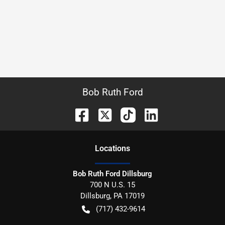
Bob Ruth Ford
Location
s
Bob Ruth Ford Dillsburg
700 N U.S. 15
Dillsburg
,
PA
17019
(717) 432-9614