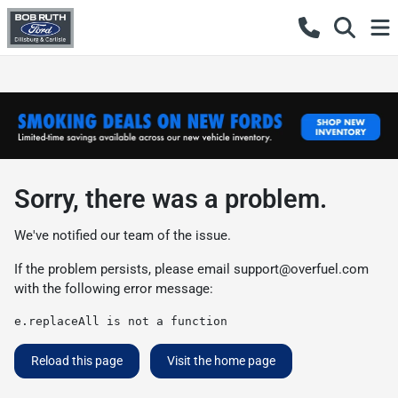
Sorry, there was a problem.
We've notified our team of the issue.
If the problem persists, please email
support@overfuel.com
with the following error message:
e.replaceAll is not a function
Reload this page
Visit the home page