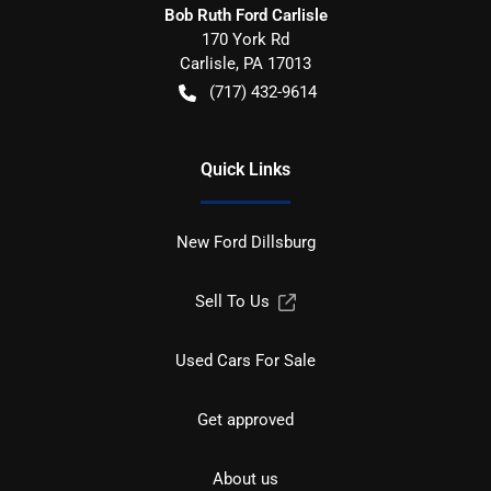
Bob Ruth Ford Carlisle
170 York Rd
Carlisle
,
PA
17013
(717) 432-9614
Quick Links
New Ford Dillsburg
Sell To Us
Used Cars For Sale
Get approved
About us