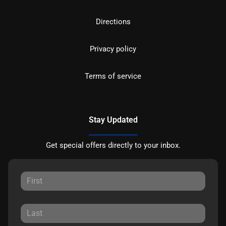
Directions
Privacy policy
Terms of service
Stay Updated
Get special offers directly to your inbox.