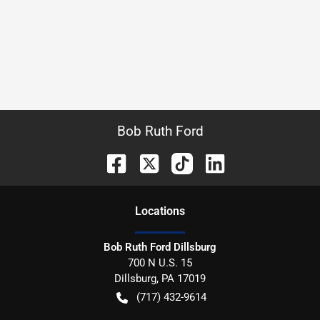
Bob Ruth Ford
Location
s
Bob Ruth Ford Dillsburg
700 N U.S. 15
Dillsburg
,
PA
17019
(717) 432-9614