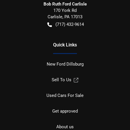
Bob Ruth Ford Carlisle
170 York Rd
Carlisle
,
PA
17013
(717) 432-9614
Quick Links
New Ford Dillsburg
Sell To Us
Used Cars For Sale
Get approved
About us