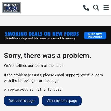
Sorry, there was a problem.
We've notified our team of the issue.
If the problem persists, please email
support@overfuel.com
with the following error message:
e.replaceAll is not a function
Reload this page
Visit the home page