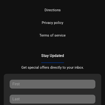
Directions
Privacy policy
Terms of service
Stay Updated
Get special offers directly to your inbox.