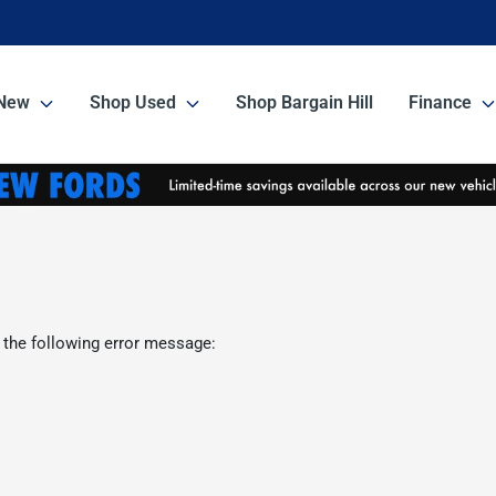
New
Shop Used
Shop Bargain Hill
Finance
 the following error message: