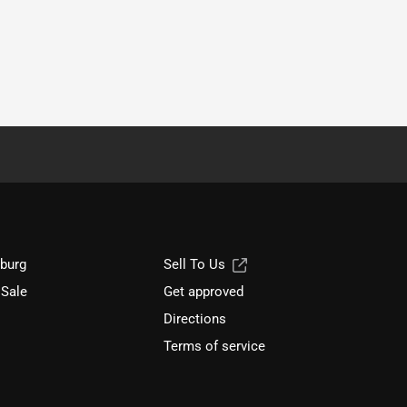
sburg
Sell To Us
 Sale
Get approved
Directions
Terms of service