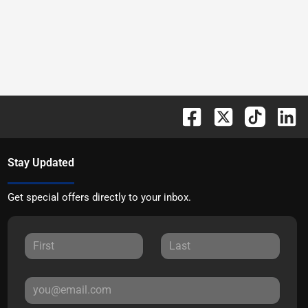
Stay Updated
Get special offers directly to your inbox.