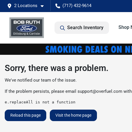
2 Locations
(717) 432-9614
Shop 
Search Inventory
Sorry, there was a problem.
We've notified our team of the issue.
If the problem persists, please email
support@overfuel.com
with
e.replaceAll is not a function
Reload this page
Visit the home page