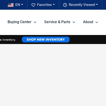
EN
Favorites
Recently Viewed
Buying Center
Service & Parts
About