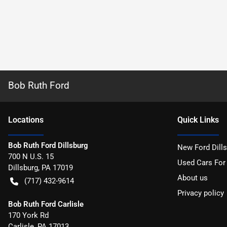
Bob Ruth Ford
Location
s
Quick Links
Bob Ruth Ford Dillsburg
New Ford Dill
700 N U.S. 15
Used Cars For
Dillsburg
,
PA
17019
About us
(717) 432-9614
Privacy policy
Bob Ruth Ford Carlisle
170 York Rd
Carlisle
,
PA
17013