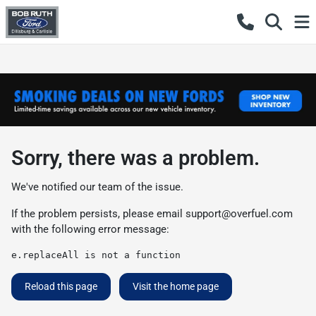
Sorry, there was a problem.
We've notified our team of the issue.
If the problem persists, please email
support@overfuel.com
with the following error message:
e.replaceAll is not a function
Reload this page
Visit the home page