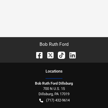
Bob Ruth Ford
Location
s
Bob Ruth Ford Dillsburg
700 N U.S. 15
Dillsburg
,
PA
17019
(717) 432-9614