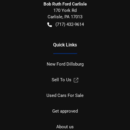
Bob Ruth Ford Carlisle
170 York Rd
Carlisle
,
PA
17013
(717) 432-9614
Quick Links
New Ford Dillsburg
Sell To Us
Used Cars For Sale
Get approved
About us