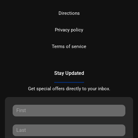
Directions
Privacy policy
Terms of service
Stay Updated
Get special offers directly to your inbox.