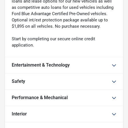
loans and lease options for our new vehicles as well
as competitive auto loans for used vehicles including
Ford Blue Advantage Certified Pre-Owned vehicles.
Optional int/ext protection package available up to
$1,895 on all vehicles. No purchase necessary.
Start by completing our secure online credit
application.
Entertainment & Technology
Safety
Performance & Mechanical
Interior