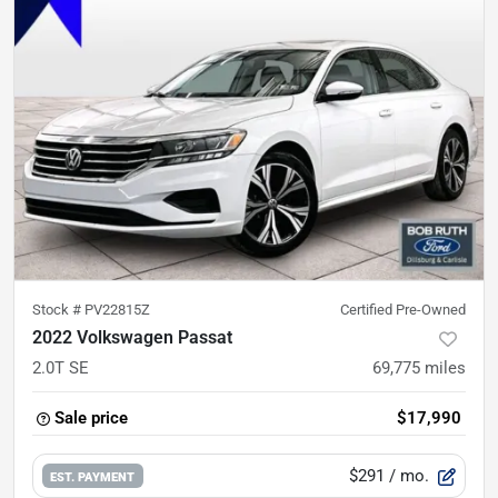
Stock #
PV22815Z
Certified Pre-Owned
2022 Volkswagen Passat
2.0T SE
69,775
miles
Sale price
$17,990
$291
/ mo.
EST. PAYMENT