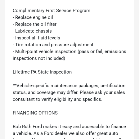
Complimentary First Service Program
- Replace engine oil
- Replace the oil filter
- Lubricate chassis
- Inspect all fluid levels
- Tire rotation and pressure adjustment
- Multi-point vehicle inspection (pass or fail, emissions
inspections not included)
Lifetime PA State Inspection
**Vehicle-specific maintenance packages, certification
status, and coverage may differ. Please ask your sales
consultant to verify eligibility and specifics.
FINANCING OPTIONS
Bob Ruth Ford makes it easy and accessible to finance
a vehicle. As a Ford dealer we also offer great auto