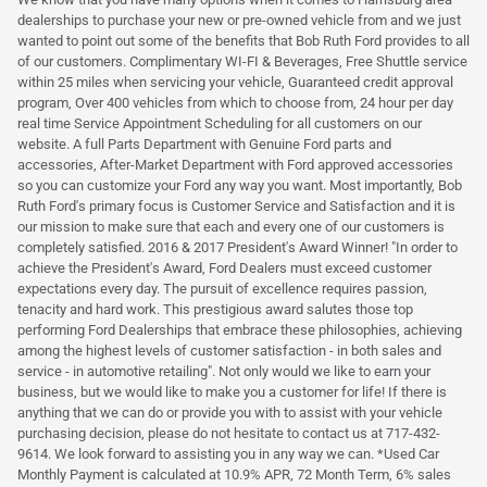
dealerships to purchase your new or pre-owned vehicle from and we just
wanted to point out some of the benefits that Bob Ruth Ford provides to all
of our customers. Complimentary WI-FI & Beverages, Free Shuttle service
within 25 miles when servicing your vehicle, Guaranteed credit approval
program, Over 400 vehicles from which to choose from, 24 hour per day
real time Service Appointment Scheduling for all customers on our
website. A full Parts Department with Genuine Ford parts and
accessories, After-Market Department with Ford approved accessories
so you can customize your Ford any way you want. Most importantly, Bob
Ruth Ford's primary focus is Customer Service and Satisfaction and it is
our mission to make sure that each and every one of our customers is
completely satisfied. 2016 & 2017 President's Award Winner! "In order to
achieve the President's Award, Ford Dealers must exceed customer
expectations every day. The pursuit of excellence requires passion,
tenacity and hard work. This prestigious award salutes those top
performing Ford Dealerships that embrace these philosophies, achieving
among the highest levels of customer satisfaction - in both sales and
service - in automotive retailing". Not only would we like to earn your
business, but we would like to make you a customer for life! If there is
anything that we can do or provide you with to assist with your vehicle
purchasing decision, please do not hesitate to contact us at 717-432-
9614. We look forward to assisting you in any way we can. *Used Car
Monthly Payment is calculated at 10.9% APR, 72 Month Term, 6% sales