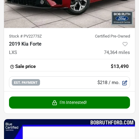
Stock #
PV22773Z
Certified Pre-Owned
2019 Kia Forte
LXS
74,364
miles
Sale price
$13,490
$218
/ mo.
EST. PAYMENT
I'm Interested!