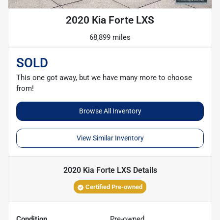
2020 Kia Forte LXS
68,899 miles
SOLD
This one got away, but we have many more to choose
from!
Browse All Inventory
View Similar Inventory
2020 Kia Forte LXS
Details
Certified Pre-owned
Condition
Pre-owned