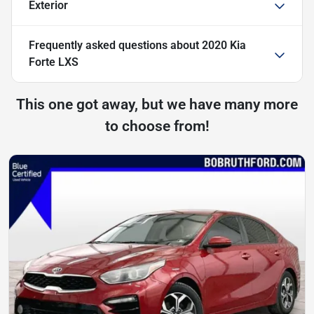
Exterior
Frequently asked questions about
2020 Kia
Forte LXS
This one got away, but we have many more
to choose from!