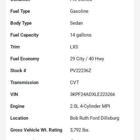
Fuel Type
Gasoline
Body Type
Sedan
Fuel Capacity
14
gallons
Trim
LXS
Fuel Economy
29
City /
40
Hwy
Stock #
PV22236Z
Transmission
CVT
VIN
3KPF24ADXLE223266
Engine
2.0L 4-Cylinder MPI
Location
Bob Ruth Ford Dillsburg
Gross Vehicle Wt. Rating
3,792
lbs.