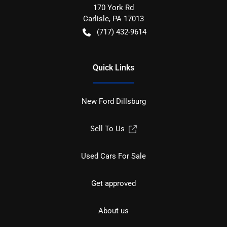
170 York Rd
Carlisle
,
PA
17013
(717) 432-9614
Quick Links
New Ford Dillsburg
Sell To Us
Used Cars For Sale
Get approved
About us