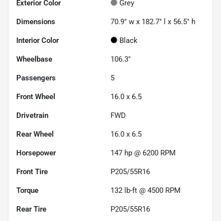
Exterior Color
Grey
Dimensions
70.9" w x 182.7" l x 56.5" h
Interior Color
Black
Wheelbase
106.3"
Passengers
5
Front Wheel
16.0 x 6.5
Drivetrain
FWD
Rear Wheel
16.0 x 6.5
Horsepower
147 hp @ 6200 RPM
Front Tire
P205/55R16
Torque
132 lb-ft @ 4500 RPM
Rear Tire
P205/55R16