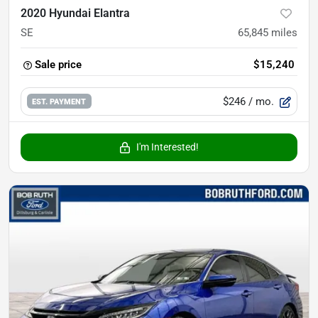
2020 Hyundai Elantra
SE
65,845
miles
Sale price
$15,240
$246
/ mo.
EST. PAYMENT
I'm Interested!