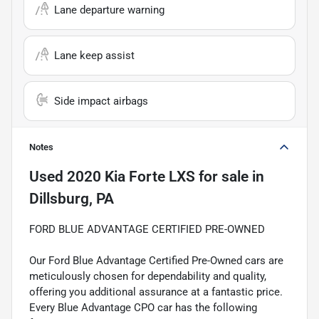
Lane departure warning
Lane keep assist
Side impact airbags
Notes
Used
2020 Kia Forte LXS
for sale
in
Dillsburg, PA
FORD BLUE ADVANTAGE CERTIFIED PRE-OWNED
Our Ford Blue Advantage Certified Pre-Owned cars are
meticulously chosen for dependability and quality,
offering you additional assurance at a fantastic price.
Every Blue Advantage CPO car has the following