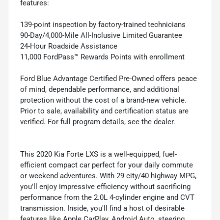
features:
139-point inspection by factory-trained technicians
90-Day/4,000-Mile All-Inclusive Limited Guarantee
24-Hour Roadside Assistance
11,000 FordPass™ Rewards Points with enrollment
Ford Blue Advantage Certified Pre-Owned offers peace
of mind, dependable performance, and additional
protection without the cost of a brand-new vehicle.
Prior to sale, availability and certification status are
verified. For full program details, see the dealer.
This 2020 Kia Forte LXS is a well-equipped, fuel-
efficient compact car perfect for your daily commute
or weekend adventures. With 29 city/40 highway MPG,
you'll enjoy impressive efficiency without sacrificing
performance from the 2.0L 4-cylinder engine and CVT
transmission. Inside, you'll find a host of desirable
features like Apple CarPlay, Android Auto, steering