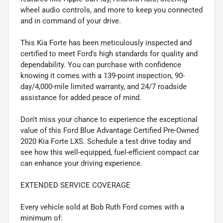
wheel audio controls, and more to keep you connected
and in command of your drive.
This Kia Forte has been meticulously inspected and
certified to meet Ford's high standards for quality and
dependability. You can purchase with confidence
knowing it comes with a 139-point inspection, 90-
day/4,000-mile limited warranty, and 24/7 roadside
assistance for added peace of mind.
Don't miss your chance to experience the exceptional
value of this Ford Blue Advantage Certified Pre-Owned
2020 Kia Forte LXS. Schedule a test drive today and
see how this well-equipped, fuel-efficient compact car
can enhance your driving experience.
EXTENDED SERVICE COVERAGE
Every vehicle sold at Bob Ruth Ford comes with a
minimum of: