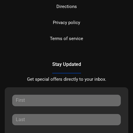
Directions
Privacy policy
Terms of service
Stay Updated
Get special offers directly to your inbox.