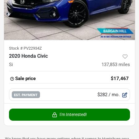
Stock #
PV22934Z
2020 Honda Civic
Si
137,853
miles
Sale price
$17,467
$282
/ mo.
EST. PAYMENT
I'm Interested!
We know that you have many options when it comes to Harrisburg area