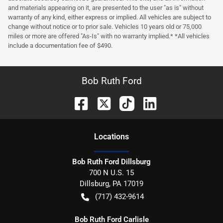
and materials appearing on it, are presented to the user "as is" without
warranty of any kind, either express or implied. All vehicles are subject to
change without notice or to prior sale. Vehicles 10 years old or 75,000
miles or more are offered "As-Is" with no warranty implied.* *All vehicles
include a documentation fee of $490.
Bob Ruth Ford
Location
s
Bob Ruth Ford Dillsburg
700 N U.S. 15
Dillsburg
,
PA
17019
(717) 432-9614
Bob Ruth Ford Carlisle