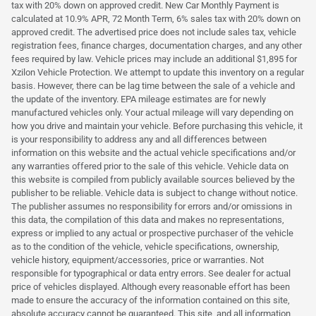
tax with 20% down on approved credit. New Car Monthly Payment is
calculated at 10.9% APR, 72 Month Term, 6% sales tax with 20% down on
approved credit. The advertised price does not include sales tax, vehicle
registration fees, finance charges, documentation charges, and any other
fees required by law. Vehicle prices may include an additional $1,895 for
Xzilon Vehicle Protection. We attempt to update this inventory on a regular
basis. However, there can be lag time between the sale of a vehicle and
the update of the inventory. EPA mileage estimates are for newly
manufactured vehicles only. Your actual mileage will vary depending on
how you drive and maintain your vehicle. Before purchasing this vehicle, it
is your responsibility to address any and all differences between
information on this website and the actual vehicle specifications and/or
any warranties offered prior to the sale of this vehicle. Vehicle data on
this website is compiled from publicly available sources believed by the
publisher to be reliable. Vehicle data is subject to change without notice.
The publisher assumes no responsibility for errors and/or omissions in
this data, the compilation of this data and makes no representations,
express or implied to any actual or prospective purchaser of the vehicle
as to the condition of the vehicle, vehicle specifications, ownership,
vehicle history, equipment/accessories, price or warranties. Not
responsible for typographical or data entry errors. See dealer for actual
price of vehicles displayed. Although every reasonable effort has been
made to ensure the accuracy of the information contained on this site,
absolute accuracy cannot be guaranteed. This site, and all information