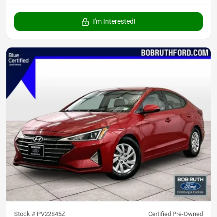
I'm Interested!
Stock #
PV22845Z
Certified Pre-Owned