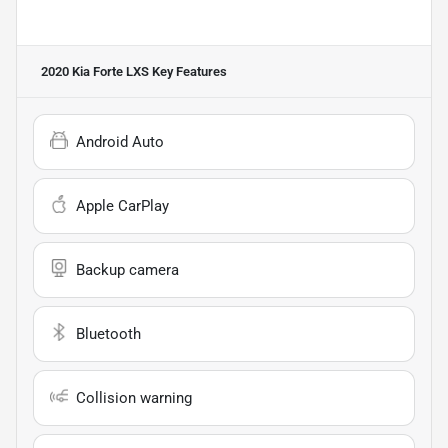
2020 Kia Forte LXS
Key Features
Android Auto
Apple CarPlay
Backup camera
Bluetooth
Collision warning