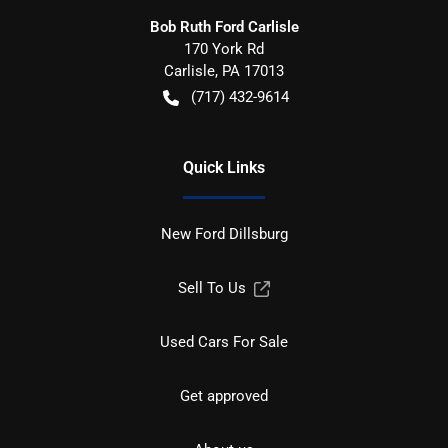
Bob Ruth Ford Carlisle
170 York Rd
Carlisle
,
PA
17013
(717) 432-9614
Quick Links
New Ford Dillsburg
Sell To Us
Used Cars For Sale
Get approved