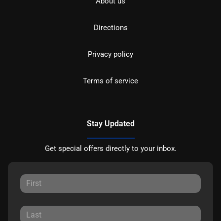
About us
Directions
Privacy policy
Terms of service
Stay Updated
Get special offers directly to your inbox.