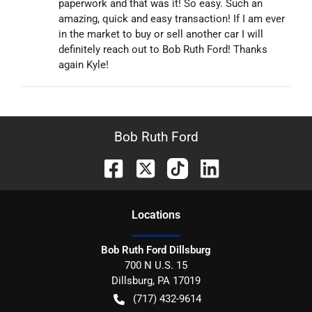
paperwork and that was it! So easy. Such an
amazing, quick and easy transaction! If I am ever
in the market to buy or sell another car I will
definitely reach out to Bob Ruth Ford! Thanks
again Kyle!
Bob Ruth Ford
Location
s
Bob Ruth Ford Dillsburg
700 N U.S. 15
Dillsburg
,
PA
17019
(717) 432-9614