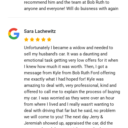
recommend him and the team at Bob Ruth to
anyone and everyone! Will do buisness with again
Sara Lachewitz
Unfortunately I became a widow and needed to
sell my husband's car. It was a daunting and
emotional task getting very low offers for it when
I knew how much it was worth. Then, I got a
message from Kyle from Bob Ruth Ford offering
me exactly what I had hoped for! Kyle was
amazing to deal with, very professional, kind and
offered to call me to explain the process of buying
my car. I was worried as they were over an hour
from where I lived and I really wasn't wanting to
deal with driving that far but he said, no problem
we will come to you! The next day Jerry &
Jeremiah showed up, appraised the car, did the