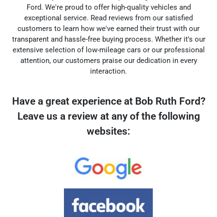
Ford. We're proud to offer high-quality vehicles and
exceptional service. Read reviews from our satisfied
customers to learn how we've earned their trust with our
transparent and hassle-free buying process. Whether it's our
extensive selection of low-mileage cars or our professional
attention, our customers praise our dedication in every
interaction.
Have a great experience at Bob Ruth Ford?
Leave us a review at any of the following
websites: