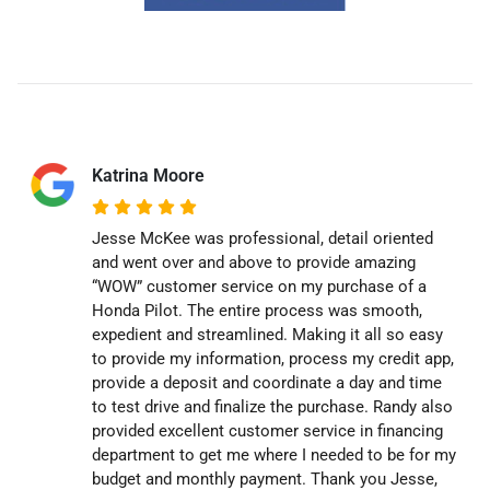
Katrina Moore
Jesse McKee was professional, detail oriented
and went over and above to provide amazing
“WOW” customer service on my purchase of a
Honda Pilot. The entire process was smooth,
expedient and streamlined. Making it all so easy
to provide my information, process my credit app,
provide a deposit and coordinate a day and time
to test drive and finalize the purchase. Randy also
provided excellent customer service in financing
department to get me where I needed to be for my
budget and monthly payment. Thank you Jesse,