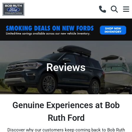
Reviews
Genuine Experiences at Bob
Ruth Ford
Discover why our customers keep coming back to Bob Ruth