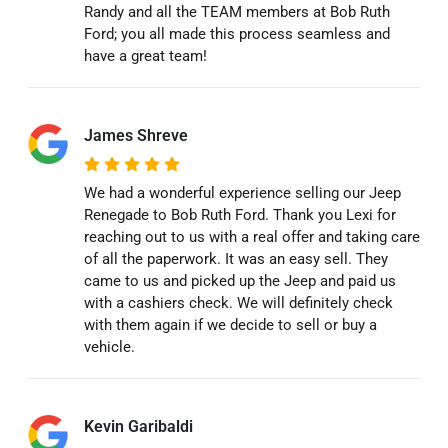
Randy and all the TEAM members at Bob Ruth
Ford; you all made this process seamless and
have a great team!
James Shreve
We had a wonderful experience selling our Jeep
Renegade to Bob Ruth Ford. Thank you Lexi for
reaching out to us with a real offer and taking care
of all the paperwork. It was an easy sell. They
came to us and picked up the Jeep and paid us
with a cashiers check. We will definitely check
with them again if we decide to sell or buy a
vehicle.
Kevin Garibaldi