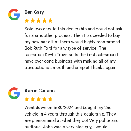
Ben Gary
Sold two cars to this dealership and could not ask
for a smoother process. Then I proceeded to buy
my new car off of them would highly recommend
Bob Ruth Ford for any type of service. The
salesman Devin Traverso is the best salesman I
have ever done business with making all of my
transactions smooth and simple! Thanks again!
Aaron Caitano
Went down on 5/30/2024 and bought my 2nd
vehicle in 4 years through this dealership. They
are phenomenal at what they do! Very polite and
curtious. John was a very nice guy, I would