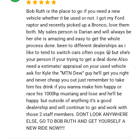
Bob Ruth is the place to go if you need a new
vehicle whether it be used or not. I got my Ford
raptor and recently picked up a Bronco, love them
both. My sales person is Darian and will always be
her she is amazing and easy to get the whole
process done. been to different dealerships as i
like to tend to switch cars often oops 😬 but she’s
your person if your trying to get a deal done.Also
need a estimate/ appraisal on your used vehicle
ask for Kyle the “MTN Dew” guy he’ll get you right
and never cheap you out just remember to take
him his drink if you wanna make him happy or
race his 1000hp mustang and lose and he’ll be
happy. but outside of anything it’s a good
dealership and will continue to go and work with
those 2 staff members. DONT LOOK ANYWHERE
ELSE, GO TO BOB RUTH AND GET YOURSELF A
NEW RIDE NOW!!!!