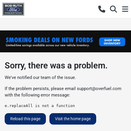
Sorry, there was a problem.
We've notified our team of the issue.
If the problem persists, please email
support@overfuel.com
with the following error message:
e.replaceAll is not a function
Reload this page
Visit the home page