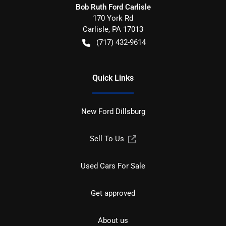
Bob Ruth Ford Carlisle
170 York Rd
Carlisle
,
PA
17013
(717) 432-9614
Quick Links
New Ford Dillsburg
Sell To Us
Used Cars For Sale
Get approved
About us