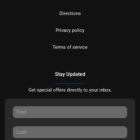
Directions
Privacy policy
Terms of service
Stay Updated
Get special offers directly to your inbox.