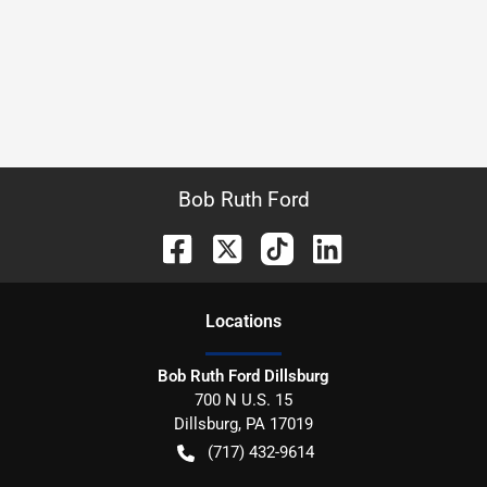
Bob Ruth Ford
Location
s
Bob Ruth Ford Dillsburg
700 N U.S. 15
Dillsburg
,
PA
17019
(717) 432-9614