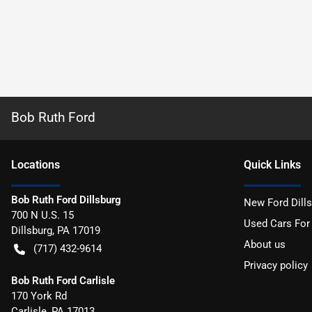
Bob Ruth Ford
Location
s
Quick Links
Bob Ruth Ford Dillsburg
New Ford Dill
700 N U.S. 15
Used Cars For
Dillsburg
,
PA
17019
About us
(717) 432-9614
Privacy policy
Bob Ruth Ford Carlisle
170 York Rd
Carlisle
,
PA
17013