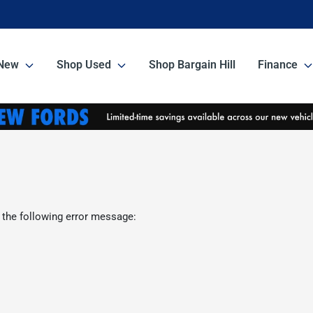
New
Shop Used
Shop Bargain Hill
Finance
 the following error message: