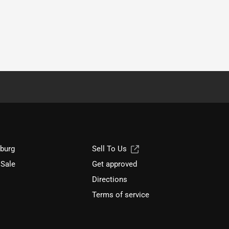
sburg
Sell To Us
 Sale
Get approved
Directions
Terms of service