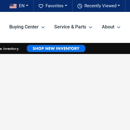
EN
Favorites
Recently Viewed
Buying Center
Service & Parts
About