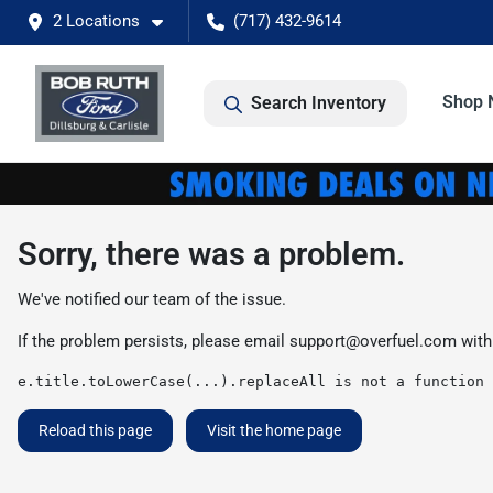
2 Locations
(717) 432-9614
Shop 
Search Inventory
Sorry, there was a problem.
We've notified our team of the issue.
If the problem persists, please email
support@overfuel.com
with
e.title.toLowerCase(...).replaceAll is not a function
Reload this page
Visit the home page