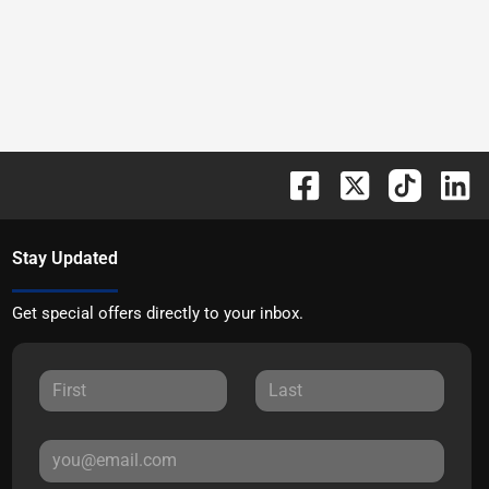
Stay Updated
Get special offers directly to your inbox.