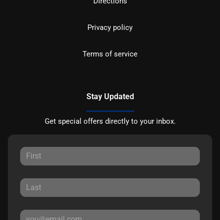
Directions
Privacy policy
Terms of service
Stay Updated
Get special offers directly to your inbox.