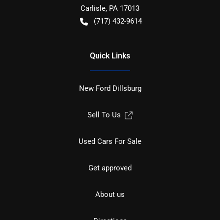
Carlisle
,
PA
17013
(717) 432-9614
Quick Links
New Ford Dillsburg
Sell To Us
Used Cars For Sale
Get approved
About us