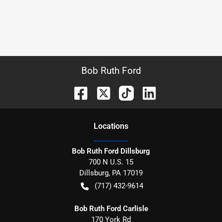
Bob Ruth Ford
Location
s
Bob Ruth Ford Dillsburg
700 N U.S. 15
Dillsburg
,
PA
17019
(717) 432-9614
Bob Ruth Ford Carlisle
170 York Rd