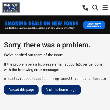
Sorry, there was a problem.
We've notified our team of the issue.
If the problem persists, please email
support@overfuel.com
with the following error message:
e.title.toLowerCase(...).replaceAll is not a function
Reload this page
Visit the home page