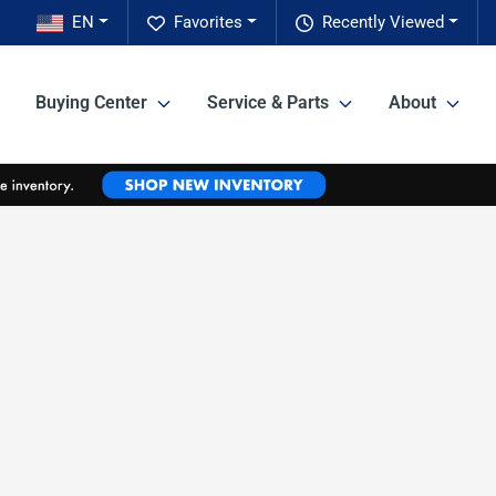
EN
Favorites
Recently Viewed
Buying Center
Service & Parts
About