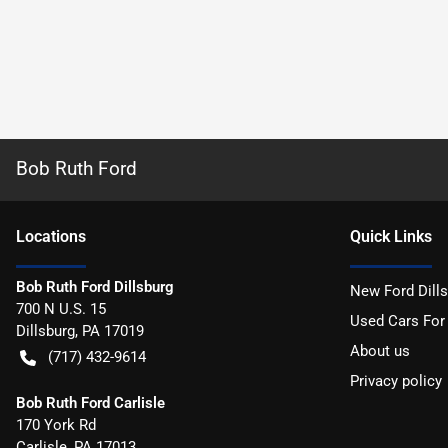
Bob Ruth Ford
Location
s
Quick Links
Bob Ruth Ford Dillsburg
New Ford Dill
700 N U.S. 15
Used Cars For
Dillsburg
,
PA
17019
About us
(717) 432-9614
Privacy policy
Bob Ruth Ford Carlisle
170 York Rd
Carlisle
,
PA
17013