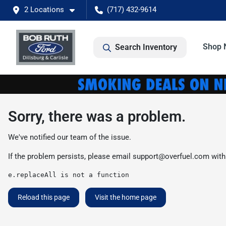
2 Locations
(717) 432-9614
Shop 
Search Inventory
Sorry, there was a problem.
We've notified our team of the issue.
If the problem persists, please email
support@overfuel.com
with
e.replaceAll is not a function
Reload this page
Visit the home page