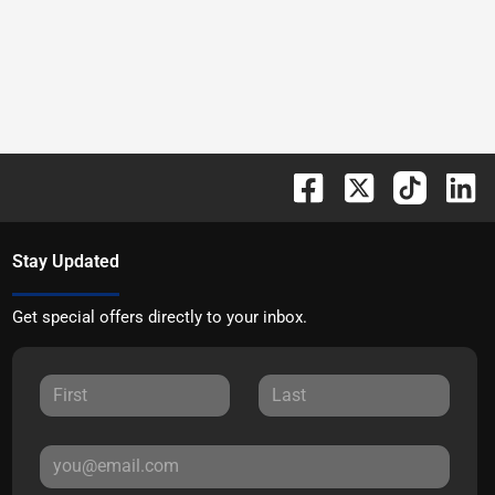
Stay Updated
Get special offers directly to your inbox.