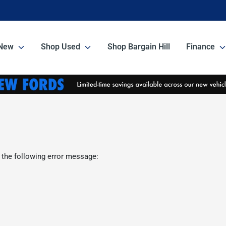
New
Shop Used
Shop Bargain Hill
Finance
 the following error message: