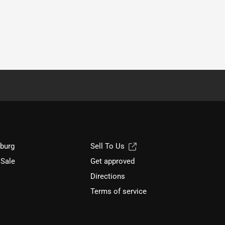
sburg
Sell To Us
 Sale
Get approved
Directions
Terms of service