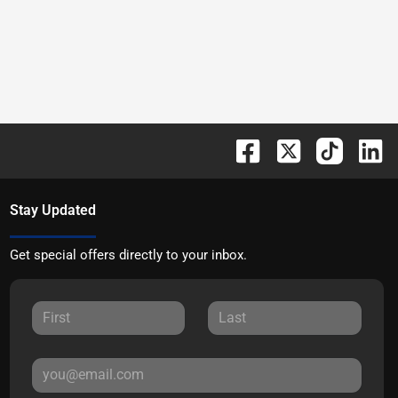
Stay Updated
Get special offers directly to your inbox.