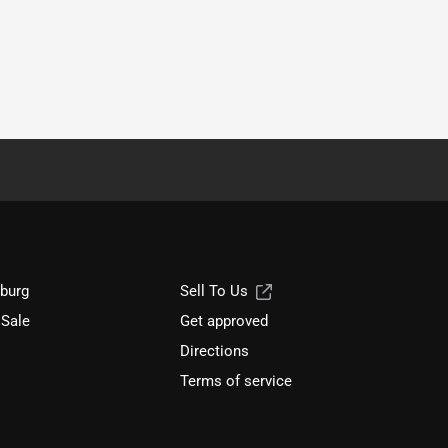
sburg
Sell To Us
 Sale
Get approved
Directions
Terms of service