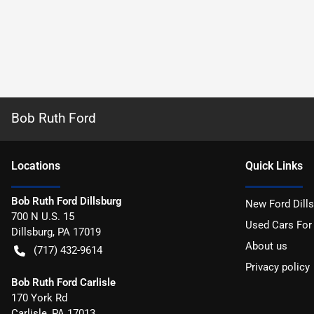
Bob Ruth Ford
Location
s
Quick Links
Bob Ruth Ford Dillsburg
New Ford Dill
700 N U.S. 15
Used Cars For
Dillsburg
,
PA
17019
About us
(717) 432-9614
Privacy policy
Bob Ruth Ford Carlisle
170 York Rd
Carlisle
,
PA
17013