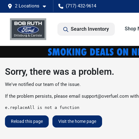
2 Locations
(717) 432-9614
Shop 
Search Inventory
Sorry, there was a problem.
We've notified our team of the issue.
If the problem persists, please email
support@overfuel.com
with
e.replaceAll is not a function
Reload this page
Visit the home page