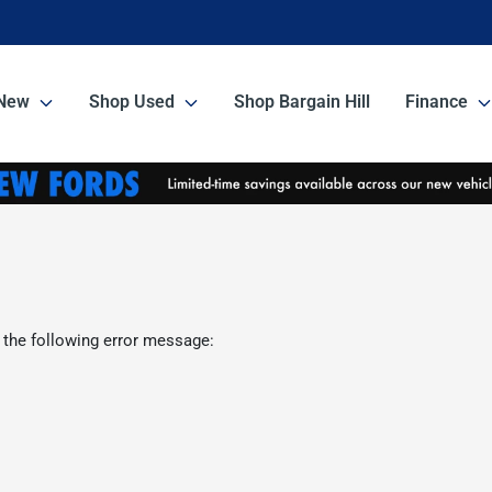
New
Shop Used
Shop Bargain Hill
Finance
 the following error message: