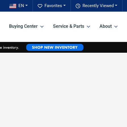
EN
Favorites
Recently Viewed
Buying Center
Service & Parts
About