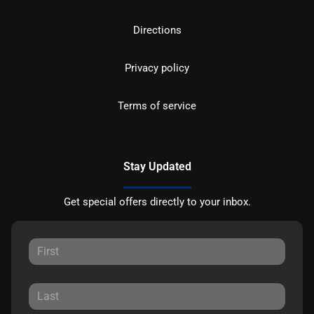
Directions
Privacy policy
Terms of service
Stay Updated
Get special offers directly to your inbox.