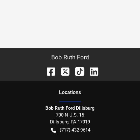
Bob Ruth Ford
Location
s
Bob Ruth Ford Dillsburg
700 N U.S. 15
Dillsburg
,
PA
17019
(717) 432-9614