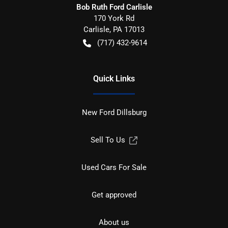
Bob Ruth Ford Carlisle
170 York Rd
Carlisle
,
PA
17013
(717) 432-9614
Quick Links
New Ford Dillsburg
Sell To Us
Used Cars For Sale
Get approved
About us