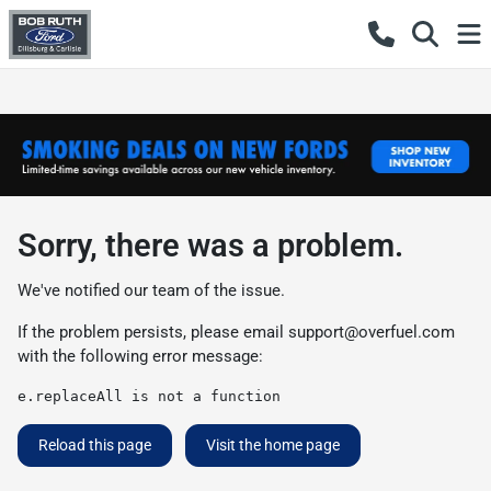
Sorry, there was a problem.
We've notified our team of the issue.
If the problem persists, please email
support@overfuel.com
with the following error message:
e.replaceAll is not a function
Reload this page
Visit the home page