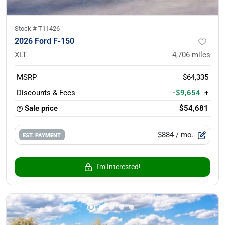
Stock #
T11426
2026 Ford F-150
XLT
4,706
miles
MSRP
$64,335
Discounts & Fees
-$9,654
+
Sale price
$54,681
$884
/ mo.
EST. PAYMENT
I'm Interested!