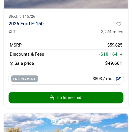
Stock #
T15726
2026 Ford F-150
XLT
3,274
miles
MSRP
$59,825
Discounts & Fees
-$10,164
+
Sale price
$49,661
$803
/ mo.
EST. PAYMENT
I'm Interested!