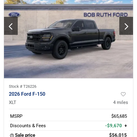
Stock #
T26226
2026 Ford F-150
XLT
4
miles
MSRP
$65,685
Discounts & Fees
-$9,670
+
Sale price
$56,015