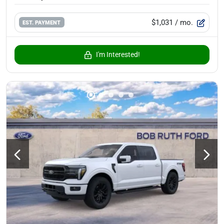
$1,031
/ mo.
EST. PAYMENT
I'm Interested!