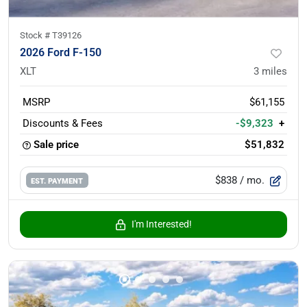
Stock #
T39126
2026 Ford F-150
XLT
3
miles
MSRP
$61,155
Discounts & Fees
-$9,323
+
Sale price
$51,832
$838
/ mo.
EST. PAYMENT
I'm Interested!