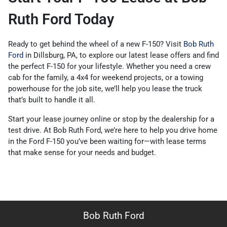
Ruth Ford Today
Ready to get behind the wheel of a new F-150? Visit
Bob Ruth
Ford
in Dillsburg, PA, to explore our latest lease offers and find
the perfect F-150 for your lifestyle. Whether you need a crew
cab for the family, a 4x4 for weekend projects, or a towing
powerhouse for the job site, we’ll help you lease the truck
that’s built to handle it all.
Start your lease journey online or stop by the dealership for a
test drive. At Bob Ruth Ford, we’re here to help you drive home
in the Ford F-150 you’ve been waiting for—with lease terms
that make sense for your needs and budget.
Bob Ruth Ford