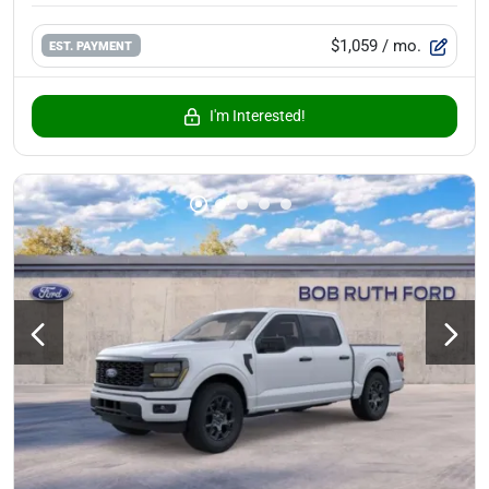
$1,059
/ mo.
EST. PAYMENT
I'm Interested!