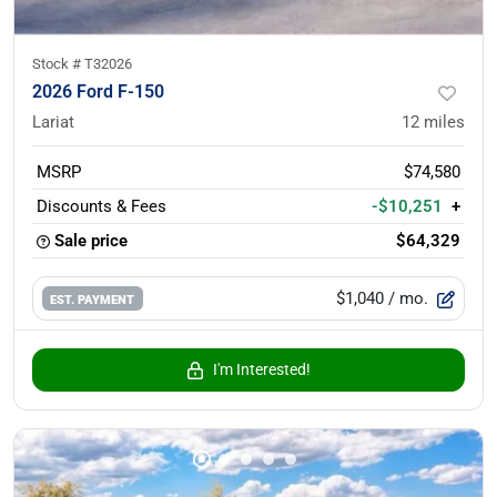
Stock #
T32026
2026 Ford F-150
Lariat
12
miles
MSRP
$74,580
Discounts & Fees
-$10,251
+
Sale price
$64,329
$1,040
/ mo.
EST. PAYMENT
I'm Interested!