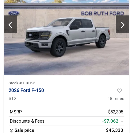
Stock #
T16126
2026 Ford F-150
STX
18
miles
MSRP
$52,395
Discounts & Fees
-$7,062
+
Sale price
$45,333