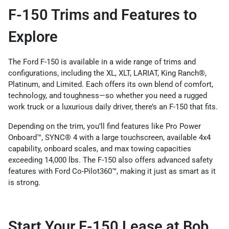
F-150 Trims and Features to
Explore
The Ford F-150 is available in a wide range of trims and
configurations, including the XL, XLT, LARIAT, King Ranch®,
Platinum, and Limited. Each offers its own blend of comfort,
technology, and toughness—so whether you need a rugged
work truck or a luxurious daily driver, there’s an F-150 that fits.
Depending on the trim, you’ll find features like Pro Power
Onboard™, SYNC® 4 with a large touchscreen, available 4x4
capability, onboard scales, and max towing capacities
exceeding 14,000 lbs. The F-150 also offers advanced safety
features with Ford Co-Pilot360™, making it just as smart as it
is strong.
Start Your F-150 Lease at Bob