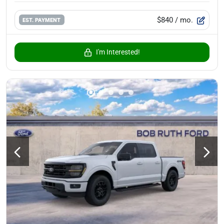
$840
/ mo.
EST. PAYMENT
I'm Interested!