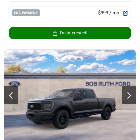
$999
/ mo.
EST. PAYMENT
I'm Interested!