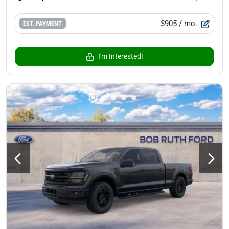
$905
/ mo.
EST. PAYMENT
I'm Interested!