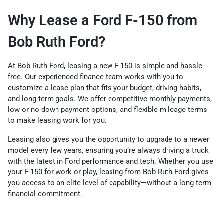
Why Lease a Ford F-150 from
Bob Ruth Ford?
At Bob Ruth Ford, leasing a new F-150 is simple and hassle-
free. Our experienced finance team works with you to
customize a lease plan that fits your budget, driving habits,
and long-term goals. We offer competitive monthly payments,
low or no down payment options, and flexible mileage terms
to make leasing work for you.
Leasing also gives you the opportunity to upgrade to a newer
model every few years, ensuring you’re always driving a truck
with the latest in Ford performance and tech. Whether you use
your F-150 for work or play, leasing from Bob Ruth Ford gives
you access to an elite level of capability—without a long-term
financial commitment.