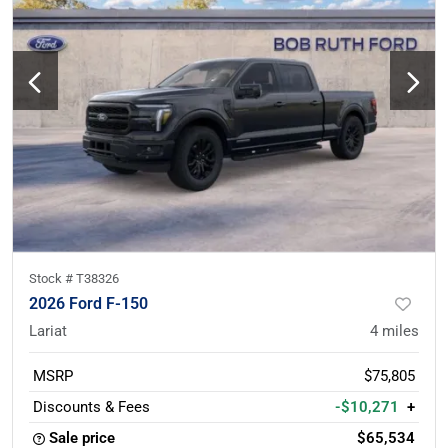
Stock #
T38326
2026 Ford F-150
Lariat
4
miles
MSRP
$75,805
Discounts & Fees
-$10,271
+
Sale price
$65,534