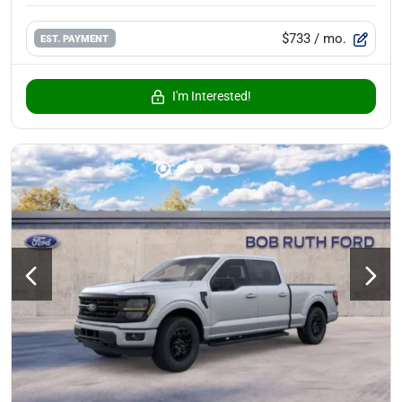
$733
/ mo.
EST. PAYMENT
I'm Interested!