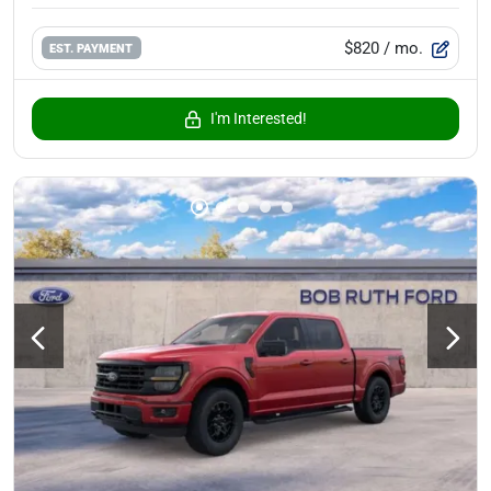
$820
/ mo.
EST. PAYMENT
I'm Interested!