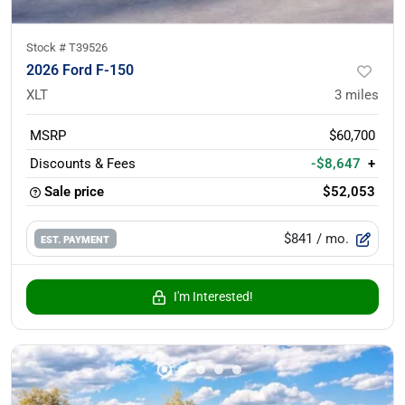
Stock #
T39526
2026 Ford F-150
XLT
3
miles
MSRP
$60,700
Discounts & Fees
-$8,647
+
Sale price
$52,053
$841
/ mo.
EST. PAYMENT
I'm Interested!