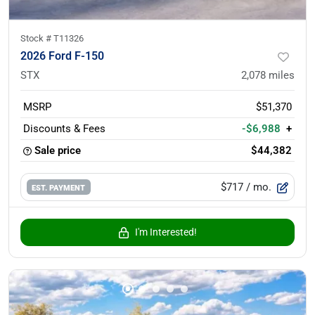
Stock #
T11326
2026 Ford F-150
STX
2,078
miles
MSRP
$51,370
Discounts & Fees
-$6,988
+
Sale price
$44,382
$717
/ mo.
EST. PAYMENT
I'm Interested!