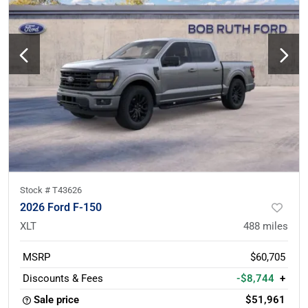
Stock #
T43626
2026 Ford F-150
XLT
488
miles
MSRP
$60,705
Discounts & Fees
-$8,744
+
Sale price
$51,961