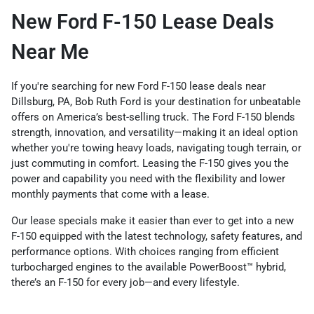
New Ford F-150 Lease Deals
Near Me
If you're searching for new Ford F-150 lease deals near
Dillsburg, PA, Bob Ruth Ford is your destination for unbeatable
offers on America’s best-selling truck. The Ford F-150 blends
strength, innovation, and versatility—making it an ideal option
whether you're towing heavy loads, navigating tough terrain, or
just commuting in comfort. Leasing the F-150 gives you the
power and capability you need with the flexibility and lower
monthly payments that come with a lease.
Our lease specials make it easier than ever to get into a new
F-150 equipped with the latest technology, safety features, and
performance options. With choices ranging from efficient
turbocharged engines to the available PowerBoost™ hybrid,
there’s an F-150 for every job—and every lifestyle.