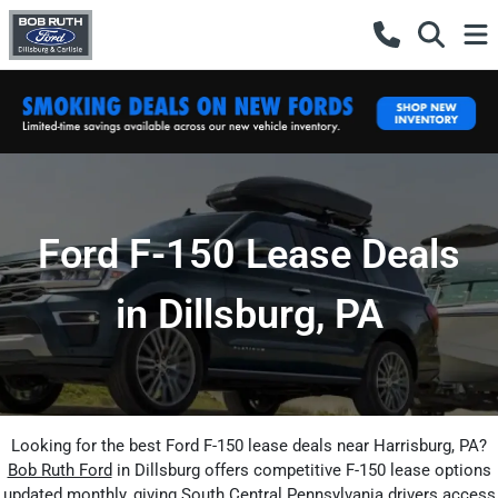
Ford F-150 Lease Deals
in Dillsburg, PA
Looking for the best Ford F-150 lease deals near Harrisburg, PA?
Bob Ruth Ford
in Dillsburg offers competitive F-150 lease options
updated monthly, giving South Central Pennsylvania drivers access