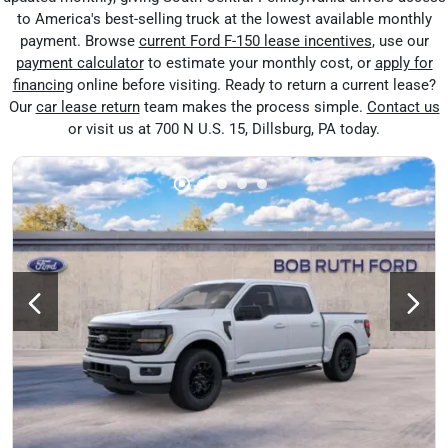
to America's best-selling truck at the lowest available monthly
payment. Browse
current Ford F-150 lease incentives
, use our
payment calculator
to estimate your monthly cost, or
apply for
financing
online before visiting. Ready to return a current lease?
Our
car lease return
team makes the process simple.
Contact us
or visit us at 700 N U.S. 15, Dillsburg, PA today.