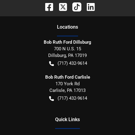
Location
s
Bob Ruth Ford Dillsburg
700 N U.S. 15
Dillsburg
,
PA
17019
(717) 432-9614
Bob Ruth Ford Carlisle
170 York Rd
Carlisle
,
PA
17013
(717) 432-9614
Quick Links