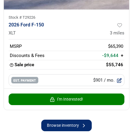
Stock #
T29226
2026 Ford F-150
XLT
3
miles
MSRP
$65,390
Discounts & Fees
-$9,644
+
Sale price
$55,746
$901
/ mo.
EST. PAYMENT
I'm Interested!
Browse inventory