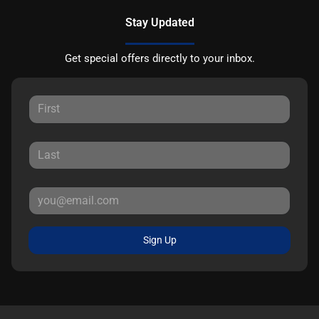
Stay Updated
Get special offers directly to your inbox.
Sign Up