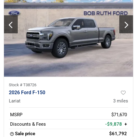
Stock #
T38726
2026 Ford F-150
Lariat
3
miles
MSRP
$71,670
Discounts & Fees
-$9,878
+
Sale price
$61,792