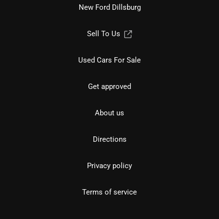
New Ford Dillsburg
Sell To Us
Used Cars For Sale
Get approved
About us
Directions
Privacy policy
Terms of service