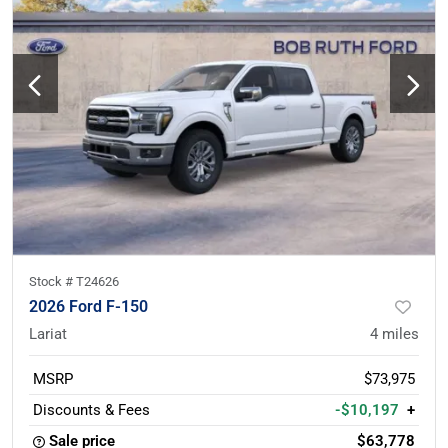
Stock #
T24626
2026 Ford F-150
Lariat
4
miles
MSRP
$73,975
Discounts & Fees
-$10,197
+
Sale price
$63,778