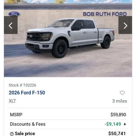
Stock #
T32226
2026 Ford F-150
XLT
3
miles
MSRP
$59,890
Discounts & Fees
-$9,149
+
Sale price
$50,741