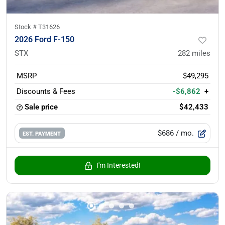
Stock #
T31626
2026 Ford F-150
STX
282
miles
MSRP
$49,295
Discounts & Fees
-$6,862
+
Sale price
$42,433
$686
/ mo.
EST. PAYMENT
I'm Interested!