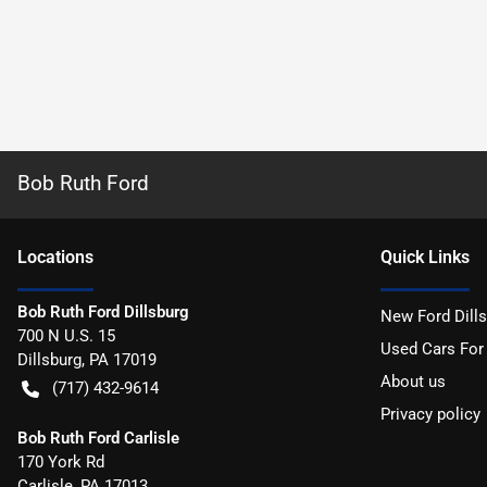
Bob Ruth Ford
Location
s
Quick Links
Bob Ruth Ford Dillsburg
New Ford Dill
700 N U.S. 15
Used Cars For
Dillsburg
,
PA
17019
About us
(717) 432-9614
Privacy policy
Bob Ruth Ford Carlisle
170 York Rd
Carlisle
,
PA
17013