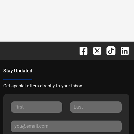
Stay Updated
Get special offers directly to your inbox.