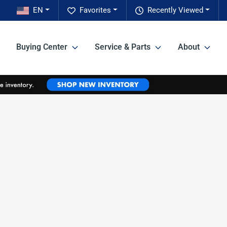
EN
Favorites
Recently Viewed
Buying Center
Service & Parts
About