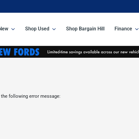
New
Shop Used
Shop Bargain Hill
Finance
 the following error message: