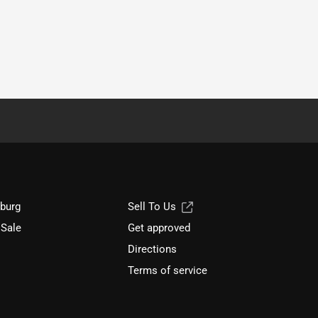
sburg
Sell To Us
 Sale
Get approved
Directions
Terms of service