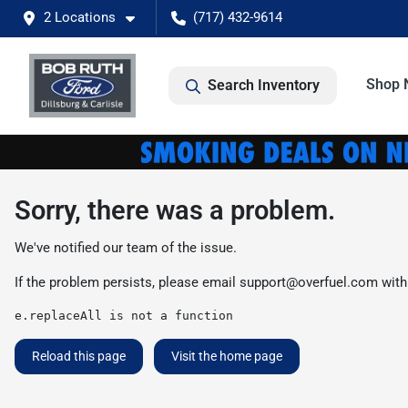
2 Locations
(717) 432-9614
Shop 
Search Inventory
Sorry, there was a problem.
We've notified our team of the issue.
If the problem persists, please email
support@overfuel.com
with
e.replaceAll is not a function
Reload this page
Visit the home page