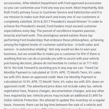
accessories, After-Market Department with Ford approved accessories
so you can customize your Ford any way you want. Most importantly, Bob
Ruth Ford's primary focus is Customer Service and Satisfaction and it is
our mission to make sure that each and every one of our customers is
completely satisfied. 2016 & 2017 President's Award Winner! "In order to
achieve the President's Award, Ford Dealers must exceed customer
expectations every day. The pursuit of excellence requires passion,
tenacity and hard work. This prestigious award salutes those top
performing Ford Dealerships that embrace these philosophies, achieving
among the highest levels of customer satisfaction - in both sales and
service - in automotive retailing". Not only would we like to earn your
business, but we would like to make you a customer for life! If there is
anything that we can do or provide you with to assist with your vehicle
purchasing decision, please do not hesitate to contact us at 717-432-
9614. We look forward to assisting you in any way we can. *Used Car
Monthly Payment is calculated at 10.9% APR, 72 Month Term, 6% sales
tax with 20% down on approved credit. New Car Monthly Payment is
calculated at 10.9% APR, 72 Month Term, 6% sales tax with 20% down on
approved credit. The advertised price does not include sales tax, vehicle
registration fees, finance charges, documentation charges, and any other
fees required by law. Vehicle prices may include an additional $1,895 for
Xzilon Vehicle Protection. We attempt to update this inventory on a regular
basis. However, there can be lag time between the sale of a vehicle and