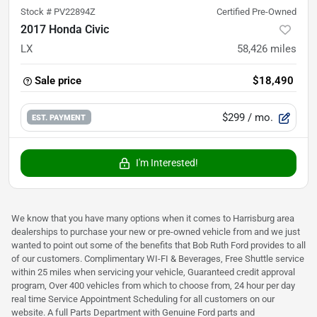
Stock #
PV22894Z
Certified Pre-Owned
2017 Honda Civic
LX
58,426
miles
Sale price
$18,490
$299
/ mo.
EST. PAYMENT
I'm Interested!
We know that you have many options when it comes to Harrisburg area
dealerships to purchase your new or pre-owned vehicle from and we just
wanted to point out some of the benefits that Bob Ruth Ford provides to all
of our customers. Complimentary WI-FI & Beverages, Free Shuttle service
within 25 miles when servicing your vehicle, Guaranteed credit approval
program, Over 400 vehicles from which to choose from, 24 hour per day
real time Service Appointment Scheduling for all customers on our
website. A full Parts Department with Genuine Ford parts and