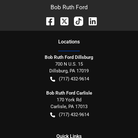
Bob Ruth Ford
Location
s
Bob Ruth Ford Dillsburg
700 N U.S. 15
Dillsburg
,
PA
17019
(717) 432-9614
Bob Ruth Ford Carlisle
170 York Rd
Carlisle
,
PA
17013
(717) 432-9614
Quick Links