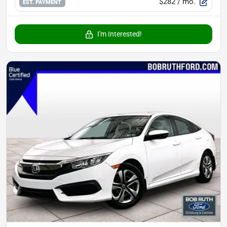
$282
/ mo.
EST. PAYMENT
I'm Interested!