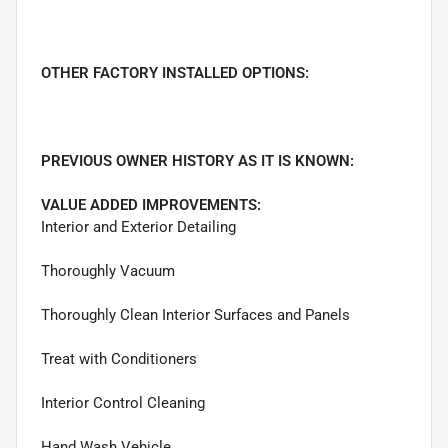
OTHER FACTORY INSTALLED OPTIONS:
PREVIOUS OWNER HISTORY AS IT IS KNOWN:
VALUE ADDED IMPROVEMENTS:
Interior and Exterior Detailing
Thoroughly Vacuum
Thoroughly Clean Interior Surfaces and Panels
Treat with Conditioners
Interior Control Cleaning
Hand Wash Vehicle