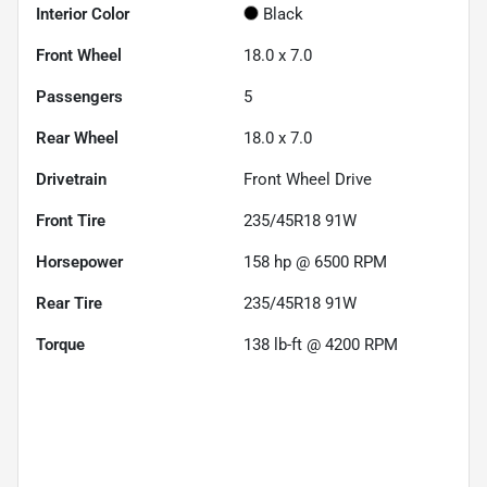
Interior Color
Black
Front Wheel
18.0 x 7.0
Passengers
5
Rear Wheel
18.0 x 7.0
Drivetrain
Front Wheel Drive
Front Tire
235/45R18 91W
Horsepower
158 hp @ 6500 RPM
Rear Tire
235/45R18 91W
Torque
138 lb-ft @ 4200 RPM