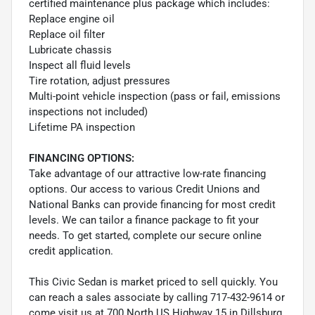
certified maintenance plus package which includes:
Replace engine oil
Replace oil filter
Lubricate chassis
Inspect all fluid levels
Tire rotation, adjust pressures
Multi-point vehicle inspection (pass or fail, emissions
inspections not included)
Lifetime PA inspection
FINANCING OPTIONS:
Take advantage of our attractive low-rate financing
options. Our access to various Credit Unions and
National Banks can provide financing for most credit
levels. We can tailor a finance package to fit your
needs. To get started, complete our secure online
credit application.
This Civic Sedan is market priced to sell quickly. You
can reach a sales associate by calling 717-432-9614 or
come visit us at 700 North US Highway 15 in Dillsburg