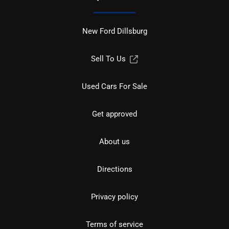
New Ford Dillsburg
Sell To Us
Used Cars For Sale
Get approved
About us
Directions
Privacy policy
Terms of service