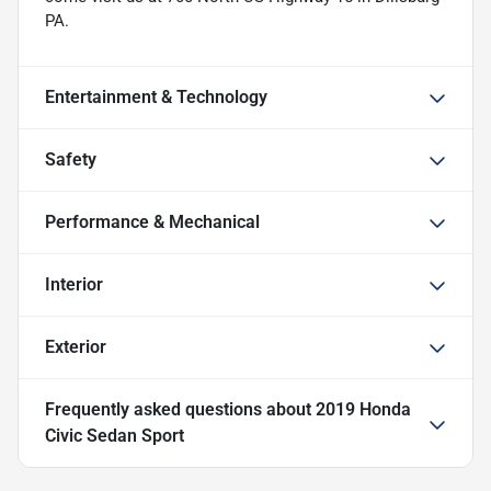
PA.
Entertainment & Technology
Safety
Performance & Mechanical
Interior
Exterior
Frequently asked questions about
2019 Honda
Civic Sedan Sport