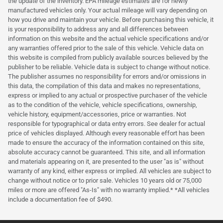
the update of the inventory. EPA mileage estimates are for newly
manufactured vehicles only. Your actual mileage will vary depending on
how you drive and maintain your vehicle. Before purchasing this vehicle, it
is your responsibility to address any and all differences between
information on this website and the actual vehicle specifications and/or
any warranties offered prior to the sale of this vehicle. Vehicle data on
this website is compiled from publicly available sources believed by the
publisher to be reliable. Vehicle data is subject to change without notice.
The publisher assumes no responsibility for errors and/or omissions in
this data, the compilation of this data and makes no representations,
express or implied to any actual or prospective purchaser of the vehicle
as to the condition of the vehicle, vehicle specifications, ownership,
vehicle history, equipment/accessories, price or warranties. Not
responsible for typographical or data entry errors. See dealer for actual
price of vehicles displayed. Although every reasonable effort has been
made to ensure the accuracy of the information contained on this site,
absolute accuracy cannot be guaranteed. This site, and all information
and materials appearing on it, are presented to the user "as is" without
warranty of any kind, either express or implied. All vehicles are subject to
change without notice or to prior sale. Vehicles 10 years old or 75,000
miles or more are offered "As-Is" with no warranty implied.* *All vehicles
include a documentation fee of $490.