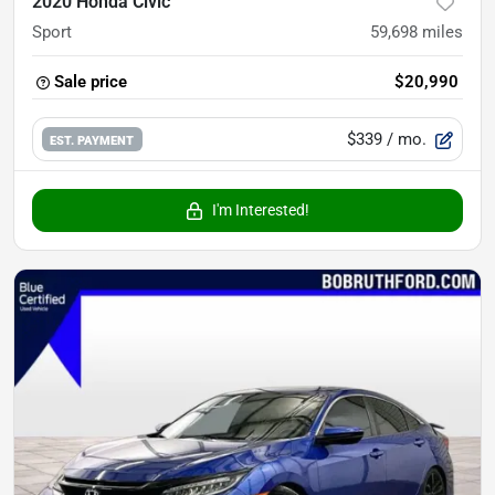
2020 Honda Civic
Sport
59,698
miles
Sale price
$20,990
$339
/ mo.
EST. PAYMENT
I'm Interested!