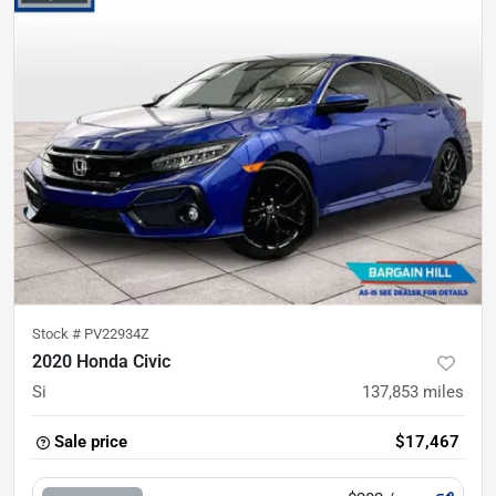
Stock #
PV22934Z
2020 Honda Civic
Si
137,853
miles
Sale price
$17,467