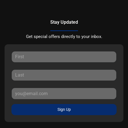
Stay Updated
Get special offers directly to your inbox.
Sign Up