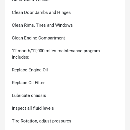
Clean Door Jambs and Hinges
Clean Rims, Tires and Windows
Clean Engine Compartment
12 month/12,000 miles maintenance program
Includes:
Replace Engine Oil
Replace Oil Filter
Lubricate chassis
Inspect all fluid levels
Tire Rotation, adjust pressures