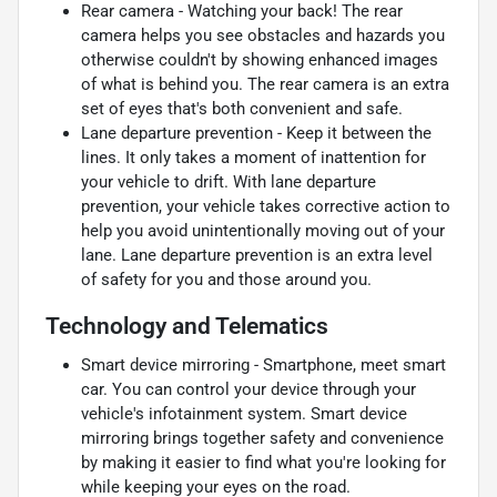
Rear camera - Watching your back! The rear
camera helps you see obstacles and hazards you
otherwise couldn't by showing enhanced images
of what is behind you. The rear camera is an extra
set of eyes that's both convenient and safe.
Lane departure prevention - Keep it between the
lines. It only takes a moment of inattention for
your vehicle to drift. With lane departure
prevention, your vehicle takes corrective action to
help you avoid unintentionally moving out of your
lane. Lane departure prevention is an extra level
of safety for you and those around you.
Technology and Telematics
Smart device mirroring - Smartphone, meet smart
car. You can control your device through your
vehicle's infotainment system. Smart device
mirroring brings together safety and convenience
by making it easier to find what you're looking for
while keeping your eyes on the road.