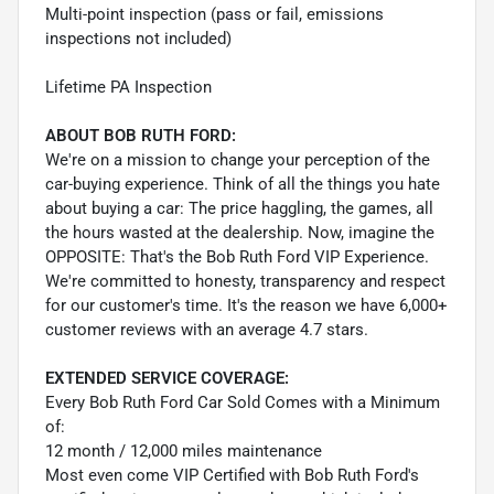
Multi-point inspection (pass or fail, emissions
inspections not included)
Lifetime PA Inspection
ABOUT BOB RUTH FORD:
We're on a mission to change your perception of the
car-buying experience. Think of all the things you hate
about buying a car: The price haggling, the games, all
the hours wasted at the dealership. Now, imagine the
OPPOSITE: That's the Bob Ruth Ford VIP Experience.
We're committed to honesty, transparency and respect
for our customer's time. It's the reason we have 6,000+
customer reviews with an average 4.7 stars.
EXTENDED SERVICE COVERAGE:
Every Bob Ruth Ford Car Sold Comes with a Minimum
of:
12 month / 12,000 miles maintenance
Most even come VIP Certified with Bob Ruth Ford's