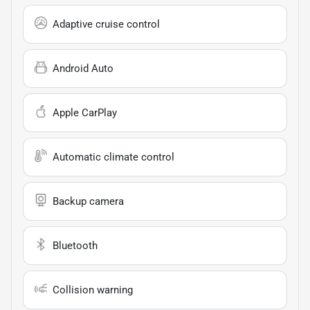
Adaptive cruise control
Android Auto
Apple CarPlay
Automatic climate control
Backup camera
Bluetooth
Collision warning