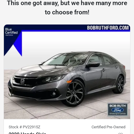
This one got away, but we have many more
to choose from!
Stock #
PV22915Z
Certified Pre-Owned