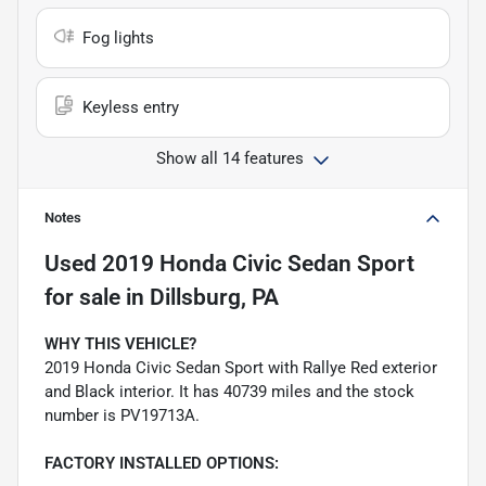
Fog lights
Keyless entry
Show all 14 features
Notes
Used
2019 Honda Civic Sedan Sport
for sale
in
Dillsburg, PA
WHY THIS VEHICLE?
2019 Honda Civic Sedan Sport with Rallye Red exterior
and Black interior. It has 40739 miles and the stock
number is PV19713A.
FACTORY INSTALLED OPTIONS: