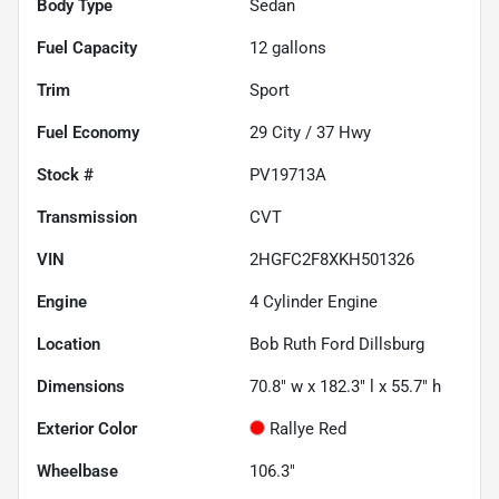
Body Type
Sedan
Fuel Capacity
12
gallons
Trim
Sport
Fuel Economy
29
City /
37
Hwy
Stock #
PV19713A
Transmission
CVT
VIN
2HGFC2F8XKH501326
Engine
4 Cylinder Engine
Location
Bob Ruth Ford Dillsburg
Dimensions
70.8" w x 182.3" l x 55.7" h
Exterior Color
Rallye Red
Wheelbase
106.3"