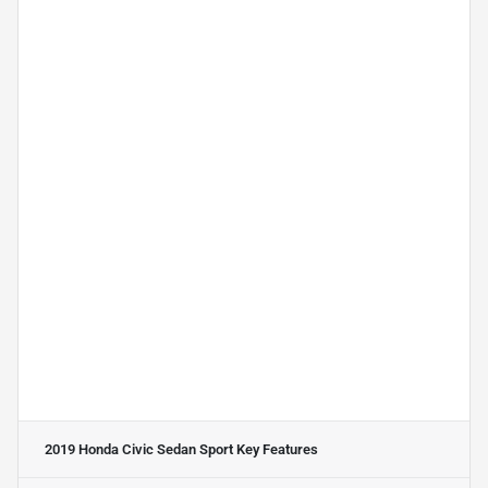
2019 Honda Civic Sedan Sport
Key Features