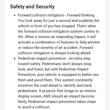
Safety and Security
Forward collision mitigation - Forward thinking.
You look away for just a second and suddenly the
vehicle in front of you has stopped. That's when
the forward collision mitigation system comes to
life. When it senses an impending impact, it will
activate a combination of features to help prevent
or reduce the severity of an accident. Forward
collision mitigation is always looking ahead.
Pedestrian impact prevention - An extra step
toward safety. Pedestrians don't always stop,
look, and listen, but with Pedestrian Impact
Prevention, your vehicle is equipped to better see
them and avoid them. This system constantly
monitors the road ahead to identify and track
pedestrians. It projects that image to an interior
display screen, AND should an impact become
likely, Pedestrian impact prevention takes steps
to avoid a collision.