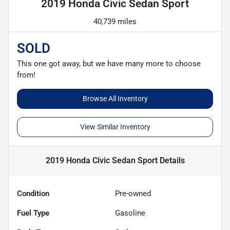
2019 Honda Civic Sedan Sport
40,739 miles
SOLD
This one got away, but we have many more to choose
from!
Browse All Inventory
View Similar Inventory
2019 Honda Civic Sedan Sport
Details
Condition
Pre-owned
Fuel Type
Gasoline