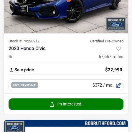
Stock #
PV22891Z
Certified Pre-Owned
2020 Honda Civic
Si
67,667
miles
Sale price
$22,990
$372
/ mo.
EST. PAYMENT
I'm Interested!