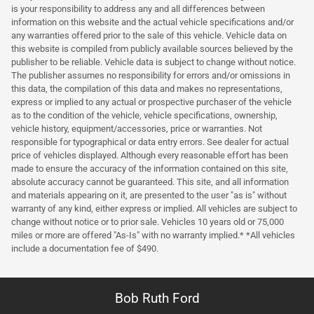
is your responsibility to address any and all differences between
information on this website and the actual vehicle specifications and/or
any warranties offered prior to the sale of this vehicle. Vehicle data on
this website is compiled from publicly available sources believed by the
publisher to be reliable. Vehicle data is subject to change without notice.
The publisher assumes no responsibility for errors and/or omissions in
this data, the compilation of this data and makes no representations,
express or implied to any actual or prospective purchaser of the vehicle
as to the condition of the vehicle, vehicle specifications, ownership,
vehicle history, equipment/accessories, price or warranties. Not
responsible for typographical or data entry errors. See dealer for actual
price of vehicles displayed. Although every reasonable effort has been
made to ensure the accuracy of the information contained on this site,
absolute accuracy cannot be guaranteed. This site, and all information
and materials appearing on it, are presented to the user "as is" without
warranty of any kind, either express or implied. All vehicles are subject to
change without notice or to prior sale. Vehicles 10 years old or 75,000
miles or more are offered "As-Is" with no warranty implied.* *All vehicles
include a documentation fee of $490.
Bob Ruth Ford