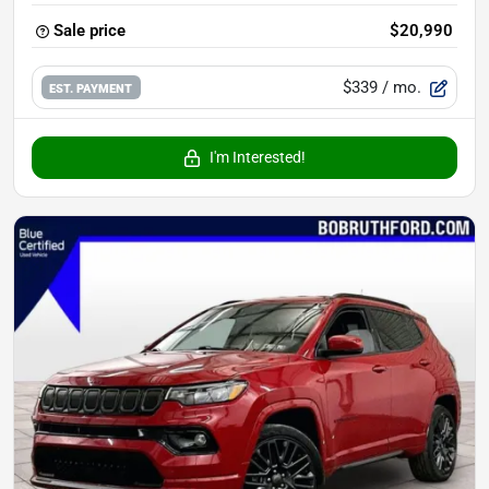
Sale price
$20,990
$339
/ mo.
EST. PAYMENT
I'm Interested!