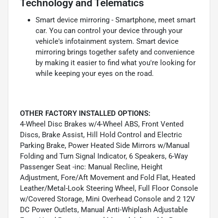
Technology and Telematics
Smart device mirroring - Smartphone, meet smart
car. You can control your device through your
vehicle's infotainment system. Smart device
mirroring brings together safety and convenience
by making it easier to find what you're looking for
while keeping your eyes on the road.
OTHER FACTORY INSTALLED OPTIONS:
4-Wheel Disc Brakes w/4-Wheel ABS, Front Vented
Discs, Brake Assist, Hill Hold Control and Electric
Parking Brake, Power Heated Side Mirrors w/Manual
Folding and Turn Signal Indicator, 6 Speakers, 6-Way
Passenger Seat -inc: Manual Recline, Height
Adjustment, Fore/Aft Movement and Fold Flat, Heated
Leather/Metal-Look Steering Wheel, Full Floor Console
w/Covered Storage, Mini Overhead Console and 2 12V
DC Power Outlets, Manual Anti-Whiplash Adjustable