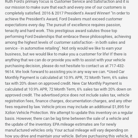
Ruth Ford's primary focus is Customer Service and Satisfaction and it is
our mission to make sure that each and every one of our customers is
completely satisfied. 2016 & 2017 President's Award Winner! "In order to
achieve the President's Award, Ford Dealers must exceed customer
expectations every day. The pursuit of excellence requires passion,
tenacity and hard work. This prestigious award salutes those top
performing Ford Dealerships that embrace these philosophies, achieving
among the highest levels of customer satisfaction - in both sales and
service - in automotive retailing". Not only would we like to earn your
business, but we would like to make you a customer for life! If there is
anything that we can do or provide you with to assist with your vehicle
purchasing decision, please do not hesitate to contact us at 717-432-
9614. We look forward to assisting you in any way we can. *Used Car
Monthly Payment is calculated at 10.9% APR, 72 Month Term, 6% sales
tax with 20% down on approved credit. New Car Monthly Payment is
calculated at 10.9% APR, 72 Month Term, 6% sales tax with 20% down on
approved credit. The advertised price does not include sales tax, vehicle
registration fees, finance charges, documentation charges, and any other
fees required by law. Vehicle prices may include an additional $1,895 for
Xzilon Vehicle Protection. We attempt to update this inventory on a regular
basis. However, there can be lag time between the sale of a vehicle and
the update of the inventory. EPA mileage estimates are for newly
manufactured vehicles only. Your actual mileage will vary depending on
how you drive and maintain your vehicle. Before purchasing this vehicle, it