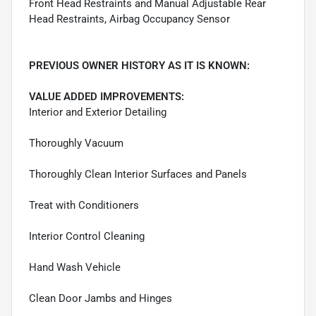
Front Head Restraints and Manual Adjustable Rear
Head Restraints, Airbag Occupancy Sensor
PREVIOUS OWNER HISTORY AS IT IS KNOWN:
VALUE ADDED IMPROVEMENTS:
Interior and Exterior Detailing
Thoroughly Vacuum
Thoroughly Clean Interior Surfaces and Panels
Treat with Conditioners
Interior Control Cleaning
Hand Wash Vehicle
Clean Door Jambs and Hinges