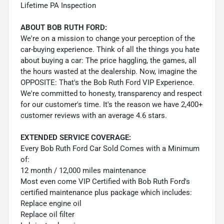
Lifetime PA Inspection
ABOUT BOB RUTH FORD:
We're on a mission to change your perception of the
car-buying experience. Think of all the things you hate
about buying a car: The price haggling, the games, all
the hours wasted at the dealership. Now, imagine the
OPPOSITE: That's the Bob Ruth Ford VIP Experience.
We're committed to honesty, transparency and respect
for our customer's time. It's the reason we have 2,400+
customer reviews with an average 4.6 stars.
EXTENDED SERVICE COVERAGE:
Every Bob Ruth Ford Car Sold Comes with a Minimum
of:
12 month / 12,000 miles maintenance
Most even come VIP Certified with Bob Ruth Ford's
certified maintenance plus package which includes:
Replace engine oil
Replace oil filter