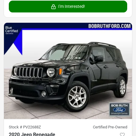
I'm Interested!
Stock #
PV22688Z
Certified Pre-Owned
2020 Jeep Renegade