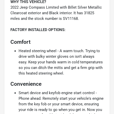
WHY THIS VEHICLE?
2022 Jeep Compass Limited with Billet Silver Metallic
Clearcoat exterior and Black interior. It has 31825
miles and the stock number is SV11168.
FACTORY INSTALLED OPTIONS:
Comfort
Heated steering wheel - A warm touch. Trying to
drive with bulky winter gloves on isn't always
easy. Keep your hands warm in cold temperatures
so you can ditch the mitts and get a firm grip with
this heated steering wheel.
Convenience
Smart device and keyfob engine start control -
Phone ahead. Remotely start your vehicle's engine
from the key fob or your smart device, ensuring
your ride is ready to go when you get in. Now you