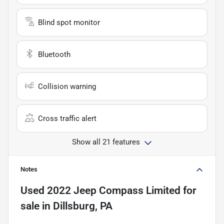
Blind spot monitor
Bluetooth
Collision warning
Cross traffic alert
Show all 21 features
Notes
Used
2022 Jeep Compass Limited
for
sale
in
Dillsburg, PA