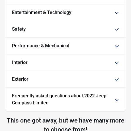
Entertainment & Technology
Safety
Performance & Mechanical
Interior
Exterior
Frequently asked questions about
2022 Jeep
Compass Limited
This one got away, but we have many more
to choose from!