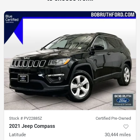
Stock #
PV22885Z
Certified Pre-Owned
2021 Jeep Compass
Latitude
30,444
miles