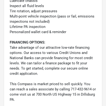
Lubricate chassis
Inspect all fluid levels
Tire rotation, adjust pressures
Multi-point vehicle inspection (pass or fail, emissions
inspections not included)
Lifetime PA inspection
Personalized wallet card & reminder
FINANCING OPTIONS:
Take advantage of our attractive low-rate financing
options. Our access to various Credit Unions and
National Banks can provide financing for most credit
levels. We can tailor a finance package to fit your
needs. To get started, complete our secure online
credit application.
This Compass is market priced to sell quickly. You
can reach a sales associate by calling 717-432-9614 or
come visit us at 700 North US Highway 15 in Dillsburg
PA.