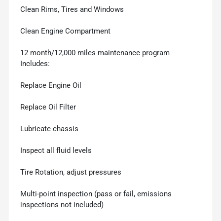
Clean Rims, Tires and Windows
Clean Engine Compartment
12 month/12,000 miles maintenance program
Includes:
Replace Engine Oil
Replace Oil Filter
Lubricate chassis
Inspect all fluid levels
Tire Rotation, adjust pressures
Multi-point inspection (pass or fail, emissions
inspections not included)