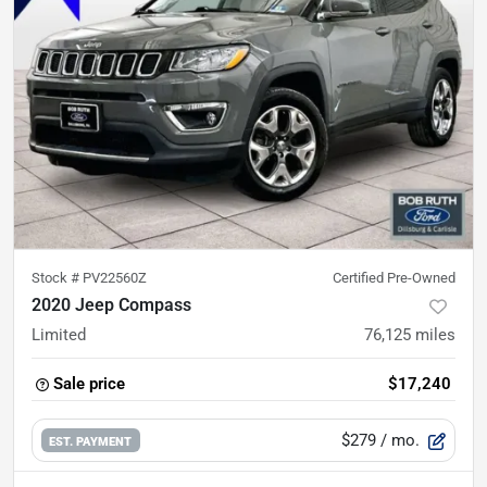
Stock #
PV22560Z
Certified Pre-Owned
2020 Jeep Compass
Limited
76,125
miles
Sale price
$17,240
$279
/ mo.
EST. PAYMENT