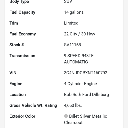
Body Type
SUV
Fuel Capacity
14
gallons
Trim
Limited
Fuel Economy
22
City /
30
Hwy
Stock #
SV11168
Transmission
9-SPEED 948TE
AUTOMATIC
VIN
3C4NJDCBXNT160792
Engine
4 Cylinder Engine
Location
Bob Ruth Ford Dillsburg
Gross Vehicle Wt. Rating
4,650
lbs.
Exterior Color
Billet Silver Metallic
Clearcoat