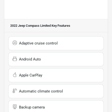
2022 Jeep Compass Limited
Key Features
Adaptive cruise control
Android Auto
Apple CarPlay
Automatic climate control
Backup camera