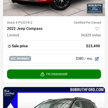
Stock #
PV22741Z
Certified Pre-Owned
2022 Jeep Compass
Limited
34,829
miles
Sale price
$23,490
$380
/ mo.
EST. PAYMENT
I'm Interested!