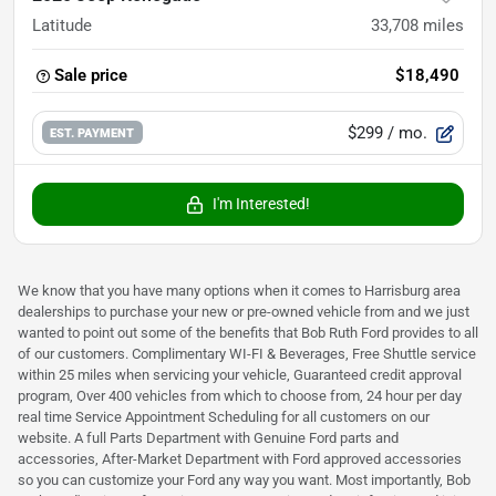
Latitude
33,708
miles
Sale price
$18,490
$299
/ mo.
EST. PAYMENT
I'm Interested!
We know that you have many options when it comes to Harrisburg area
dealerships to purchase your new or pre-owned vehicle from and we just
wanted to point out some of the benefits that Bob Ruth Ford provides to all
of our customers. Complimentary WI-FI & Beverages, Free Shuttle service
within 25 miles when servicing your vehicle, Guaranteed credit approval
program, Over 400 vehicles from which to choose from, 24 hour per day
real time Service Appointment Scheduling for all customers on our
website. A full Parts Department with Genuine Ford parts and
accessories, After-Market Department with Ford approved accessories
so you can customize your Ford any way you want. Most importantly, Bob