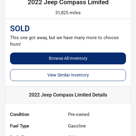
2022 Jeep Compass Limited
31,825 miles
SOLD
This one got away, but we have many more to choose
from!
Browse All Inventory
View Similar Inventory
2022 Jeep Compass Limited
Details
Condition
Pre-owned
Fuel Type
Gasoline