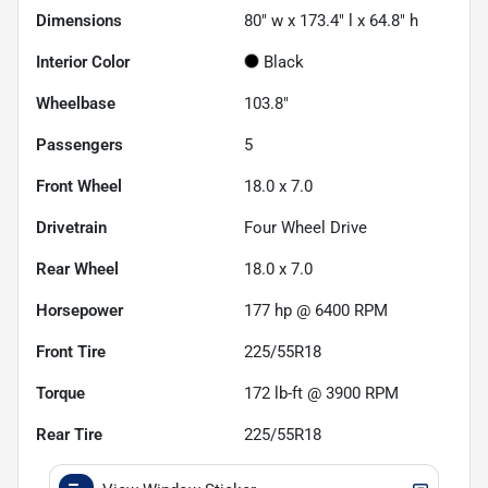
Dimensions
80" w x 173.4" l x 64.8" h
Interior Color
Black
Wheelbase
103.8"
Passengers
5
Front Wheel
18.0 x 7.0
Drivetrain
Four Wheel Drive
Rear Wheel
18.0 x 7.0
Horsepower
177 hp @ 6400 RPM
Front Tire
225/55R18
Torque
172 lb-ft @ 3900 RPM
Rear Tire
225/55R18