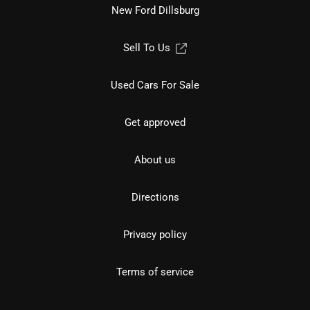
New Ford Dillsburg
Sell To Us
Used Cars For Sale
Get approved
About us
Directions
Privacy policy
Terms of service