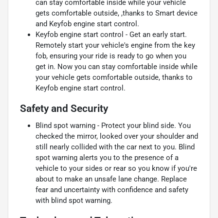
can stay comfortable inside while your vehicle
gets comfortable outside, ,thanks to Smart device
and Keyfob engine start control.
Keyfob engine start control - Get an early start.
Remotely start your vehicle's engine from the key
fob, ensuring your ride is ready to go when you
get in. Now you can stay comfortable inside while
your vehicle gets comfortable outside, thanks to
Keyfob engine start control.
Safety and Security
Blind spot warning - Protect your blind side. You
checked the mirror, looked over your shoulder and
still nearly collided with the car next to you. Blind
spot warning alerts you to the presence of a
vehicle to your sides or rear so you know if you're
about to make an unsafe lane change. Replace
fear and uncertainty with confidence and safety
with blind spot warning.