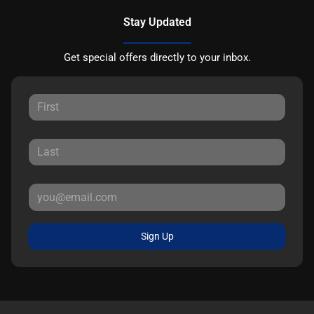
Stay Updated
Get special offers directly to your inbox.
Sign Up