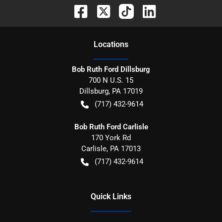
Location
s
Bob Ruth Ford Dillsburg
700 N U.S. 15
Dillsburg
,
PA
17019
(717) 432-9614
Bob Ruth Ford Carlisle
170 York Rd
Carlisle
,
PA
17013
(717) 432-9614
Quick Links