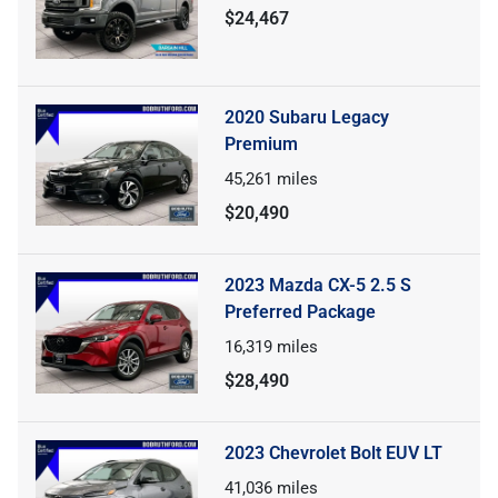
$24,467
2020 Subaru Legacy
Premium
45,261
miles
$20,490
2023 Mazda CX-5 2.5 S
Preferred Package
16,319
miles
$28,490
2023 Chevrolet Bolt EUV LT
41,036
miles