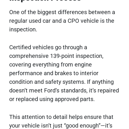
One of the biggest differences between a
regular used car and a CPO vehicle is the
inspection.
Certified vehicles go through a
comprehensive 139-point inspection,
covering everything from engine
performance and brakes to interior
condition and safety systems. If anything
doesn’t meet Ford’s standards, it’s repaired
or replaced using approved parts.
This attention to detail helps ensure that
your vehicle isn’t just “good enough”—it’s