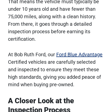
That means the vehicle must typically be
under 10 years old and have fewer than
75,000 miles, along with a clean history.
From there, it goes through a detailed
inspection process before earning its
certification.
At Bob Ruth Ford, our
Ford Blue Advantage
Certified vehicles are carefully selected
and inspected to ensure they meet these
high standards, giving you added peace of
mind when buying pre-owned.
A Closer Look at the
Inspection Process