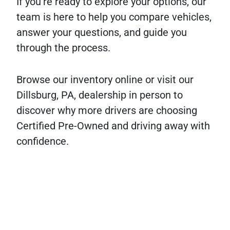
If you’re ready to explore your options, our
team is here to help you compare vehicles,
answer your questions, and guide you
through the process.
Browse our inventory online or visit our
Dillsburg, PA, dealership in person to
discover why more drivers are choosing
Certified Pre-Owned and driving away with
confidence.