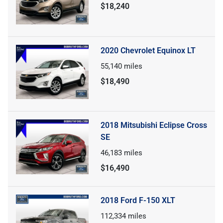
$18,240
2020 Chevrolet Equinox LT
55,140
miles
$18,490
2018 Mitsubishi Eclipse Cross
SE
46,183
miles
$16,490
2018 Ford F-150 XLT
112,334
miles