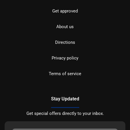
Get approved
About us
Directions
Privacy policy
Terms of service
Stay Updated
Get special offers directly to your inbox.