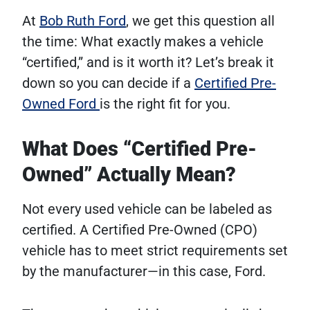
At
Bob Ruth Ford
, we get this question all
the time: What exactly makes a vehicle
“certified,” and is it worth it? Let’s break it
down so you can decide if a
Certified Pre-
Owned Ford
is the right fit for you.
What Does “Certified Pre-
Owned” Actually Mean?
Not every used vehicle can be labeled as
certified. A Certified Pre-Owned (CPO)
vehicle has to meet strict requirements set
by the manufacturer—in this case, Ford.