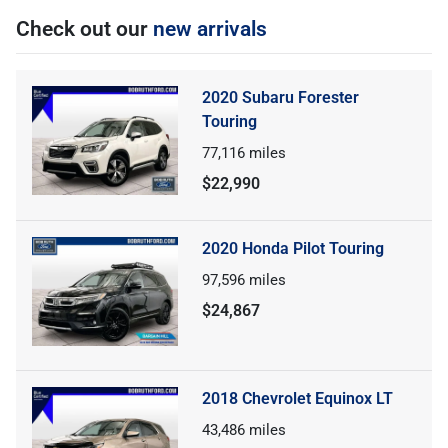
Check out our
new arrivals
2020 Subaru Forester
Touring
77,116
miles
$22,990
2020 Honda Pilot Touring
97,596
miles
$24,867
2018 Chevrolet Equinox LT
43,486
miles