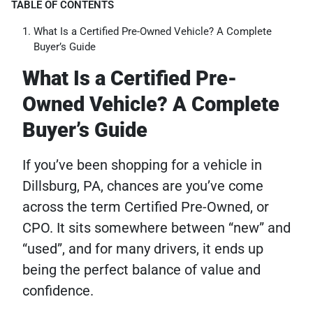
TABLE OF CONTENTS
What Is a Certified Pre-Owned Vehicle? A Complete
Buyer’s Guide
What Is a Certified Pre-
Owned Vehicle? A Complete
Buyer’s Guide
If you’ve been shopping for a vehicle in
Dillsburg, PA, chances are you’ve come
across the term Certified Pre-Owned, or
CPO. It sits somewhere between “new” and
“used”, and for many drivers, it ends up
being the perfect balance of value and
confidence.