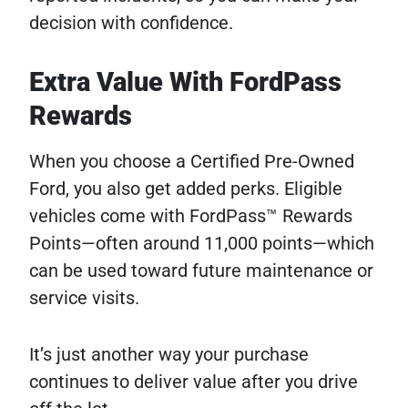
decision with confidence.
Extra Value With FordPass
Rewards
When you choose a Certified Pre-Owned
Ford, you also get added perks. Eligible
vehicles come with FordPass™ Rewards
Points—often around 11,000 points—which
can be used toward future maintenance or
service visits.
It’s just another way your purchase
continues to deliver value after you drive