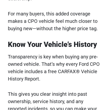
For many buyers, this added coverage
makes a CPO vehicle feel much closer to
buying new—without the higher price tag.
Know Your Vehicle’s History
Transparency is key when buying any pre-
owned vehicle. That’s why every Ford CPO
vehicle includes a free CARFAX® Vehicle
History Report.
This gives you clear insight into past
ownership, service history, and any
reported incidents, so you can make your