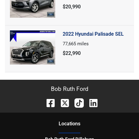
$20,990
2022 Hyundai Palisade SEL
77,665
miles
$22,990
Bob Ruth Ford
Location
s