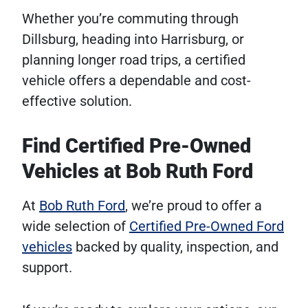
Whether you’re commuting through
Dillsburg, heading into Harrisburg, or
planning longer road trips, a certified
vehicle offers a dependable and cost-
effective solution.
Find Certified Pre-Owned
Vehicles at Bob Ruth Ford
At
Bob Ruth Ford
, we’re proud to offer a
wide selection of
Certified Pre-Owned Ford
vehicles
backed by quality, inspection, and
support.