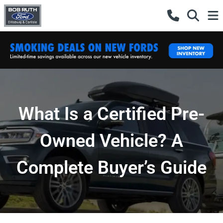
What Is a Certified Pre-
Owned Vehicle? A
Complete Buyer’s Guide