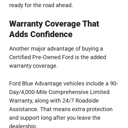
ready for the road ahead.
Warranty Coverage That
Adds Confidence
Another major advantage of buying a
Certified Pre-Owned Ford is the added
warranty coverage.
Ford Blue Advantage vehicles include a 90-
Day/4,000-Mile Comprehensive Limited
Warranty, along with 24/7 Roadside
Assistance. That means extra protection
and support long after you leave the
dealership.