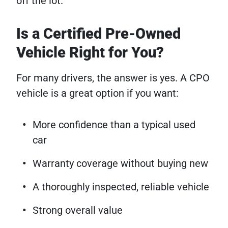
off the lot.
Is a Certified Pre-Owned
Vehicle Right for You?
For many drivers, the answer is yes. A CPO
vehicle is a great option if you want:
More confidence than a typical used
car
Warranty coverage without buying new
A thoroughly inspected, reliable vehicle
Strong overall value