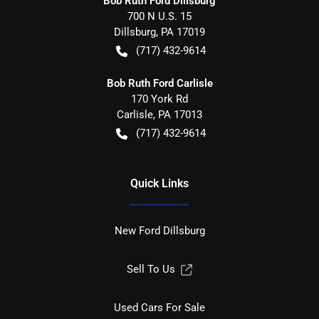
Bob Ruth Ford Dillsburg
700 N U.S. 15
Dillsburg
,
PA
17019
(717) 432-9614
Bob Ruth Ford Carlisle
170 York Rd
Carlisle
,
PA
17013
(717) 432-9614
Quick Links
New Ford Dillsburg
Sell To Us
Used Cars For Sale