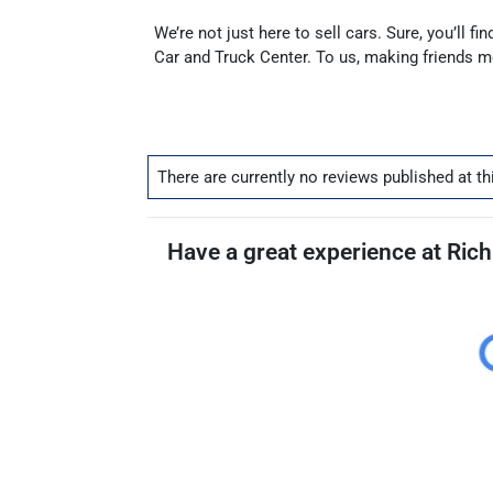
We’re not just here to sell cars. Sure, you’ll 
Car and Truck Center. To us, making friends 
There are currently no
reviews
published at th
Have a great experience at Rich