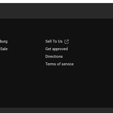
sburg
Sell To Us
 Sale
Get approved
Directions
Terms of service