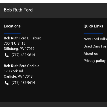
Bob Ruth Ford
Location
s
Quick Links
Bob Ruth Ford Dillsburg
New Ford Dill
700 N U.S. 15
Used Cars For
Dillsburg
,
PA
17019
About us
(717) 432-9614
Privacy policy
Bob Ruth Ford Carlisle
170 York Rd
Carlisle
,
PA
17013
(717) 432-9614