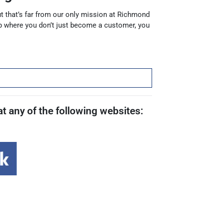
but that’s far from our only mission at Richmond
p where you don’t just become a customer, you
t any of the following websites: