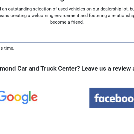
find an outstanding selection of used vehicles on our dealership lot, 
means creating a welcoming environment and fostering a relationshi
become a friend.
is time.
mond Car and Truck Center? Leave us a review a