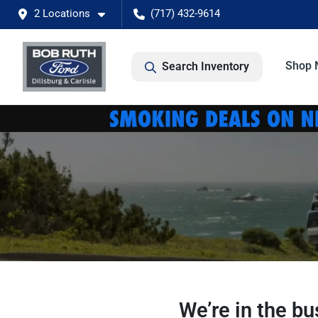
2 Locations
(717) 432-9614
Shop 
Search Inventory
We’re in the b