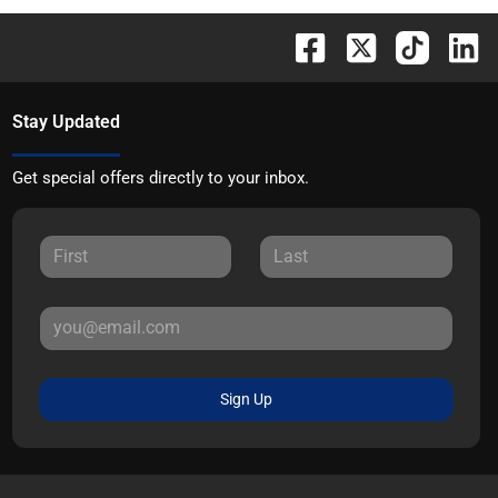
Stay Updated
Get special offers directly to your inbox.
Sign Up