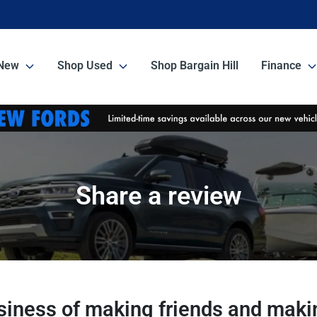
New
Shop Used
Shop Bargain Hill
Finance
Share a review
usiness of making friends and makin