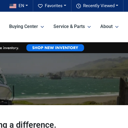
EN
Favorites
Recently Viewed
Buying Center
Service & Parts
About
g a difference.