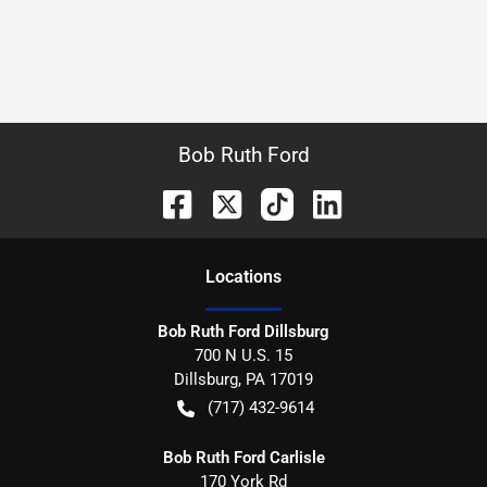
Bob Ruth Ford
Location
s
Bob Ruth Ford Dillsburg
700 N U.S. 15
Dillsburg
,
PA
17019
(717) 432-9614
Bob Ruth Ford Carlisle
170 York Rd