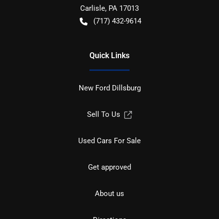
Carlisle
,
PA
17013
(717) 432-9614
Quick Links
New Ford Dillsburg
Sell To Us
Used Cars For Sale
Get approved
About us