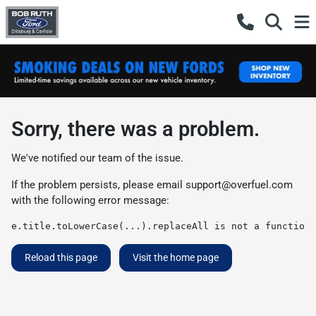
Sorry, there was a problem.
We've notified our team of the issue.
If the problem persists, please email
support@overfuel.com
with the following error message:
e.title.toLowerCase(...).replaceAll is not a function
Reload this page
Visit the home page