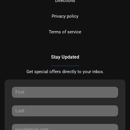
Directions
Privacy policy
Terms of service
Stay Updated
Get special offers directly to your inbox.