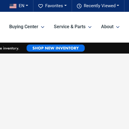
EN
Favorites
Recently Viewed
Buying Center
Service & Parts
About