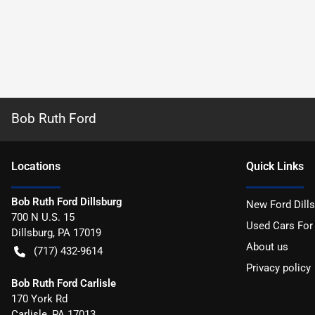
Bob Ruth Ford
Location
s
Quick Links
Bob Ruth Ford Dillsburg
New Ford Dill
700 N U.S. 15
Used Cars For
Dillsburg
,
PA
17019
About us
(717) 432-9614
Privacy policy
Bob Ruth Ford Carlisle
170 York Rd
Carlisle
,
PA
17013