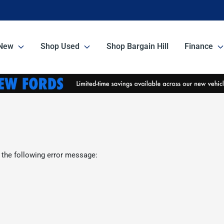
New
Shop Used
Shop Bargain Hill
Finance
 the following error message: