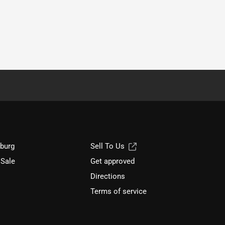
sburg
Sell To Us
 Sale
Get approved
Directions
Terms of service