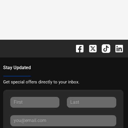
Stay Updated
Get special offers directly to your inbox.