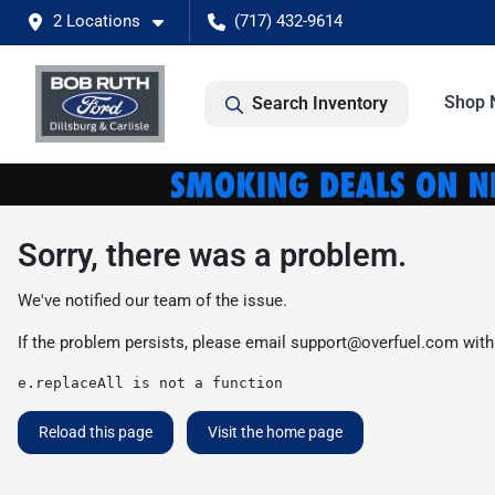
2 Locations
(717) 432-9614
Shop 
Search Inventory
Sorry, there was a problem.
We've notified our team of the issue.
If the problem persists, please email
support@overfuel.com
with
e.replaceAll is not a function
Reload this page
Visit the home page