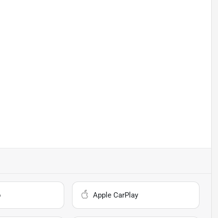
o
Apple CarPlay