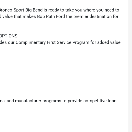
 Bronco Sport Big Bend is ready to take you where you need to
nd value that makes Bob Ruth Ford the premier destination for
OPTIONS
udes our Complimentary First Service Program for added value
ions, and manufacturer programs to provide competitive loan