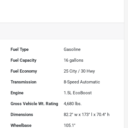
Fuel Type
Gasoline
Fuel Capacity
16
gallons
Fuel Economy
25
City /
30
Hwy
Transmission
8-Speed Automatic
Engine
1.5L EcoBoost
Gross Vehicle Wt. Rating
4,680
lbs.
Dimensions
82.2" w x 173" l x 70.4" h
Wheelbase
105.1"