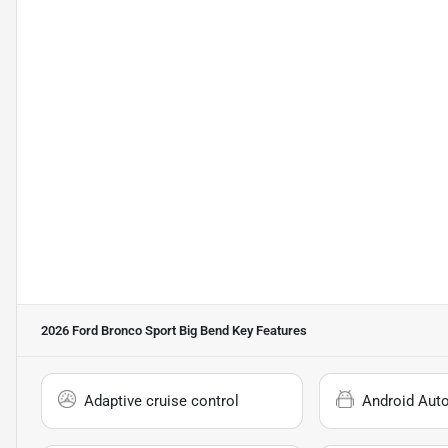
2026 Ford Bronco Sport Big Bend
Key Features
Adaptive cruise control
Android Aut