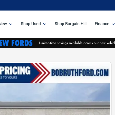
New
Shop Used
Shop Bargain Hill
Finance