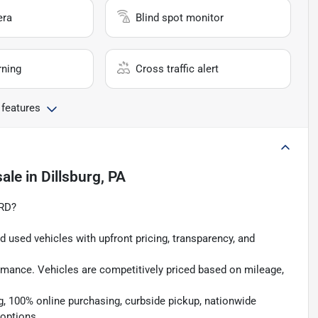
era
Blind spot monitor
rning
Cross traffic alert
 features
sale
in
Dillsburg, PA
RD?
 used vehicles with upfront pricing, transparency, and
rmance. Vehicles are competitively priced based on mileage,
g, 100% online purchasing, curbside pickup, nationwide
 options.