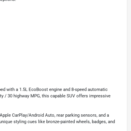
ped with a 1.5L EcoBoost engine and 8-speed automatic
ity / 30 highway MPG, this capable SUV offers impressive
, Apple CarPlay/Android Auto, rear parking sensors, and a
ique styling cues like bronze-painted wheels, badges, and