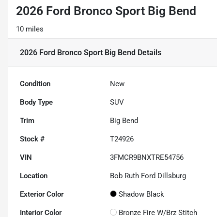
2026 Ford Bronco Sport Big Bend
10 miles
2026 Ford Bronco Sport Big Bend
Details
Condition
New
Body Type
SUV
Trim
Big Bend
Stock #
T24926
VIN
3FMCR9BNXTRE54756
Location
Bob Ruth Ford Dillsburg
Exterior Color
Shadow Black
Interior Color
Bronze Fire W/Brz Stitch