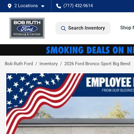
2 Locations
(717) 432-9614
Shop 
Search Inventory
Bob Ruth Ford
Inventory
2026 Ford Bronco Sport Big Bend