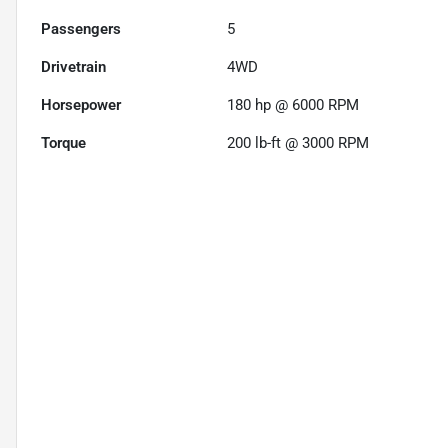
Passengers
5
Drivetrain
4WD
Horsepower
180 hp @ 6000 RPM
Torque
200 lb-ft @ 3000 RPM