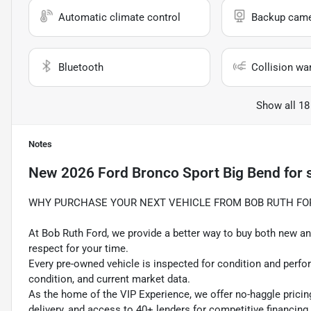
Automatic climate control
Backup cam
Bluetooth
Collision wa
Show all 18
Notes
New
2026 Ford Bronco Sport Big Bend
for 
WHY PURCHASE YOUR NEXT VEHICLE FROM BOB RUTH FO
At Bob Ruth Ford, we provide a better way to buy both new and
respect for your time.
Every pre-owned vehicle is inspected for condition and perfo
condition, and current market data.
As the home of the VIP Experience, we offer no-haggle pricin
delivery, and access to 40+ lenders for competitive financing