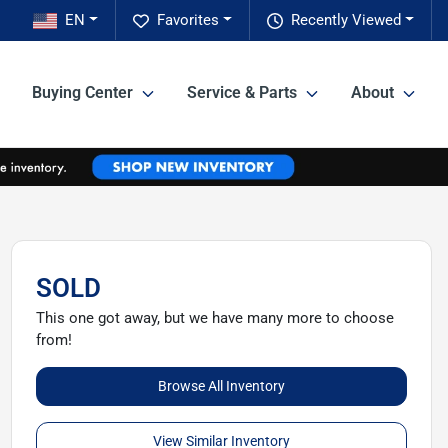
EN
Favorites
Recently Viewed
Buying Center
Service & Parts
About
SOLD
This one got away, but we have many more to choose
from!
Browse All Inventory
View Similar Inventory