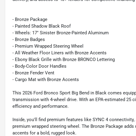
- Bronze Package
- Painted Shadow Black Roof
- Wheels: 17" Sinister Bronze-Painted Aluminum
- Bronze Badges
- Premium Wrapped Steering Wheel
- All Weather Floor Liners with Bronze Accents
- Ebony Black Grille with Bronze BRONCO Lettering
- Body-Color Door Handles
- Bronze Fender Vent
- Cargo Mat with Bronze Accents
This 2026 Ford Bronco Sport Big Bend in Black comes equip
transmission with 4-wheel drive. With an EPA-estimated 25 c
efficiency and performance.
Inside, you'll find premium features like SYNC 4 connectivity
premium wrapped steering wheel. The Bronze Package adds un
accents for a bold, rugged look.