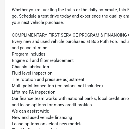
Whether you're tackling the trails or the daily commute, this
go. Schedule a test drive today and experience the quality a
your next vehicle purchase.
COMPLIMENTARY FIRST SERVICE PROGRAM & FINANCING 
Every new and used vehicle purchased at Bob Ruth Ford incl
and peace of mind.
Program includes:
Engine oil and filter replacement
Chassis lubrication
Fluid level inspection
Tire rotation and pressure adjustment
Multi-point inspection (emissions not included)
Lifetime PA inspection
Our finance team works with national banks, local credit un
and lease options for many credit profiles.
We can assist with:
New and used vehicle financing
Lease options on select new models