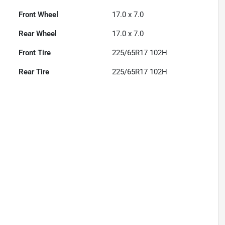
Front Wheel
17.0 x 7.0
Rear Wheel
17.0 x 7.0
Front Tire
225/65R17 102H
Rear Tire
225/65R17 102H