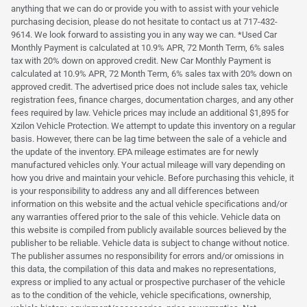
anything that we can do or provide you with to assist with your vehicle
purchasing decision, please do not hesitate to contact us at 717-432-
9614. We look forward to assisting you in any way we can. *Used Car
Monthly Payment is calculated at 10.9% APR, 72 Month Term, 6% sales
tax with 20% down on approved credit. New Car Monthly Payment is
calculated at 10.9% APR, 72 Month Term, 6% sales tax with 20% down on
approved credit. The advertised price does not include sales tax, vehicle
registration fees, finance charges, documentation charges, and any other
fees required by law. Vehicle prices may include an additional $1,895 for
Xzilon Vehicle Protection. We attempt to update this inventory on a regular
basis. However, there can be lag time between the sale of a vehicle and
the update of the inventory. EPA mileage estimates are for newly
manufactured vehicles only. Your actual mileage will vary depending on
how you drive and maintain your vehicle. Before purchasing this vehicle, it
is your responsibility to address any and all differences between
information on this website and the actual vehicle specifications and/or
any warranties offered prior to the sale of this vehicle. Vehicle data on
this website is compiled from publicly available sources believed by the
publisher to be reliable. Vehicle data is subject to change without notice.
The publisher assumes no responsibility for errors and/or omissions in
this data, the compilation of this data and makes no representations,
express or implied to any actual or prospective purchaser of the vehicle
as to the condition of the vehicle, vehicle specifications, ownership,