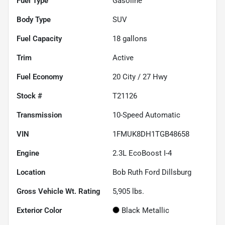
Fuel Type
Gasoline
Body Type
SUV
Fuel Capacity
18
gallons
Trim
Active
Fuel Economy
20
City /
27
Hwy
Stock #
T21126
Transmission
10-Speed Automatic
VIN
1FMUK8DH1TGB48658
Engine
2.3L EcoBoost I-4
Location
Bob Ruth Ford Dillsburg
Gross Vehicle Wt. Rating
5,905
lbs.
Exterior Color
Black Metallic