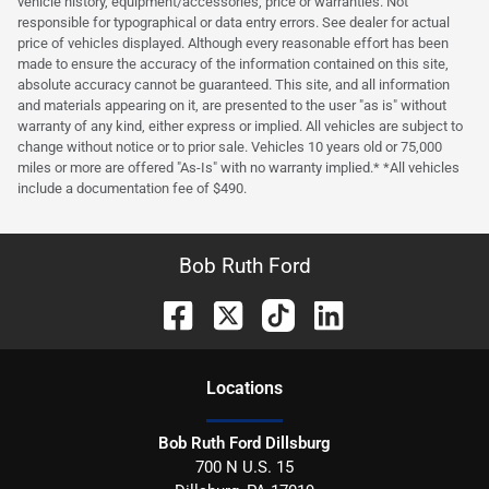
vehicle history, equipment/accessories, price or warranties. Not
responsible for typographical or data entry errors. See dealer for actual
price of vehicles displayed. Although every reasonable effort has been
made to ensure the accuracy of the information contained on this site,
absolute accuracy cannot be guaranteed. This site, and all information
and materials appearing on it, are presented to the user "as is" without
warranty of any kind, either express or implied. All vehicles are subject to
change without notice or to prior sale. Vehicles 10 years old or 75,000
miles or more are offered "As-Is" with no warranty implied.* *All vehicles
include a documentation fee of $490.
Bob Ruth Ford
Location
s
Bob Ruth Ford Dillsburg
700 N U.S. 15