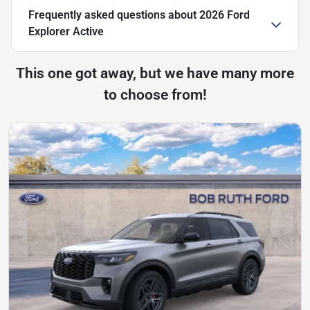
Frequently asked questions about
2026 Ford
Explorer Active
This one got away, but we have many more
to choose from!