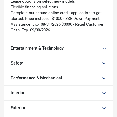
Lease options on select new models
Flexible financing solutions
Complete our secure online credit application to get
started. Price includes: $1000 - SSE Down Payment
Assistance. Exp. 08/31/2026 $3000 - Retail Customer
Cash. Exp. 09/30/2026
Entertainment & Technology
Safety
Performance & Mechanical
Interior
Exterior