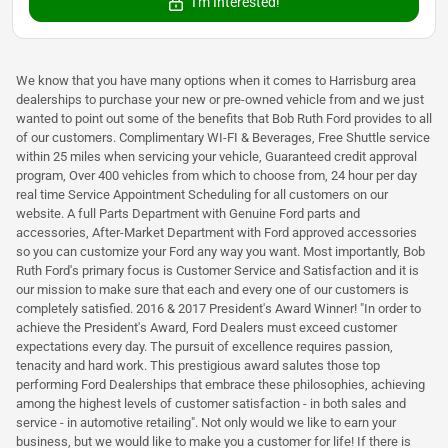
I'm Interested!
We know that you have many options when it comes to Harrisburg area
dealerships to purchase your new or pre-owned vehicle from and we just
wanted to point out some of the benefits that Bob Ruth Ford provides to all
of our customers. Complimentary WI-FI & Beverages, Free Shuttle service
within 25 miles when servicing your vehicle, Guaranteed credit approval
program, Over 400 vehicles from which to choose from, 24 hour per day
real time Service Appointment Scheduling for all customers on our
website. A full Parts Department with Genuine Ford parts and
accessories, After-Market Department with Ford approved accessories
so you can customize your Ford any way you want. Most importantly, Bob
Ruth Ford's primary focus is Customer Service and Satisfaction and it is
our mission to make sure that each and every one of our customers is
completely satisfied. 2016 & 2017 President's Award Winner! "In order to
achieve the President's Award, Ford Dealers must exceed customer
expectations every day. The pursuit of excellence requires passion,
tenacity and hard work. This prestigious award salutes those top
performing Ford Dealerships that embrace these philosophies, achieving
among the highest levels of customer satisfaction - in both sales and
service - in automotive retailing". Not only would we like to earn your
business, but we would like to make you a customer for life! If there is