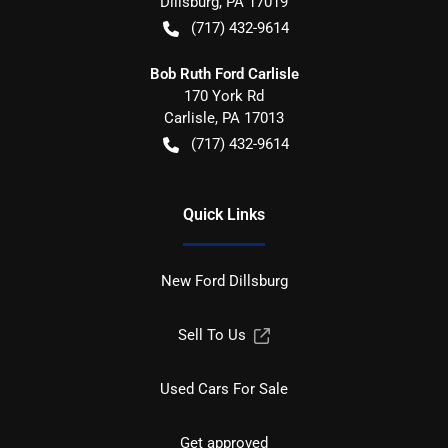
Dillsburg
,
PA
17019
(717) 432-9614
Bob Ruth Ford Carlisle
170 York Rd
Carlisle
,
PA
17013
(717) 432-9614
Quick Links
New Ford Dillsburg
Sell To Us
Used Cars For Sale
Get approved