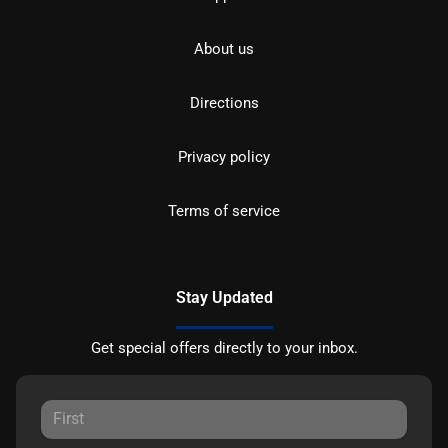
About us
Directions
Privacy policy
Terms of service
Stay Updated
Get special offers directly to your inbox.