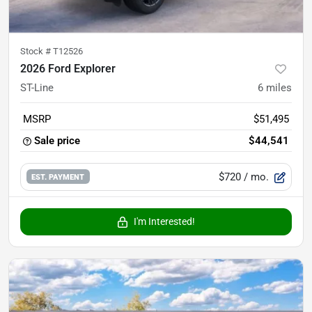
Stock #
T12526
2026 Ford Explorer
ST-Line
6
miles
MSRP
$51,495
Sale price
$44,541
$720
/ mo.
EST. PAYMENT
I'm Interested!