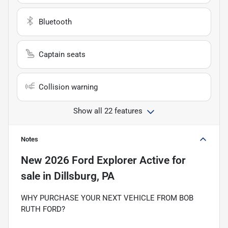
Bluetooth
Captain seats
Collision warning
Show all 22 features
Notes
New
2026 Ford Explorer Active
for
sale
in
Dillsburg, PA
WHY PURCHASE YOUR NEXT VEHICLE FROM BOB
RUTH FORD?