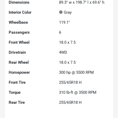
Dimensions
89.3" w x 198.7" l x 69.6" h
Interior Color
Gray
Wheelbase
119.1"
Passengers
6
Front Wheel
18.0 x 7.5
Drivetrain
4WD
Rear Wheel
18.0 x 7.5
Horsepower
300 hp @ 5500 RPM
Front Tire
255/65R18 H
Torque
310 lb-ft @ 3500 RPM
Rear Tire
255/65R18 H