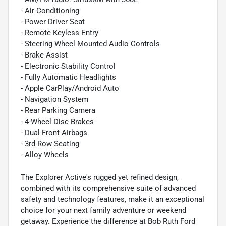
- Air Conditioning
- Power Driver Seat
- Remote Keyless Entry
- Steering Wheel Mounted Audio Controls
- Brake Assist
- Electronic Stability Control
- Fully Automatic Headlights
- Apple CarPlay/Android Auto
- Navigation System
- Rear Parking Camera
- 4-Wheel Disc Brakes
- Dual Front Airbags
- 3rd Row Seating
- Alloy Wheels
The Explorer Active's rugged yet refined design,
combined with its comprehensive suite of advanced
safety and technology features, make it an exceptional
choice for your next family adventure or weekend
getaway. Experience the difference at Bob Ruth Ford