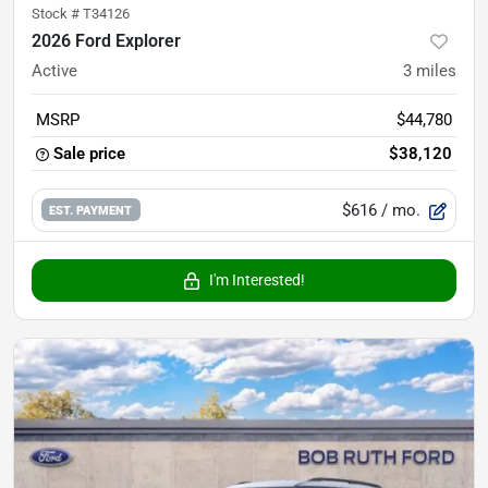
Stock #
T34126
2026 Ford Explorer
Active
3
miles
MSRP
$44,780
Sale price
$38,120
$616
/ mo.
EST. PAYMENT
I'm Interested!