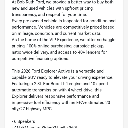
At Bob Ruth Ford, we provide a better way to buy both
new and used vehicles with upfront pricing,
transparency, and respect for your time.
Every pre-owned vehicle is inspected for condition and
performance. Vehicles are competitively priced based
on mileage, condition, and current market data.
As the home of the VIP Experience, we offer no-haggle
pricing, 100% online purchasing, curbside pickup,
nationwide delivery, and access to 40+ lenders for
competitive financing options.
This 2026 Ford Explorer Active is a versatile and
capable SUV ready to elevate your driving experience.
Featuring a 2.3L EcoBoost I-4 engine and 10-speed
automatic transmission with 4-wheel drive, this
Explorer delivers responsive performance and
impressive fuel efficiency with an EPA-estimated 20
city/27 highway MPG.
- 6 Speakers
- AM/FM radio: SiriusXM with 360L