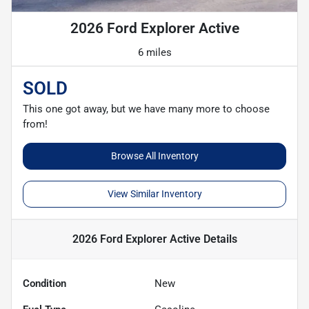
2026 Ford Explorer Active
6 miles
SOLD
This one got away, but we have many more to choose
from!
Browse All Inventory
View Similar Inventory
2026 Ford Explorer Active
Details
Condition
New