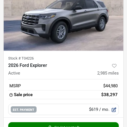
Stock #
T04226
2026 Ford Explorer
Active
2,985
miles
MSRP
$44,980
Sale price
$38,297
$619
/ mo.
EST. PAYMENT