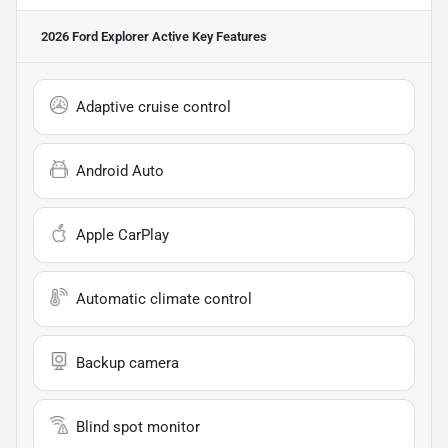
2026 Ford Explorer Active
Key Features
Adaptive cruise control
Android Auto
Apple CarPlay
Automatic climate control
Backup camera
Blind spot monitor