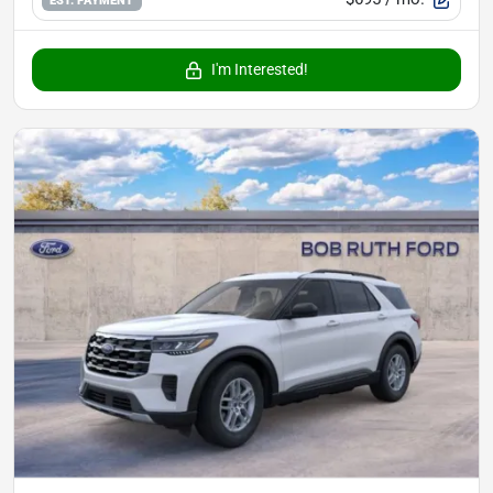
I'm Interested!