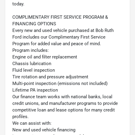
today.
COMPLIMENTARY FIRST SERVICE PROGRAM &
FINANCING OPTIONS
Every new and used vehicle purchased at Bob Ruth
Ford includes our Complimentary First Service
Program for added value and peace of mind.
Program includes:
Engine oil and filter replacement
Chassis lubrication
Fluid level inspection
Tire rotation and pressure adjustment
Multi-point inspection (emissions not included)
Lifetime PA inspection
Our finance team works with national banks, local
credit unions, and manufacturer programs to provide
competitive loan and lease options for many credit
profiles.
We can assist with:
New and used vehicle financing