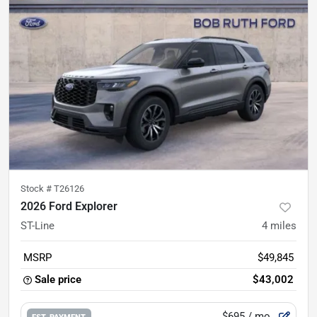
Stock #
T26126
2026 Ford Explorer
ST-Line
4
miles
MSRP
$49,845
Sale price
$43,002
$695
/ mo.
EST. PAYMENT