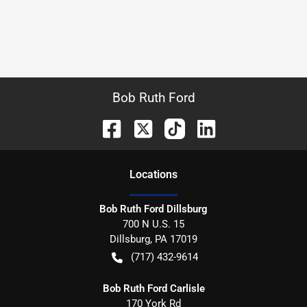
Bob Ruth Ford
Location
s
Bob Ruth Ford Dillsburg
700 N U.S. 15
Dillsburg
,
PA
17019
(717) 432-9614
Bob Ruth Ford Carlisle
170 York Rd