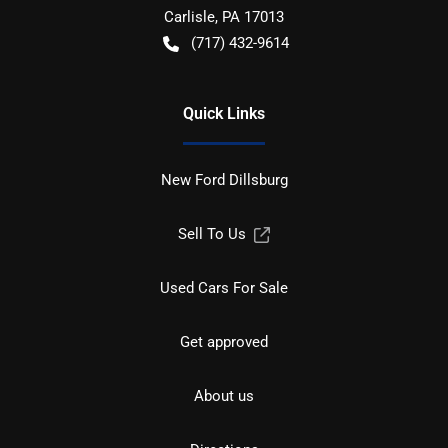
Carlisle
,
PA
17013
(717) 432-9614
Quick Links
New Ford Dillsburg
Sell To Us
Used Cars For Sale
Get approved
About us