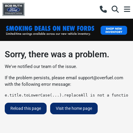
Sorry, there was a problem.
We've notified our team of the issue.
If the problem persists, please email
support@overfuel.com
with the following error message:
e.title.toLowerCase(...).replaceAll is not a function
Reload this page
Visit the home page