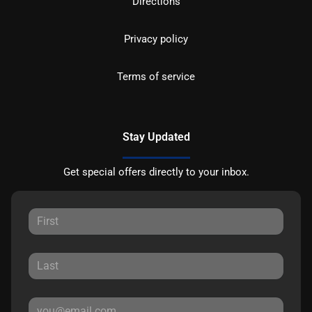
Directions
Privacy policy
Terms of service
Stay Updated
Get special offers directly to your inbox.