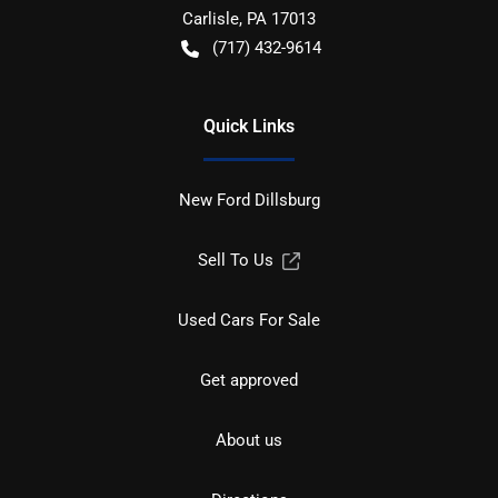
Carlisle
,
PA
17013
(717) 432-9614
Quick Links
New Ford Dillsburg
Sell To Us
Used Cars For Sale
Get approved
About us