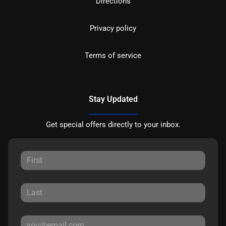
Directions
Privacy policy
Terms of service
Stay Updated
Get special offers directly to your inbox.