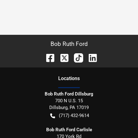
Bob Ruth Ford
Location
s
Bob Ruth Ford Dillsburg
700 N U.S. 15
Dillsburg
,
PA
17019
(717) 432-9614
Bob Ruth Ford Carlisle
170 York Rd