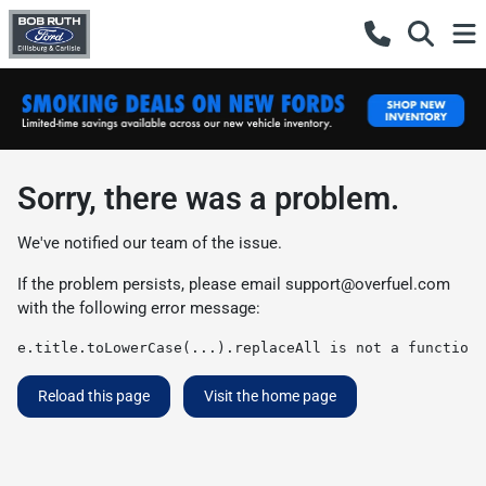
Sorry, there was a problem.
We've notified our team of the issue.
If the problem persists, please email
support@overfuel.com
with the following error message:
e.title.toLowerCase(...).replaceAll is not a function
Reload this page
Visit the home page