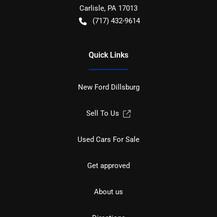
Carlisle
,
PA
17013
(717) 432-9614
Quick Links
New Ford Dillsburg
Sell To Us
Used Cars For Sale
Get approved
About us