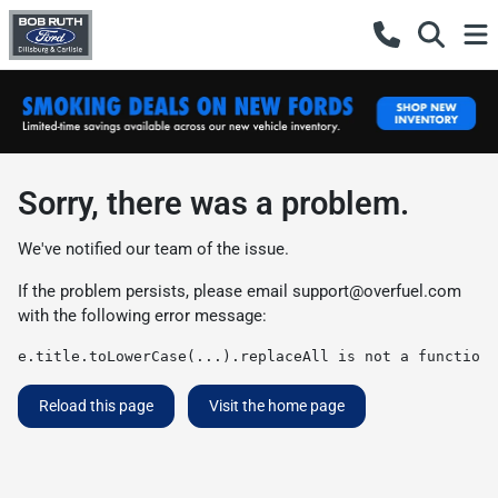
Sorry, there was a problem.
We've notified our team of the issue.
If the problem persists, please email
support@overfuel.com
with the following error message:
e.title.toLowerCase(...).replaceAll is not a function
Reload this page
Visit the home page