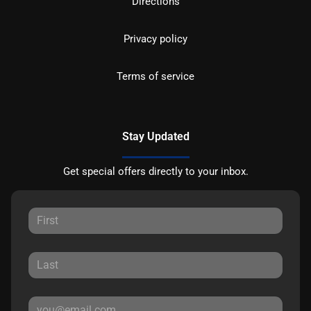
Directions
Privacy policy
Terms of service
Stay Updated
Get special offers directly to your inbox.