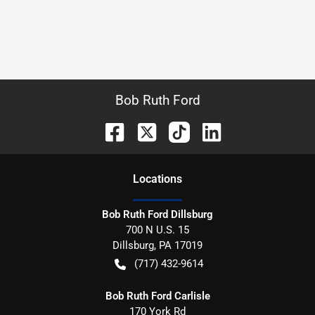
Bob Ruth Ford
Location
s
Bob Ruth Ford Dillsburg
700 N U.S. 15
Dillsburg
,
PA
17019
(717) 432-9614
Bob Ruth Ford Carlisle
170 York Rd