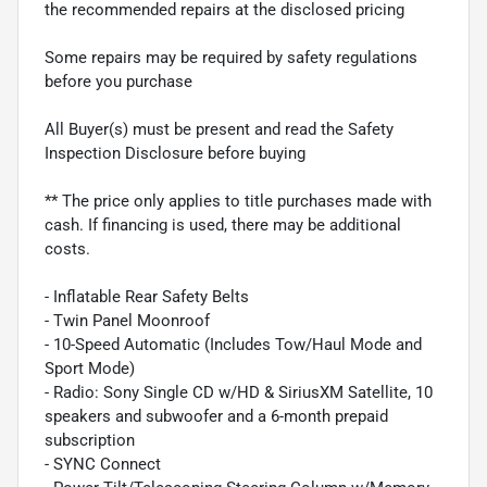
the recommended repairs at the disclosed pricing
Some repairs may be required by safety regulations
before you purchase
All Buyer(s) must be present and read the Safety
Inspection Disclosure before buying
** The price only applies to title purchases made with
cash. If financing is used, there may be additional
costs.
- Inflatable Rear Safety Belts
- Twin Panel Moonroof
- 10-Speed Automatic (Includes Tow/Haul Mode and
Sport Mode)
- Radio: Sony Single CD w/HD & SiriusXM Satellite, 10
speakers and subwoofer and a 6-month prepaid
subscription
- SYNC Connect