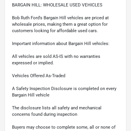
BARGAIN HILL: WHOLESALE USED VEHICLES
Bob Ruth Ford's Bargain Hill vehicles are priced at
wholesale prices, making them a great option for
customers looking for affordable used cars.
Important information about Bargain Hill vehicles:
All vehicles are sold AS-IS with no warranties
expressed or implied.
Vehicles Offered As-Traded
A Safety Inspection Disclosure is completed on every
Bargain Hill vehicle
The disclosure lists all safety and mechanical
concerns found during inspection
Buyers may choose to complete some, all or none of