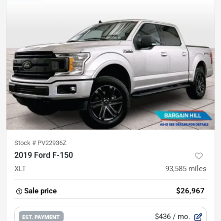
Stock #
PV22936Z
2019 Ford F-150
XLT
93,585
miles
Sale price
$26,967
$436
/ mo.
EST. PAYMENT