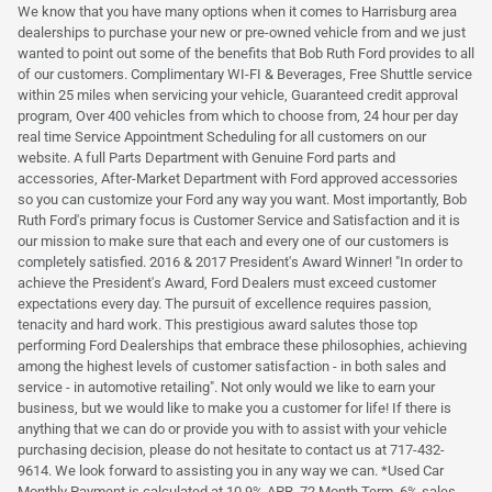
We know that you have many options when it comes to Harrisburg area
dealerships to purchase your new or pre-owned vehicle from and we just
wanted to point out some of the benefits that Bob Ruth Ford provides to all
of our customers. Complimentary WI-FI & Beverages, Free Shuttle service
within 25 miles when servicing your vehicle, Guaranteed credit approval
program, Over 400 vehicles from which to choose from, 24 hour per day
real time Service Appointment Scheduling for all customers on our
website. A full Parts Department with Genuine Ford parts and
accessories, After-Market Department with Ford approved accessories
so you can customize your Ford any way you want. Most importantly, Bob
Ruth Ford's primary focus is Customer Service and Satisfaction and it is
our mission to make sure that each and every one of our customers is
completely satisfied. 2016 & 2017 President's Award Winner! "In order to
achieve the President's Award, Ford Dealers must exceed customer
expectations every day. The pursuit of excellence requires passion,
tenacity and hard work. This prestigious award salutes those top
performing Ford Dealerships that embrace these philosophies, achieving
among the highest levels of customer satisfaction - in both sales and
service - in automotive retailing". Not only would we like to earn your
business, but we would like to make you a customer for life! If there is
anything that we can do or provide you with to assist with your vehicle
purchasing decision, please do not hesitate to contact us at 717-432-
9614. We look forward to assisting you in any way we can. *Used Car
Monthly Payment is calculated at 10.9% APR, 72 Month Term, 6% sales