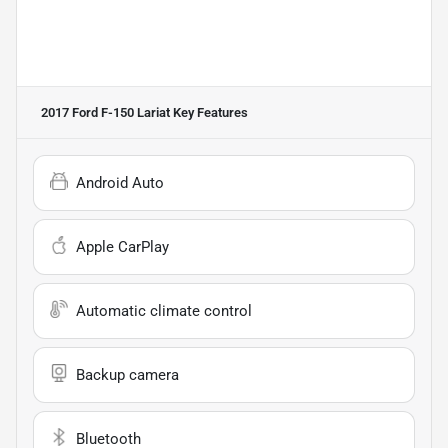
2017 Ford F-150 Lariat
Key Features
Android Auto
Apple CarPlay
Automatic climate control
Backup camera
Bluetooth