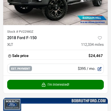
Stock #
PV22980Z
2018 Ford F-150
XLT
112,334
miles
Sale price
$24,467
$395
/ mo.
EST. PAYMENT
I'm Interested!