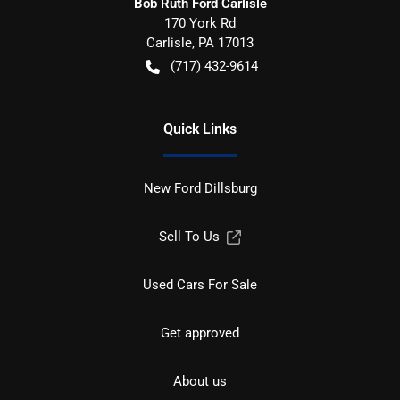
Bob Ruth Ford Carlisle
170 York Rd
Carlisle
,
PA
17013
(717) 432-9614
Quick Links
New Ford Dillsburg
Sell To Us
Used Cars For Sale
Get approved
About us