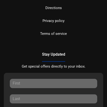
Directions
Privacy policy
Terms of service
Stay Updated
Get special offers directly to your inbox.