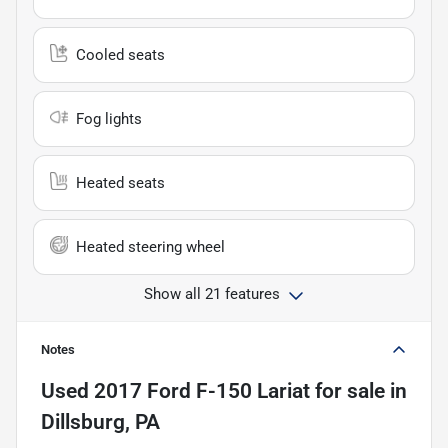
Cooled seats
Fog lights
Heated seats
Heated steering wheel
Show all 21 features
Notes
Used
2017 Ford F-150 Lariat
for sale
in
Dillsburg, PA