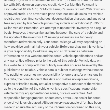
tax with 20% down on approved credit. New Car Monthly Payment is
calculated at 10.9% APR, 72 Month Term, 6% sales tax with 20% down on
approved credit. The advertised price does not include sales tax, vehicle
registration fees, finance charges, documentation charges, and any other
fees required by law. Vehicle prices may include an additional $1,895 for
Xzilon Vehicle Protection. We attempt to update this inventory on a regular
basis. However, there can be lag time between the sale of a vehicle and
the update of the inventory. EPA mileage estimates are for newly
manufactured vehicles only. Your actual mileage will vary depending on
how you drive and maintain your vehicle. Before purchasing this vehicle, it
is your responsibility to address any and all differences between
information on this website and the actual vehicle specifications and/or
any warranties offered prior to the sale of this vehicle. Vehicle data on
this website is compiled from publicly available sources believed by the
publisher to be reliable. Vehicle data is subject to change without notice.
The publisher assumes no responsibility for errors and/or omissions in
this data, the compilation of this data and makes no representations,
express or implied to any actual or prospective purchaser of the vehicle
as to the condition of the vehicle, vehicle specifications, ownership,
vehicle history, equipment/accessories, price or warranties. Not
responsible for typographical or data entry errors. See dealer for actual
price of vehicles displayed. Although every reasonable effort has been
made to ensure the accuracy of the information contained on this site,