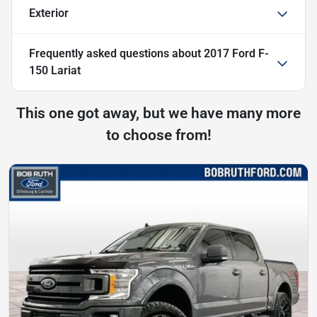
Exterior
Frequently asked questions about
2017 Ford F-
150 Lariat
This one got away, but we have many more
to choose from!