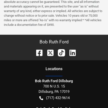
absolute accuracy cannot be guaranteed. This site, and all information
and materials appearing on it, are presented to the user "as is" without
warranty of any kind, either express or implied. All vehicles are subject to
change without notice or to prior sale. Vehicles 10 years old or 75,000
miles or more are offered "As-Is" with no warranty implied.* *All vehicles
include a documentation fee of $490.
Bob Ruth Ford
Location
s
Bob Ruth Ford Dillsburg
700 N U.S. 15
Dillsburg
,
PA
17019
(717) 432-9614