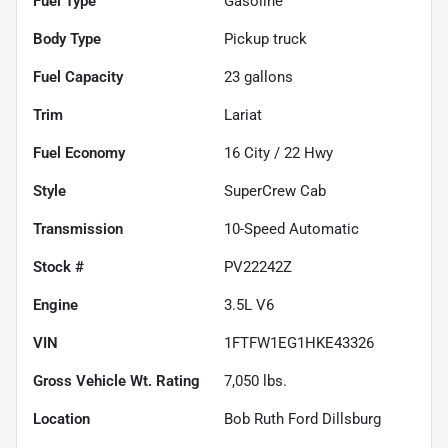
Fuel Type
Gasoline
Body Type
Pickup truck
Fuel Capacity
23
gallons
Trim
Lariat
Fuel Economy
16
City /
22
Hwy
Style
SuperCrew Cab
Transmission
10-Speed Automatic
Stock #
PV22242Z
Engine
3.5L V6
VIN
1FTFW1EG1HKE43326
Gross Vehicle Wt. Rating
7,050
lbs.
Location
Bob Ruth Ford Dillsburg