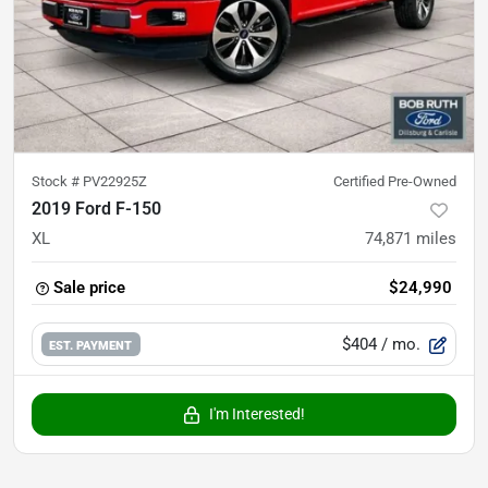
Stock #
PV22925Z
Certified Pre-Owned
2019 Ford F-150
XL
74,871
miles
Sale price
$24,990
$404
/ mo.
EST. PAYMENT
I'm Interested!