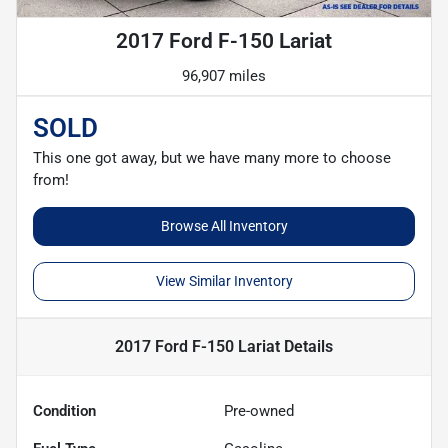
2017 Ford F-150 Lariat
96,907 miles
SOLD
This one got away, but we have many more to choose
from!
Browse All Inventory
View Similar Inventory
2017 Ford F-150 Lariat
Details
Condition
Pre-owned