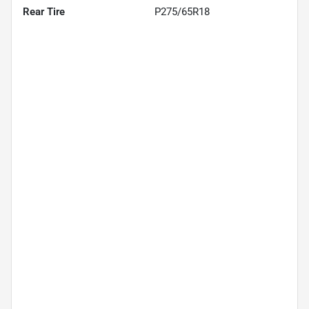
Rear Tire
P275/65R18