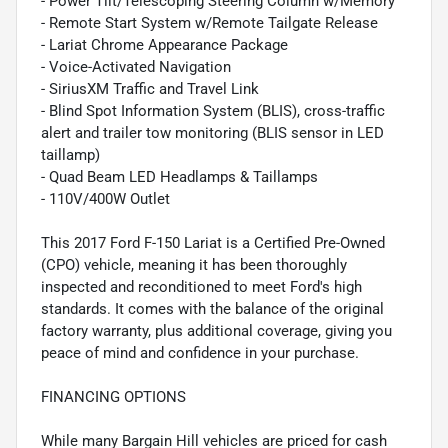
- Power Tilt/Telescoping Steering Column w/Memory
- Remote Start System w/Remote Tailgate Release
- Lariat Chrome Appearance Package
- Voice-Activated Navigation
- SiriusXM Traffic and Travel Link
- Blind Spot Information System (BLIS), cross-traffic
alert and trailer tow monitoring (BLIS sensor in LED
taillamp)
- Quad Beam LED Headlamps & Taillamps
- 110V/400W Outlet
This 2017 Ford F-150 Lariat is a Certified Pre-Owned
(CPO) vehicle, meaning it has been thoroughly
inspected and reconditioned to meet Ford's high
standards. It comes with the balance of the original
factory warranty, plus additional coverage, giving you
peace of mind and confidence in your purchase.
FINANCING OPTIONS
While many Bargain Hill vehicles are priced for cash