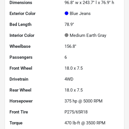
Dimensions
96.8" w x 243.7" l x 76.9" h
Exterior Color
Blue Jeans
Bed Length
78.9"
Interior Color
Medium Earth Gray
Wheelbase
156.8"
Passengers
6
Front Wheel
18.0 x 7.5
Drivetrain
4WD
Rear Wheel
18.0 x 7.5
Horsepower
375 hp @ 5000 RPM
Front Tire
P275/65R18
Torque
470 lb-ft @ 3500 RPM