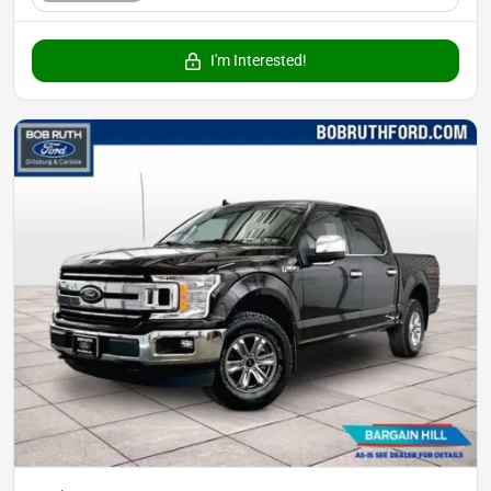
I'm Interested!