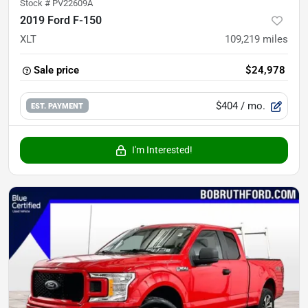
Stock #
PV22609A
2019 Ford F-150
XLT
109,219
miles
Sale price
$24,978
$404
/ mo.
EST. PAYMENT
I'm Interested!