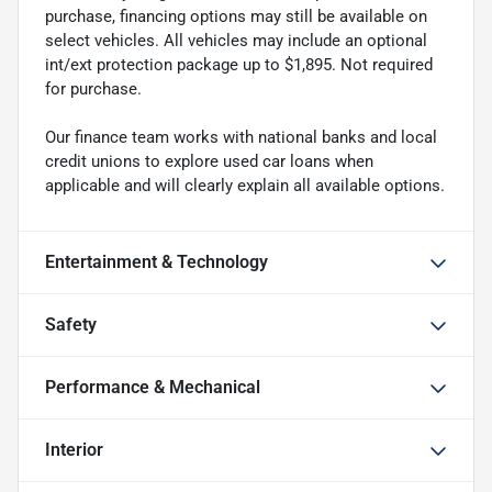
purchase, financing options may still be available on
select vehicles. All vehicles may include an optional
int/ext protection package up to $1,895. Not required
for purchase.
Our finance team works with national banks and local
credit unions to explore used car loans when
applicable and will clearly explain all available options.
Entertainment & Technology
Safety
Performance & Mechanical
Interior