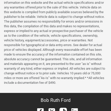
information on this website and the actual vehicle specifications and/or
any warranties offered prior to the sale of this vehicle. Vehicle data on
this website is compiled from publicly available sources believed by the
publisher to be reliable. Vehicle data is subject to change without notice.
The publisher assumes no responsibility for errors and/or omissions in
this data, the compilation of this data and makes no representations,
express or implied to any actual or prospective purchaser of the vehicle
as to the condition of the vehicle, vehicle specifications, ownership,
vehicle history, equipment/accessories, price or warranties. Not
responsible for typographical or data entry errors. See dealer for actual
price of vehicles displayed. Although every reasonable effort has been
made to ensure the accuracy of the information contained on this site,
absolute accuracy cannot be guaranteed. This site, and all information
and materials appearing on it, are presented to the user "as is" without
warranty of any kind, either express or implied. All vehicles are subject to
change without notice or to prior sale. Vehicles 10 years old or 75,000
miles or more are offered "As-Is" with no warranty implied.* *All vehicles
include a documentation fee of $490.
Bob Ruth Ford