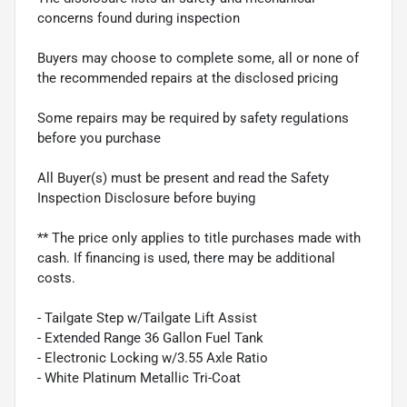
concerns found during inspection
Buyers may choose to complete some, all or none of
the recommended repairs at the disclosed pricing
Some repairs may be required by safety regulations
before you purchase
All Buyer(s) must be present and read the Safety
Inspection Disclosure before buying
** The price only applies to title purchases made with
cash. If financing is used, there may be additional
costs.
- Tailgate Step w/Tailgate Lift Assist
- Extended Range 36 Gallon Fuel Tank
- Electronic Locking w/3.55 Axle Ratio
- White Platinum Metallic Tri-Coat