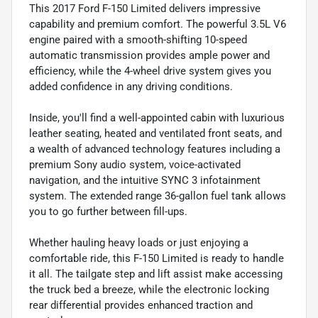
This 2017 Ford F-150 Limited delivers impressive
capability and premium comfort. The powerful 3.5L V6
engine paired with a smooth-shifting 10-speed
automatic transmission provides ample power and
efficiency, while the 4-wheel drive system gives you
added confidence in any driving conditions.
Inside, you'll find a well-appointed cabin with luxurious
leather seating, heated and ventilated front seats, and
a wealth of advanced technology features including a
premium Sony audio system, voice-activated
navigation, and the intuitive SYNC 3 infotainment
system. The extended range 36-gallon fuel tank allows
you to go further between fill-ups.
Whether hauling heavy loads or just enjoying a
comfortable ride, this F-150 Limited is ready to handle
it all. The tailgate step and lift assist make accessing
the truck bed a breeze, while the electronic locking
rear differential provides enhanced traction and