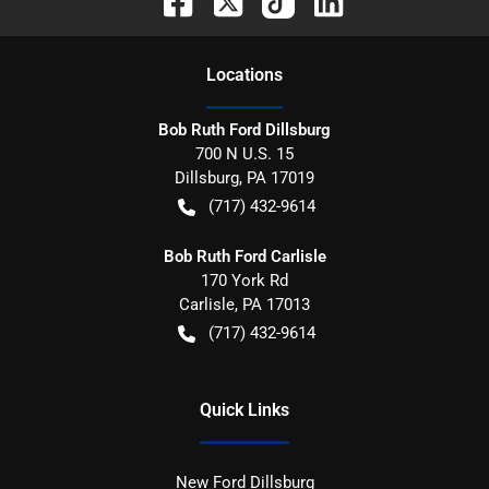
Location
s
Bob Ruth Ford Dillsburg
700 N U.S. 15
Dillsburg
,
PA
17019
(717) 432-9614
Bob Ruth Ford Carlisle
170 York Rd
Carlisle
,
PA
17013
(717) 432-9614
Quick Links
New Ford Dillsburg