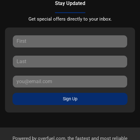
Stay Updated
Get special offers directly to your inbox.
Sign Up
Powered by
overfuel.com
, the fastest and most reliable