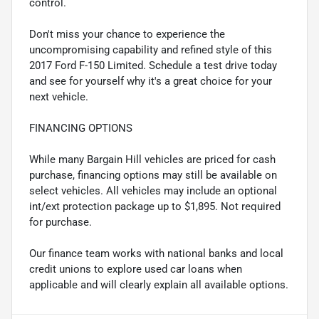
control.
Don't miss your chance to experience the
uncompromising capability and refined style of this
2017 Ford F-150 Limited. Schedule a test drive today
and see for yourself why it's a great choice for your
next vehicle.
FINANCING OPTIONS
While many Bargain Hill vehicles are priced for cash
purchase, financing options may still be available on
select vehicles. All vehicles may include an optional
int/ext protection package up to $1,895. Not required
for purchase.
Our finance team works with national banks and local
credit unions to explore used car loans when
applicable and will clearly explain all available options.