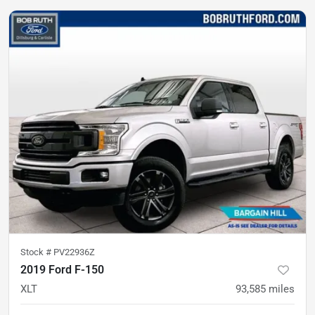
Stock #
PV22936Z
2019 Ford F-150
XLT
93,585
miles