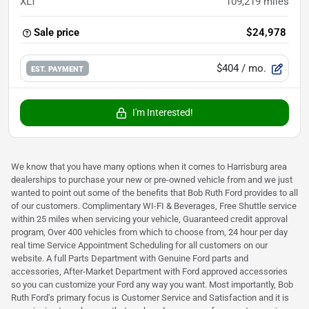
XLT
109,219
miles
Sale price
$24,978
$404
/ mo.
EST. PAYMENT
I'm Interested!
We know that you have many options when it comes to Harrisburg area
dealerships to purchase your new or pre-owned vehicle from and we just
wanted to point out some of the benefits that Bob Ruth Ford provides to all
of our customers. Complimentary WI-FI & Beverages, Free Shuttle service
within 25 miles when servicing your vehicle, Guaranteed credit approval
program, Over 400 vehicles from which to choose from, 24 hour per day
real time Service Appointment Scheduling for all customers on our
website. A full Parts Department with Genuine Ford parts and
accessories, After-Market Department with Ford approved accessories
so you can customize your Ford any way you want. Most importantly, Bob
Ruth Ford's primary focus is Customer Service and Satisfaction and it is