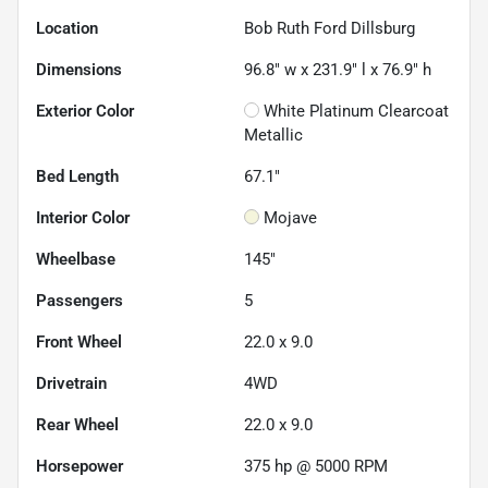
Location
Bob Ruth Ford Dillsburg
Dimensions
96.8" w x 231.9" l x 76.9" h
Exterior Color
White Platinum Clearcoat
Metallic
Bed Length
67.1"
Interior Color
Mojave
Wheelbase
145"
Passengers
5
Front Wheel
22.0 x 9.0
Drivetrain
4WD
Rear Wheel
22.0 x 9.0
Horsepower
375 hp @ 5000 RPM