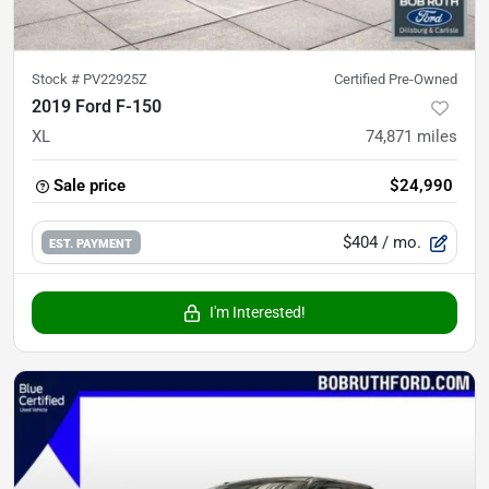
Stock #
PV22925Z
Certified Pre-Owned
2019 Ford F-150
XL
74,871
miles
Sale price
$24,990
$404
/ mo.
EST. PAYMENT
I'm Interested!