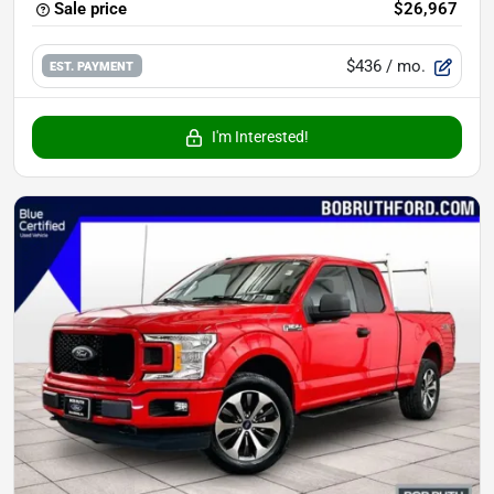
Sale price
$26,967
$436
/ mo.
EST. PAYMENT
I'm Interested!