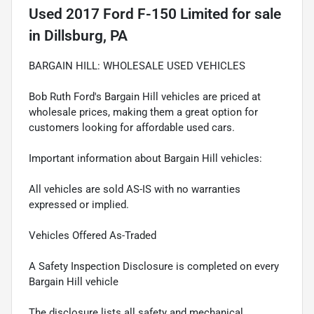
Used
2017 Ford F-150 Limited
for sale
in
Dillsburg, PA
BARGAIN HILL: WHOLESALE USED VEHICLES
Bob Ruth Ford's Bargain Hill vehicles are priced at
wholesale prices, making them a great option for
customers looking for affordable used cars.
Important information about Bargain Hill vehicles:
All vehicles are sold AS-IS with no warranties
expressed or implied.
Vehicles Offered As-Traded
A Safety Inspection Disclosure is completed on every
Bargain Hill vehicle
The disclosure lists all safety and mechanical