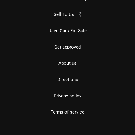
Sell To Us
Used Cars For Sale
Get approved
About us
Directions
Privacy policy
Terms of service