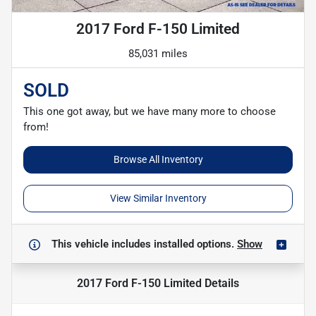
2017 Ford F-150 Limited
85,031 miles
SOLD
This one got away, but we have many more to choose
from!
Browse All Inventory
View Similar Inventory
This vehicle includes
installed options.
Show
2017 Ford F-150 Limited
Details