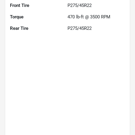
Front Tire
P275/45R22
Torque
470 lb-ft @ 3500 RPM
Rear Tire
P275/45R22