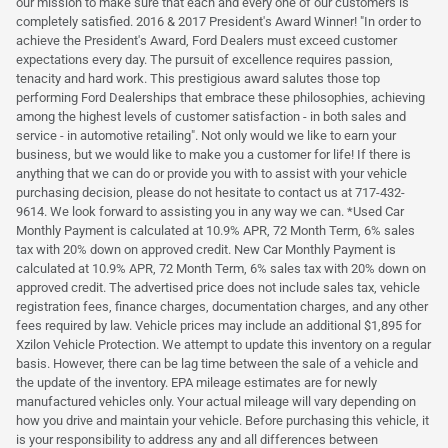
our mission to make sure that each and every one of our customers is
completely satisfied. 2016 & 2017 President's Award Winner! "In order to
achieve the President's Award, Ford Dealers must exceed customer
expectations every day. The pursuit of excellence requires passion,
tenacity and hard work. This prestigious award salutes those top
performing Ford Dealerships that embrace these philosophies, achieving
among the highest levels of customer satisfaction - in both sales and
service - in automotive retailing". Not only would we like to earn your
business, but we would like to make you a customer for life! If there is
anything that we can do or provide you with to assist with your vehicle
purchasing decision, please do not hesitate to contact us at 717-432-
9614. We look forward to assisting you in any way we can. *Used Car
Monthly Payment is calculated at 10.9% APR, 72 Month Term, 6% sales
tax with 20% down on approved credit. New Car Monthly Payment is
calculated at 10.9% APR, 72 Month Term, 6% sales tax with 20% down on
approved credit. The advertised price does not include sales tax, vehicle
registration fees, finance charges, documentation charges, and any other
fees required by law. Vehicle prices may include an additional $1,895 for
Xzilon Vehicle Protection. We attempt to update this inventory on a regular
basis. However, there can be lag time between the sale of a vehicle and
the update of the inventory. EPA mileage estimates are for newly
manufactured vehicles only. Your actual mileage will vary depending on
how you drive and maintain your vehicle. Before purchasing this vehicle, it
is your responsibility to address any and all differences between