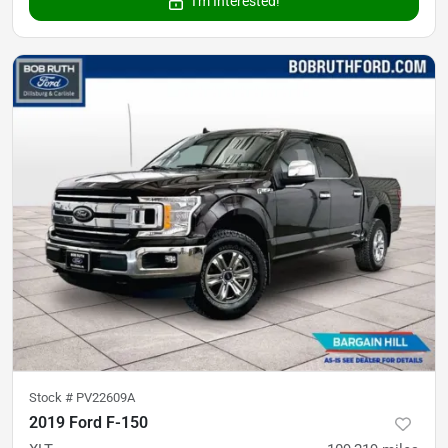
I'm Interested!
Stock #
PV22609A
2019 Ford F-150