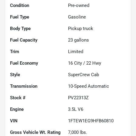
Condition
Pre-owned
Fuel Type
Gasoline
Body Type
Pickup truck
Fuel Capacity
23
gallons
Trim
Limited
Fuel Economy
16
City /
22
Hwy
Style
SuperCrew Cab
Transmission
10-Speed Automatic
Stock #
PV22313Z
Engine
3.5L V6
VIN
1FTEW1EG9HFB60810
Gross Vehicle Wt. Rating
7,000
lbs.