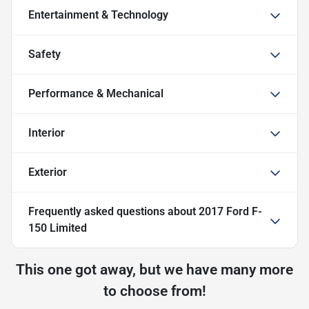
Entertainment & Technology
Safety
Performance & Mechanical
Interior
Exterior
Frequently asked questions about
2017 Ford F-
150 Limited
This one got away, but we have many more
to choose from!