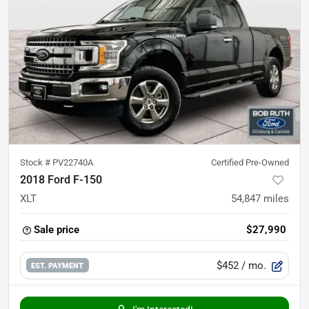
Stock #
PV22740A
Certified Pre-Owned
2018 Ford F-150
XLT
54,847
miles
Sale price
$27,990
$452
/ mo.
EST. PAYMENT