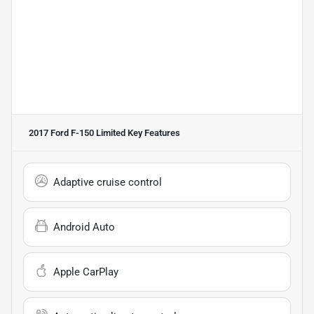
2017 Ford F-150 Limited
Key Features
Adaptive cruise control
Android Auto
Apple CarPlay