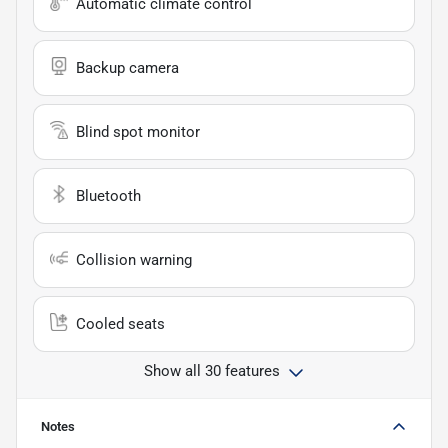
Automatic climate control
Backup camera
Blind spot monitor
Bluetooth
Collision warning
Cooled seats
Show all 30 features
Notes