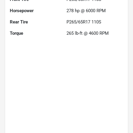
Horsepower
278 hp @ 6000 RPM
Rear Tire
P265/65R17 110S
Torque
265 lb-ft @ 4600 RPM