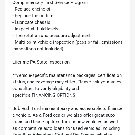
Complimentary First Service Program
- Replace engine oil
- Replace the oil filter
- Lubricate chassis
- Inspect all fluid levels
- Tire rotation and pressure adjustment
- Multi-point vehicle inspection (pass or fail, emissions
inspections not included)
Lifetime PA State Inspection
**Vehicle-specific maintenance packages, certification
status, and coverage may differ. Please ask your sales
consultant to verify eligibility and
specifics.FINANCING OPTIONS
Bob Ruth Ford makes it easy and accessible to finance
a vehicle. As a Ford dealer we also offer great auto
loans and lease options for our new vehicles as well
as competitive auto loans for used vehicles including