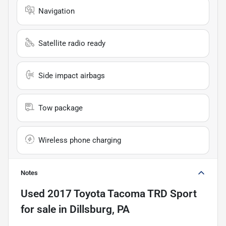
Navigation
Satellite radio ready
Side impact airbags
Tow package
Wireless phone charging
Notes
Used
2017 Toyota Tacoma TRD Sport
for sale
in
Dillsburg, PA