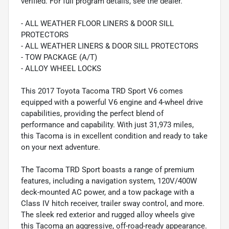
verified. For full program details, see the dealer.
- ALL WEATHER FLOOR LINERS & DOOR SILL
PROTECTORS
- ALL WEATHER LINERS & DOOR SILL PROTECTORS
- TOW PACKAGE (A/T)
- ALLOY WHEEL LOCKS
This 2017 Toyota Tacoma TRD Sport V6 comes
equipped with a powerful V6 engine and 4-wheel drive
capabilities, providing the perfect blend of
performance and capability. With just 31,973 miles,
this Tacoma is in excellent condition and ready to take
on your next adventure.
The Tacoma TRD Sport boasts a range of premium
features, including a navigation system, 120V/400W
deck-mounted AC power, and a tow package with a
Class IV hitch receiver, trailer sway control, and more.
The sleek red exterior and rugged alloy wheels give
this Tacoma an aggressive, off-road-ready appearance.