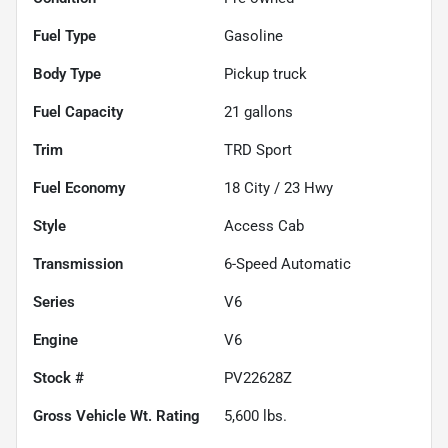
Fuel Type
Gasoline
Body Type
Pickup truck
Fuel Capacity
21
gallons
Trim
TRD Sport
Fuel Economy
18
City /
23
Hwy
Style
Access Cab
Transmission
6-Speed Automatic
Series
V6
Engine
V6
Stock #
PV22628Z
Gross Vehicle Wt. Rating
5,600
lbs.