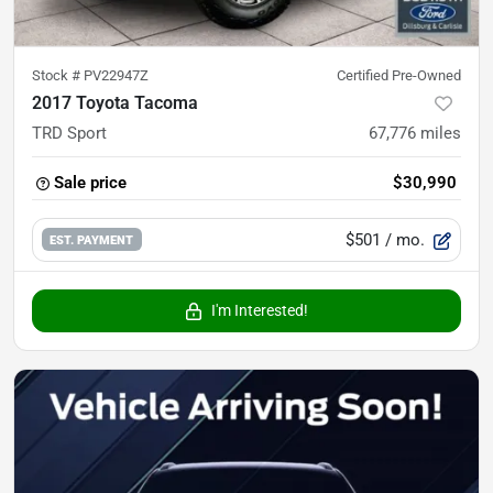
Stock #
PV22947Z
Certified Pre-Owned
2017 Toyota Tacoma
TRD Sport
67,776
miles
Sale price
$30,990
$501
/ mo.
EST. PAYMENT
I'm Interested!