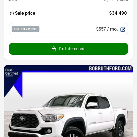
Sale price
$34,490
$557
/ mo.
EST. PAYMENT
I'm Interested!