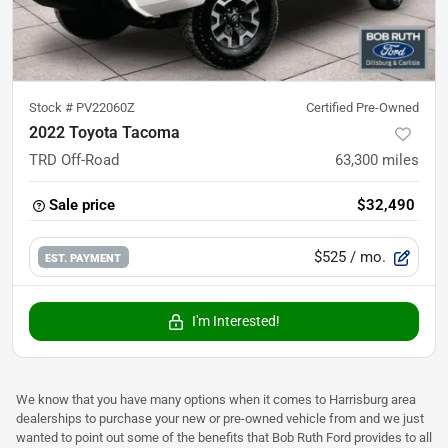
Stock #
PV22060Z
Certified Pre-Owned
2022 Toyota Tacoma
TRD Off-Road
63,300
miles
Sale price
$32,490
$525
/ mo.
EST. PAYMENT
I'm Interested!
We know that you have many options when it comes to Harrisburg area
dealerships to purchase your new or pre-owned vehicle from and we just
wanted to point out some of the benefits that Bob Ruth Ford provides to all