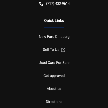
(717) 432-9614
Quick Links
New Ford Dillsburg
Sell To Us
Used Cars For Sale
Get approved
About us
Directions