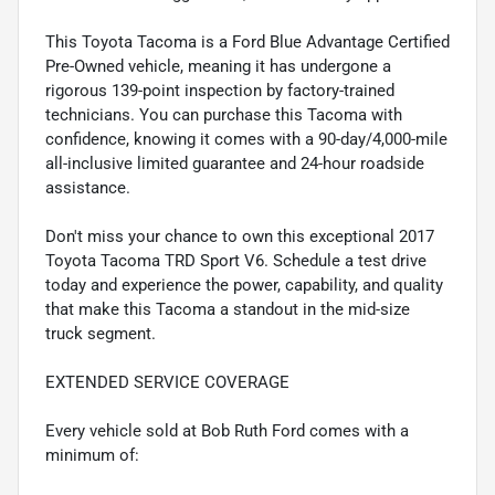
This Toyota Tacoma is a Ford Blue Advantage Certified
Pre-Owned vehicle, meaning it has undergone a
rigorous 139-point inspection by factory-trained
technicians. You can purchase this Tacoma with
confidence, knowing it comes with a 90-day/4,000-mile
all-inclusive limited guarantee and 24-hour roadside
assistance.
Don't miss your chance to own this exceptional 2017
Toyota Tacoma TRD Sport V6. Schedule a test drive
today and experience the power, capability, and quality
that make this Tacoma a standout in the mid-size
truck segment.
EXTENDED SERVICE COVERAGE
Every vehicle sold at Bob Ruth Ford comes with a
minimum of: