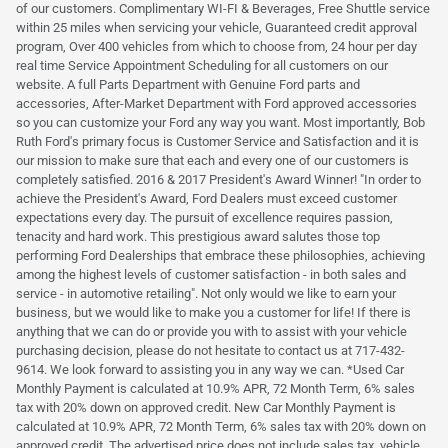
of our customers. Complimentary WI-FI & Beverages, Free Shuttle service
within 25 miles when servicing your vehicle, Guaranteed credit approval
program, Over 400 vehicles from which to choose from, 24 hour per day
real time Service Appointment Scheduling for all customers on our
website. A full Parts Department with Genuine Ford parts and
accessories, After-Market Department with Ford approved accessories
so you can customize your Ford any way you want. Most importantly, Bob
Ruth Ford's primary focus is Customer Service and Satisfaction and it is
our mission to make sure that each and every one of our customers is
completely satisfied. 2016 & 2017 President's Award Winner! "In order to
achieve the President's Award, Ford Dealers must exceed customer
expectations every day. The pursuit of excellence requires passion,
tenacity and hard work. This prestigious award salutes those top
performing Ford Dealerships that embrace these philosophies, achieving
among the highest levels of customer satisfaction - in both sales and
service - in automotive retailing". Not only would we like to earn your
business, but we would like to make you a customer for life! If there is
anything that we can do or provide you with to assist with your vehicle
purchasing decision, please do not hesitate to contact us at 717-432-
9614. We look forward to assisting you in any way we can. *Used Car
Monthly Payment is calculated at 10.9% APR, 72 Month Term, 6% sales
tax with 20% down on approved credit. New Car Monthly Payment is
calculated at 10.9% APR, 72 Month Term, 6% sales tax with 20% down on
approved credit. The advertised price does not include sales tax, vehicle