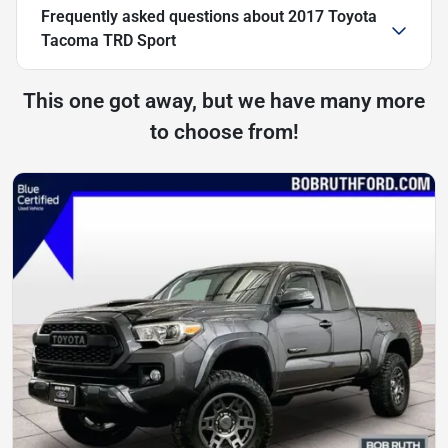
Frequently asked questions about
2017 Toyota
Tacoma TRD Sport
This one got away, but we have many more
to choose from!