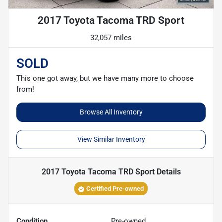
2017 Toyota Tacoma TRD Sport
32,057 miles
SOLD
This one got away, but we have many more to choose
from!
Browse All Inventory
View Similar Inventory
2017 Toyota Tacoma TRD Sport
Details
Certified Pre-owned
Condition
Pre-owned