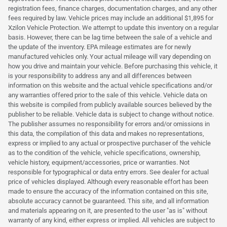
registration fees, finance charges, documentation charges, and any other
fees required by law. Vehicle prices may include an additional $1,895 for
Xzilon Vehicle Protection. We attempt to update this inventory on a regular
basis. However, there can be lag time between the sale of a vehicle and
the update of the inventory. EPA mileage estimates are for newly
manufactured vehicles only. Your actual mileage will vary depending on
how you drive and maintain your vehicle. Before purchasing this vehicle, it
is your responsibility to address any and all differences between
information on this website and the actual vehicle specifications and/or
any warranties offered prior to the sale of this vehicle. Vehicle data on
this website is compiled from publicly available sources believed by the
publisher to be reliable. Vehicle data is subject to change without notice.
The publisher assumes no responsibility for errors and/or omissions in
this data, the compilation of this data and makes no representations,
express or implied to any actual or prospective purchaser of the vehicle
as to the condition of the vehicle, vehicle specifications, ownership,
vehicle history, equipment/accessories, price or warranties. Not
responsible for typographical or data entry errors. See dealer for actual
price of vehicles displayed. Although every reasonable effort has been
made to ensure the accuracy of the information contained on this site,
absolute accuracy cannot be guaranteed. This site, and all information
and materials appearing on it, are presented to the user "as is" without
warranty of any kind, either express or implied. All vehicles are subject to