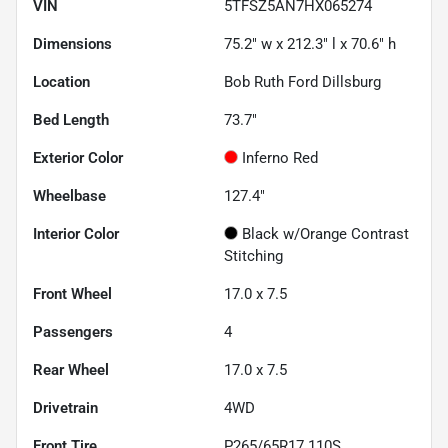
VIN
5TFSZ5AN7HX065274
Dimensions
75.2" w x 212.3" l x 70.6" h
Location
Bob Ruth Ford Dillsburg
Bed Length
73.7"
Exterior Color
Inferno Red
Wheelbase
127.4"
Interior Color
Black w/Orange Contrast
Stitching
Front Wheel
17.0 x 7.5
Passengers
4
Rear Wheel
17.0 x 7.5
Drivetrain
4WD
Front Tire
P265/65R17 110S