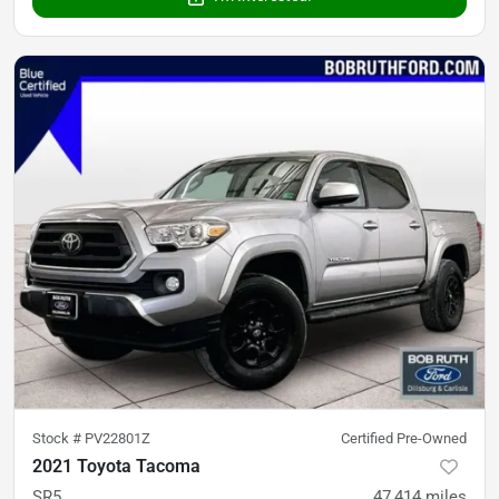
Stock #
PV22801Z
Certified Pre-Owned
2021 Toyota Tacoma
SR5
47,414
miles