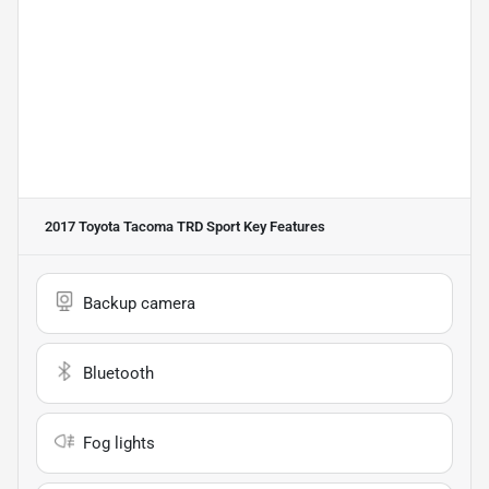
2017 Toyota Tacoma TRD Sport
Key Features
Backup camera
Bluetooth
Fog lights