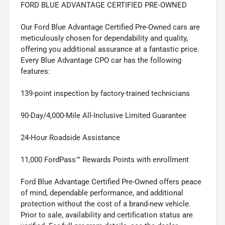
FORD BLUE ADVANTAGE CERTIFIED PRE-OWNED
Our Ford Blue Advantage Certified Pre-Owned cars are
meticulously chosen for dependability and quality,
offering you additional assurance at a fantastic price.
Every Blue Advantage CPO car has the following
features:
139-point inspection by factory-trained technicians
90-Day/4,000-Mile All-Inclusive Limited Guarantee
24-Hour Roadside Assistance
11,000 FordPass™ Rewards Points with enrollment
Ford Blue Advantage Certified Pre-Owned offers peace
of mind, dependable performance, and additional
protection without the cost of a brand-new vehicle.
Prior to sale, availability and certification status are