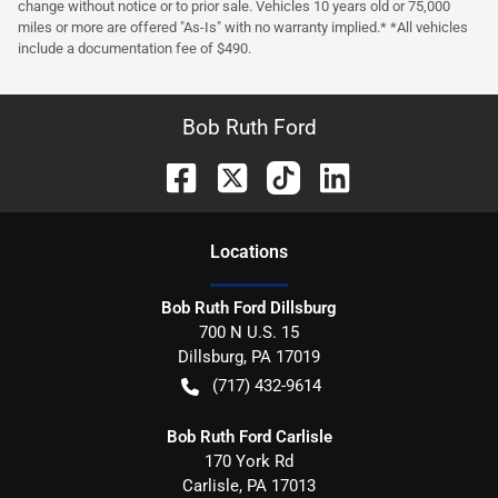
change without notice or to prior sale. Vehicles 10 years old or 75,000
miles or more are offered "As-Is" with no warranty implied.* *All vehicles
include a documentation fee of $490.
Bob Ruth Ford
Location
s
Bob Ruth Ford Dillsburg
700 N U.S. 15
Dillsburg
,
PA
17019
(717) 432-9614
Bob Ruth Ford Carlisle
170 York Rd
Carlisle
,
PA
17013