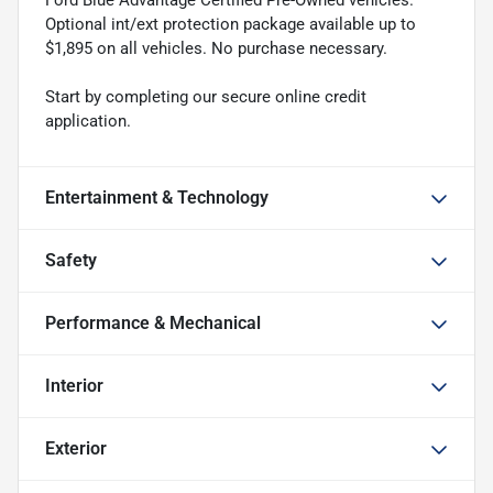
Ford Blue Advantage Certified Pre-Owned vehicles.
Optional int/ext protection package available up to
$1,895 on all vehicles. No purchase necessary.
Start by completing our secure online credit
application.
Entertainment & Technology
Safety
Performance & Mechanical
Interior
Exterior