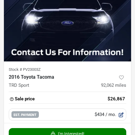
Stock #
PV23003Z
2016 Toyota Tacoma
TRD Sport
92,062
miles
Sale price
$26,867
$434
/ mo.
EST. PAYMENT
I'm Interested!