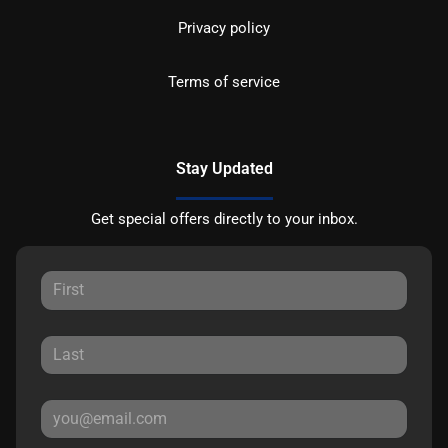
Privacy policy
Terms of service
Stay Updated
Get special offers directly to your inbox.