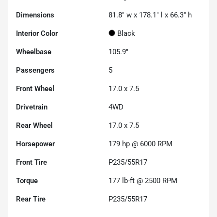
Dimensions
81.8" w x 178.1" l x 66.3" h
Interior Color
Black
Wheelbase
105.9"
Passengers
5
Front Wheel
17.0 x 7.5
Drivetrain
4WD
Rear Wheel
17.0 x 7.5
Horsepower
179 hp @ 6000 RPM
Front Tire
P235/55R17
Torque
177 lb-ft @ 2500 RPM
Rear Tire
P235/55R17