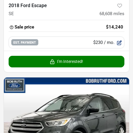
2018 Ford Escape
SE
68,608
miles
Sale price
$14,240
$230
/ mo.
EST. PAYMENT
I'm Interested!