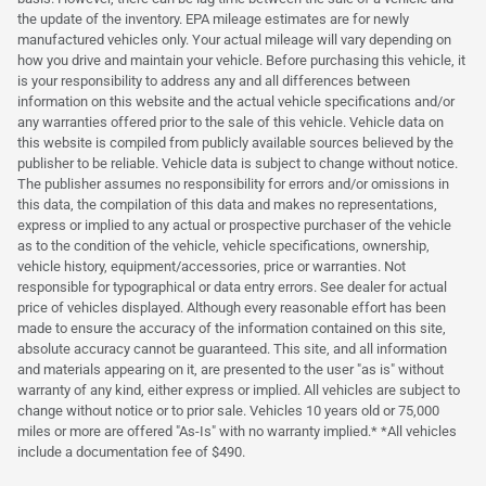
the update of the inventory. EPA mileage estimates are for newly
manufactured vehicles only. Your actual mileage will vary depending on
how you drive and maintain your vehicle. Before purchasing this vehicle, it
is your responsibility to address any and all differences between
information on this website and the actual vehicle specifications and/or
any warranties offered prior to the sale of this vehicle. Vehicle data on
this website is compiled from publicly available sources believed by the
publisher to be reliable. Vehicle data is subject to change without notice.
The publisher assumes no responsibility for errors and/or omissions in
this data, the compilation of this data and makes no representations,
express or implied to any actual or prospective purchaser of the vehicle
as to the condition of the vehicle, vehicle specifications, ownership,
vehicle history, equipment/accessories, price or warranties. Not
responsible for typographical or data entry errors. See dealer for actual
price of vehicles displayed. Although every reasonable effort has been
made to ensure the accuracy of the information contained on this site,
absolute accuracy cannot be guaranteed. This site, and all information
and materials appearing on it, are presented to the user "as is" without
warranty of any kind, either express or implied. All vehicles are subject to
change without notice or to prior sale. Vehicles 10 years old or 75,000
miles or more are offered "As-Is" with no warranty implied.* *All vehicles
include a documentation fee of $490.