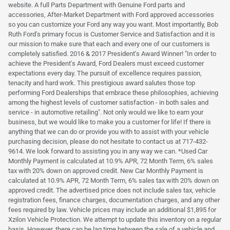
website. A full Parts Department with Genuine Ford parts and
accessories, After-Market Department with Ford approved accessories
so you can customize your Ford any way you want. Most importantly, Bob
Ruth Ford's primary focus is Customer Service and Satisfaction and it is
our mission to make sure that each and every one of our customers is
completely satisfied. 2016 & 2017 President's Award Winner! "In order to
achieve the President's Award, Ford Dealers must exceed customer
expectations every day. The pursuit of excellence requires passion,
tenacity and hard work. This prestigious award salutes those top
performing Ford Dealerships that embrace these philosophies, achieving
among the highest levels of customer satisfaction - in both sales and
service - in automotive retailing". Not only would we like to earn your
business, but we would like to make you a customer for life! If there is
anything that we can do or provide you with to assist with your vehicle
purchasing decision, please do not hesitate to contact us at 717-432-
9614. We look forward to assisting you in any way we can. *Used Car
Monthly Payment is calculated at 10.9% APR, 72 Month Term, 6% sales
tax with 20% down on approved credit. New Car Monthly Payment is
calculated at 10.9% APR, 72 Month Term, 6% sales tax with 20% down on
approved credit. The advertised price does not include sales tax, vehicle
registration fees, finance charges, documentation charges, and any other
fees required by law. Vehicle prices may include an additional $1,895 for
Xzilon Vehicle Protection. We attempt to update this inventory on a regular
basis. However, there can be lag time between the sale of a vehicle and