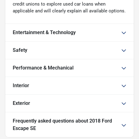
credit unions to explore used car loans when
applicable and will clearly explain all available options.
Entertainment & Technology
Safety
Performance & Mechanical
Interior
Exterior
Frequently asked questions about
2018 Ford
Escape SE