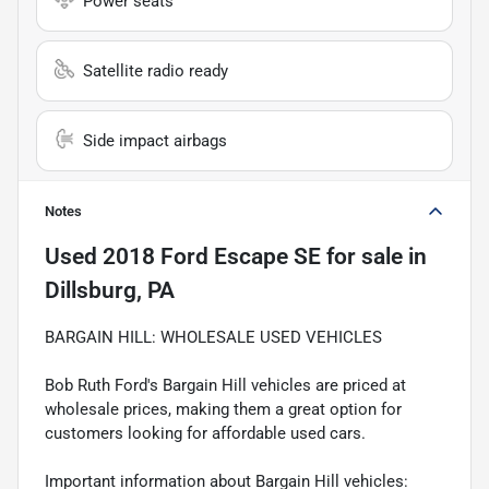
Power seats
Satellite radio ready
Side impact airbags
Notes
Used
2018 Ford Escape SE
for sale
in
Dillsburg, PA
BARGAIN HILL: WHOLESALE USED VEHICLES
Bob Ruth Ford's Bargain Hill vehicles are priced at
wholesale prices, making them a great option for
customers looking for affordable used cars.
Important information about Bargain Hill vehicles: