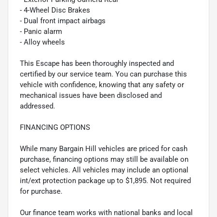
- 4-Wheel Disc Brakes
- Dual front impact airbags
- Panic alarm
- Alloy wheels
This Escape has been thoroughly inspected and
certified by our service team. You can purchase this
vehicle with confidence, knowing that any safety or
mechanical issues have been disclosed and
addressed.
FINANCING OPTIONS
While many Bargain Hill vehicles are priced for cash
purchase, financing options may still be available on
select vehicles. All vehicles may include an optional
int/ext protection package up to $1,895. Not required
for purchase.
Our finance team works with national banks and local