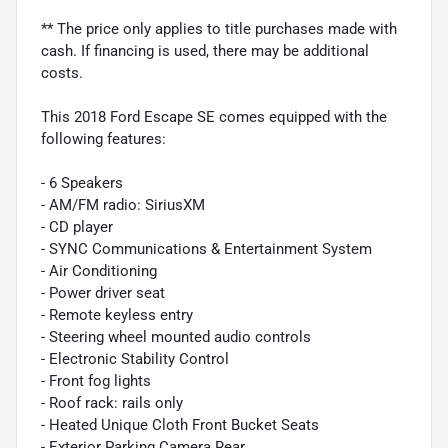
** The price only applies to title purchases made with
cash. If financing is used, there may be additional
costs.
This 2018 Ford Escape SE comes equipped with the
following features:
- 6 Speakers
- AM/FM radio: SiriusXM
- CD player
- SYNC Communications & Entertainment System
- Air Conditioning
- Power driver seat
- Remote keyless entry
- Steering wheel mounted audio controls
- Electronic Stability Control
- Front fog lights
- Roof rack: rails only
- Heated Unique Cloth Front Bucket Seats
- Exterior Parking Camera Rear