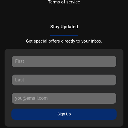
Terms of service
Stay Updated
Get special offers directly to your inbox.
Sign Up