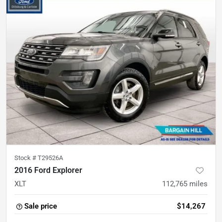
Stock #
T29526A
2016 Ford Explorer
XLT
112,765
miles
Sale price
$14,267