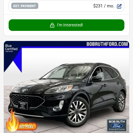
$231
/ mo.
EST. PAYMENT
I'm Interested!