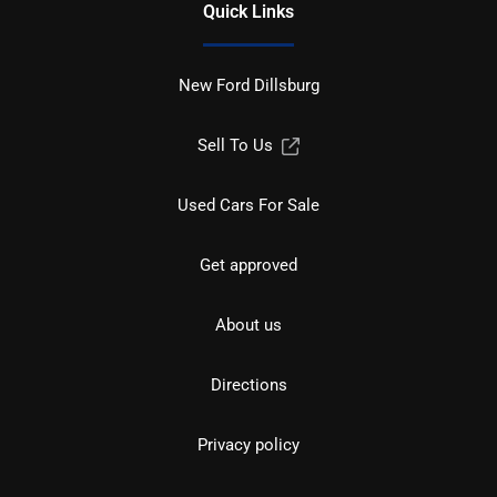
Quick Links
New Ford Dillsburg
Sell To Us
Used Cars For Sale
Get approved
About us
Directions
Privacy policy