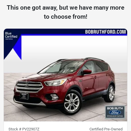
This one got away, but we have many more
to choose from!
Stock #
PV22907Z
Certified Pre-Owned