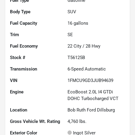
Fuel Type
Gasoline
Body Type
SUV
Fuel Capacity
16
gallons
Trim
SE
Fuel Economy
22
City /
28
Hwy
Stock #
T56125B
Transmission
6-Speed Automatic
VIN
1FMCU9GD3JUB94639
Engine
EcoBoost 2.0L I4 GTDi
DOHC Turbocharged VCT
Location
Bob Ruth Ford Dillsburg
Gross Vehicle Wt. Rating
4,760
lbs.
Exterior Color
Ingot Silver