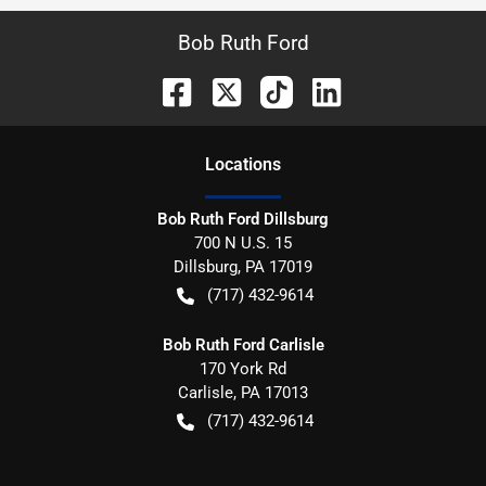
Bob Ruth Ford
Location
s
Bob Ruth Ford Dillsburg
700 N U.S. 15
Dillsburg
,
PA
17019
(717) 432-9614
Bob Ruth Ford Carlisle
170 York Rd
Carlisle
,
PA
17013
(717) 432-9614