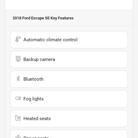
2018 Ford Escape SE
Key Features
Automatic climate control
Backup camera
Bluetooth
Fog lights
Heated seats