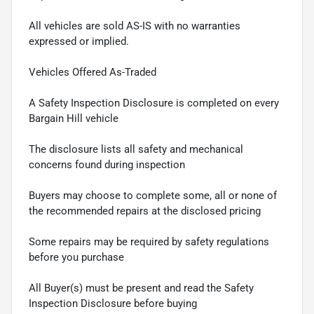
All vehicles are sold AS-IS with no warranties
expressed or implied.
Vehicles Offered As-Traded
A Safety Inspection Disclosure is completed on every
Bargain Hill vehicle
The disclosure lists all safety and mechanical
concerns found during inspection
Buyers may choose to complete some, all or none of
the recommended repairs at the disclosed pricing
Some repairs may be required by safety regulations
before you purchase
All Buyer(s) must be present and read the Safety
Inspection Disclosure before buying