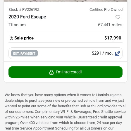
Stock #
PV22619Z
Certified Pre-Owned
2020 Ford Escape
Titanium
67,441
miles
Sale price
$17,990
$291
/ mo.
EST. PAYMENT
I'm Interested!
We know that you have many options when it comes to Harrisburg area
dealerships to purchase your new or pre-owned vehicle from and we just
wanted to point out some of the benefits that Bob Ruth Ford provides to all
of our customers. Complimentary WI-FI & Beverages, Free Shuttle service
within 25 miles when servicing your vehicle, Guaranteed credit approval
program, Over 400 vehicles from which to choose from, 24 hour per day
real time Service Appointment Scheduling for all customers on our