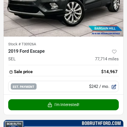
Stock #
T30926A
2019 Ford Escape
SEL
77,714
miles
Sale price
$14,967
$242
/ mo.
EST. PAYMENT
I'm Interested!