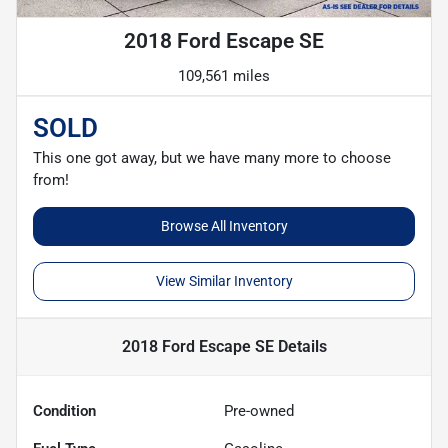
2018 Ford Escape SE
109,561 miles
SOLD
This one got away, but we have many more to choose
from!
Browse All Inventory
View Similar Inventory
2018 Ford Escape SE
Details
Condition
Pre-owned