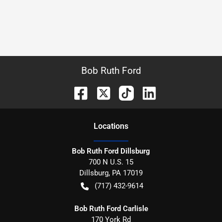
Bob Ruth Ford
Location
s
Bob Ruth Ford Dillsburg
700 N U.S. 15
Dillsburg
,
PA
17019
(717) 432-9614
Bob Ruth Ford Carlisle
170 York Rd