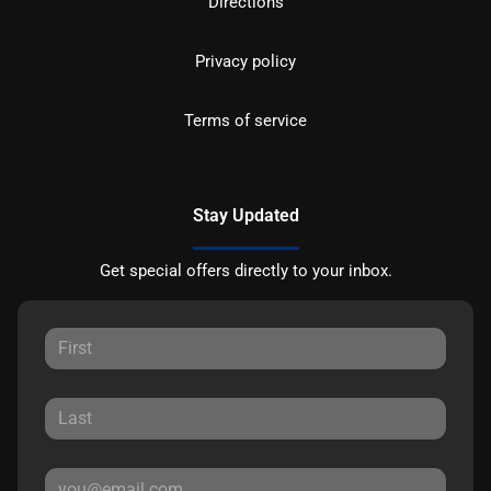
Directions
Privacy policy
Terms of service
Stay Updated
Get special offers directly to your inbox.