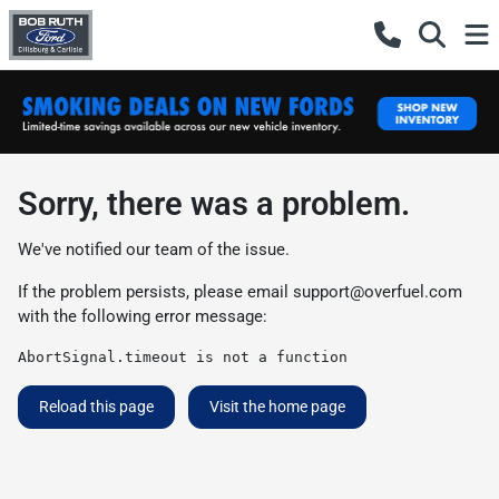
Sorry, there was a problem.
We've notified our team of the issue.
If the problem persists, please email
support@overfuel.com
with the following error message:
AbortSignal.timeout is not a function
Reload this page
Visit the home page