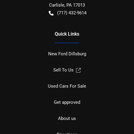
Carlisle
,
PA
17013
(717) 432-9614
Quick Links
New Ford Dillsburg
Sell To Us
Used Cars For Sale
Get approved
About us