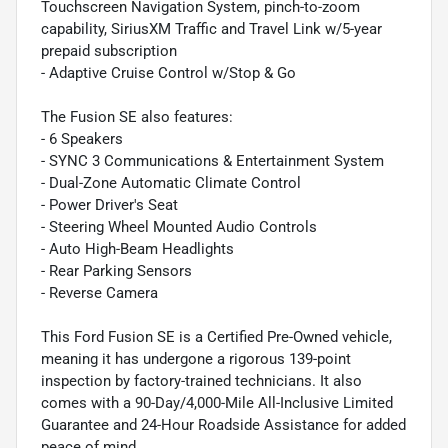
Touchscreen Navigation System, pinch-to-zoom
capability, SiriusXM Traffic and Travel Link w/5-year
prepaid subscription
- Adaptive Cruise Control w/Stop & Go
The Fusion SE also features:
- 6 Speakers
- SYNC 3 Communications & Entertainment System
- Dual-Zone Automatic Climate Control
- Power Driver's Seat
- Steering Wheel Mounted Audio Controls
- Auto High-Beam Headlights
- Rear Parking Sensors
- Reverse Camera
This Ford Fusion SE is a Certified Pre-Owned vehicle,
meaning it has undergone a rigorous 139-point
inspection by factory-trained technicians. It also
comes with a 90-Day/4,000-Mile All-Inclusive Limited
Guarantee and 24-Hour Roadside Assistance for added
peace of mind.