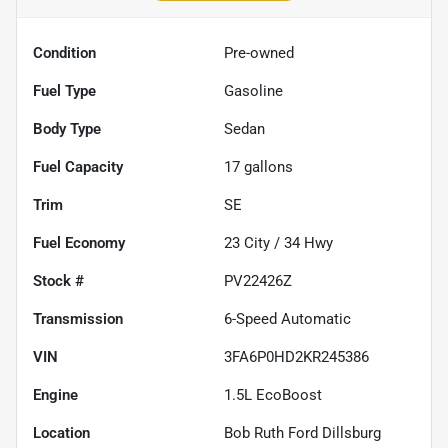
Condition
Pre-owned
Fuel Type
Gasoline
Body Type
Sedan
Fuel Capacity
17
gallons
Trim
SE
Fuel Economy
23
City /
34
Hwy
Stock #
PV22426Z
Transmission
6-Speed Automatic
VIN
3FA6P0HD2KR245386
Engine
1.5L EcoBoost
Location
Bob Ruth Ford Dillsburg