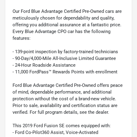
Our Ford Blue Advantage Certified Pre-Owned cars are
meticulously chosen for dependability and quality,
offering you additional assurance at a fantastic price.
Every Blue Advantage CPO car has the following
features:
- 139-point inspection by factory-trained technicians
- 90-Day/4,000-Mile All-Inclusive Limited Guarantee
- 24-Hour Roadside Assistance
- 11,000 FordPass™ Rewards Points with enrollment
Ford Blue Advantage Certified Pre-Owned offers peace
of mind, dependable performance, and additional
protection without the cost of a brand-new vehicle.
Prior to sale, availability and certification status are
verified. For full program details, see the dealer.
This 2019 Ford Fusion SE comes equipped with:
- Ford Co-Pilot360 Assist, Voice-Activated