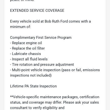
EXTENDED SERVICE COVERAGE
Every vehicle sold at Bob Ruth Ford comes with a
minimum of:
Complimentary First Service Program
- Replace engine oil
- Replace the oil filter
- Lubricate chassis
- Inspect all fluid levels
- Tire rotation and pressure adjustment
- Multi-point vehicle inspection (pass or fail, emissions
inspections not included)
Lifetime PA State Inspection
**Vehicle-specific maintenance packages, certification
status, and coverage may differ. Please ask your sales
consultant to verify eligibility and