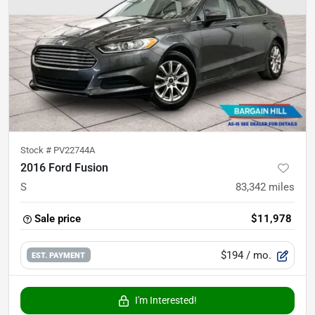
Stock #
PV22744A
2016 Ford Fusion
S
83,342
miles
Sale price
$11,978
$194
/ mo.
EST. PAYMENT
I'm Interested!