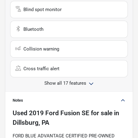
Blind spot monitor
Bluetooth
Collision warning
Cross traffic alert
Show all 17 features
Notes
Used
2019 Ford Fusion SE
for sale
in
Dillsburg, PA
FORD BLUE ADVANTAGE CERTIFIED PRE-OWNED