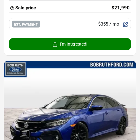
Sale price
$21,990
$355
/ mo.
EST. PAYMENT
I'm Interested!