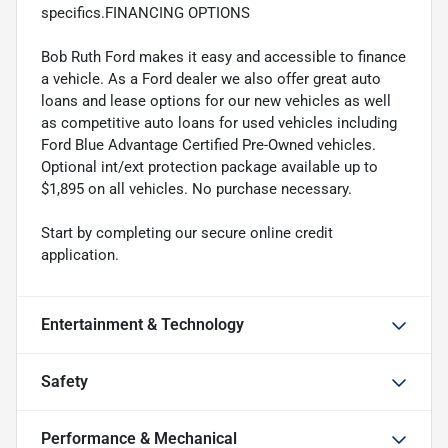
specifics.FINANCING OPTIONS
Bob Ruth Ford makes it easy and accessible to finance
a vehicle. As a Ford dealer we also offer great auto
loans and lease options for our new vehicles as well
as competitive auto loans for used vehicles including
Ford Blue Advantage Certified Pre-Owned vehicles.
Optional int/ext protection package available up to
$1,895 on all vehicles. No purchase necessary.
Start by completing our secure online credit
application.
Entertainment & Technology
Safety
Performance & Mechanical