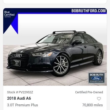
Stock #
PV22952Z
Certified Pre-Owned
2018 Audi A6
3.0T Premium Plus
70,800
miles