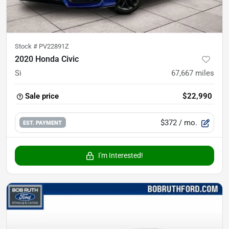
Stock #
PV22891Z
2020 Honda Civic
Si
67,667
miles
Sale price
$22,990
$372
/ mo.
EST. PAYMENT
I'm Interested!