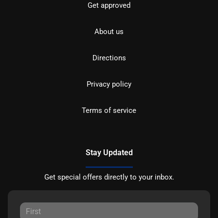
Get approved
About us
Directions
Privacy policy
Terms of service
Stay Updated
Get special offers directly to your inbox.