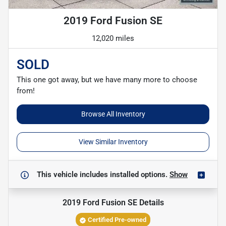
2019 Ford Fusion SE
12,020 miles
SOLD
This one got away, but we have many more to choose
from!
Browse All Inventory
View Similar Inventory
This vehicle includes
installed options.
Show
2019 Ford Fusion SE
Details
Certified Pre-owned