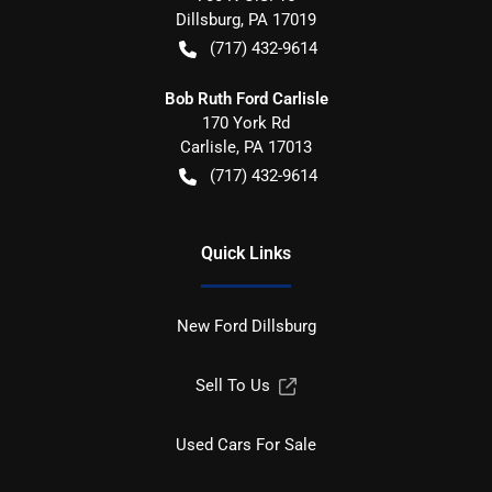
Dillsburg
,
PA
17019
(717) 432-9614
Bob Ruth Ford Carlisle
170 York Rd
Carlisle
,
PA
17013
(717) 432-9614
Quick Links
New Ford Dillsburg
Sell To Us
Used Cars For Sale