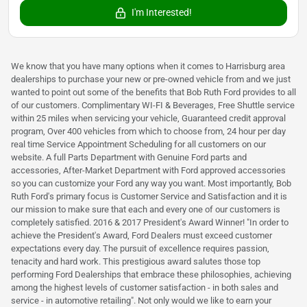
I'm Interested!
We know that you have many options when it comes to Harrisburg area
dealerships to purchase your new or pre-owned vehicle from and we just
wanted to point out some of the benefits that Bob Ruth Ford provides to all
of our customers. Complimentary WI-FI & Beverages, Free Shuttle service
within 25 miles when servicing your vehicle, Guaranteed credit approval
program, Over 400 vehicles from which to choose from, 24 hour per day
real time Service Appointment Scheduling for all customers on our
website. A full Parts Department with Genuine Ford parts and
accessories, After-Market Department with Ford approved accessories
so you can customize your Ford any way you want. Most importantly, Bob
Ruth Ford's primary focus is Customer Service and Satisfaction and it is
our mission to make sure that each and every one of our customers is
completely satisfied. 2016 & 2017 President's Award Winner! "In order to
achieve the President's Award, Ford Dealers must exceed customer
expectations every day. The pursuit of excellence requires passion,
tenacity and hard work. This prestigious award salutes those top
performing Ford Dealerships that embrace these philosophies, achieving
among the highest levels of customer satisfaction - in both sales and
service - in automotive retailing". Not only would we like to earn your