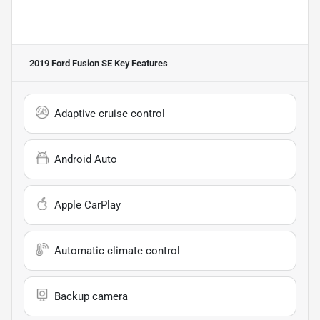
2019 Ford Fusion SE
Key Features
Adaptive cruise control
Android Auto
Apple CarPlay
Automatic climate control
Backup camera