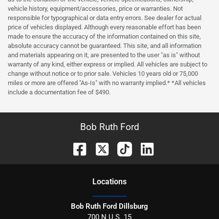
vehicle history, equipment/accessories, price or warranties. Not
responsible for typographical or data entry errors. See dealer for actual
price of vehicles displayed. Although every reasonable effort has been
made to ensure the accuracy of the information contained on this site,
absolute accuracy cannot be guaranteed. This site, and all information
and materials appearing on it, are presented to the user "as is" without
warranty of any kind, either express or implied. All vehicles are subject to
change without notice or to prior sale. Vehicles 10 years old or 75,000
miles or more are offered "As-Is" with no warranty implied.* *All vehicles
include a documentation fee of $490.
Bob Ruth Ford
Location
s
Bob Ruth Ford Dillsburg
700 N U.S. 15