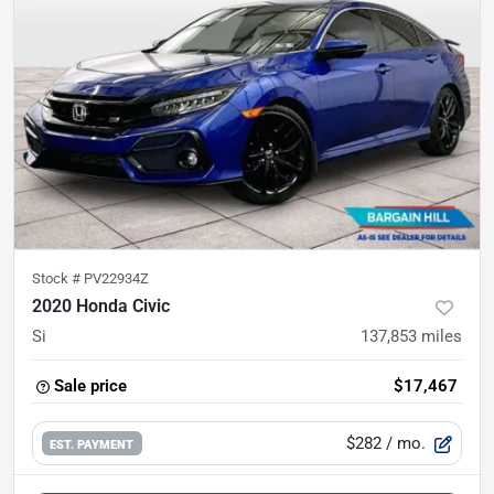
Stock #
PV22934Z
2020 Honda Civic
Si
137,853
miles
Sale price
$17,467
$282
/ mo.
EST. PAYMENT