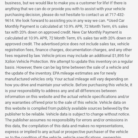
business, but we would like to make you a customer for life! If there is
anything that we can do or provide you with to assist with your vehicle
purchasing decision, please do not hesitate to contact us at 717-432-
9614. We look forward to assisting you in any way we can. *Used Car
Monthly Payment is calculated at 10.9% APR, 72 Month Term, 6% sales
tax with 20% down on approved credit. New Car Monthly Payment is
calculated at 10.9% APR, 72 Month Term, 6% sales tax with 20% down on
approved credit. The advertised price does not include sales tax, vehicle
registration fees, finance charges, documentation charges, and any other
fees required by law. Vehicle prices may include an additional $1,895 for
Xzilon Vehicle Protection. We attempt to update this inventory on a regular
basis. However, there can be lag time between the sale of a vehicle and
the update of the inventory. EPA mileage estimates are for newly
manufactured vehicles only. Your actual mileage will vary depending on
how you drive and maintain your vehicle. Before purchasing this vehicle, it
is your responsibility to address any and all differences between
information on this website and the actual vehicle specifications and/or
any warranties offered prior to the sale of this vehicle. Vehicle data on
this website is compiled from publicly available sources believed by the
publisher to be reliable. Vehicle data is subject to change without notice.
The publisher assumes no responsibility for errors and/or omissions in
this data, the compilation of this data and makes no representations,
express or implied to any actual or prospective purchaser of the vehicle
as to the condition of the vehicle, vehicle specifications, ownership,