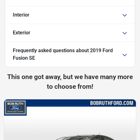
Interior
Exterior
Frequently asked questions about
2019 Ford
Fusion SE
This one got away, but we have many more
to choose from!