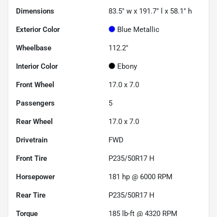
Dimensions
83.5" w x 191.7" l x 58.1" h
Exterior Color
Blue Metallic
Wheelbase
112.2"
Interior Color
Ebony
Front Wheel
17.0 x 7.0
Passengers
5
Rear Wheel
17.0 x 7.0
Drivetrain
FWD
Front Tire
P235/50R17 H
Horsepower
181 hp @ 6000 RPM
Rear Tire
P235/50R17 H
Torque
185 lb-ft @ 4320 RPM