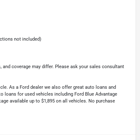
ections not included)
s, and coverage may differ. Please ask your sales consultant
cle. As a Ford dealer we also offer great auto loans and
to loans for used vehicles including Ford Blue Advantage
kage available up to $1,895 on all vehicles. No purchase