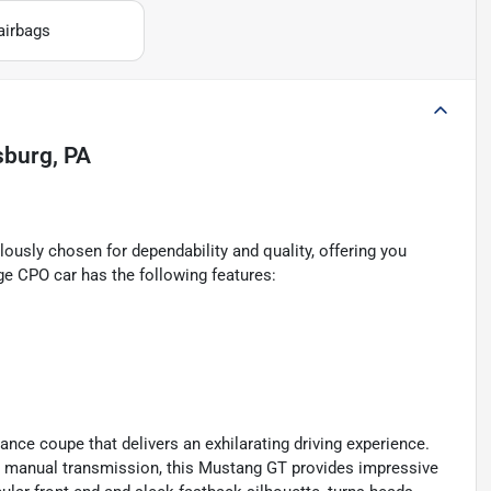
airbags
lsburg, PA
ously chosen for dependability and quality, offering you
ge CPO car has the following features:
nce coupe that delivers an exhilarating driving experience.
d manual transmission, this Mustang GT provides impressive