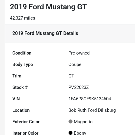
2019 Ford Mustang GT
42,327 miles
2019 Ford Mustang GT
Details
Condition
Pre-owned
Body Type
Coupe
Trim
GT
Stock #
PV22023Z
VIN
1FA6P8CF9K5134604
Location
Bob Ruth Ford Dillsburg
Exterior Color
Magnetic
Interior Color
Ebony