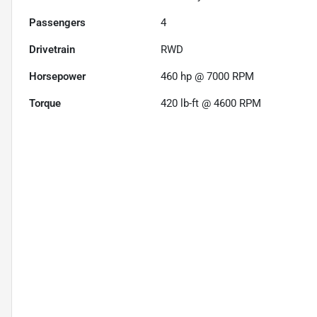
Passengers
4
Drivetrain
RWD
Horsepower
460 hp @ 7000 RPM
Torque
420 lb-ft @ 4600 RPM