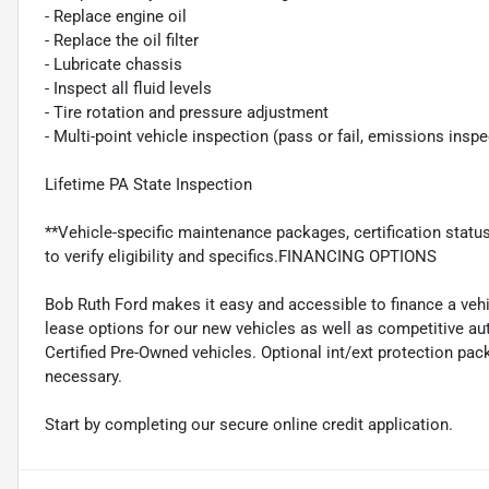
- Replace engine oil
- Replace the oil filter
- Lubricate chassis
- Inspect all fluid levels
- Tire rotation and pressure adjustment
- Multi-point vehicle inspection (pass or fail, emissions insp
Lifetime PA State Inspection
**Vehicle-specific maintenance packages, certification statu
to verify eligibility and specifics.FINANCING OPTIONS
Bob Ruth Ford makes it easy and accessible to finance a vehi
lease options for our new vehicles as well as competitive au
Certified Pre-Owned vehicles. Optional int/ext protection pac
necessary.
Start by completing our secure online credit application.