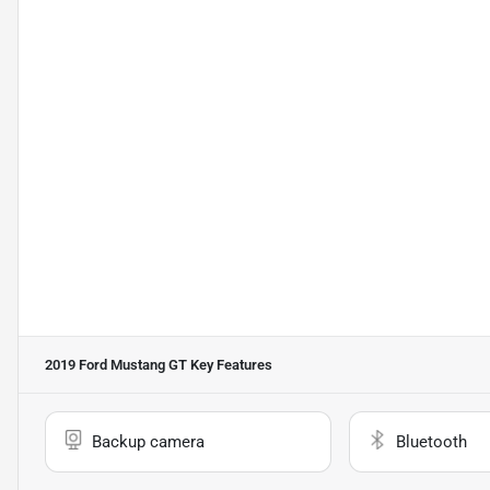
2019 Ford Mustang GT
Key Features
Backup camera
Bluetooth