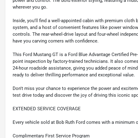
power and control. The bold exterior styling, featuring a mus
wherever you go.
Inside, you'll find a well-appointed cabin with premium clo
system, and a host of convenient features like power windo
controls. The rear-wheel-drive layout and four-wheel indepen
have you carving corners with confidence.
This Ford Mustang GT is a Ford Blue Advantage Certified Pre
point inspection by factory-trained technicians. It also comes
24-hour roadside assistance, giving you added peace of mind
ready to deliver thrilling performance and exceptional value.
Don't miss your chance to experience the power and exciteme
test drive today and discover the joy of driving this iconic spo
EXTENDED SERVICE COVERAGE
Every vehicle sold at Bob Ruth Ford comes with a minimum o
Complimentary First Service Program