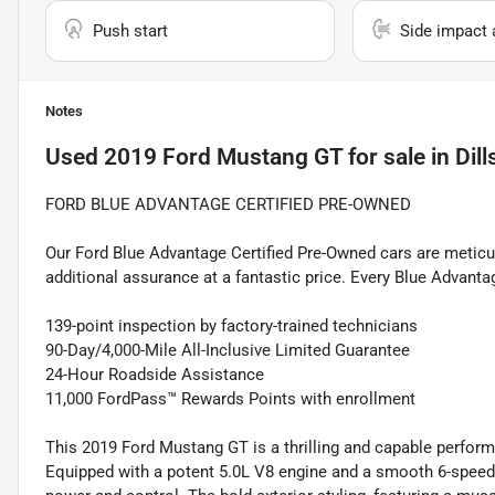
Push start
Side impact 
Notes
Used
2019 Ford Mustang GT
for sale
in
Dil
FORD BLUE ADVANTAGE CERTIFIED PRE-OWNED
Our Ford Blue Advantage Certified Pre-Owned cars are meticul
additional assurance at a fantastic price. Every Blue Advanta
139-point inspection by factory-trained technicians
90-Day/4,000-Mile All-Inclusive Limited Guarantee
24-Hour Roadside Assistance
11,000 FordPass™ Rewards Points with enrollment
This 2019 Ford Mustang GT is a thrilling and capable performa
Equipped with a potent 5.0L V8 engine and a smooth 6-spee