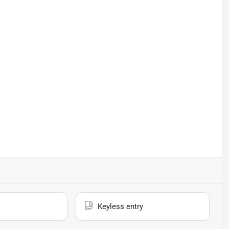
Keyless entry