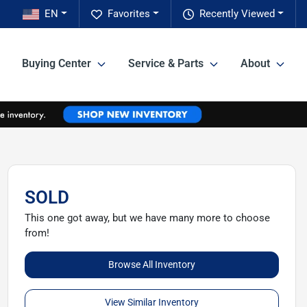
EN
Favorites
Recently Viewed
Buying Center
Service & Parts
About
SOLD
This one got away, but we have many more to choose
from!
Browse All Inventory
View Similar Inventory