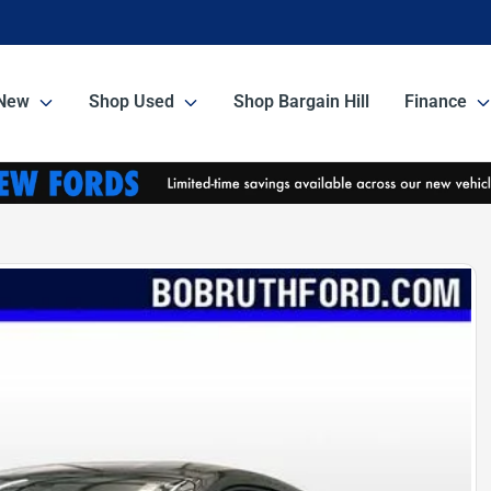
New
Shop Used
Shop Bargain Hill
Finance