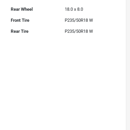
Rear Wheel
18.0 x 8.0
Front Tire
P235/50R18 W
Rear Tire
P235/50R18 W