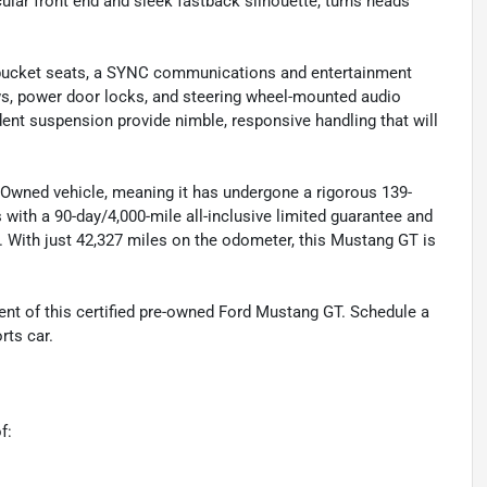
cular front end and sleek fastback silhouette, turns heads
th bucket seats, a SYNC communications and entertainment
ws, power door locks, and steering wheel-mounted audio
dent suspension provide nimble, responsive handling that will
-Owned vehicle, meaning it has undergone a rigorous 139-
 with a 90-day/4,000-mile all-inclusive limited guarantee and
. With just 42,327 miles on the odometer, this Mustang GT is
nt of this certified pre-owned Ford Mustang GT. Schedule a
rts car.
f: