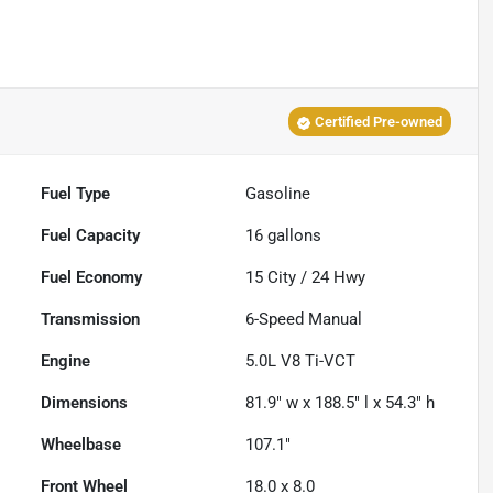
Certified Pre-owned
Fuel Type
Gasoline
Fuel Capacity
16
gallons
Fuel Economy
15
City /
24
Hwy
Transmission
6-Speed Manual
Engine
5.0L V8 Ti-VCT
Dimensions
81.9" w x 188.5" l x 54.3" h
Wheelbase
107.1"
Front Wheel
18.0 x 8.0