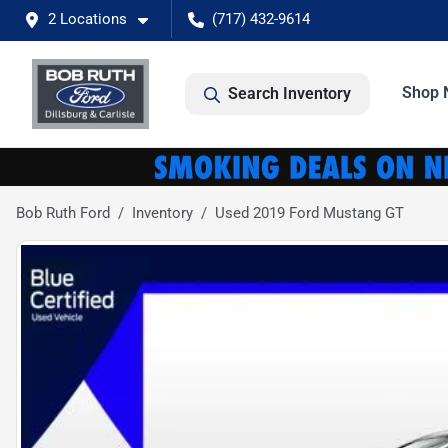
2 Locations
(717) 432-9614
Shop 
Search Inventory
Bob Ruth Ford
Inventory
Used 2019 Ford Mustang GT