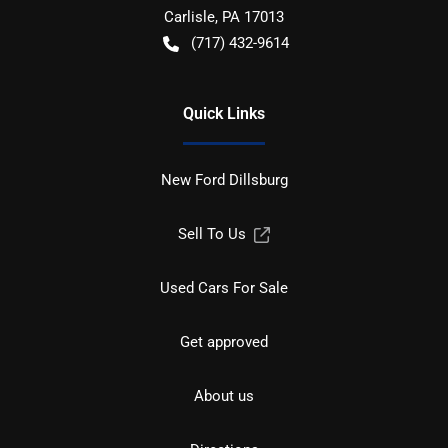
Carlisle
,
PA
17013
(717) 432-9614
Quick Links
New Ford Dillsburg
Sell To Us
Used Cars For Sale
Get approved
About us