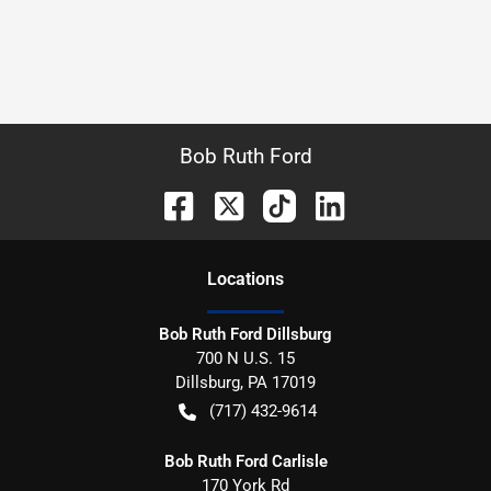
Bob Ruth Ford
Location
s
Bob Ruth Ford Dillsburg
700 N U.S. 15
Dillsburg
,
PA
17019
(717) 432-9614
Bob Ruth Ford Carlisle
170 York Rd