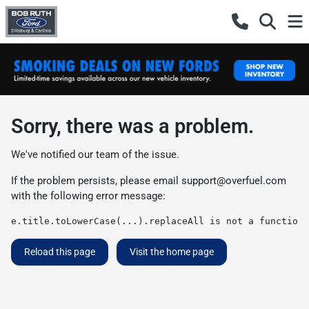
Sorry, there was a problem.
We've notified our team of the issue.
If the problem persists, please email
support@overfuel.com
with the following error message:
e.title.toLowerCase(...).replaceAll is not a function
Reload this page
Visit the home page