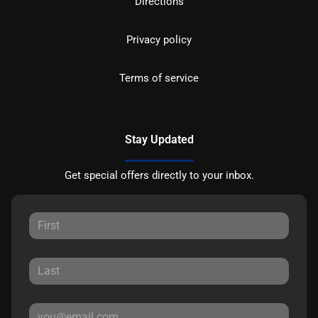
Directions
Privacy policy
Terms of service
Stay Updated
Get special offers directly to your inbox.