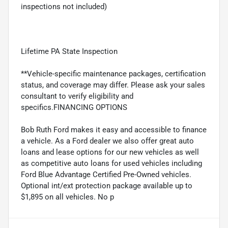
inspections not included)
Lifetime PA State Inspection
**Vehicle-specific maintenance packages, certification
status, and coverage may differ. Please ask your sales
consultant to verify eligibility and
specifics.FINANCING OPTIONS
Bob Ruth Ford makes it easy and accessible to finance
a vehicle. As a Ford dealer we also offer great auto
loans and lease options for our new vehicles as well
as competitive auto loans for used vehicles including
Ford Blue Advantage Certified Pre-Owned vehicles.
Optional int/ext protection package available up to
$1,895 on all vehicles. No p