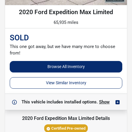
2020 Ford Expedition Max Limited
65,935 miles
SOLD
This one got away, but we have many more to choose
from!
Browse All Inventory
View Similar Inventory
This vehicle includes
installed options.
Show
2020 Ford Expedition Max Limited
Details
Certified Pre-owned