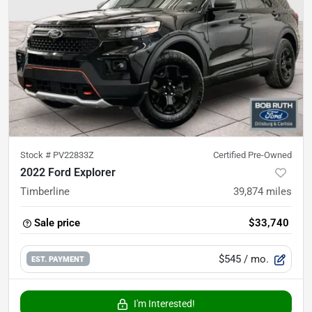
Stock #
PV22833Z
Certified Pre-Owned
2022 Ford Explorer
Timberline
39,874
miles
Sale price
$33,740
$545
/ mo.
EST. PAYMENT
I'm Interested!