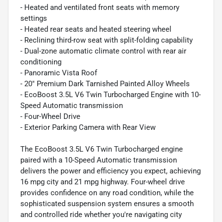
- Heated and ventilated front seats with memory
settings
- Heated rear seats and heated steering wheel
- Reclining third-row seat with split-folding capability
- Dual-zone automatic climate control with rear air
conditioning
- Panoramic Vista Roof
- 20" Premium Dark Tarnished Painted Alloy Wheels
- EcoBoost 3.5L V6 Twin Turbocharged Engine with 10-
Speed Automatic transmission
- Four-Wheel Drive
- Exterior Parking Camera with Rear View
The EcoBoost 3.5L V6 Twin Turbocharged engine
paired with a 10-Speed Automatic transmission
delivers the power and efficiency you expect, achieving
16 mpg city and 21 mpg highway. Four-wheel drive
provides confidence on any road condition, while the
sophisticated suspension system ensures a smooth
and controlled ride whether you're navigating city