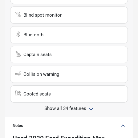
Blind spot monitor
Bluetooth
Captain seats
Collision warning
Cooled seats
Show all 34 features
Notes