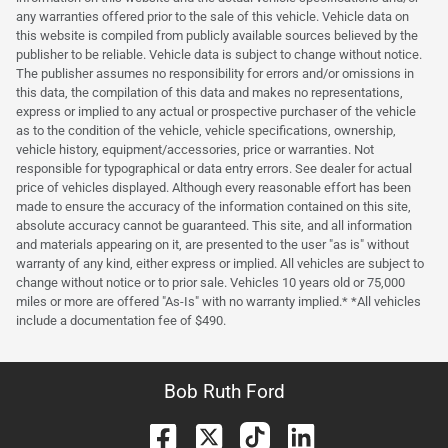
any warranties offered prior to the sale of this vehicle. Vehicle data on
this website is compiled from publicly available sources believed by the
publisher to be reliable. Vehicle data is subject to change without notice.
The publisher assumes no responsibility for errors and/or omissions in
this data, the compilation of this data and makes no representations,
express or implied to any actual or prospective purchaser of the vehicle
as to the condition of the vehicle, vehicle specifications, ownership,
vehicle history, equipment/accessories, price or warranties. Not
responsible for typographical or data entry errors. See dealer for actual
price of vehicles displayed. Although every reasonable effort has been
made to ensure the accuracy of the information contained on this site,
absolute accuracy cannot be guaranteed. This site, and all information
and materials appearing on it, are presented to the user "as is" without
warranty of any kind, either express or implied. All vehicles are subject to
change without notice or to prior sale. Vehicles 10 years old or 75,000
miles or more are offered "As-Is" with no warranty implied.* *All vehicles
include a documentation fee of $490.
Bob Ruth Ford