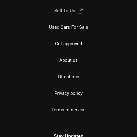
Sell To Us
Used Cars For Sale
Get approved
About us
Directions
Privacy policy
Terms of service
Stay Updated