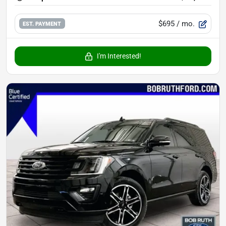
$695
/ mo.
EST. PAYMENT
I'm Interested!