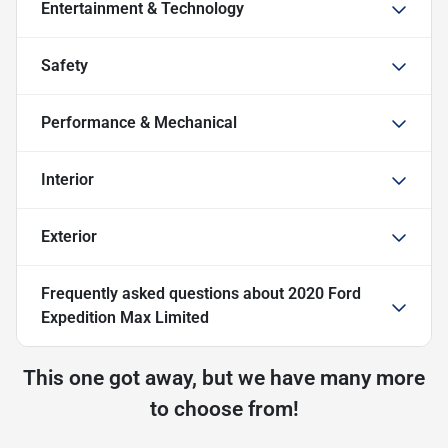
Entertainment & Technology
Safety
Performance & Mechanical
Interior
Exterior
Frequently asked questions about
2020 Ford
Expedition Max Limited
This one got away, but we have many more
to choose from!