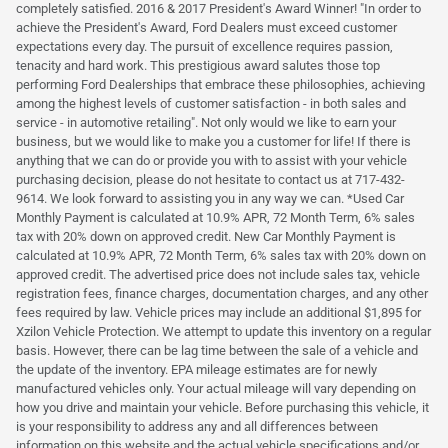
completely satisfied. 2016 & 2017 President's Award Winner! "In order to
achieve the President's Award, Ford Dealers must exceed customer
expectations every day. The pursuit of excellence requires passion,
tenacity and hard work. This prestigious award salutes those top
performing Ford Dealerships that embrace these philosophies, achieving
among the highest levels of customer satisfaction - in both sales and
service - in automotive retailing". Not only would we like to earn your
business, but we would like to make you a customer for life! If there is
anything that we can do or provide you with to assist with your vehicle
purchasing decision, please do not hesitate to contact us at 717-432-
9614. We look forward to assisting you in any way we can. *Used Car
Monthly Payment is calculated at 10.9% APR, 72 Month Term, 6% sales
tax with 20% down on approved credit. New Car Monthly Payment is
calculated at 10.9% APR, 72 Month Term, 6% sales tax with 20% down on
approved credit. The advertised price does not include sales tax, vehicle
registration fees, finance charges, documentation charges, and any other
fees required by law. Vehicle prices may include an additional $1,895 for
Xzilon Vehicle Protection. We attempt to update this inventory on a regular
basis. However, there can be lag time between the sale of a vehicle and
the update of the inventory. EPA mileage estimates are for newly
manufactured vehicles only. Your actual mileage will vary depending on
how you drive and maintain your vehicle. Before purchasing this vehicle, it
is your responsibility to address any and all differences between
information on this website and the actual vehicle specifications and/or