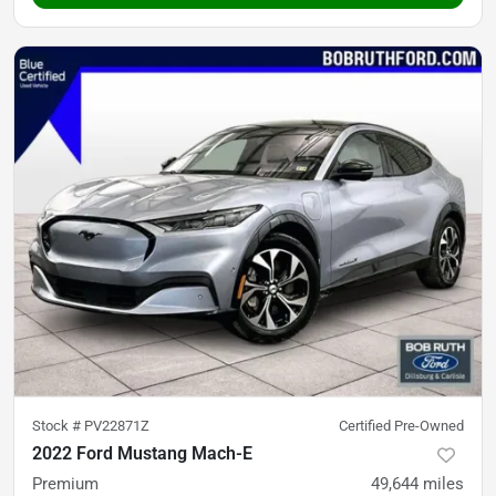
Stock #
PV22871Z
Certified Pre-Owned
2022 Ford Mustang Mach-E
Premium
49,644
miles