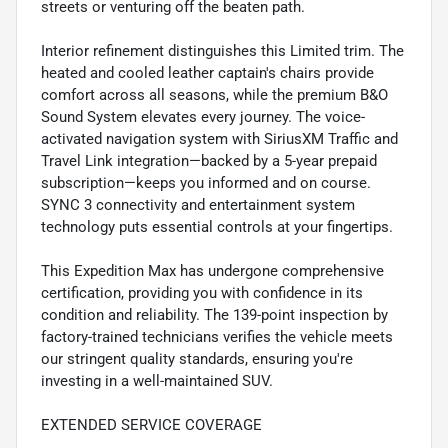
streets or venturing off the beaten path.
Interior refinement distinguishes this Limited trim. The
heated and cooled leather captain's chairs provide
comfort across all seasons, while the premium B&O
Sound System elevates every journey. The voice-
activated navigation system with SiriusXM Traffic and
Travel Link integration—backed by a 5-year prepaid
subscription—keeps you informed and on course.
SYNC 3 connectivity and entertainment system
technology puts essential controls at your fingertips.
This Expedition Max has undergone comprehensive
certification, providing you with confidence in its
condition and reliability. The 139-point inspection by
factory-trained technicians verifies the vehicle meets
our stringent quality standards, ensuring you're
investing in a well-maintained SUV.
EXTENDED SERVICE COVERAGE