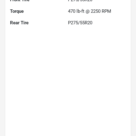
Torque
470 lb-ft @ 2250 RPM
Rear Tire
P275/55R20