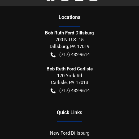
Location
s
Bob Ruth Ford Dillsburg
700 N U.S. 15
Dillsburg
,
PA
17019
(717) 432-9614
Bob Ruth Ford Carlisle
170 York Rd
Carlisle
,
PA
17013
(717) 432-9614
Quick Links
New Ford Dillsburg