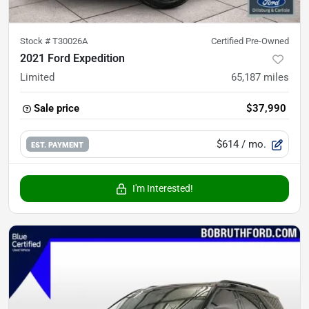
Stock #
T30026A
Certified Pre-Owned
2021 Ford Expedition
Limited
65,187
miles
Sale price
$37,990
$614
/ mo.
EST. PAYMENT
I'm Interested!