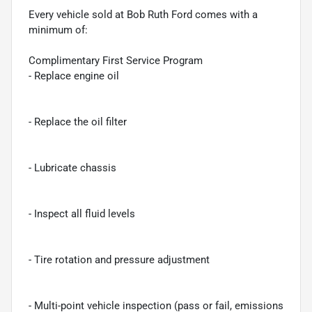
Every vehicle sold at Bob Ruth Ford comes with a
minimum of:
Complimentary First Service Program
- Replace engine oil
- Replace the oil filter
- Lubricate chassis
- Inspect all fluid levels
- Tire rotation and pressure adjustment
- Multi-point vehicle inspection (pass or fail, emissions