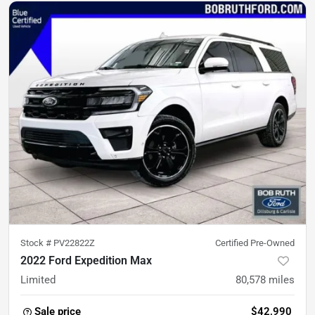
Stock #
PV22822Z
Certified Pre-Owned
2022 Ford Expedition Max
Limited
80,578
miles
Sale price
$42,990