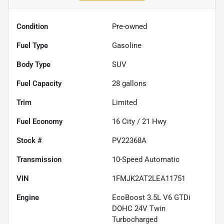
Condition
Pre-owned
Fuel Type
Gasoline
Body Type
SUV
Fuel Capacity
28
gallons
Trim
Limited
Fuel Economy
16
City /
21
Hwy
Stock #
PV22368A
Transmission
10-Speed Automatic
VIN
1FMJK2AT2LEA11751
Engine
EcoBoost 3.5L V6 GTDi
DOHC 24V Twin
Turbocharged