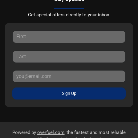
Get special offers directly to your inbox.
Sign Up
Powered by
overfuel.com
, the fastest and most reliable