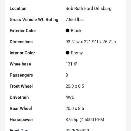
Location
Bob Ruth Ford Dillsburg
Gross Vehicle Wt. Rating
7,550
lbs.
Exterior Color
Black
Dimensions
93.4" w x 221.9" l x 76.2" h
Interior Color
Ebony
Wheelbase
131.6"
Passengers
8
Front Wheel
20.0 x 8.5
Drivetrain
4WD
Rear Wheel
20.0 x 8.5
Horsepower
375 hp @ 5000 RPM
Front Tire
P275/55R20