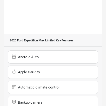
2020 Ford Expedition Max Limited
Key Features
Android Auto
Apple CarPlay
Automatic climate control
Backup camera