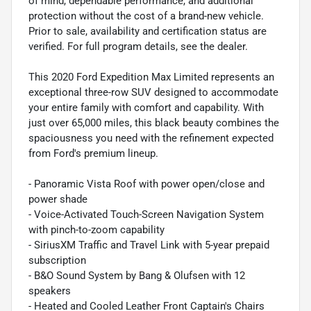
of mind, dependable performance, and additional
protection without the cost of a brand-new vehicle.
Prior to sale, availability and certification status are
verified. For full program details, see the dealer.
This 2020 Ford Expedition Max Limited represents an
exceptional three-row SUV designed to accommodate
your entire family with comfort and capability. With
just over 65,000 miles, this black beauty combines the
spaciousness you need with the refinement expected
from Ford's premium lineup.
- Panoramic Vista Roof with power open/close and
power shade
- Voice-Activated Touch-Screen Navigation System
with pinch-to-zoom capability
- SiriusXM Traffic and Travel Link with 5-year prepaid
subscription
- B&O Sound System by Bang & Olufsen with 12
speakers
- Heated and Cooled Leather Front Captain's Chairs