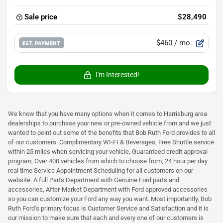
Sale price
$28,490
$460
/ mo.
EST. PAYMENT
I'm Interested!
We know that you have many options when it comes to Harrisburg area
dealerships to purchase your new or pre-owned vehicle from and we just
wanted to point out some of the benefits that Bob Ruth Ford provides to all
of our customers. Complimentary WI-FI & Beverages, Free Shuttle service
within 25 miles when servicing your vehicle, Guaranteed credit approval
program, Over 400 vehicles from which to choose from, 24 hour per day
real time Service Appointment Scheduling for all customers on our
website. A full Parts Department with Genuine Ford parts and
accessories, After-Market Department with Ford approved accessories
so you can customize your Ford any way you want. Most importantly, Bob
Ruth Ford's primary focus is Customer Service and Satisfaction and it is
our mission to make sure that each and every one of our customers is