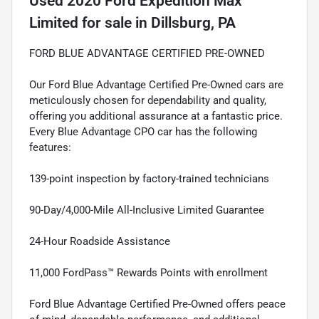
Used
2020 Ford Expedition Max
Limited
for sale
in
Dillsburg, PA
FORD BLUE ADVANTAGE CERTIFIED PRE-OWNED
Our Ford Blue Advantage Certified Pre-Owned cars are
meticulously chosen for dependability and quality,
offering you additional assurance at a fantastic price.
Every Blue Advantage CPO car has the following
features:
139-point inspection by factory-trained technicians
90-Day/4,000-Mile All-Inclusive Limited Guarantee
24-Hour Roadside Assistance
11,000 FordPass™ Rewards Points with enrollment
Ford Blue Advantage Certified Pre-Owned offers peace