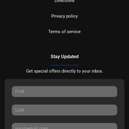
Directions
Privacy policy
Terms of service
Stay Updated
Get special offers directly to your inbox.