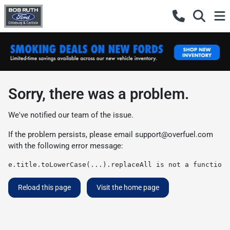
Sorry, there was a problem.
We've notified our team of the issue.
If the problem persists, please email
support@overfuel.com
with the following error message:
e.title.toLowerCase(...).replaceAll is not a function
Reload this page
Visit the home page