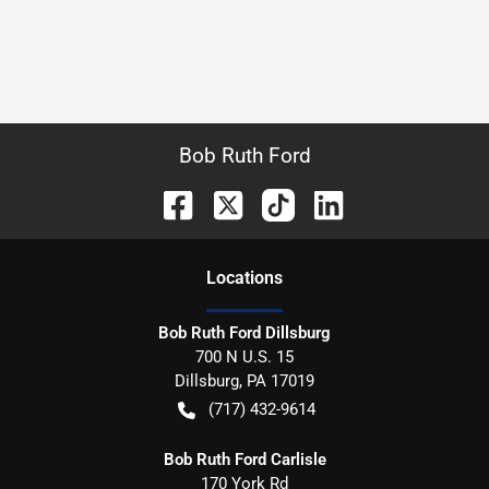
Bob Ruth Ford
Location
s
Bob Ruth Ford Dillsburg
700 N U.S. 15
Dillsburg
,
PA
17019
(717) 432-9614
Bob Ruth Ford Carlisle
170 York Rd