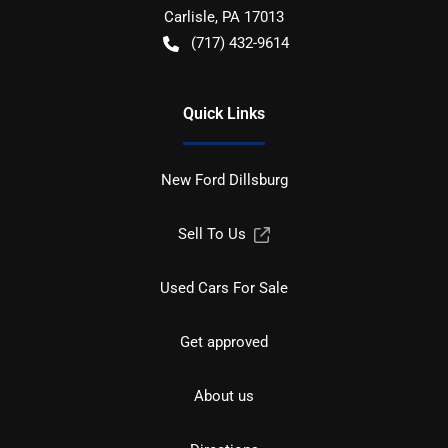
Carlisle
,
PA
17013
(717) 432-9614
Quick Links
New Ford Dillsburg
Sell To Us
Used Cars For Sale
Get approved
About us