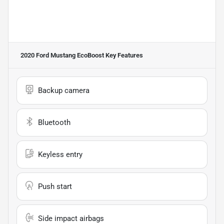
2020 Ford Mustang EcoBoost
Key Features
Backup camera
Bluetooth
Keyless entry
Push start
Side impact airbags