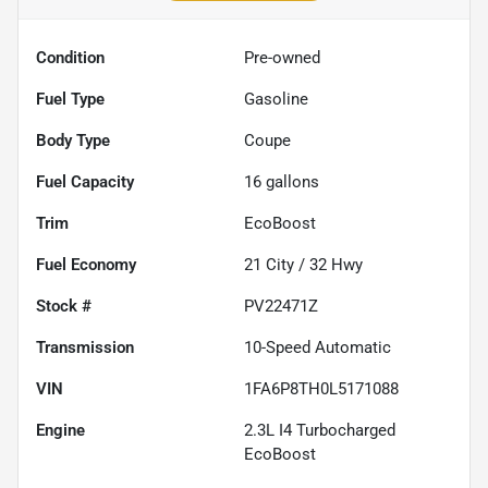
Condition
Pre-owned
Fuel Type
Gasoline
Body Type
Coupe
Fuel Capacity
16
gallons
Trim
EcoBoost
Fuel Economy
21
City /
32
Hwy
Stock #
PV22471Z
Transmission
10-Speed Automatic
VIN
1FA6P8TH0L5171088
Engine
2.3L I4 Turbocharged
EcoBoost