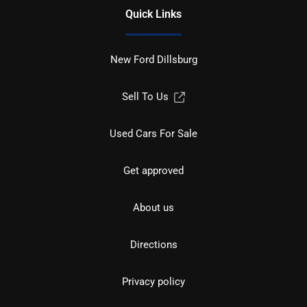
Quick Links
New Ford Dillsburg
Sell To Us
Used Cars For Sale
Get approved
About us
Directions
Privacy policy