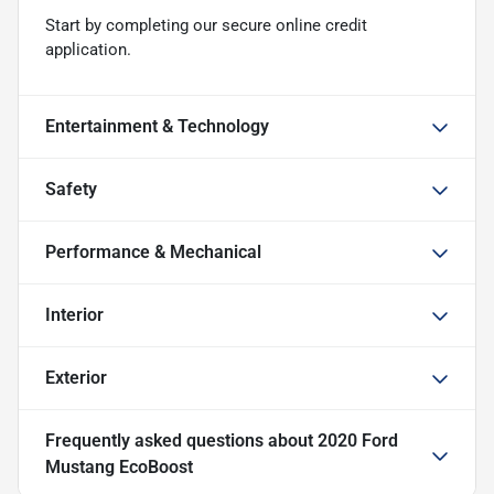
Start by completing our secure online credit
application.
Entertainment & Technology
Safety
Performance & Mechanical
Interior
Exterior
Frequently asked questions about
2020 Ford
Mustang EcoBoost