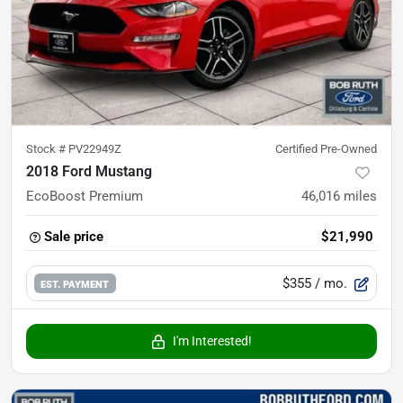
Stock #
PV22949Z
Certified Pre-Owned
2018 Ford Mustang
EcoBoost Premium
46,016
miles
Sale price
$21,990
$355
/ mo.
EST. PAYMENT
I'm Interested!