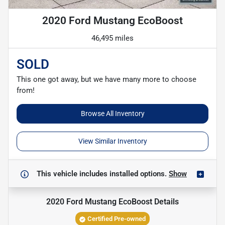
2020 Ford Mustang EcoBoost
46,495 miles
SOLD
This one got away, but we have many more to choose
from!
Browse All Inventory
View Similar Inventory
This vehicle includes
installed options.
Show
2020 Ford Mustang EcoBoost
Details
Certified Pre-owned