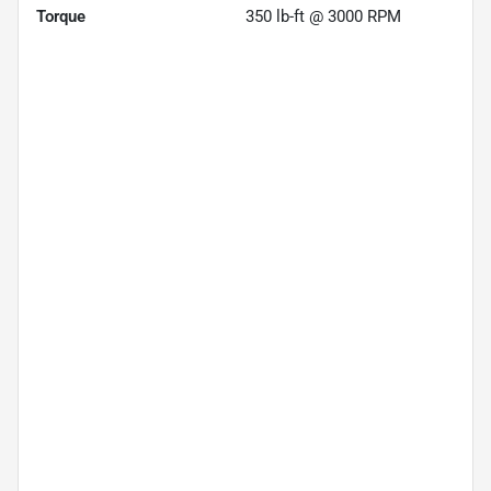
Torque
350 lb-ft @ 3000 RPM