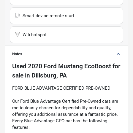
Smart device remote start
Wifi hotspot
Notes
Used
2020 Ford Mustang EcoBoost
for
sale
in
Dillsburg, PA
FORD BLUE ADVANTAGE CERTIFIED PRE-OWNED
Our Ford Blue Advantage Certified Pre-Owned cars are
meticulously chosen for dependability and quality,
offering you additional assurance at a fantastic price.
Every Blue Advantage CPO car has the following
features: