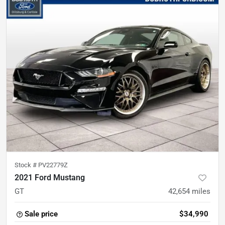
Stock #
PV22779Z
2021 Ford Mustang
GT
42,654
miles
Sale price
$34,990