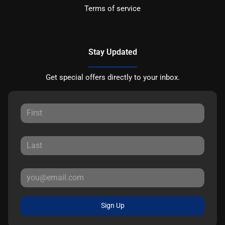
Terms of service
Stay Updated
Get special offers directly to your inbox.
Sign Up