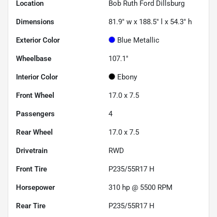
Location
Bob Ruth Ford Dillsburg
Dimensions
81.9" w x 188.5" l x 54.3" h
Exterior Color
Blue Metallic
Wheelbase
107.1"
Interior Color
Ebony
Front Wheel
17.0 x 7.5
Passengers
4
Rear Wheel
17.0 x 7.5
Drivetrain
RWD
Front Tire
P235/55R17 H
Horsepower
310 hp @ 5500 RPM
Rear Tire
P235/55R17 H