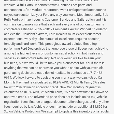
real time Service Appointment Scheduling for all customers on our
website. A full Parts Department with Genuine Ford parts and
accessories, After-Market Department with Ford approved accessories
so you can customize your Ford any way you want. Most importantly, Bob
Ruth Ford's primary focus is Customer Service and Satisfaction and it is
our mission to make sure that each and every one of our customers is
completely satisfied. 2016 & 2017 President's Award Winner! "In order to
achieve the President's Award, Ford Dealers must exceed customer
expectations every day. The pursuit of excellence requires passion,
tenacity and hard work. This prestigious award salutes those top
performing Ford Dealerships that embrace these philosophies, achieving
among the highest levels of customer satisfaction - in both sales and
service - in automotive retailing". Not only would we like to earn your
business, but we would like to make you a customer for life! If there is
anything that we can do or provide you with to assist with your vehicle
purchasing decision, please do not hesitate to contact us at 717-432-
9614. We look forward to assisting you in any way we can. *Used Car
Monthly Payment is calculated at 10.9% APR, 72 Month Term, 6% sales
tax with 20% down on approved credit. New Car Monthly Payment is
calculated at 10.9% APR, 72 Month Term, 6% sales tax with 20% down on
approved credit. The advertised price does not include sales tax, vehicle
registration fees, finance charges, documentation charges, and any other
fees required by law. Vehicle prices may include an additional $1,895 for
Xzilon Vehicle Protection. We attempt to update this inventory on a regular