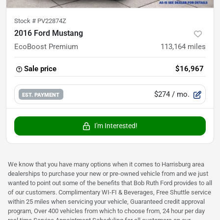
Stock #
PV22874Z
2016 Ford Mustang
EcoBoost Premium
113,164
miles
Sale price
$16,967
$274
/ mo.
EST. PAYMENT
I'm Interested!
We know that you have many options when it comes to Harrisburg area
dealerships to purchase your new or pre-owned vehicle from and we just
wanted to point out some of the benefits that Bob Ruth Ford provides to all
of our customers. Complimentary WI-FI & Beverages, Free Shuttle service
within 25 miles when servicing your vehicle, Guaranteed credit approval
program, Over 400 vehicles from which to choose from, 24 hour per day