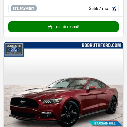
$566
/ mo.
EST. PAYMENT
I'm Interested!