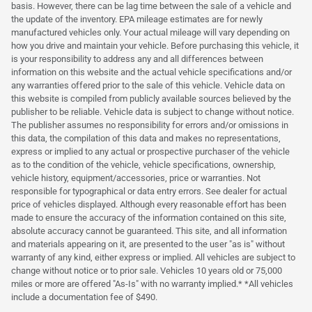
basis. However, there can be lag time between the sale of a vehicle and
the update of the inventory. EPA mileage estimates are for newly
manufactured vehicles only. Your actual mileage will vary depending on
how you drive and maintain your vehicle. Before purchasing this vehicle, it
is your responsibility to address any and all differences between
information on this website and the actual vehicle specifications and/or
any warranties offered prior to the sale of this vehicle. Vehicle data on
this website is compiled from publicly available sources believed by the
publisher to be reliable. Vehicle data is subject to change without notice.
The publisher assumes no responsibility for errors and/or omissions in
this data, the compilation of this data and makes no representations,
express or implied to any actual or prospective purchaser of the vehicle
as to the condition of the vehicle, vehicle specifications, ownership,
vehicle history, equipment/accessories, price or warranties. Not
responsible for typographical or data entry errors. See dealer for actual
price of vehicles displayed. Although every reasonable effort has been
made to ensure the accuracy of the information contained on this site,
absolute accuracy cannot be guaranteed. This site, and all information
and materials appearing on it, are presented to the user "as is" without
warranty of any kind, either express or implied. All vehicles are subject to
change without notice or to prior sale. Vehicles 10 years old or 75,000
miles or more are offered "As-Is" with no warranty implied.* *All vehicles
include a documentation fee of $490.