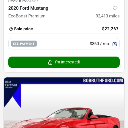
Stock #
PV22896Z
2020 Ford Mustang
EcoBoost Premium
92,413
miles
Sale price
$22,267
$360
/ mo.
EST. PAYMENT
I'm Interested!