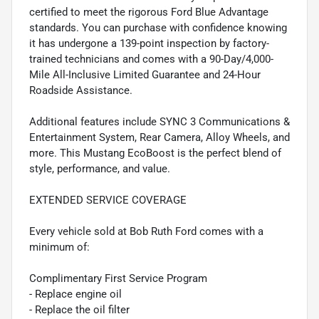
certified to meet the rigorous Ford Blue Advantage
standards. You can purchase with confidence knowing
it has undergone a 139-point inspection by factory-
trained technicians and comes with a 90-Day/4,000-
Mile All-Inclusive Limited Guarantee and 24-Hour
Roadside Assistance.
Additional features include SYNC 3 Communications &
Entertainment System, Rear Camera, Alloy Wheels, and
more. This Mustang EcoBoost is the perfect blend of
style, performance, and value.
EXTENDED SERVICE COVERAGE
Every vehicle sold at Bob Ruth Ford comes with a
minimum of:
Complimentary First Service Program
- Replace engine oil
- Replace the oil filter