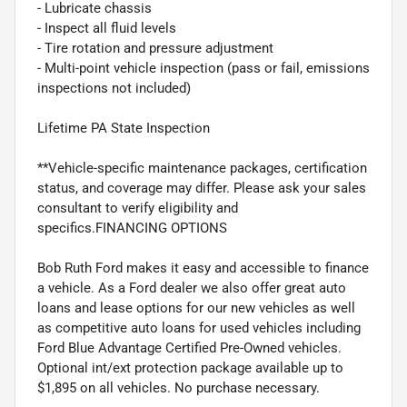
- Lubricate chassis
- Inspect all fluid levels
- Tire rotation and pressure adjustment
- Multi-point vehicle inspection (pass or fail, emissions
inspections not included)
Lifetime PA State Inspection
**Vehicle-specific maintenance packages, certification
status, and coverage may differ. Please ask your sales
consultant to verify eligibility and
specifics.FINANCING OPTIONS
Bob Ruth Ford makes it easy and accessible to finance
a vehicle. As a Ford dealer we also offer great auto
loans and lease options for our new vehicles as well
as competitive auto loans for used vehicles including
Ford Blue Advantage Certified Pre-Owned vehicles.
Optional int/ext protection package available up to
$1,895 on all vehicles. No purchase necessary.