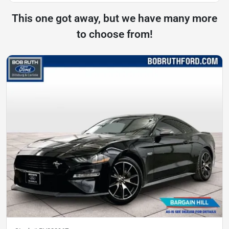
This one got away, but we have many more
to choose from!