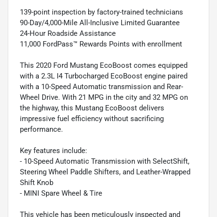
139-point inspection by factory-trained technicians
90-Day/4,000-Mile All-Inclusive Limited Guarantee
24-Hour Roadside Assistance
11,000 FordPass™ Rewards Points with enrollment
This 2020 Ford Mustang EcoBoost comes equipped
with a 2.3L I4 Turbocharged EcoBoost engine paired
with a 10-Speed Automatic transmission and Rear-
Wheel Drive. With 21 MPG in the city and 32 MPG on
the highway, this Mustang EcoBoost delivers
impressive fuel efficiency without sacrificing
performance.
Key features include:
- 10-Speed Automatic Transmission with SelectShift,
Steering Wheel Paddle Shifters, and Leather-Wrapped
Shift Knob
- MINI Spare Wheel & Tire
This vehicle has been meticulously inspected and