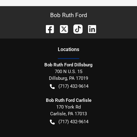
Bob Ruth Ford
Location
s
Bob Ruth Ford Dillsburg
700 N U.S. 15
Dillsburg
,
PA
17019
(717) 432-9614
Bob Ruth Ford Carlisle
170 York Rd
Carlisle
,
PA
17013
(717) 432-9614