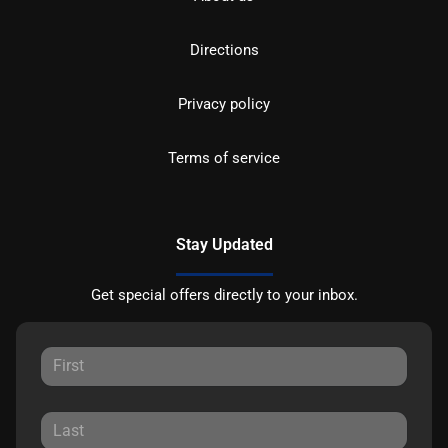
Directions
Privacy policy
Terms of service
Stay Updated
Get special offers directly to your inbox.