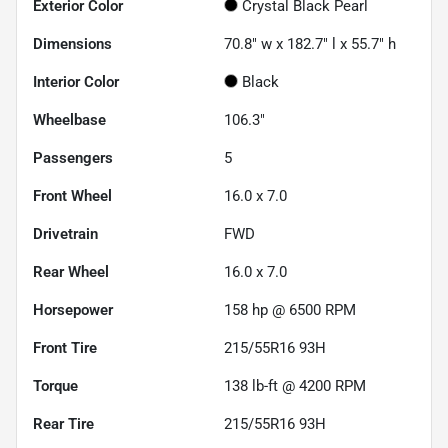
Exterior Color
Crystal Black Pearl
Dimensions
70.8" w x 182.7" l x 55.7" h
Interior Color
Black
Wheelbase
106.3"
Passengers
5
Front Wheel
16.0 x 7.0
Drivetrain
FWD
Rear Wheel
16.0 x 7.0
Horsepower
158 hp @ 6500 RPM
Front Tire
215/55R16 93H
Torque
138 lb-ft @ 4200 RPM
Rear Tire
215/55R16 93H