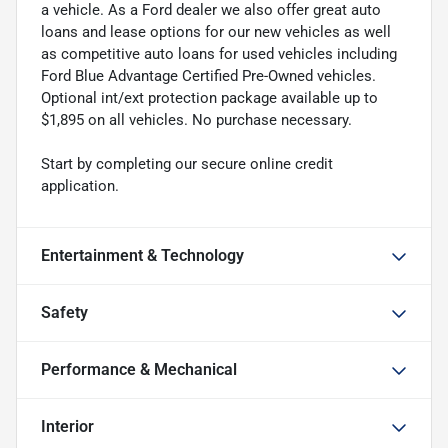
a vehicle. As a Ford dealer we also offer great auto
loans and lease options for our new vehicles as well
as competitive auto loans for used vehicles including
Ford Blue Advantage Certified Pre-Owned vehicles.
Optional int/ext protection package available up to
$1,895 on all vehicles. No purchase necessary.
Start by completing our secure online credit
application.
Entertainment & Technology
Safety
Performance & Mechanical
Interior