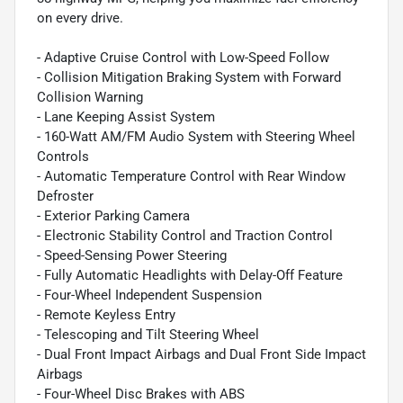
on every drive.
- Adaptive Cruise Control with Low-Speed Follow
- Collision Mitigation Braking System with Forward
Collision Warning
- Lane Keeping Assist System
- 160-Watt AM/FM Audio System with Steering Wheel
Controls
- Automatic Temperature Control with Rear Window
Defroster
- Exterior Parking Camera
- Electronic Stability Control and Traction Control
- Speed-Sensing Power Steering
- Fully Automatic Headlights with Delay-Off Feature
- Four-Wheel Independent Suspension
- Remote Keyless Entry
- Telescoping and Tilt Steering Wheel
- Dual Front Impact Airbags and Dual Front Side Impact
Airbags
- Four-Wheel Disc Brakes with ABS