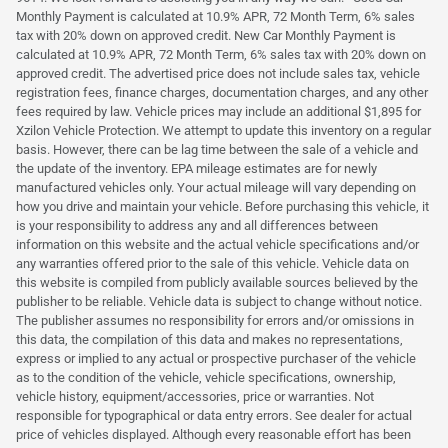
Monthly Payment is calculated at 10.9% APR, 72 Month Term, 6% sales
tax with 20% down on approved credit. New Car Monthly Payment is
calculated at 10.9% APR, 72 Month Term, 6% sales tax with 20% down on
approved credit. The advertised price does not include sales tax, vehicle
registration fees, finance charges, documentation charges, and any other
fees required by law. Vehicle prices may include an additional $1,895 for
Xzilon Vehicle Protection. We attempt to update this inventory on a regular
basis. However, there can be lag time between the sale of a vehicle and
the update of the inventory. EPA mileage estimates are for newly
manufactured vehicles only. Your actual mileage will vary depending on
how you drive and maintain your vehicle. Before purchasing this vehicle, it
is your responsibility to address any and all differences between
information on this website and the actual vehicle specifications and/or
any warranties offered prior to the sale of this vehicle. Vehicle data on
this website is compiled from publicly available sources believed by the
publisher to be reliable. Vehicle data is subject to change without notice.
The publisher assumes no responsibility for errors and/or omissions in
this data, the compilation of this data and makes no representations,
express or implied to any actual or prospective purchaser of the vehicle
as to the condition of the vehicle, vehicle specifications, ownership,
vehicle history, equipment/accessories, price or warranties. Not
responsible for typographical or data entry errors. See dealer for actual
price of vehicles displayed. Although every reasonable effort has been