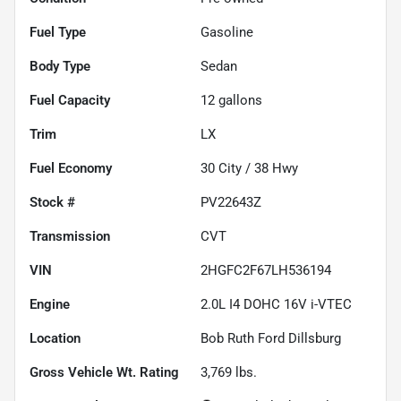
Fuel Type
Gasoline
Body Type
Sedan
Fuel Capacity
12
gallons
Trim
LX
Fuel Economy
30
City /
38
Hwy
Stock #
PV22643Z
Transmission
CVT
VIN
2HGFC2F67LH536194
Engine
2.0L I4 DOHC 16V i-VTEC
Location
Bob Ruth Ford Dillsburg
Gross Vehicle Wt. Rating
3,769
lbs.