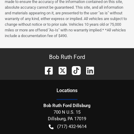
made to ensure the accuracy of the information contained on this site,
absolute accuracy cannot be guaranteed. This site, and all information
and materials appearing on it, are presented to the user "as is" without
warranty of any kind, either express or implied. All vehicles are subject to
change without notice or to prior sale. Vehicles 10 years old or 75,000
miles or more are offered "As-Is" with no warranty implied.* *All vehicles
include a documentation fee of $490.
Bob Ruth Ford
Location
s
Bob Ruth Ford Dillsburg
700 N U.S. 15
Dillsburg
,
PA
17019
(717) 432-9614