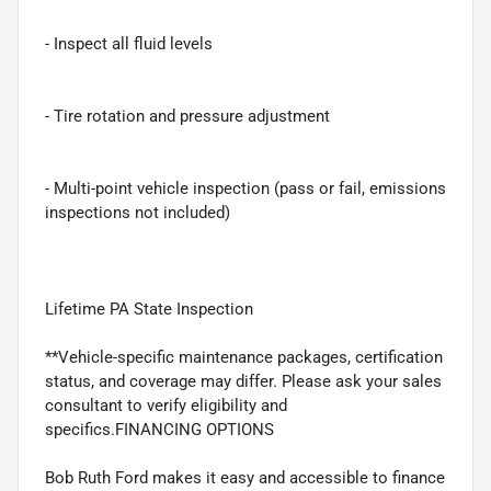
- Inspect all fluid levels
- Tire rotation and pressure adjustment
- Multi-point vehicle inspection (pass or fail, emissions
inspections not included)
Lifetime PA State Inspection
**Vehicle-specific maintenance packages, certification
status, and coverage may differ. Please ask your sales
consultant to verify eligibility and
specifics.FINANCING OPTIONS
Bob Ruth Ford makes it easy and accessible to finance