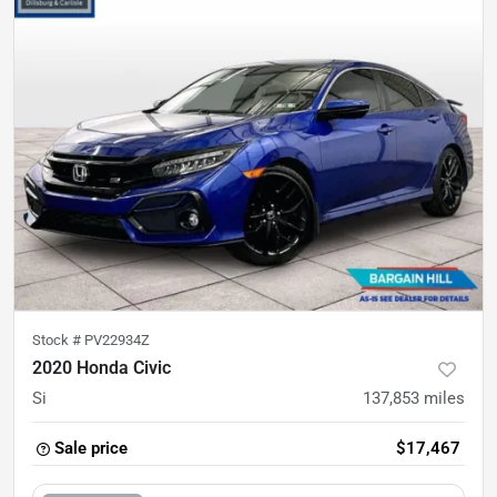
Stock #
PV22934Z
2020 Honda Civic
Si
137,853
miles
Sale price
$17,467