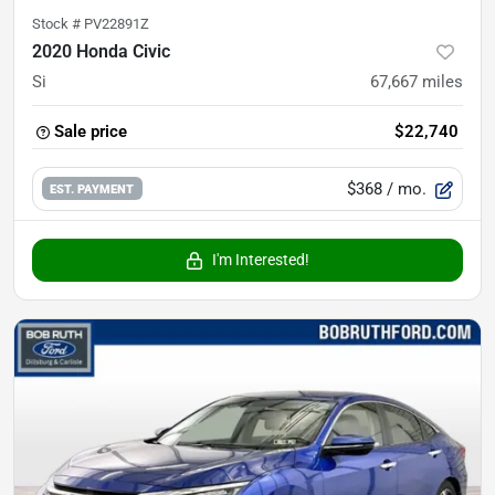
Stock #
PV22891Z
2020 Honda Civic
Si
67,667
miles
Sale price
$22,740
$368
/ mo.
EST. PAYMENT
I'm Interested!