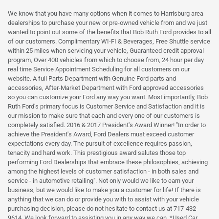
We know that you have many options when it comes to Harrisburg area
dealerships to purchase your new or pre-owned vehicle from and we just
wanted to point out some of the benefits that Bob Ruth Ford provides to all
of our customers. Complimentary WI-FI & Beverages, Free Shuttle service
within 25 miles when servicing your vehicle, Guaranteed credit approval
program, Over 400 vehicles from which to choose from, 24 hour per day
real time Service Appointment Scheduling for all customers on our
website. A full Parts Department with Genuine Ford parts and
accessories, After-Market Department with Ford approved accessories
so you can customize your Ford any way you want. Most importantly, Bob
Ruth Ford's primary focus is Customer Service and Satisfaction and it is
our mission to make sure that each and every one of our customers is
completely satisfied. 2016 & 2017 President's Award Winner! "In order to
achieve the President's Award, Ford Dealers must exceed customer
expectations every day. The pursuit of excellence requires passion,
tenacity and hard work. This prestigious award salutes those top
performing Ford Dealerships that embrace these philosophies, achieving
among the highest levels of customer satisfaction - in both sales and
service - in automotive retailing". Not only would we like to earn your
business, but we would like to make you a customer for life! If there is
anything that we can do or provide you with to assist with your vehicle
purchasing decision, please do not hesitate to contact us at 717-432-
9614. We look forward to assisting you in any way we can. *Used Car