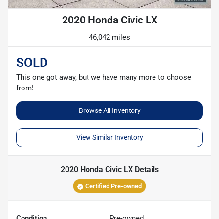
2020 Honda Civic LX
46,042 miles
SOLD
This one got away, but we have many more to choose
from!
Browse All Inventory
View Similar Inventory
2020 Honda Civic LX
Details
Certified Pre-owned
Condition
Pre-owned