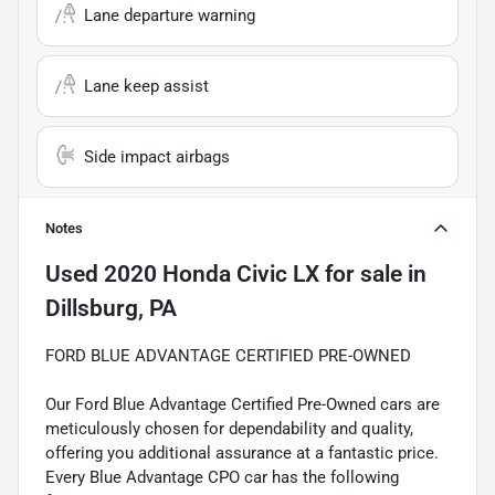
Lane departure warning
Lane keep assist
Side impact airbags
Notes
Used
2020 Honda Civic LX
for sale
in
Dillsburg, PA
FORD BLUE ADVANTAGE CERTIFIED PRE-OWNED
Our Ford Blue Advantage Certified Pre-Owned cars are
meticulously chosen for dependability and quality,
offering you additional assurance at a fantastic price.
Every Blue Advantage CPO car has the following