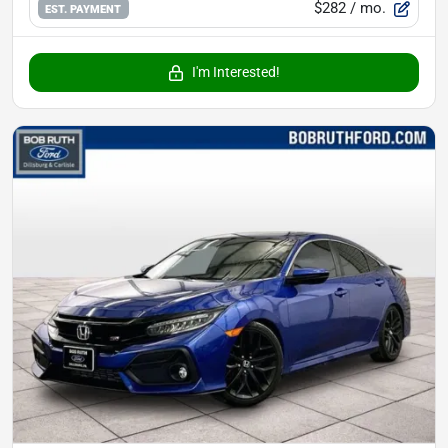
$282
/ mo.
EST. PAYMENT
I'm Interested!