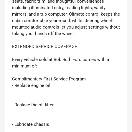
seats, fabric trim, and thoughtful conveniences
including illuminated entry, reading lights, vanity
mirrors, and a trip computer. Climate control keeps the
cabin comfortable year-round, while steering wheel-
mounted audio controls let you adjust settings without
taking your hands off the wheel.
EXTENDED SERVICE COVERAGE
Every vehicle sold at Bob Ruth Ford comes with a
minimum of:
Complimentary First Service Program
- Replace engine oil
- Replace the oil filter
- Lubricate chassis