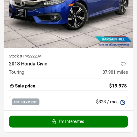
Stock #
PV22220A
2018 Honda Civic
Touring
87,981
miles
Sale price
$19,978
$323
/ mo.
EST. PAYMENT
I'm Interested!