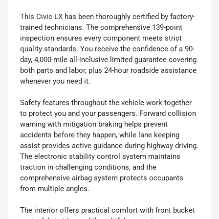
This Civic LX has been thoroughly certified by factory-
trained technicians. The comprehensive 139-point
inspection ensures every component meets strict
quality standards. You receive the confidence of a 90-
day, 4,000-mile all-inclusive limited guarantee covering
both parts and labor, plus 24-hour roadside assistance
whenever you need it.
Safety features throughout the vehicle work together
to protect you and your passengers. Forward collision
warning with mitigation braking helps prevent
accidents before they happen, while lane keeping
assist provides active guidance during highway driving.
The electronic stability control system maintains
traction in challenging conditions, and the
comprehensive airbag system protects occupants
from multiple angles.
The interior offers practical comfort with front bucket