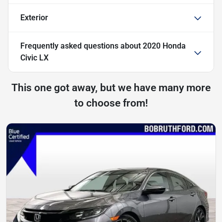
Exterior
Frequently asked questions about
2020 Honda
Civic LX
This one got away, but we have many more
to choose from!