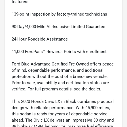
features:
139-point inspection by factory-trained technicians
90-Day/4,000-Mile All-Inclusive Limited Guarantee
24-Hour Roadside Assistance
11,000 FordPass™ Rewards Points with enrollment
Ford Blue Advantage Certified Pre-Owned offers peace
of mind, dependable performance, and additional
protection without the cost of a brand-new vehicle.
Prior to sale, availability and certification status are
verified. For full program details, see the dealer.
This 2020 Honda Civic LX in Black combines practical
design with reliable performance. With 45,900 miles,
this sedan is ready for years of dependable service
ahead. The Civic LX delivers an impressive 30 city and
38 highway MPG, helping you maximize fuel efficiency