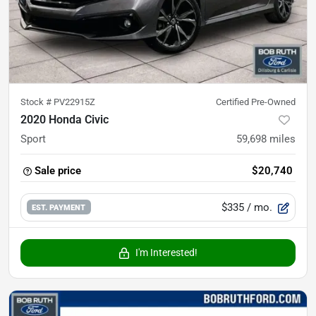
Stock #
PV22915Z
Certified Pre-Owned
2020 Honda Civic
Sport
59,698
miles
Sale price
$20,740
$335
/ mo.
EST. PAYMENT
I'm Interested!