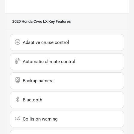
2020 Honda Civic LX
Key Features
Adaptive cruise control
Automatic climate control
Backup camera
Bluetooth
Collision warning