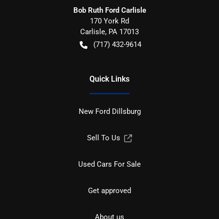
Bob Ruth Ford Carlisle
170 York Rd
Carlisle
,
PA
17013
(717) 432-9614
Quick Links
New Ford Dillsburg
Sell To Us
Used Cars For Sale
Get approved
About us