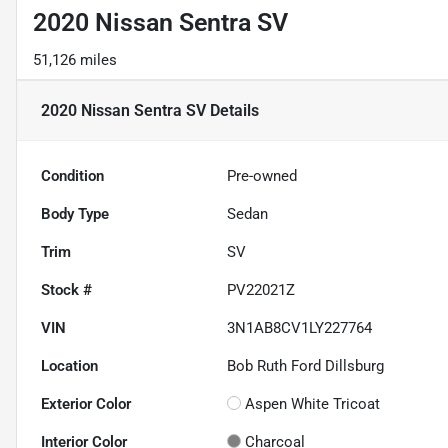
2020 Nissan Sentra SV
51,126 miles
2020 Nissan Sentra SV
Details
Condition
Pre-owned
Body Type
Sedan
Trim
SV
Stock #
PV22021Z
VIN
3N1AB8CV1LY227764
Location
Bob Ruth Ford Dillsburg
Exterior Color
Aspen White Tricoat
Interior Color
Charcoal