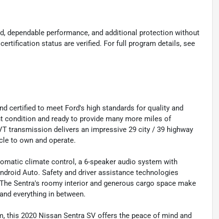
d, dependable performance, and additional protection without
certification status are verified. For full program details, see
 certified to meet Ford's high standards for quality and
llent condition and ready to provide many more miles of
T transmission delivers an impressive 29 city / 39 highway
cle to own and operate.
automatic climate control, a 6-speaker audio system with
droid Auto. Safety and driver assistance technologies
. The Sentra's roomy interior and generous cargo space make
and everything in between.
, this 2020 Nissan Sentra SV offers the peace of mind and