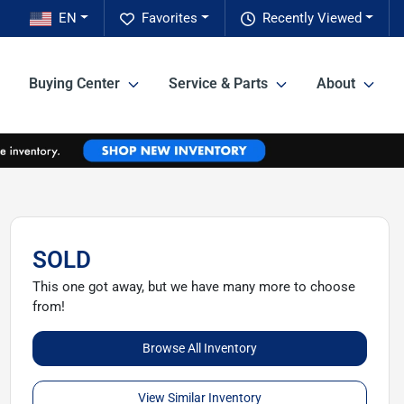
EN
Favorites
Recently Viewed
Buying Center
Service & Parts
About
SOLD
This one got away, but we have many more to choose
from!
Browse All Inventory
View Similar Inventory