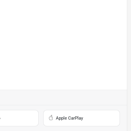
o
Apple CarPlay