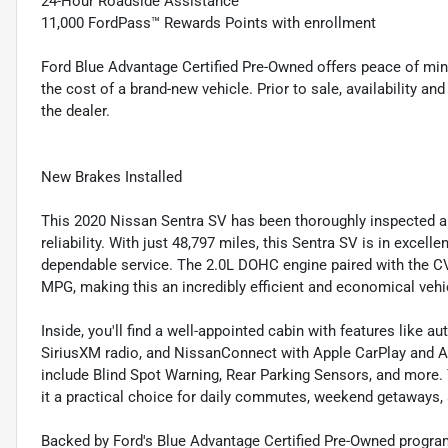
24-Hour Roadside Assistance
11,000 FordPass™ Rewards Points with enrollment
Ford Blue Advantage Certified Pre-Owned offers peace of min
the cost of a brand-new vehicle. Prior to sale, availability and 
the dealer.
New Brakes Installed
This 2020 Nissan Sentra SV has been thoroughly inspected and
reliability. With just 48,797 miles, this Sentra SV is in exce
dependable service. The 2.0L DOHC engine paired with the CV
MPG, making this an incredibly efficient and economical vehi
Inside, you'll find a well-appointed cabin with features like 
SiriusXM radio, and NissanConnect with Apple CarPlay and An
include Blind Spot Warning, Rear Parking Sensors, and more
it a practical choice for daily commutes, weekend getaways, 
Backed by Ford's Blue Advantage Certified Pre-Owned program