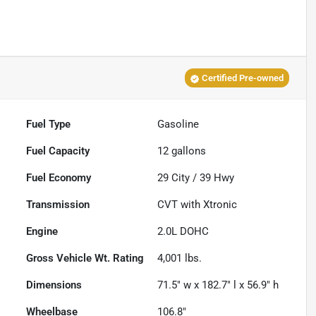
Certified Pre-owned
Fuel Type
Gasoline
Fuel Capacity
12
gallons
Fuel Economy
29
City /
39
Hwy
Transmission
CVT with Xtronic
Engine
2.0L DOHC
Gross Vehicle Wt. Rating
4,001
lbs.
Dimensions
71.5" w x 182.7" l x 56.9" h
Wheelbase
106.8"