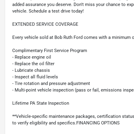
added assurance you deserve. Don't miss your chance to experie
vehicle. Schedule a test drive today!
EXTENDED SERVICE COVERAGE
Every vehicle sold at Bob Ruth Ford comes with a minimum o
Complimentary First Service Program
- Replace engine oil
- Replace the oil filter
- Lubricate chassis
- Inspect all fluid levels
- Tire rotation and pressure adjustment
- Multi-point vehicle inspection (pass or fail, emissions insp
Lifetime PA State Inspection
**Vehicle-specific maintenance packages, certification statu
to verify eligibility and specifics.FINANCING OPTIONS