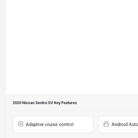
2020 Nissan Sentra SV
Key Features
Adaptive cruise control
Android Aut