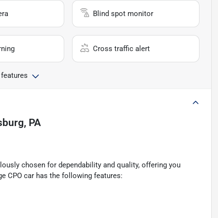
era
Blind spot monitor
rning
Cross traffic alert
 features
lsburg, PA
ously chosen for dependability and quality, offering you
ge CPO car has the following features: