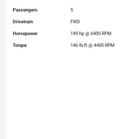
Passengers
5
Drivetrain
FWD
Horsepower
149 hp @ 6400 RPM
Torque
146 lb-ft @ 4400 RPM