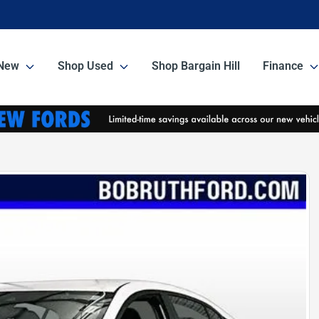
New
Shop Used
Shop Bargain Hill
Finance