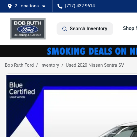
2 Locations
(717) 432-9614
Shop 
Search Inventory
Bob Ruth Ford
Inventory
Used 2020 Nissan Sentra SV