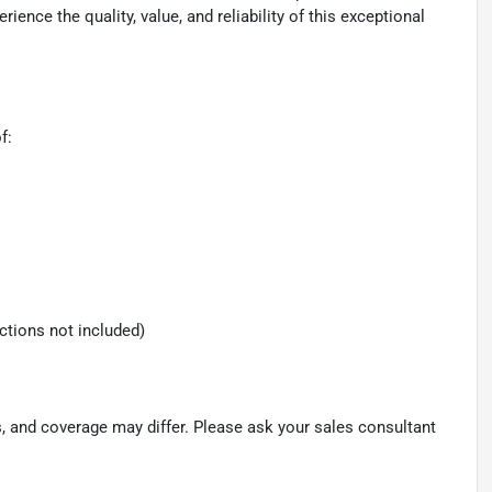
nce the quality, value, and reliability of this exceptional
f:
ections not included)
s, and coverage may differ. Please ask your sales consultant