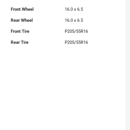
Front Wheel
16.0 x 6.5
Rear Wheel
16.0 x 6.5
Front Tire
P205/55R16
Rear Tire
P205/55R16