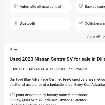
Automatic climate control
Backup cam
Bluetooth
Collision wa
Show all 15
Notes
Used
2020 Nissan Sentra SV
for sale
in
Dil
FORD BLUE ADVANTAGE CERTIFIED PRE-OWNED
Our Ford Blue Advantage Certified Pre-Owned cars are meticul
additional assurance at a fantastic price. Every Blue Advanta
139-point inspection by factory-trained technicians
90-Day/4,000-Mile All-Inclusive Limited Guarantee