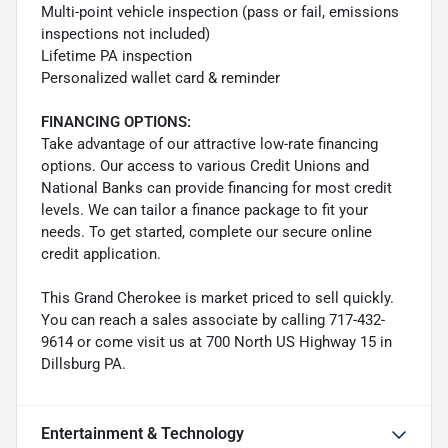
Multi-point vehicle inspection (pass or fail, emissions
inspections not included)
Lifetime PA inspection
Personalized wallet card & reminder
FINANCING OPTIONS:
Take advantage of our attractive low-rate financing
options. Our access to various Credit Unions and
National Banks can provide financing for most credit
levels. We can tailor a finance package to fit your
needs. To get started, complete our secure online
credit application.
This Grand Cherokee is market priced to sell quickly.
You can reach a sales associate by calling 717-432-
9614 or come visit us at 700 North US Highway 15 in
Dillsburg PA.
Entertainment & Technology