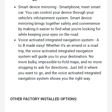
Smart device mirroring - Smartphone, meet smart
car. You can control your device through your
vehicle's infotainment system. Smart device
mirroring brings together safety and convenience
by making it easier to find what you're looking for
while keeping your eyes on the road.
Voice activated integrated navigation system - A
to B made easy! Whether it's an errand or a road
trip, the voice activated integrated navigation
system will guide you to your destination. No
more bulky, impossible-to-fold maps, and no more
stopping to ask for directions. Just tell it where
you want to go, and the voice activated integrated
navigation system shows you the right way.
OTHER FACTORY INSTALLED OPTIONS: