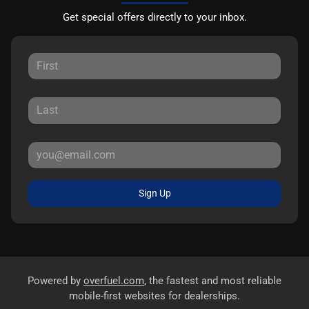
Get special offers directly to your inbox.
Sign Up
Powered by
overfuel.com
, the fastest and most reliable
mobile-first websites for dealerships.