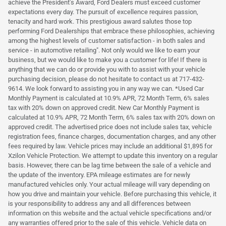
achieve the President's Award, Ford Dealers must exceed customer
expectations every day. The pursuit of excellence requires passion,
tenacity and hard work. This prestigious award salutes those top
performing Ford Dealerships that embrace these philosophies, achieving
among the highest levels of customer satisfaction - in both sales and
service - in automotive retailing". Not only would we like to earn your
business, but we would like to make you a customer for life! If there is
anything that we can do or provide you with to assist with your vehicle
purchasing decision, please do not hesitate to contact us at 717-432-
9614. We look forward to assisting you in any way we can. *Used Car
Monthly Payment is calculated at 10.9% APR, 72 Month Term, 6% sales
tax with 20% down on approved credit. New Car Monthly Payment is
calculated at 10.9% APR, 72 Month Term, 6% sales tax with 20% down on
approved credit. The advertised price does not include sales tax, vehicle
registration fees, finance charges, documentation charges, and any other
fees required by law. Vehicle prices may include an additional $1,895 for
Xzilon Vehicle Protection. We attempt to update this inventory on a regular
basis. However, there can be lag time between the sale of a vehicle and
the update of the inventory. EPA mileage estimates are for newly
manufactured vehicles only. Your actual mileage will vary depending on
how you drive and maintain your vehicle. Before purchasing this vehicle, it
is your responsibility to address any and all differences between
information on this website and the actual vehicle specifications and/or
any warranties offered prior to the sale of this vehicle. Vehicle data on