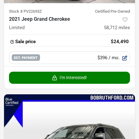
Stock #
PV22693Z
Certified Pre-Owned
2021 Jeep Grand Cherokee
Limited
58,712
miles
Sale price
$24,490
$396
/ mo.
EST. PAYMENT
I'm Interested!