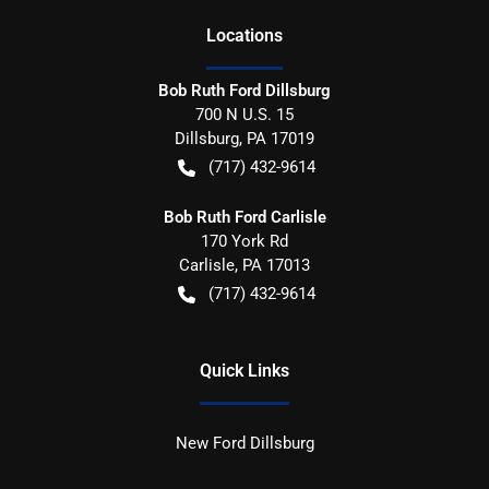
Location
s
Bob Ruth Ford Dillsburg
700 N U.S. 15
Dillsburg
,
PA
17019
(717) 432-9614
Bob Ruth Ford Carlisle
170 York Rd
Carlisle
,
PA
17013
(717) 432-9614
Quick Links
New Ford Dillsburg