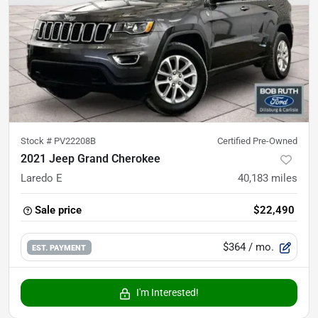
Stock #
PV22208B
Certified Pre-Owned
2021 Jeep Grand Cherokee
Laredo E
40,183
miles
Sale price
$22,490
$364
/ mo.
EST. PAYMENT
I'm Interested!