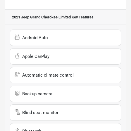
2021 Jeep Grand Cherokee Limited
Key Features
Android Auto
Apple CarPlay
Automatic climate control
Backup camera
Blind spot monitor