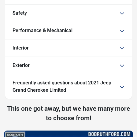
Safety
Performance & Mechanical
Interior
Exterior
Frequently asked questions about
2021 Jeep
Grand Cherokee Limited
This one got away, but we have many more
to choose from!