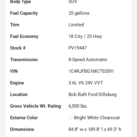
Body Type
SUV
Fuel Capacity
25
gallons
Trim
Limited
Fuel Economy
18
City /
25
Hwy
Stock #
PV19447
Transmission
8-Speed Automatic
VIN
1C4RJFBG1MC753591
Engine
3.6L V6 24V VVT
Location
Bob Ruth Ford Dillsburg
Gross Vehicle Wt. Rating
6,500
lbs.
Exterior Color
Bright White Clearcoat
Dimensions
84.8" w x 189.8" l x 69.3" h