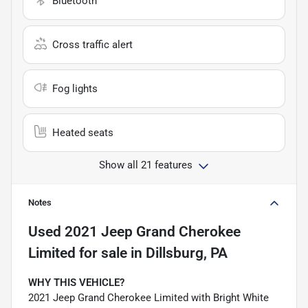
Bluetooth
Cross traffic alert
Fog lights
Heated seats
Show all 21 features
Notes
Used
2021 Jeep Grand Cherokee
Limited
for sale
in
Dillsburg, PA
WHY THIS VEHICLE?
2021 Jeep Grand Cherokee Limited with Bright White