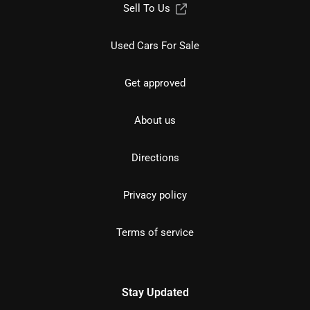
Sell To Us
Used Cars For Sale
Get approved
About us
Directions
Privacy policy
Terms of service
Stay Updated