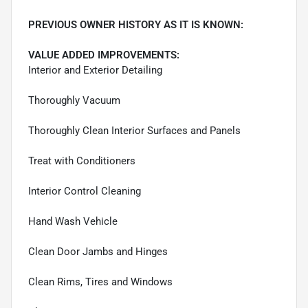
PREVIOUS OWNER HISTORY AS IT IS KNOWN:
VALUE ADDED IMPROVEMENTS:
Interior and Exterior Detailing
Thoroughly Vacuum
Thoroughly Clean Interior Surfaces and Panels
Treat with Conditioners
Interior Control Cleaning
Hand Wash Vehicle
Clean Door Jambs and Hinges
Clean Rims, Tires and Windows