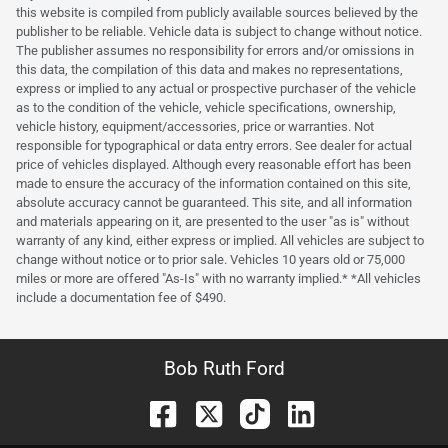
this website is compiled from publicly available sources believed by the
publisher to be reliable. Vehicle data is subject to change without notice.
The publisher assumes no responsibility for errors and/or omissions in
this data, the compilation of this data and makes no representations,
express or implied to any actual or prospective purchaser of the vehicle
as to the condition of the vehicle, vehicle specifications, ownership,
vehicle history, equipment/accessories, price or warranties. Not
responsible for typographical or data entry errors. See dealer for actual
price of vehicles displayed. Although every reasonable effort has been
made to ensure the accuracy of the information contained on this site,
absolute accuracy cannot be guaranteed. This site, and all information
and materials appearing on it, are presented to the user "as is" without
warranty of any kind, either express or implied. All vehicles are subject to
change without notice or to prior sale. Vehicles 10 years old or 75,000
miles or more are offered "As-Is" with no warranty implied.* *All vehicles
include a documentation fee of $490.
Bob Ruth Ford