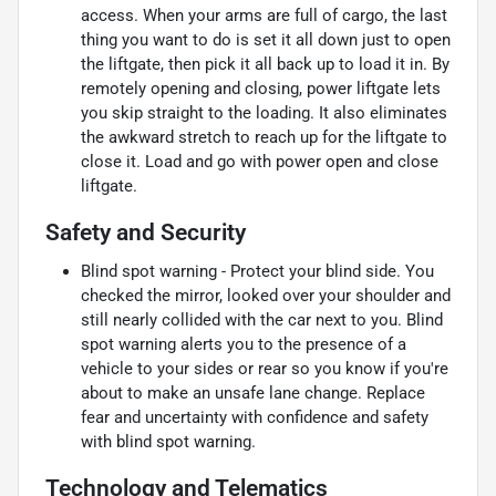
access. When your arms are full of cargo, the last
thing you want to do is set it all down just to open
the liftgate, then pick it all back up to load it in. By
remotely opening and closing, power liftgate lets
you skip straight to the loading. It also eliminates
the awkward stretch to reach up for the liftgate to
close it. Load and go with power open and close
liftgate.
Safety and Security
Blind spot warning - Protect your blind side. You
checked the mirror, looked over your shoulder and
still nearly collided with the car next to you. Blind
spot warning alerts you to the presence of a
vehicle to your sides or rear so you know if you're
about to make an unsafe lane change. Replace
fear and uncertainty with confidence and safety
with blind spot warning.
Technology and Telematics