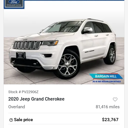
Stock #
PV22906Z
2020 Jeep Grand Cherokee
Overland
81,416
miles
Sale price
$23,767