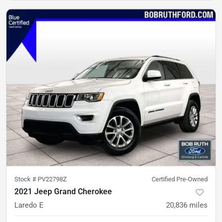
Stock #
PV22798Z
Certified Pre-Owned
2021 Jeep Grand Cherokee
Laredo E
20,836
miles