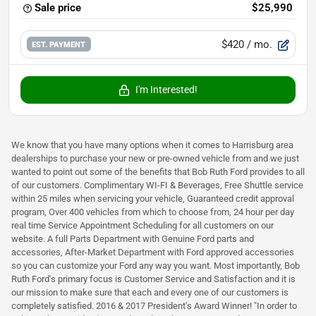
Sale price
$25,990
$420
/ mo.
EST. PAYMENT
I'm Interested!
We know that you have many options when it comes to Harrisburg area
dealerships to purchase your new or pre-owned vehicle from and we just
wanted to point out some of the benefits that Bob Ruth Ford provides to all
of our customers. Complimentary WI-FI & Beverages, Free Shuttle service
within 25 miles when servicing your vehicle, Guaranteed credit approval
program, Over 400 vehicles from which to choose from, 24 hour per day
real time Service Appointment Scheduling for all customers on our
website. A full Parts Department with Genuine Ford parts and
accessories, After-Market Department with Ford approved accessories
so you can customize your Ford any way you want. Most importantly, Bob
Ruth Ford's primary focus is Customer Service and Satisfaction and it is
our mission to make sure that each and every one of our customers is
completely satisfied. 2016 & 2017 President's Award Winner! "In order to