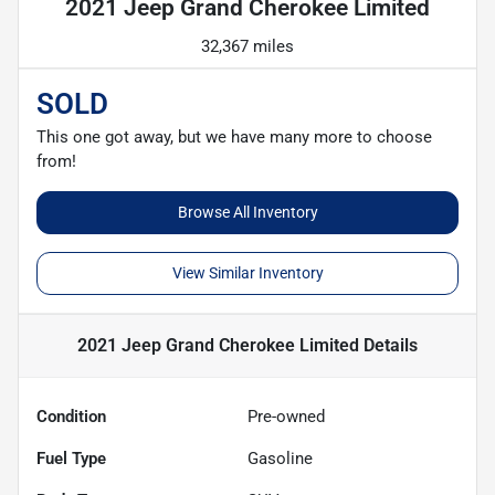
2021 Jeep Grand Cherokee Limited
32,367 miles
SOLD
This one got away, but we have many more to choose
from!
Browse All Inventory
View Similar Inventory
2021 Jeep Grand Cherokee Limited
Details
Condition
Pre-owned
Fuel Type
Gasoline