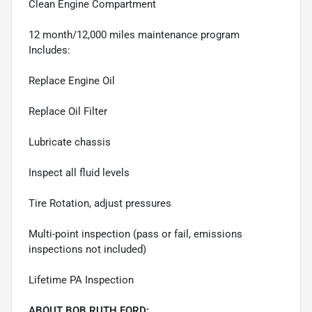
Clean Engine Compartment
12 month/12,000 miles maintenance program
Includes:
Replace Engine Oil
Replace Oil Filter
Lubricate chassis
Inspect all fluid levels
Tire Rotation, adjust pressures
Multi-point inspection (pass or fail, emissions
inspections not included)
Lifetime PA Inspection
ABOUT BOB RUTH FORD: