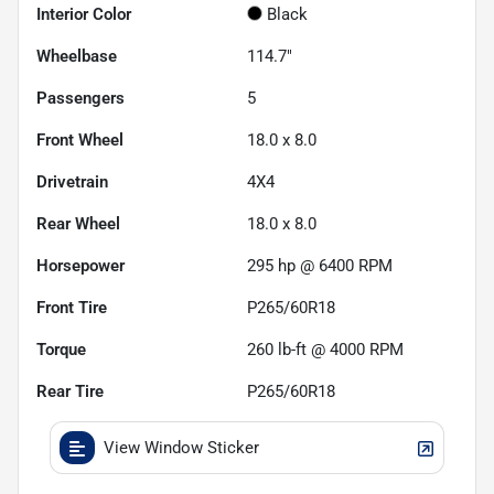
Interior Color
Black
Wheelbase
114.7"
Passengers
5
Front Wheel
18.0 x 8.0
Drivetrain
4X4
Rear Wheel
18.0 x 8.0
Horsepower
295 hp @ 6400 RPM
Front Tire
P265/60R18
Torque
260 lb-ft @ 4000 RPM
Rear Tire
P265/60R18
View Window Sticker