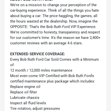
We're on a mission to change your perception of the
car-buying experience. Think of all the things you hate
about buying a car: The price haggling, the games, all
the hours wasted at the dealership. Now, imagine the
OPPOSITE: That's the Bob Ruth Ford VIP Experience.
We're committed to honesty, transparency and respect
for our customer's time. It's the reason we have 2,400+
customer reviews with an average 4.6 stars.
EXTENDED SERVICE COVERAGE:
Every Bob Ruth Ford Car Sold Comes with a Minimum
of:
12 month / 12,000 miles maintenance
Most even come VIP Certified with Bob Ruth Ford's
certified maintenance plus package which includes:
Replace engine oil
Replace oil filter
Lubricate chassis
Inspect all fluid levels
Tire rotation, adjust pressures