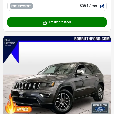
$384
/ mo.
EST. PAYMENT
I'm Interested!