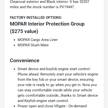
Clearcoat exterior and Black interior. It has 32357
miles and the stock number is PV19447.
FACTORY INSTALLED OPTIONS:
MOPAR Interior Protection Group
($275 value)
MOPAR Cargo Area Liner
MOPAR Slush Mats
Convenience
Smart device and keyfob engine start control -
Phone ahead. Remotely start your vehicle's engine
from the key fob or your smart device, ensuring
your ride is ready to go when you get in. Now you
can stay comfortable inside while your vehicle
gets comfortable outside, ,thanks to Smart device
and Keyfob engine start control.
Power open and close liftgate - On-demand