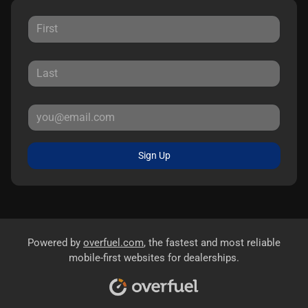
Sign Up
Powered by
overfuel.com
, the fastest and most reliable
mobile-first websites for dealerships.