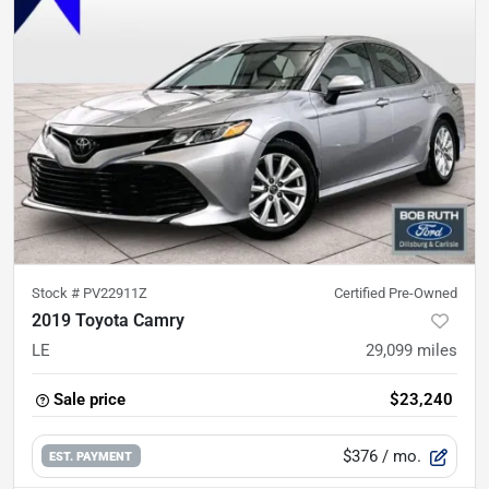
Stock #
PV22911Z
Certified Pre-Owned
2019 Toyota Camry
LE
29,099
miles
Sale price
$23,240
$376
/ mo.
EST. PAYMENT