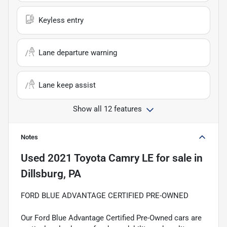
Keyless entry
Lane departure warning
Lane keep assist
Show all 12 features
Notes
Used
2021 Toyota Camry LE
for sale
in
Dillsburg, PA
FORD BLUE ADVANTAGE CERTIFIED PRE-OWNED
Our Ford Blue Advantage Certified Pre-Owned cars are