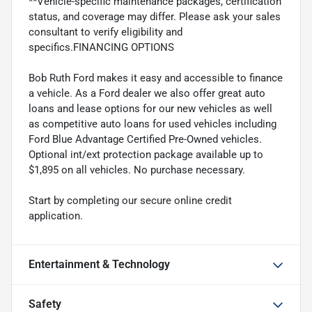
**Vehicle-specific maintenance packages, certification
status, and coverage may differ. Please ask your sales
consultant to verify eligibility and
specifics.FINANCING OPTIONS
Bob Ruth Ford makes it easy and accessible to finance
a vehicle. As a Ford dealer we also offer great auto
loans and lease options for our new vehicles as well
as competitive auto loans for used vehicles including
Ford Blue Advantage Certified Pre-Owned vehicles.
Optional int/ext protection package available up to
$1,895 on all vehicles. No purchase necessary.
Start by completing our secure online credit
application.
Entertainment & Technology
Safety