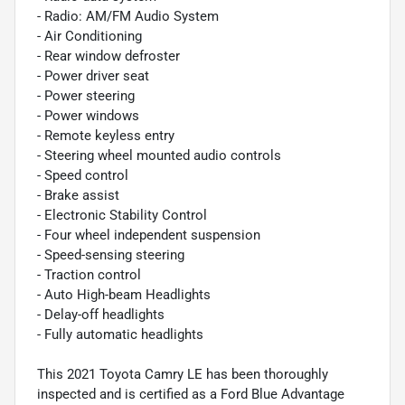
- Radio: AM/FM Audio System
- Air Conditioning
- Rear window defroster
- Power driver seat
- Power steering
- Power windows
- Remote keyless entry
- Steering wheel mounted audio controls
- Speed control
- Brake assist
- Electronic Stability Control
- Four wheel independent suspension
- Speed-sensing steering
- Traction control
- Auto High-beam Headlights
- Delay-off headlights
- Fully automatic headlights
This 2021 Toyota Camry LE has been thoroughly
inspected and is certified as a Ford Blue Advantage