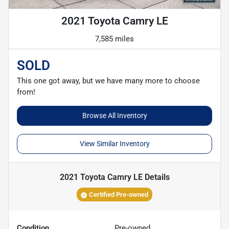
2021 Toyota Camry LE
7,585 miles
SOLD
This one got away, but we have many more to choose
from!
Browse All Inventory
View Similar Inventory
2021 Toyota Camry LE
Details
Certified Pre-owned
Condition
Pre-owned