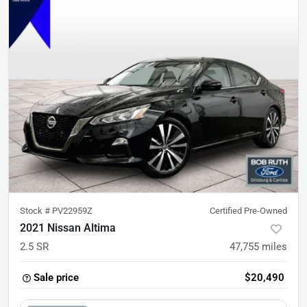
Stock #
PV22959Z
Certified Pre-Owned
2021 Nissan Altima
2.5 SR
47,755
miles
Sale price
$20,490