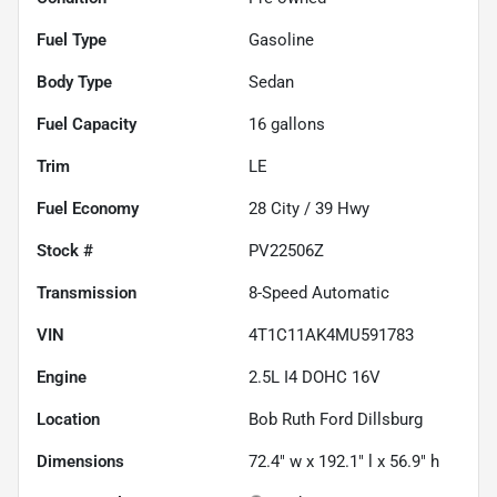
Fuel Type
Gasoline
Body Type
Sedan
Fuel Capacity
16
gallons
Trim
LE
Fuel Economy
28
City /
39
Hwy
Stock #
PV22506Z
Transmission
8-Speed Automatic
VIN
4T1C11AK4MU591783
Engine
2.5L I4 DOHC 16V
Location
Bob Ruth Ford Dillsburg
Dimensions
72.4" w x 192.1" l x 56.9" h