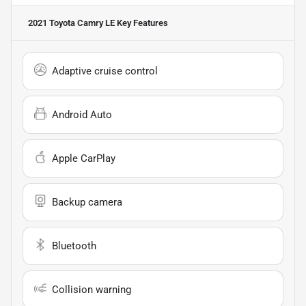
2021 Toyota Camry LE
Key Features
Adaptive cruise control
Android Auto
Apple CarPlay
Backup camera
Bluetooth
Collision warning