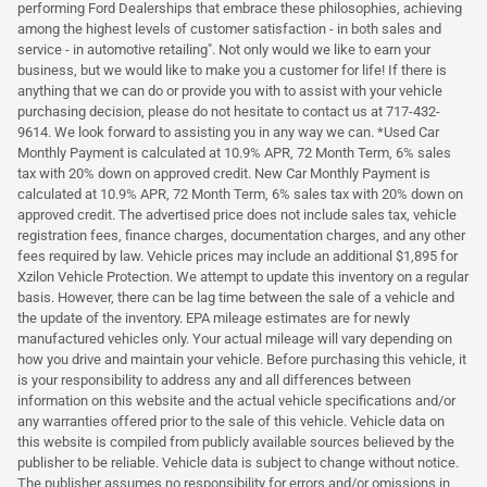
performing Ford Dealerships that embrace these philosophies, achieving
among the highest levels of customer satisfaction - in both sales and
service - in automotive retailing". Not only would we like to earn your
business, but we would like to make you a customer for life! If there is
anything that we can do or provide you with to assist with your vehicle
purchasing decision, please do not hesitate to contact us at 717-432-
9614. We look forward to assisting you in any way we can. *Used Car
Monthly Payment is calculated at 10.9% APR, 72 Month Term, 6% sales
tax with 20% down on approved credit. New Car Monthly Payment is
calculated at 10.9% APR, 72 Month Term, 6% sales tax with 20% down on
approved credit. The advertised price does not include sales tax, vehicle
registration fees, finance charges, documentation charges, and any other
fees required by law. Vehicle prices may include an additional $1,895 for
Xzilon Vehicle Protection. We attempt to update this inventory on a regular
basis. However, there can be lag time between the sale of a vehicle and
the update of the inventory. EPA mileage estimates are for newly
manufactured vehicles only. Your actual mileage will vary depending on
how you drive and maintain your vehicle. Before purchasing this vehicle, it
is your responsibility to address any and all differences between
information on this website and the actual vehicle specifications and/or
any warranties offered prior to the sale of this vehicle. Vehicle data on
this website is compiled from publicly available sources believed by the
publisher to be reliable. Vehicle data is subject to change without notice.
The publisher assumes no responsibility for errors and/or omissions in