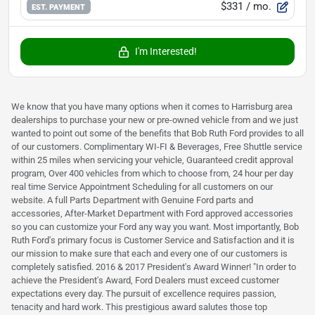
$331
/ mo.
EST. PAYMENT
I'm Interested!
We know that you have many options when it comes to Harrisburg area
dealerships to purchase your new or pre-owned vehicle from and we just
wanted to point out some of the benefits that Bob Ruth Ford provides to all
of our customers. Complimentary WI-FI & Beverages, Free Shuttle service
within 25 miles when servicing your vehicle, Guaranteed credit approval
program, Over 400 vehicles from which to choose from, 24 hour per day
real time Service Appointment Scheduling for all customers on our
website. A full Parts Department with Genuine Ford parts and
accessories, After-Market Department with Ford approved accessories
so you can customize your Ford any way you want. Most importantly, Bob
Ruth Ford's primary focus is Customer Service and Satisfaction and it is
our mission to make sure that each and every one of our customers is
completely satisfied. 2016 & 2017 President's Award Winner! "In order to
achieve the President's Award, Ford Dealers must exceed customer
expectations every day. The pursuit of excellence requires passion,
tenacity and hard work. This prestigious award salutes those top