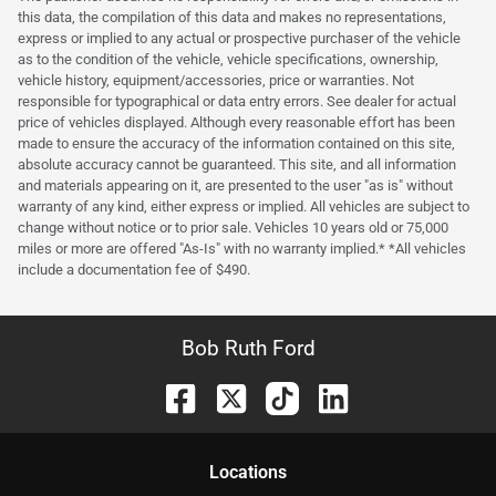
this data, the compilation of this data and makes no representations,
express or implied to any actual or prospective purchaser of the vehicle
as to the condition of the vehicle, vehicle specifications, ownership,
vehicle history, equipment/accessories, price or warranties. Not
responsible for typographical or data entry errors. See dealer for actual
price of vehicles displayed. Although every reasonable effort has been
made to ensure the accuracy of the information contained on this site,
absolute accuracy cannot be guaranteed. This site, and all information
and materials appearing on it, are presented to the user "as is" without
warranty of any kind, either express or implied. All vehicles are subject to
change without notice or to prior sale. Vehicles 10 years old or 75,000
miles or more are offered "As-Is" with no warranty implied.* *All vehicles
include a documentation fee of $490.
Bob Ruth Ford
Location
s