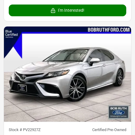
I'm Interested!
Stock #
PV22927Z
Certified Pre-Owned