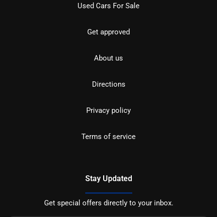
Used Cars For Sale
Get approved
About us
Directions
Privacy policy
Terms of service
Stay Updated
Get special offers directly to your inbox.