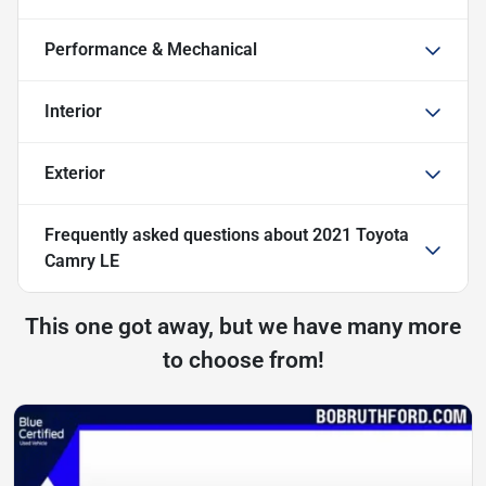
Performance & Mechanical
Interior
Exterior
Frequently asked questions about
2021 Toyota
Camry LE
This one got away, but we have many more
to choose from!