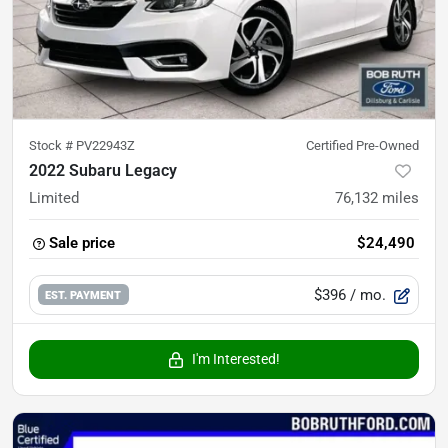
Stock #
PV22943Z
Certified Pre-Owned
2022 Subaru Legacy
Limited
76,132
miles
Sale price
$24,490
$396
/ mo.
EST. PAYMENT
I'm Interested!