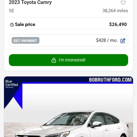
2023 Toyota Camry
SE
38,264
miles
Sale price
$26,490
$428
/ mo.
EST. PAYMENT
I'm Interested!