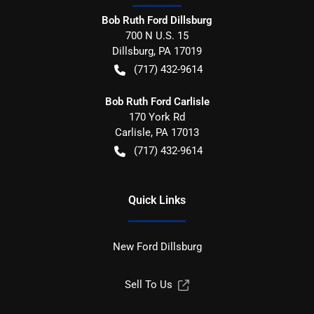
Bob Ruth Ford Dillsburg
700 N U.S. 15
Dillsburg
,
PA
17019
(717) 432-9614
Bob Ruth Ford Carlisle
170 York Rd
Carlisle
,
PA
17013
(717) 432-9614
Quick Links
New Ford Dillsburg
Sell To Us