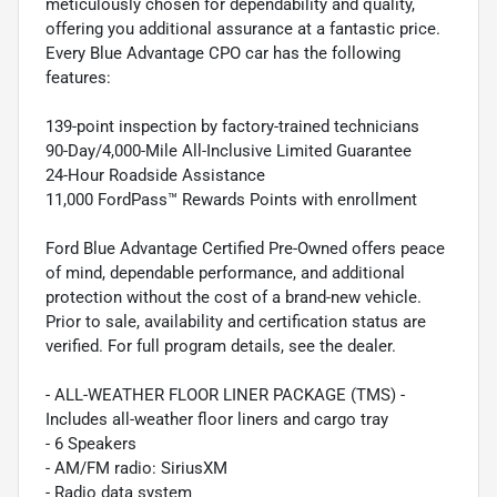
meticulously chosen for dependability and quality,
offering you additional assurance at a fantastic price.
Every Blue Advantage CPO car has the following
features:
139-point inspection by factory-trained technicians
90-Day/4,000-Mile All-Inclusive Limited Guarantee
24-Hour Roadside Assistance
11,000 FordPass™ Rewards Points with enrollment
Ford Blue Advantage Certified Pre-Owned offers peace
of mind, dependable performance, and additional
protection without the cost of a brand-new vehicle.
Prior to sale, availability and certification status are
verified. For full program details, see the dealer.
- ALL-WEATHER FLOOR LINER PACKAGE (TMS) -
Includes all-weather floor liners and cargo tray
- 6 Speakers
- AM/FM radio: SiriusXM
- Radio data system