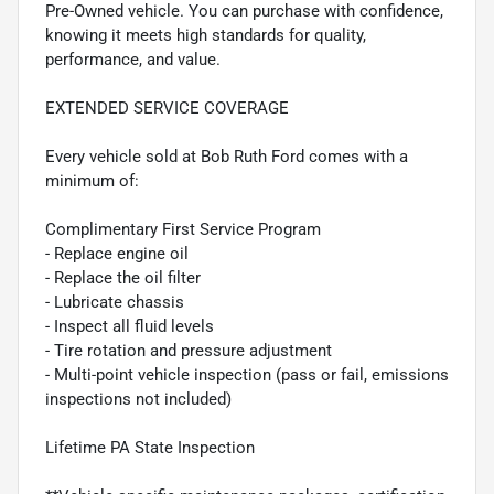
Pre-Owned vehicle. You can purchase with confidence,
knowing it meets high standards for quality,
performance, and value.
EXTENDED SERVICE COVERAGE
Every vehicle sold at Bob Ruth Ford comes with a
minimum of:
Complimentary First Service Program
- Replace engine oil
- Replace the oil filter
- Lubricate chassis
- Inspect all fluid levels
- Tire rotation and pressure adjustment
- Multi-point vehicle inspection (pass or fail, emissions
inspections not included)
Lifetime PA State Inspection