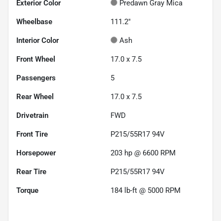
Exterior Color
Predawn Gray Mica
Wheelbase
111.2"
Interior Color
Ash
Front Wheel
17.0 x 7.5
Passengers
5
Rear Wheel
17.0 x 7.5
Drivetrain
FWD
Front Tire
P215/55R17 94V
Horsepower
203 hp @ 6600 RPM
Rear Tire
P215/55R17 94V
Torque
184 lb-ft @ 5000 RPM