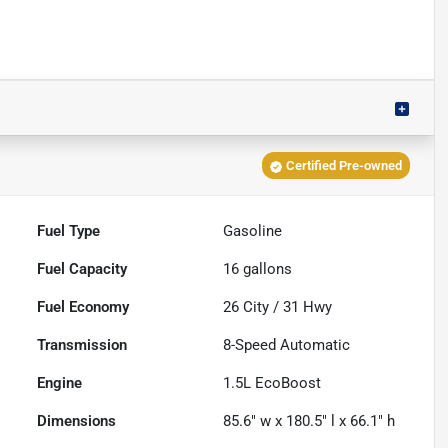
Certified Pre-owned
Fuel Type
Gasoline
Fuel Capacity
16
gallons
Fuel Economy
26
City /
31
Hwy
Transmission
8-Speed Automatic
Engine
1.5L EcoBoost
Dimensions
85.6" w x 180.5" l x 66.1" h