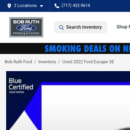
2 Locations
(717) 432-9614
Shop 
Search Inventory
Bob Ruth Ford
Inventory
Used 2022 Ford Escape SE