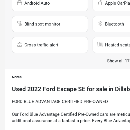
Android Auto
Apple CarPla
Blind spot monitor
Bluetooth
Cross traffic alert
Heated seat
Show all 17
Notes
Used
2022 Ford Escape SE
for sale
in
Dills
FORD BLUE ADVANTAGE CERTIFIED PRE-OWNED
Our Ford Blue Advantage Certified Pre-Owned cars are meticul
additional assurance at a fantastic price. Every Blue Advanta