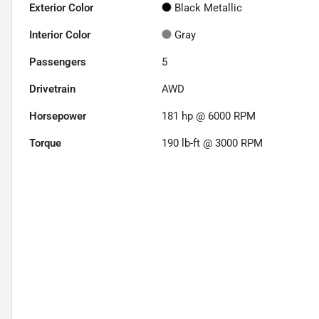
Exterior Color
Black Metallic
Interior Color
Gray
Passengers
5
Drivetrain
AWD
Horsepower
181 hp @ 6000 RPM
Torque
190 lb-ft @ 3000 RPM