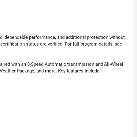
d, dependable performance, and additional protection without
certification status are verified. For full program details, see
aired with an 8-Speed Automatic transmission and All-Wheel
Weather Package, and more. Key features include: