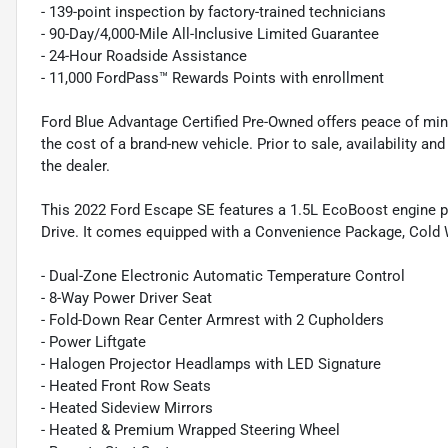
- 139-point inspection by factory-trained technicians
- 90-Day/4,000-Mile All-Inclusive Limited Guarantee
- 24-Hour Roadside Assistance
- 11,000 FordPass™ Rewards Points with enrollment
Ford Blue Advantage Certified Pre-Owned offers peace of min
the cost of a brand-new vehicle. Prior to sale, availability and 
the dealer.
This 2022 Ford Escape SE features a 1.5L EcoBoost engine p
Drive. It comes equipped with a Convenience Package, Cold 
- Dual-Zone Electronic Automatic Temperature Control
- 8-Way Power Driver Seat
- Fold-Down Rear Center Armrest with 2 Cupholders
- Power Liftgate
- Halogen Projector Headlamps with LED Signature
- Heated Front Row Seats
- Heated Sideview Mirrors
- Heated & Premium Wrapped Steering Wheel