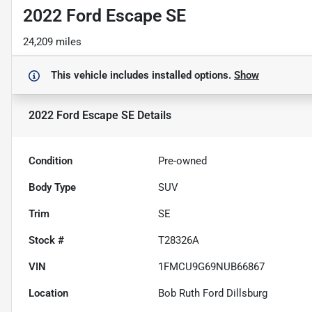
2022 Ford Escape SE
24,209 miles
This vehicle includes
installed options.
Show
2022 Ford Escape SE
Details
Condition
Pre-owned
Body Type
SUV
Trim
SE
Stock #
T28326A
VIN
1FMCU9G69NUB66867
Location
Bob Ruth Ford Dillsburg