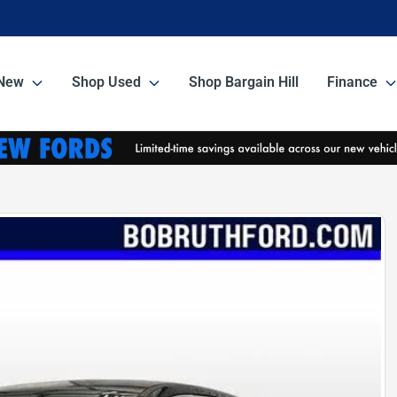
New
Shop Used
Shop Bargain Hill
Finance