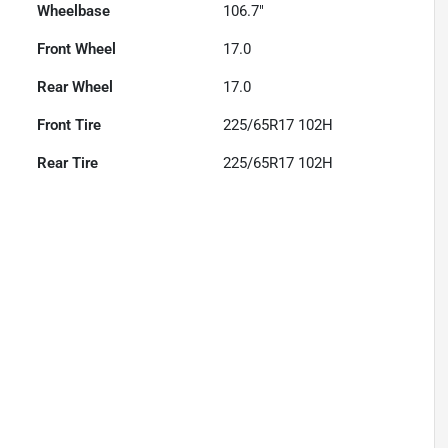
Wheelbase
106.7"
Front Wheel
17.0
Rear Wheel
17.0
Front Tire
225/65R17 102H
Rear Tire
225/65R17 102H