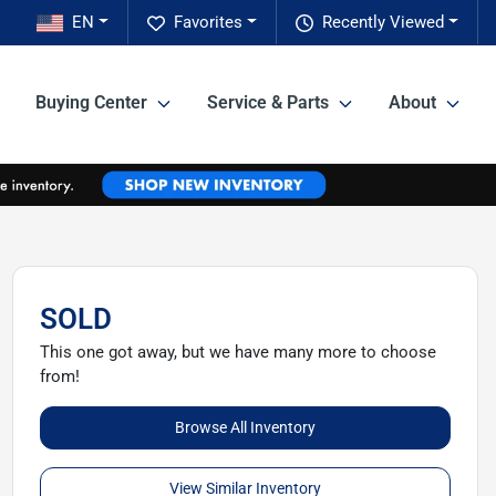
EN
Favorites
Recently Viewed
Buying Center
Service & Parts
About
SOLD
This one got away, but we have many more to choose
from!
Browse All Inventory
View Similar Inventory