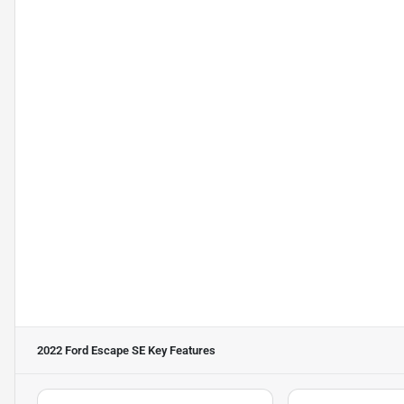
2022 Ford Escape SE
Key Features