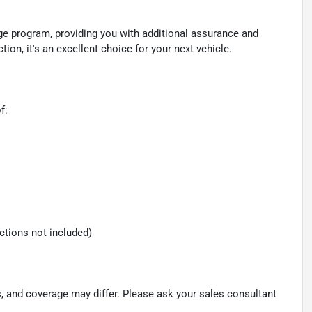
ge program, providing you with additional assurance and
n, it's an excellent choice for your next vehicle.
f:
ections not included)
s, and coverage may differ. Please ask your sales consultant