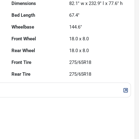
Dimensions
82.1" w x 232.9" l x 77.6" h
Bed Length
67.4"
Wheelbase
144.6"
Front Wheel
18.0 x 8.0
Rear Wheel
18.0 x 8.0
Front Tire
275/65R18
Rear Tire
275/65R18