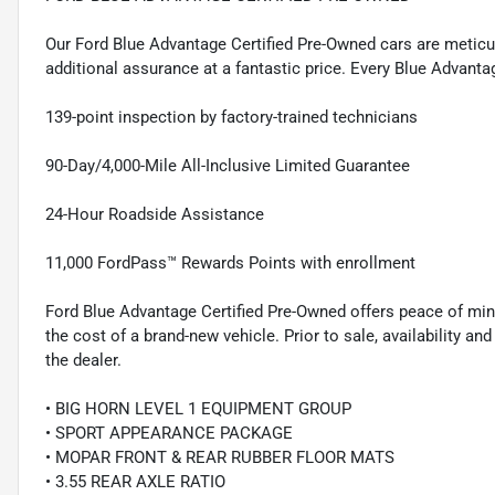
Our Ford Blue Advantage Certified Pre-Owned cars are meticul
additional assurance at a fantastic price. Every Blue Advanta
139-point inspection by factory-trained technicians
90-Day/4,000-Mile All-Inclusive Limited Guarantee
24-Hour Roadside Assistance
11,000 FordPass™ Rewards Points with enrollment
Ford Blue Advantage Certified Pre-Owned offers peace of min
the cost of a brand-new vehicle. Prior to sale, availability and 
the dealer.
• BIG HORN LEVEL 1 EQUIPMENT GROUP
• SPORT APPEARANCE PACKAGE
• MOPAR FRONT & REAR RUBBER FLOOR MATS
• 3.55 REAR AXLE RATIO