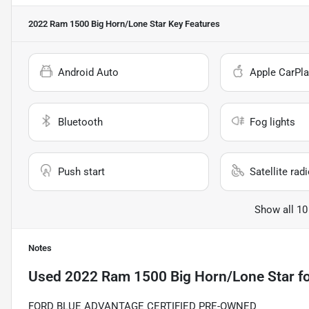
2022 Ram 1500 Big Horn/Lone Star
Key Features
Android Auto
Apple CarPla
Bluetooth
Fog lights
Push start
Satellite rad
Show all 10
Notes
Used
2022 Ram 1500 Big Horn/Lone Star
fo
FORD BLUE ADVANTAGE CERTIFIED PRE-OWNED