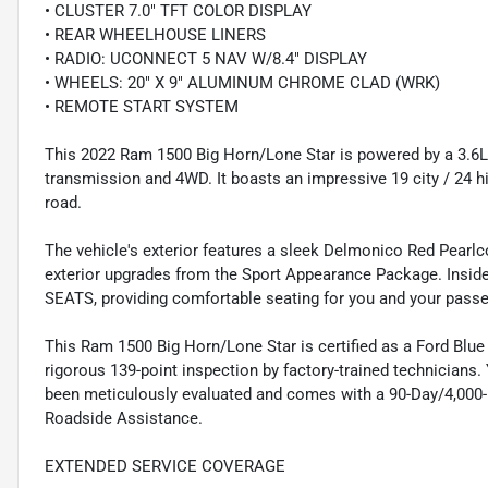
• CLUSTER 7.0" TFT COLOR DISPLAY
• REAR WHEELHOUSE LINERS
• RADIO: UCONNECT 5 NAV W/8.4" DISPLAY
• WHEELS: 20" X 9" ALUMINUM CHROME CLAD (WRK)
• REMOTE START SYSTEM
This 2022 Ram 1500 Big Horn/Lone Star is powered by a 3.6
transmission and 4WD. It boasts an impressive 19 city / 24 h
road.
The vehicle's exterior features a sleek Delmonico Red Pearl
exterior upgrades from the Sport Appearance Package. Insi
SEATS, providing comfortable seating for you and your pass
This Ram 1500 Big Horn/Lone Star is certified as a Ford Blu
rigorous 139-point inspection by factory-trained technicians.
been meticulously evaluated and comes with a 90-Day/4,000-M
Roadside Assistance.
EXTENDED SERVICE COVERAGE