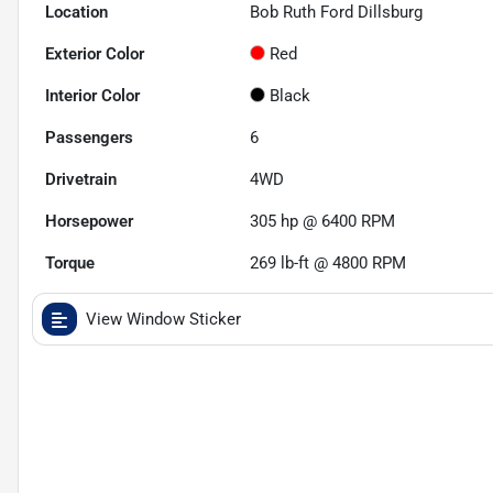
Location
Bob Ruth Ford Dillsburg
Exterior Color
Red
Interior Color
Black
Passengers
6
Drivetrain
4WD
Horsepower
305 hp @ 6400 RPM
Torque
269 lb-ft @ 4800 RPM
View Window Sticker