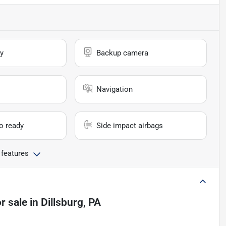
y
Backup camera
Navigation
io ready
Side impact airbags
 features
r sale
in
Dillsburg, PA