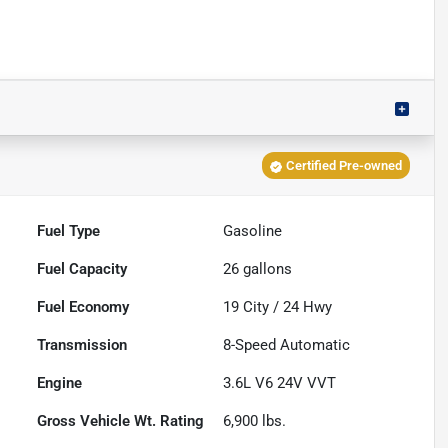
Certified Pre-owned
Fuel Type
Gasoline
Fuel Capacity
26
gallons
Fuel Economy
19
City /
24
Hwy
Transmission
8-Speed Automatic
Engine
3.6L V6 24V VVT
Gross Vehicle Wt. Rating
6,900
lbs.