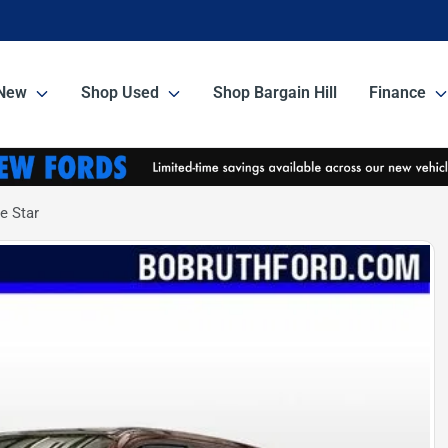
New
Shop Used
Shop Bargain Hill
Finance
e Star