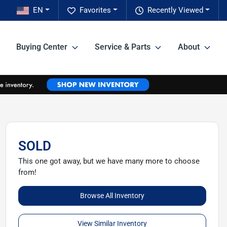
EN
Favorites
Recently Viewed
Buying Center
Service & Parts
About
SOLD
This one got away, but we have many more to choose
from!
Browse All Inventory
View Similar Inventory