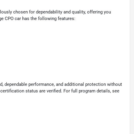
ously chosen for dependability and quality, offering you
ge CPO car has the following features:
d, dependable performance, and additional protection without
certification status are verified. For full program details, see