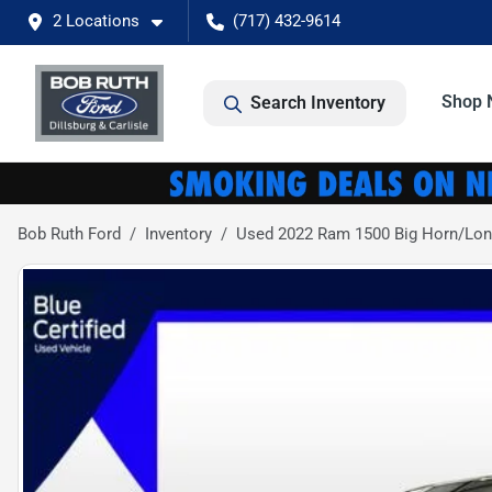
2 Locations
(717) 432-9614
Shop 
Search Inventory
Bob Ruth Ford
Inventory
Used 2022 Ram 1500 Big Horn/Lon