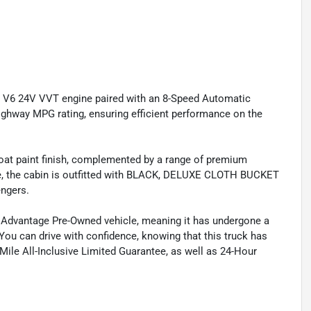
L V6 24V VVT engine paired with an 8-Speed Automatic
ighway MPG rating, ensuring efficient performance on the
coat paint finish, complemented by a range of premium
de, the cabin is outfitted with BLACK, DELUXE CLOTH BUCKET
engers.
e Advantage Pre-Owned vehicle, meaning it has undergone a
 You can drive with confidence, knowing that this truck has
ile All-Inclusive Limited Guarantee, as well as 24-Hour