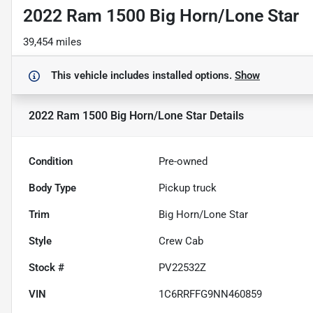
2022 Ram 1500 Big Horn/Lone Star
39,454 miles
This vehicle includes
installed options.
Show
2022 Ram 1500 Big Horn/Lone Star
Details
Condition
Pre-owned
Body Type
Pickup truck
Trim
Big Horn/Lone Star
Style
Crew Cab
Stock #
PV22532Z
VIN
1C6RRFFG9NN460859