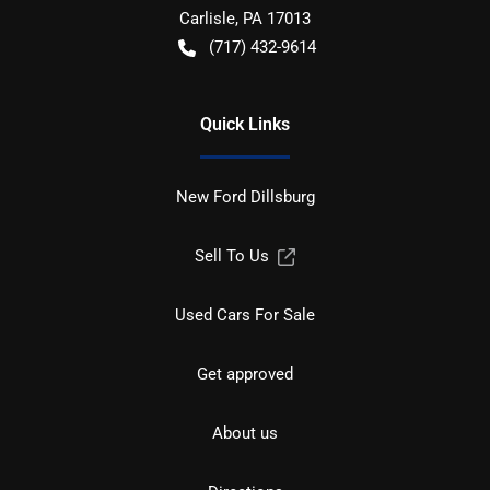
Carlisle
,
PA
17013
(717) 432-9614
Quick Links
New Ford Dillsburg
Sell To Us
Used Cars For Sale
Get approved
About us