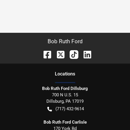
Bob Ruth Ford
Location
s
Bob Ruth Ford Dillsburg
700 N U.S. 15
Dillsburg
,
PA
17019
(717) 432-9614
Bob Ruth Ford Carlisle
170 York Rd