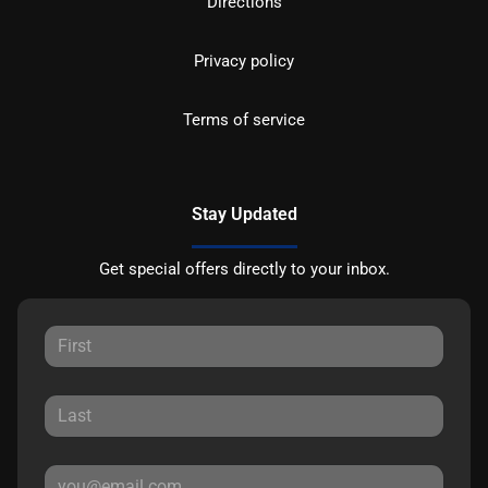
Directions
Privacy policy
Terms of service
Stay Updated
Get special offers directly to your inbox.