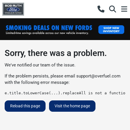
Sorry, there was a problem.
We've notified our team of the issue.
If the problem persists, please email
support@overfuel.com
with the following error message:
e.title.toLowerCase(...).replaceAll is not a function
Reload this page
Visit the home page