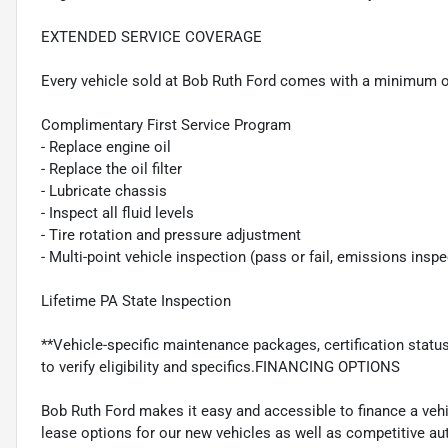
EXTENDED SERVICE COVERAGE
Every vehicle sold at Bob Ruth Ford comes with a minimum o
Complimentary First Service Program
- Replace engine oil
- Replace the oil filter
- Lubricate chassis
- Inspect all fluid levels
- Tire rotation and pressure adjustment
- Multi-point vehicle inspection (pass or fail, emissions insp
Lifetime PA State Inspection
**Vehicle-specific maintenance packages, certification statu
to verify eligibility and specifics.FINANCING OPTIONS
Bob Ruth Ford makes it easy and accessible to finance a vehi
lease options for our new vehicles as well as competitive au