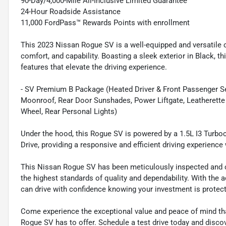
90-Day/4,000-Mile All-Inclusive Limited Guarantee
24-Hour Roadside Assistance
11,000 FordPass™ Rewards Points with enrollment
This 2023 Nissan Rogue SV is a well-equipped and versatile c
comfort, and capability. Boasting a sleek exterior in Black,
features that elevate the driving experience.
- SV Premium B Package (Heated Driver & Front Passenger Sea
Moonroof, Rear Door Sunshades, Power Liftgate, Leatherette
Wheel, Rear Personal Lights)
Under the hood, this Rogue SV is powered by a 1.5L I3 Turbo
Drive, providing a responsive and efficient driving experien
This Nissan Rogue SV has been meticulously inspected and cer
the highest standards of quality and dependability. With the
can drive with confidence knowing your investment is protec
Come experience the exceptional value and peace of mind th
Rogue SV has to offer. Schedule a test drive today and discove