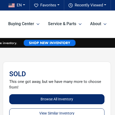
EN
Favorites
Recently Viewed
Buying Center
Service & Parts
About
SOLD
This one got away, but we have many more to choose
from!
Browse All Inventory
View Similar Inventory