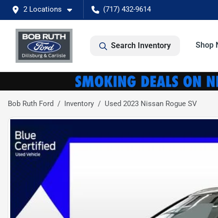
2 Locations
(717) 432-9614
Shop 
Search Inventory
Bob Ruth Ford
Inventory
Used 2023 Nissan Rogue SV