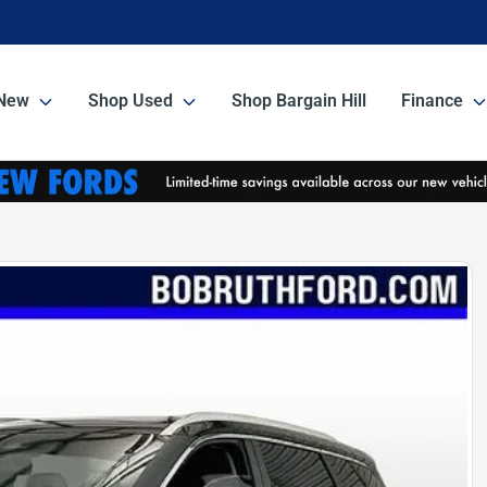
New
Shop Used
Shop Bargain Hill
Finance