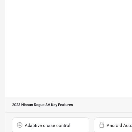
2023 Nissan Rogue SV
Key Features
Adaptive cruise control
Android Aut