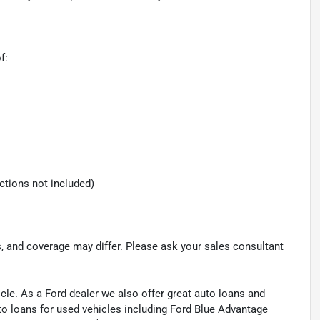
f:
ections not included)
s, and coverage may differ. Please ask your sales consultant
cle. As a Ford dealer we also offer great auto loans and
to loans for used vehicles including Ford Blue Advantage