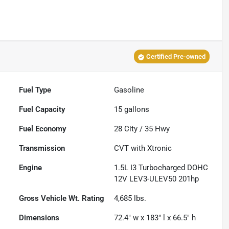
Certified Pre-owned
Fuel Type
Gasoline
Fuel Capacity
15
gallons
Fuel Economy
28
City /
35
Hwy
Transmission
CVT with Xtronic
Engine
1.5L I3 Turbocharged DOHC
12V LEV3-ULEV50 201hp
Gross Vehicle Wt. Rating
4,685
lbs.
Dimensions
72.4" w x 183" l x 66.5" h