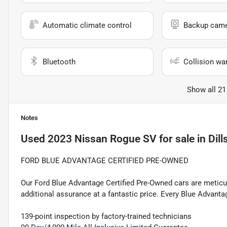
Automatic climate control
Backup cam
Bluetooth
Collision wa
Show all 21
Notes
Used
2023 Nissan Rogue SV
for sale
in
Dill
FORD BLUE ADVANTAGE CERTIFIED PRE-OWNED
Our Ford Blue Advantage Certified Pre-Owned cars are meticul
additional assurance at a fantastic price. Every Blue Advanta
139-point inspection by factory-trained technicians