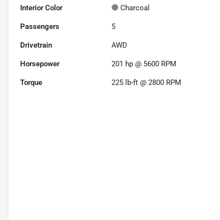
Interior Color
Charcoal
Passengers
5
Drivetrain
AWD
Horsepower
201 hp @ 5600 RPM
Torque
225 lb-ft @ 2800 RPM