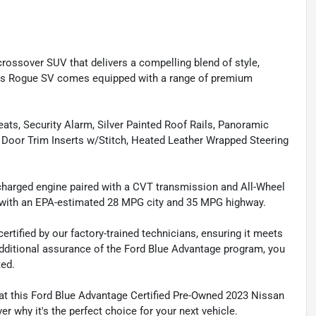
rossover SUV that delivers a compelling blend of style,
 this Rogue SV comes equipped with a range of premium
ts, Security Alarm, Silver Painted Roof Rails, Panoramic
 Door Trim Inserts w/Stitch, Heated Leather Wrapped Steering
charged engine paired with a CVT transmission and All-Wheel
ce with an EPA-estimated 28 MPG city and 35 MPG highway.
tified by our factory-trained technicians, ensuring it meets
 additional assurance of the Ford Blue Advantage program, you
ted.
at this Ford Blue Advantage Certified Pre-Owned 2023 Nissan
r why it's the perfect choice for your next vehicle.