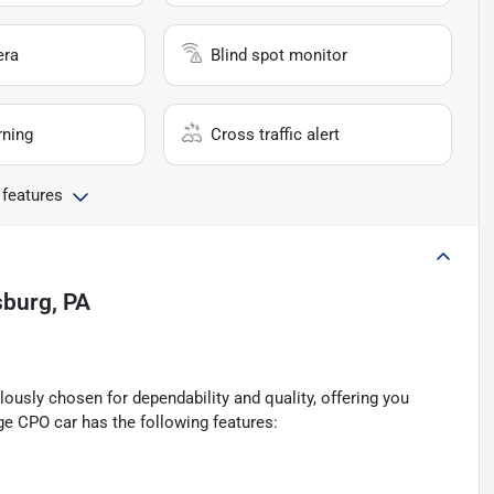
era
Blind spot monitor
rning
Cross traffic alert
 features
sburg, PA
ously chosen for dependability and quality, offering you
ge CPO car has the following features: