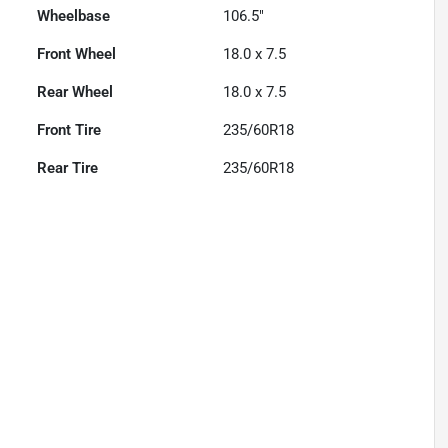
Wheelbase
106.5"
Front Wheel
18.0 x 7.5
Rear Wheel
18.0 x 7.5
Front Tire
235/60R18
Rear Tire
235/60R18