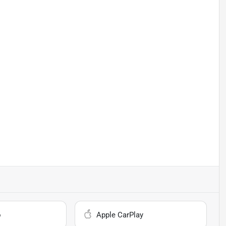
o
Apple CarPlay