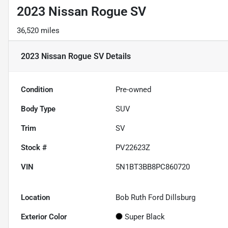
2023 Nissan Rogue SV
36,520 miles
2023 Nissan Rogue SV
Details
Condition
Pre-owned
Body Type
SUV
Trim
SV
Stock #
PV22623Z
VIN
5N1BT3BB8PC860720
Location
Bob Ruth Ford Dillsburg
Exterior Color
Super Black