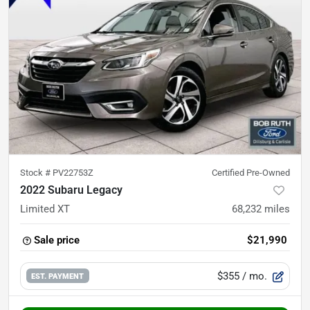
Stock #
PV22753Z
Certified Pre-Owned
2022 Subaru Legacy
Limited XT
68,232
miles
Sale price
$21,990
$355
/ mo.
EST. PAYMENT