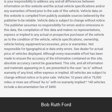
is your responsibility to address any and all differences between
information on this website and the actual vehicle specifications and/or
any warranties offered prior to the sale of this vehicle. Vehicle data on
this website is compiled from publicly available sources believed by the
publisher to be reliable. Vehicle data is subject to change without notice.
The publisher assumes no responsibility for errors and/or omissions in
this data, the compilation of this data and makes no representations,
express or implied to any actual or prospective purchaser of the vehicle
as to the condition of the vehicle, vehicle specifications, ownership,
vehicle history, equipment/accessories, price or warranties. Not
responsible for typographical or data entry errors. See dealer for actual
price of vehicles displayed. Although every reasonable effort has been
made to ensure the accuracy of the information contained on this site,
absolute accuracy cannot be guaranteed. This site, and all information
and materials appearing on it, are presented to the user "as is" without
warranty of any kind, either express or implied. All vehicles are subject to
change without notice or to prior sale. Vehicles 10 years old or 75,000
miles or more are offered "As-Is" with no warranty implied.* *All vehicles
include a documentation fee of $490.
Bob Ruth Ford