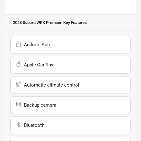
2023 Subaru WRX Premium
Key Features
Android Auto
Apple CarPlay
Automatic climate control
Backup camera
Bluetooth