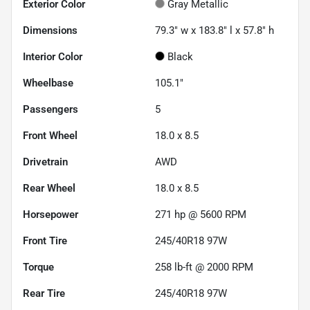
Exterior Color
Gray Metallic
Dimensions
79.3" w x 183.8" l x 57.8" h
Interior Color
Black
Wheelbase
105.1"
Passengers
5
Front Wheel
18.0 x 8.5
Drivetrain
AWD
Rear Wheel
18.0 x 8.5
Horsepower
271 hp @ 5600 RPM
Front Tire
245/40R18 97W
Torque
258 lb-ft @ 2000 RPM
Rear Tire
245/40R18 97W