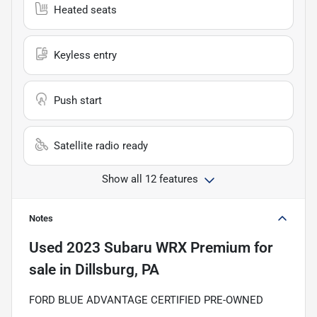
Heated seats
Keyless entry
Push start
Satellite radio ready
Show all 12 features
Notes
Used
2023 Subaru WRX Premium
for
sale
in
Dillsburg, PA
FORD BLUE ADVANTAGE CERTIFIED PRE-OWNED