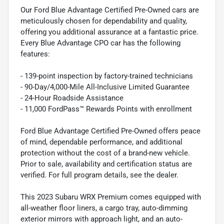
Our Ford Blue Advantage Certified Pre-Owned cars are
meticulously chosen for dependability and quality,
offering you additional assurance at a fantastic price.
Every Blue Advantage CPO car has the following
features:
- 139-point inspection by factory-trained technicians
- 90-Day/4,000-Mile All-Inclusive Limited Guarantee
- 24-Hour Roadside Assistance
- 11,000 FordPass™ Rewards Points with enrollment
Ford Blue Advantage Certified Pre-Owned offers peace
of mind, dependable performance, and additional
protection without the cost of a brand-new vehicle.
Prior to sale, availability and certification status are
verified. For full program details, see the dealer.
This 2023 Subaru WRX Premium comes equipped with
all-weather floor liners, a cargo tray, auto-dimming
exterior mirrors with approach light, and an auto-