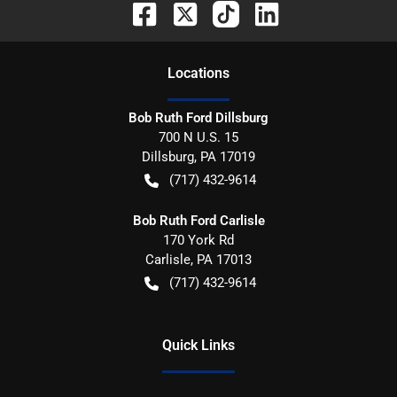
Location
s
Bob Ruth Ford Dillsburg
700 N U.S. 15
Dillsburg
,
PA
17019
(717) 432-9614
Bob Ruth Ford Carlisle
170 York Rd
Carlisle
,
PA
17013
(717) 432-9614
Quick Links