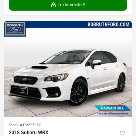
I'm Interested!
Stock #
PV22796Z
2018 Subaru WRX