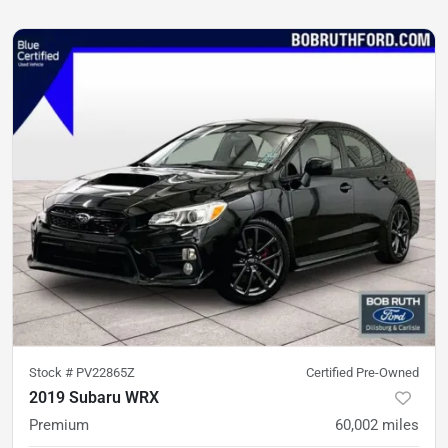
Stock #
PV22865Z
Certified Pre-Owned
2019 Subaru WRX
Premium
60,002
miles