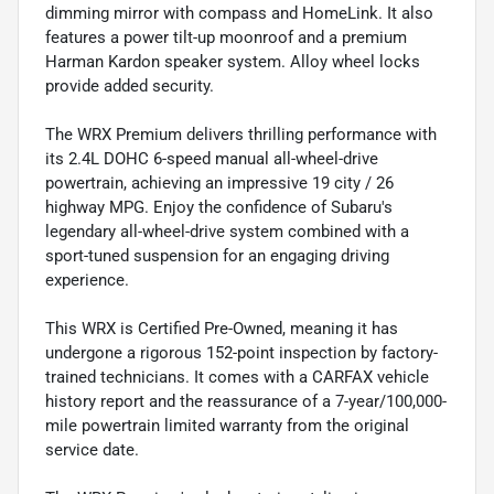
dimming mirror with compass and HomeLink. It also
features a power tilt-up moonroof and a premium
Harman Kardon speaker system. Alloy wheel locks
provide added security.
The WRX Premium delivers thrilling performance with
its 2.4L DOHC 6-speed manual all-wheel-drive
powertrain, achieving an impressive 19 city / 26
highway MPG. Enjoy the confidence of Subaru's
legendary all-wheel-drive system combined with a
sport-tuned suspension for an engaging driving
experience.
This WRX is Certified Pre-Owned, meaning it has
undergone a rigorous 152-point inspection by factory-
trained technicians. It comes with a CARFAX vehicle
history report and the reassurance of a 7-year/100,000-
mile powertrain limited warranty from the original
service date.