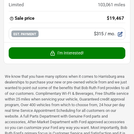
Limited
103,061
miles
Sale price
$19,467
$315
/ mo.
EST. PAYMENT
I'm Interested!
We know that you have many options when it comes to Harrisburg area
dealerships to purchase your new or pre-owned vehicle from and we just
wanted to point out some of the benefits that Bob Ruth Ford provides to all
of our customers. Complimentary WI-FI & Beverages, Free Shuttle service
within 25 miles when servicing your vehicle, Guaranteed credit approval
program, Over 400 vehicles from which to choose from, 24 hour per day
real time Service Appointment Scheduling for all customers on our
website. A full Parts Department with Genuine Ford parts and
accessories, After-Market Department with Ford approved accessories
so you can customize your Ford any way you want. Most importantly, Bob
Ruth Ford's primary focus is Customer Service and Satisfaction and it is