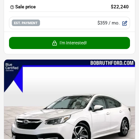
Sale price
$22,240
$359
/ mo.
EST. PAYMENT
I'm Interested!