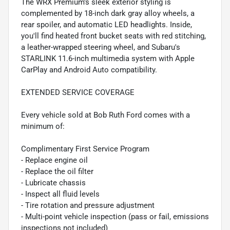
The WRX Premium's sleek exterior styling is
complemented by 18-inch dark gray alloy wheels, a
rear spoiler, and automatic LED headlights. Inside,
you'll find heated front bucket seats with red stitching,
a leather-wrapped steering wheel, and Subaru's
STARLINK 11.6-inch multimedia system with Apple
CarPlay and Android Auto compatibility.
EXTENDED SERVICE COVERAGE
Every vehicle sold at Bob Ruth Ford comes with a
minimum of:
Complimentary First Service Program
- Replace engine oil
- Replace the oil filter
- Lubricate chassis
- Inspect all fluid levels
- Tire rotation and pressure adjustment
- Multi-point vehicle inspection (pass or fail, emissions
inspections not included)