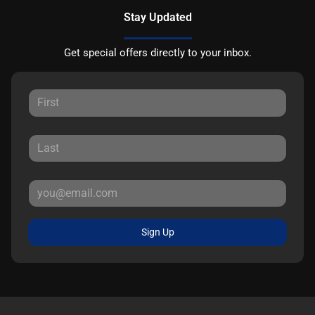
Stay Updated
Get special offers directly to your inbox.
Sign Up