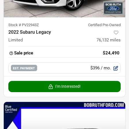
Stock #
PV22943Z
Certified Pre-Owned
2022 Subaru Legacy
Limited
76,132
miles
Sale price
$24,490
$396
/ mo.
EST. PAYMENT
I'm Interested!