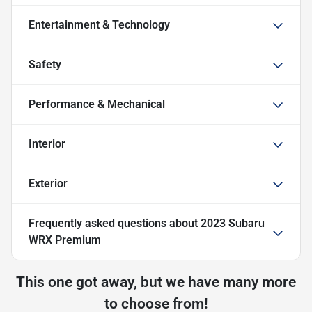
Entertainment & Technology
Safety
Performance & Mechanical
Interior
Exterior
Frequently asked questions about
2023 Subaru
WRX Premium
This one got away, but we have many more
to choose from!