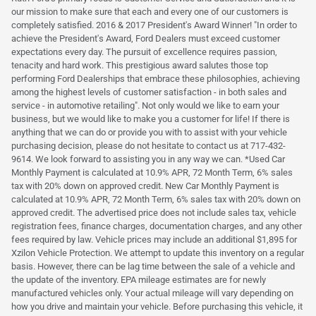
our mission to make sure that each and every one of our customers is
completely satisfied. 2016 & 2017 President's Award Winner! "In order to
achieve the President's Award, Ford Dealers must exceed customer
expectations every day. The pursuit of excellence requires passion,
tenacity and hard work. This prestigious award salutes those top
performing Ford Dealerships that embrace these philosophies, achieving
among the highest levels of customer satisfaction - in both sales and
service - in automotive retailing". Not only would we like to earn your
business, but we would like to make you a customer for life! If there is
anything that we can do or provide you with to assist with your vehicle
purchasing decision, please do not hesitate to contact us at 717-432-
9614. We look forward to assisting you in any way we can. *Used Car
Monthly Payment is calculated at 10.9% APR, 72 Month Term, 6% sales
tax with 20% down on approved credit. New Car Monthly Payment is
calculated at 10.9% APR, 72 Month Term, 6% sales tax with 20% down on
approved credit. The advertised price does not include sales tax, vehicle
registration fees, finance charges, documentation charges, and any other
fees required by law. Vehicle prices may include an additional $1,895 for
Xzilon Vehicle Protection. We attempt to update this inventory on a regular
basis. However, there can be lag time between the sale of a vehicle and
the update of the inventory. EPA mileage estimates are for newly
manufactured vehicles only. Your actual mileage will vary depending on
how you drive and maintain your vehicle. Before purchasing this vehicle, it