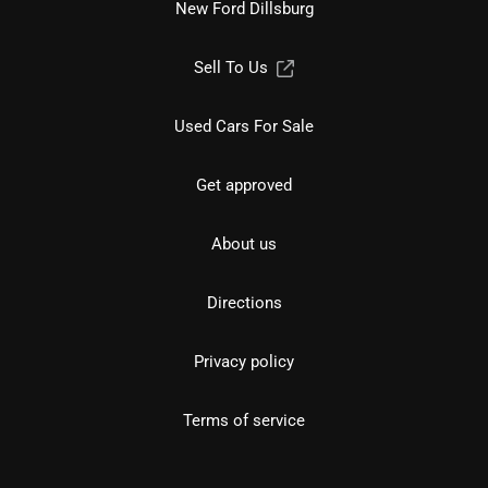
New Ford Dillsburg
Sell To Us
Used Cars For Sale
Get approved
About us
Directions
Privacy policy
Terms of service