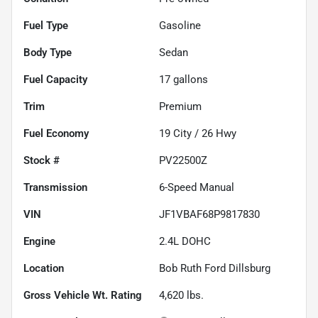
Fuel Type
Gasoline
Body Type
Sedan
Fuel Capacity
17
gallons
Trim
Premium
Fuel Economy
19
City /
26
Hwy
Stock #
PV22500Z
Transmission
6-Speed Manual
VIN
JF1VBAF68P9817830
Engine
2.4L DOHC
Location
Bob Ruth Ford Dillsburg
Gross Vehicle Wt. Rating
4,620
lbs.