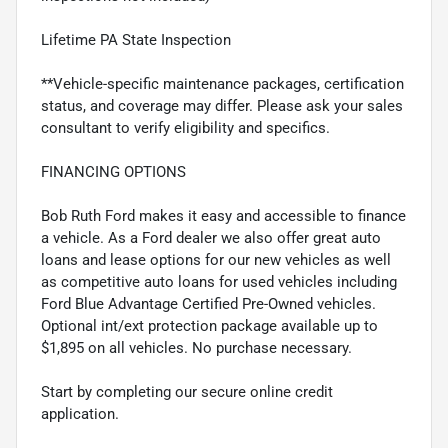
Lifetime PA State Inspection
**Vehicle-specific maintenance packages, certification
status, and coverage may differ. Please ask your sales
consultant to verify eligibility and specifics.
FINANCING OPTIONS
Bob Ruth Ford makes it easy and accessible to finance
a vehicle. As a Ford dealer we also offer great auto
loans and lease options for our new vehicles as well
as competitive auto loans for used vehicles including
Ford Blue Advantage Certified Pre-Owned vehicles.
Optional int/ext protection package available up to
$1,895 on all vehicles. No purchase necessary.
Start by completing our secure online credit
application.