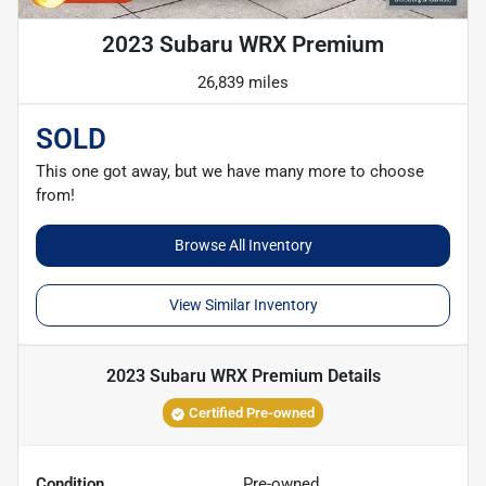
2023 Subaru WRX Premium
26,839 miles
SOLD
This one got away, but we have many more to choose
from!
Browse All Inventory
View Similar Inventory
2023 Subaru WRX Premium
Details
Certified Pre-owned
Condition
Pre-owned