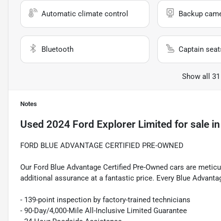
Automatic climate control
Backup cam
Bluetooth
Captain seat
Show all 31
Notes
Used
2024 Ford Explorer Limited
for sale
i
FORD BLUE ADVANTAGE CERTIFIED PRE-OWNED
Our Ford Blue Advantage Certified Pre-Owned cars are meticul
additional assurance at a fantastic price. Every Blue Advanta
- 139-point inspection by factory-trained technicians
- 90-Day/4,000-Mile All-Inclusive Limited Guarantee