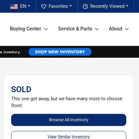
EN
Favorites
Recently Viewed
Buying Center
Service & Parts
About
SOLD
This one got away, but we have many more to choose
from!
Browse All Inventory
View Similar Inventory