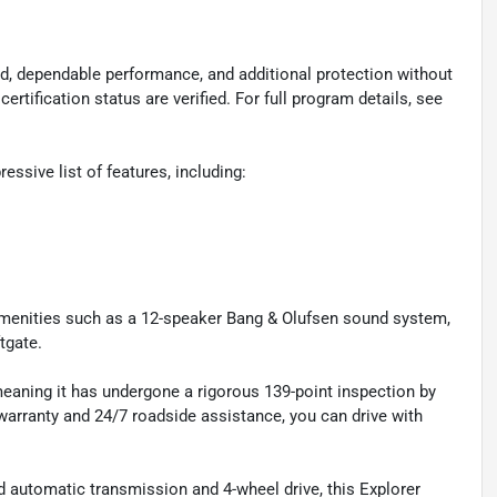
d, dependable performance, and additional protection without
certification status are verified. For full program details, see
ssive list of features, including:
 amenities such as a 12-speaker Bang & Olufsen sound system,
tgate.
meaning it has undergone a rigorous 139-point inspection by
 warranty and 24/7 roadside assistance, you can drive with
 automatic transmission and 4-wheel drive, this Explorer