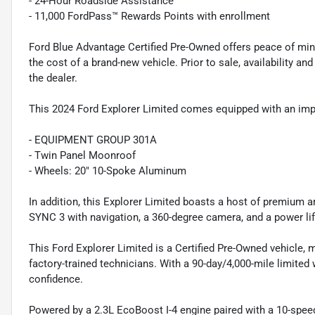
- 24-Hour Roadside Assistance
- 11,000 FordPass™ Rewards Points with enrollment
Ford Blue Advantage Certified Pre-Owned offers peace of min
the cost of a brand-new vehicle. Prior to sale, availability and 
the dealer.
This 2024 Ford Explorer Limited comes equipped with an impre
- EQUIPMENT GROUP 301A
- Twin Panel Moonroof
- Wheels: 20" 10-Spoke Aluminum
In addition, this Explorer Limited boasts a host of premium
SYNC 3 with navigation, a 360-degree camera, and a power lif
This Ford Explorer Limited is a Certified Pre-Owned vehicle, 
factory-trained technicians. With a 90-day/4,000-mile limited
confidence.
Powered by a 2.3L EcoBoost I-4 engine paired with a 10-speed