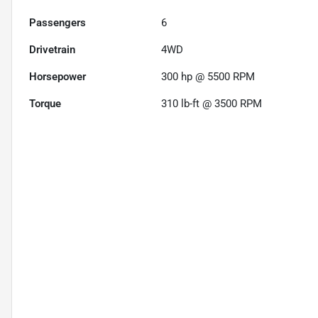
Passengers
6
Drivetrain
4WD
Horsepower
300 hp @ 5500 RPM
Torque
310 lb-ft @ 3500 RPM