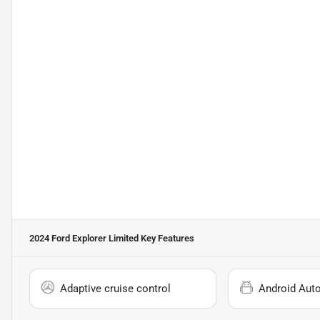
2024 Ford Explorer Limited
Key Features
Adaptive cruise control
Android Aut