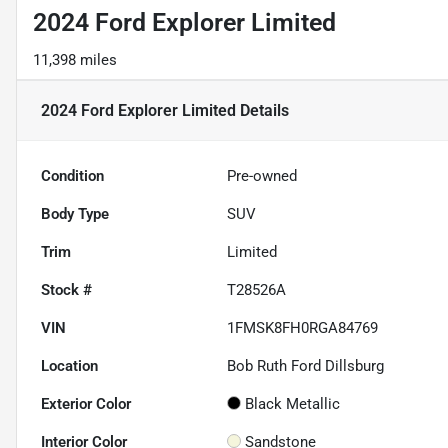
2024 Ford Explorer Limited
11,398 miles
2024 Ford Explorer Limited
Details
Condition
Pre-owned
Body Type
SUV
Trim
Limited
Stock #
T28526A
VIN
1FMSK8FH0RGA84769
Location
Bob Ruth Ford Dillsburg
Exterior Color
Black Metallic
Interior Color
Sandstone