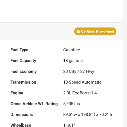
Certified Pre-owned
Fuel Type
Gasoline
Fuel Capacity
18
gallons
Fuel Economy
20
City /
27
Hwy
Transmission
10-Speed Automatic
Engine
2.3L EcoBoost I-4
Gross Vehicle Wt. Rating
5,905
lbs.
Dimensions
89.3" w x 198.8" l x 70.2" h
Wheelbase
119.1"