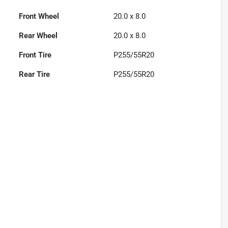
Front Wheel
20.0 x 8.0
Rear Wheel
20.0 x 8.0
Front Tire
P255/55R20
Rear Tire
P255/55R20