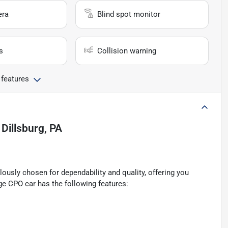
era
Blind spot monitor
s
Collision warning
 features
n
Dillsburg, PA
ously chosen for dependability and quality, offering you
ge CPO car has the following features: