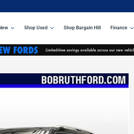
New
Shop Used
Shop Bargain Hill
Finance