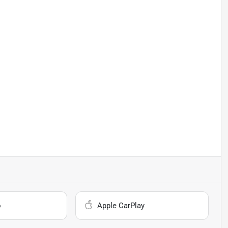
o
Apple CarPlay