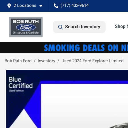
2 Locations
(717) 432-9614
Shop 
Search Inventory
Bob Ruth Ford
Inventory
Used 2024 Ford Explorer Limited