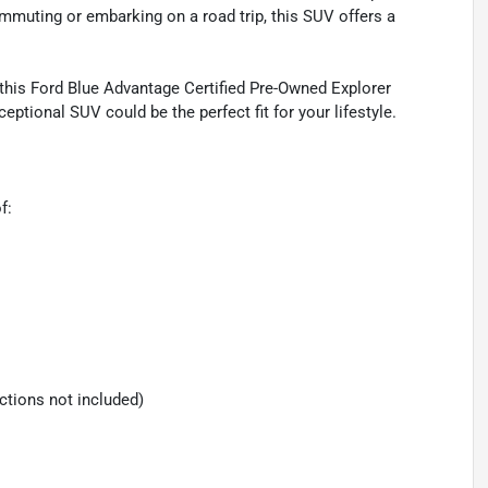
mmuting or embarking on a road trip, this SUV offers a
 this Ford Blue Advantage Certified Pre-Owned Explorer
eptional SUV could be the perfect fit for your lifestyle.
f:
ections not included)