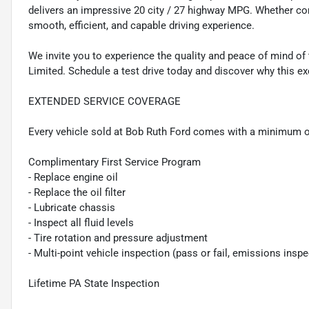
delivers an impressive 20 city / 27 highway MPG. Whether co
smooth, efficient, and capable driving experience.
We invite you to experience the quality and peace of mind of
Limited. Schedule a test drive today and discover why this exc
EXTENDED SERVICE COVERAGE
Every vehicle sold at Bob Ruth Ford comes with a minimum o
Complimentary First Service Program
- Replace engine oil
- Replace the oil filter
- Lubricate chassis
- Inspect all fluid levels
- Tire rotation and pressure adjustment
- Multi-point vehicle inspection (pass or fail, emissions insp
Lifetime PA State Inspection