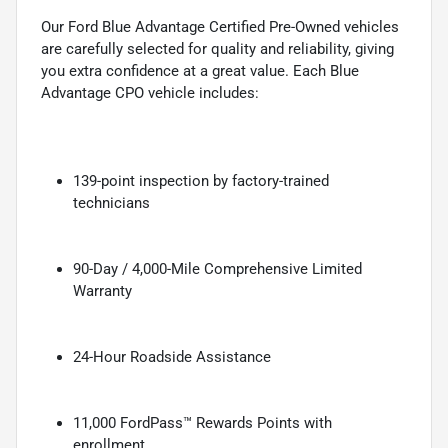
Our Ford Blue Advantage Certified Pre-Owned vehicles
are carefully selected for quality and reliability, giving
you extra confidence at a great value. Each Blue
Advantage CPO vehicle includes:
139-point inspection by factory-trained
technicians
90-Day / 4,000-Mile Comprehensive Limited
Warranty
24-Hour Roadside Assistance
11,000 FordPass™ Rewards Points with
enrollment