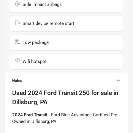
Side impact airbags
Smart device remote start
Tow package
Wifi hotspot
Notes
Used
2024 Ford Transit 250
for sale
in
Dillsburg, PA
2024 Ford Transit
- Ford Blue Advantage Certified Pre-
Owned in Dillsburg, PA