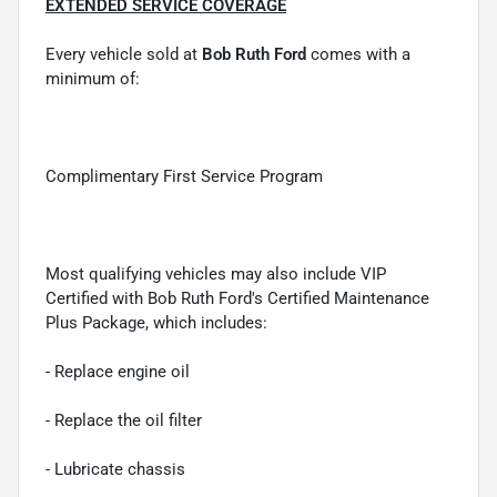
EXTENDED SERVICE COVERAGE
Every vehicle sold at
Bob Ruth Ford
comes with a
minimum of:
Complimentary First Service Program
Most qualifying vehicles may also include VIP
Certified with Bob Ruth Ford's Certified Maintenance
Plus Package, which includes:
- Replace engine oil
- Replace the oil filter
- Lubricate chassis