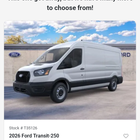
to choose from!
Stock #
T35126
2026 Ford Transit-250