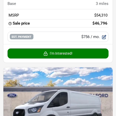
Base
3
miles
MSRP
$54,310
Sale price
$46,796
$756
/ mo.
EST. PAYMENT
I'm Interested!