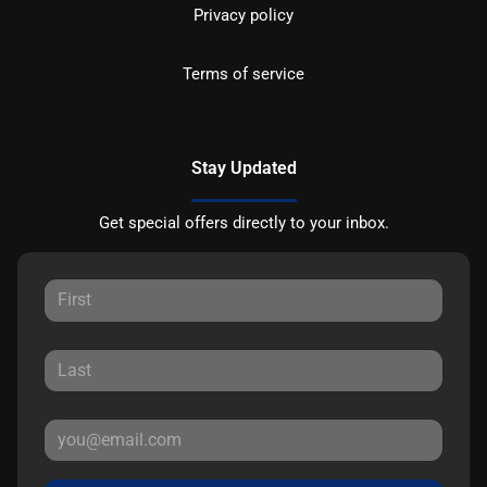
Privacy policy
Terms of service
Stay Updated
Get special offers directly to your inbox.