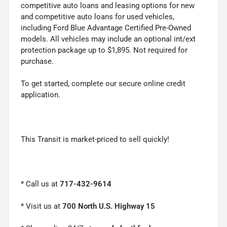
competitive auto loans and leasing options for new
and competitive auto loans for used vehicles,
including Ford Blue Advantage Certified Pre-Owned
models. All vehicles may include an optional int/ext
protection package up to $1,895. Not required for
purchase.
To get started, complete our secure online credit
application.
This Transit is market-priced to sell quickly!
* Call us at
717-432-9614
* Visit us at
700 North U.S. Highway 15