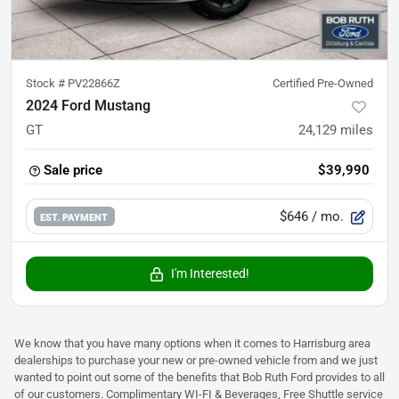
Stock #
PV22866Z
Certified Pre-Owned
2024 Ford Mustang
GT
24,129
miles
Sale price
$39,990
$646
/ mo.
EST. PAYMENT
I'm Interested!
We know that you have many options when it comes to Harrisburg area
dealerships to purchase your new or pre-owned vehicle from and we just
wanted to point out some of the benefits that Bob Ruth Ford provides to all
of our customers. Complimentary WI-FI & Beverages, Free Shuttle service