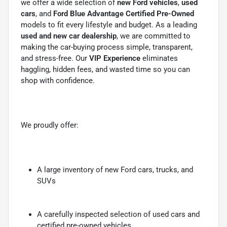
we offer a wide selection of
new Ford vehicles
,
used
cars
, and
Ford Blue Advantage Certified Pre-Owned
models to fit every lifestyle and budget. As a leading
used and new car dealership
, we are committed to
making the car-buying process simple, transparent,
and stress-free. Our
VIP Experience
eliminates
haggling, hidden fees, and wasted time so you can
shop with confidence.
We proudly offer:
A large inventory of new Ford cars, trucks, and
SUVs
A carefully inspected selection of used cars and
certified pre-owned vehicles