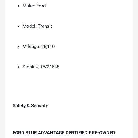
Make: Ford
Model: Transit
Mileage: 26,110
Stock #: PV21685
Safety & Security
FORD BLUE ADVANTAGE CERTIFIED PRE-OWNED