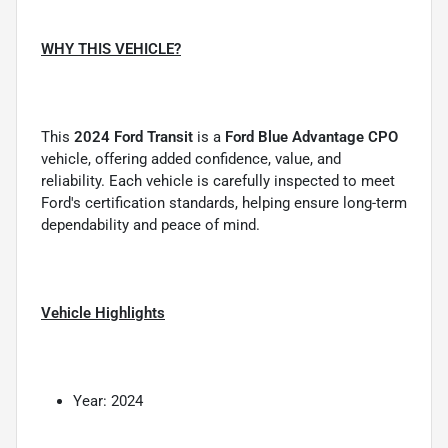
WHY THIS VEHICLE?
This
2024 Ford Transit
is a
Ford Blue Advantage CPO
vehicle, offering added confidence, value, and
reliability. Each vehicle is carefully inspected to meet
Ford's certification standards, helping ensure long-term
dependability and peace of mind.
Vehicle Highlights
Year: 2024