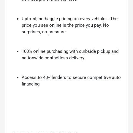
Upfront, no-haggle pricing on every vehicle... The
price you see online is the price you pay. No
surprises, no pressure.
100% online purchasing with curbside pickup and
nationwide contactless delivery
Access to 40+ lenders to secure competitive auto
financing