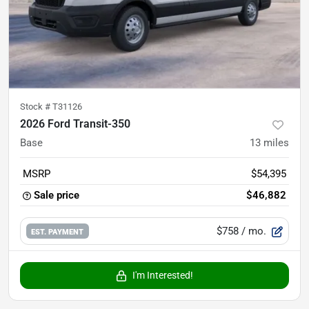
Stock #
T31126
2026 Ford Transit-350
Base
13
miles
MSRP
$54,395
Sale price
$46,882
$758
/ mo.
EST. PAYMENT
I'm Interested!