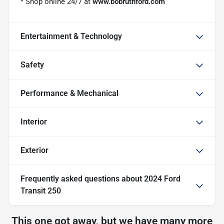
* Shop online 24/7 at
www.bobruthford.com
Entertainment & Technology
Safety
Performance & Mechanical
Interior
Exterior
Frequently asked questions about
2024 Ford
Transit 250
This one got away, but we have many more