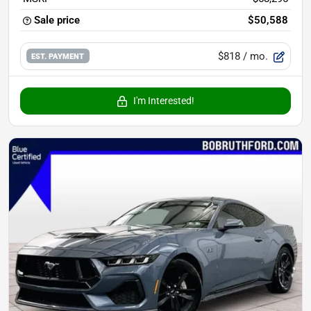
Sale price
$50,588
$818
/ mo.
EST. PAYMENT
I'm Interested!