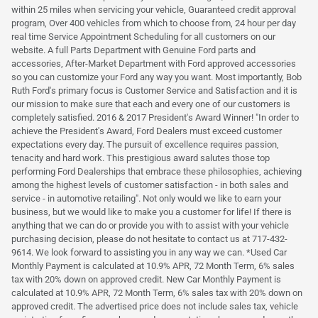
within 25 miles when servicing your vehicle, Guaranteed credit approval
program, Over 400 vehicles from which to choose from, 24 hour per day
real time Service Appointment Scheduling for all customers on our
website. A full Parts Department with Genuine Ford parts and
accessories, After-Market Department with Ford approved accessories
so you can customize your Ford any way you want. Most importantly, Bob
Ruth Ford's primary focus is Customer Service and Satisfaction and it is
our mission to make sure that each and every one of our customers is
completely satisfied. 2016 & 2017 President's Award Winner! "In order to
achieve the President's Award, Ford Dealers must exceed customer
expectations every day. The pursuit of excellence requires passion,
tenacity and hard work. This prestigious award salutes those top
performing Ford Dealerships that embrace these philosophies, achieving
among the highest levels of customer satisfaction - in both sales and
service - in automotive retailing". Not only would we like to earn your
business, but we would like to make you a customer for life! If there is
anything that we can do or provide you with to assist with your vehicle
purchasing decision, please do not hesitate to contact us at 717-432-
9614. We look forward to assisting you in any way we can. *Used Car
Monthly Payment is calculated at 10.9% APR, 72 Month Term, 6% sales
tax with 20% down on approved credit. New Car Monthly Payment is
calculated at 10.9% APR, 72 Month Term, 6% sales tax with 20% down on
approved credit. The advertised price does not include sales tax, vehicle