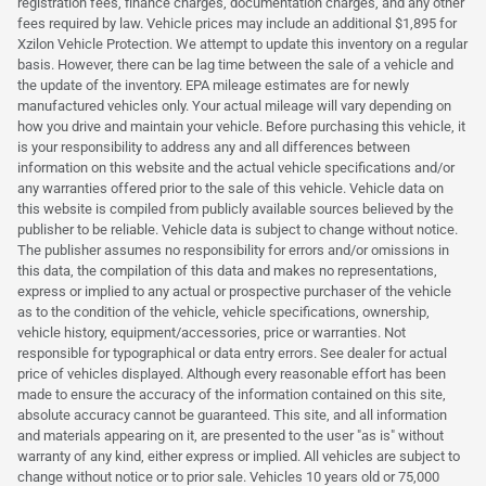
registration fees, finance charges, documentation charges, and any other
fees required by law. Vehicle prices may include an additional $1,895 for
Xzilon Vehicle Protection. We attempt to update this inventory on a regular
basis. However, there can be lag time between the sale of a vehicle and
the update of the inventory. EPA mileage estimates are for newly
manufactured vehicles only. Your actual mileage will vary depending on
how you drive and maintain your vehicle. Before purchasing this vehicle, it
is your responsibility to address any and all differences between
information on this website and the actual vehicle specifications and/or
any warranties offered prior to the sale of this vehicle. Vehicle data on
this website is compiled from publicly available sources believed by the
publisher to be reliable. Vehicle data is subject to change without notice.
The publisher assumes no responsibility for errors and/or omissions in
this data, the compilation of this data and makes no representations,
express or implied to any actual or prospective purchaser of the vehicle
as to the condition of the vehicle, vehicle specifications, ownership,
vehicle history, equipment/accessories, price or warranties. Not
responsible for typographical or data entry errors. See dealer for actual
price of vehicles displayed. Although every reasonable effort has been
made to ensure the accuracy of the information contained on this site,
absolute accuracy cannot be guaranteed. This site, and all information
and materials appearing on it, are presented to the user "as is" without
warranty of any kind, either express or implied. All vehicles are subject to
change without notice or to prior sale. Vehicles 10 years old or 75,000