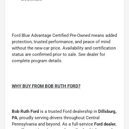
Ford Blue Advantage Certified Pre-Owned means added
protection, trusted performance, and peace of mind
without the new-car price. Availability and certification
status are confirmed prior to sale. See dealer for
complete program details.
WHY BUY FROM BOB RUTH FORD?
Bob Ruth Ford
is a trusted Ford dealership in
Dillsburg,
PA
, proudly serving drivers throughout Central
Pennsylvania and beyond. As a full-service
Ford dealer
,