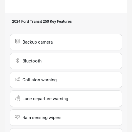
2024 Ford Transit 250
Key Features
Backup camera
Bluetooth
Collision warning
Lane departure warning
Rain sensing wipers