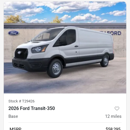
Stock #
T29426
2026 Ford Transit-350
Base
12
miles
MSRP
$58,295