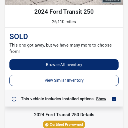
2024 Ford Transit 250
26,110 miles
SOLD
This one got away, but we have many more to choose
from!
Browse All Inventory
View Similar Inventory
This vehicle includes
installed options.
Show
2024 Ford Transit 250
Details
Certified Pre-owned