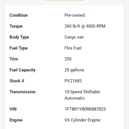
Condition
Pre-owned
Torque
260 lb-ft @ 4000 RPM
Body Type
Cargo van
Fuel Type
Flex Fuel
Trim
250
Fuel Capacity
25
gallons
Stock #
PV21685
Transmission
10-Speed Shiftable
Automatic
VIN
1FTBR1Y80RKB87823
Engine
V6 Cylinder Engine