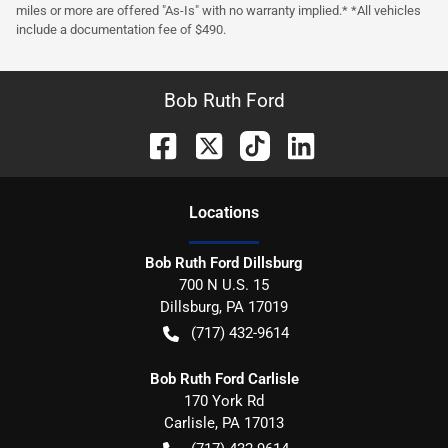
miles or more are offered "As-Is" with no warranty implied.* *All vehicles
include a documentation fee of $490.
Bob Ruth Ford
Location
s
Bob Ruth Ford Dillsburg
700 N U.S. 15
Dillsburg
,
PA
17019
(717) 432-9614
Bob Ruth Ford Carlisle
170 York Rd
Carlisle
,
PA
17013