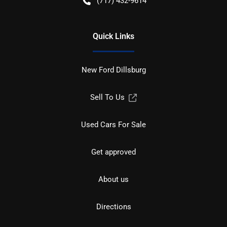
(717) 432-9614
Quick Links
New Ford Dillsburg
Sell To Us
Used Cars For Sale
Get approved
About us
Directions