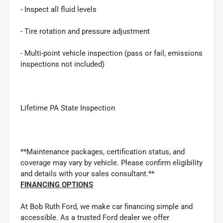
- Inspect all fluid levels
- Tire rotation and pressure adjustment
- Multi-point vehicle inspection (pass or fail, emissions
inspections not included)
Lifetime PA State Inspection
**Maintenance packages, certification status, and
coverage may vary by vehicle. Please confirm eligibility
and details with your sales consultant.**
FINANCING OPTIONS
At Bob Ruth Ford, we make car financing simple and
accessible. As a trusted Ford dealer we offer