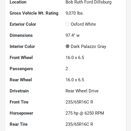
Location
Bob Ruth Ford Dillsburg
Gross Vehicle Wt. Rating
9,070
lbs.
Exterior Color
Oxford White
Dimensions
97.4" w
Interior Color
Dark Palazzo Gray
Front Wheel
16.0 x 6.5
Passengers
2
Rear Wheel
16.0 x 6.5
Drivetrain
Rear Wheel Drive
Front Tire
235/65R16C R
Horsepower
275 hp @ 6250 RPM
Rear Tire
235/65R16C R