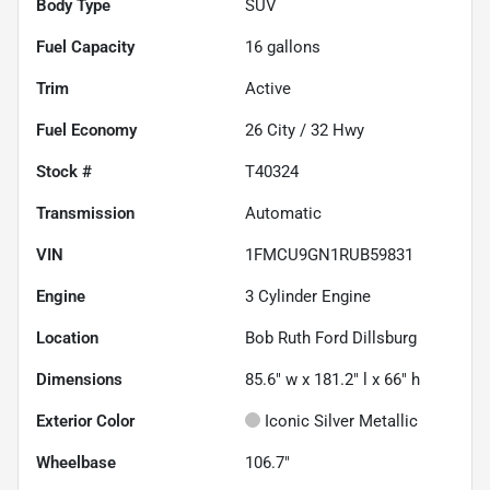
Body Type
SUV
Fuel Capacity
16
gallons
Trim
Active
Fuel Economy
26
City /
32
Hwy
Stock #
T40324
Transmission
Automatic
VIN
1FMCU9GN1RUB59831
Engine
3 Cylinder Engine
Location
Bob Ruth Ford Dillsburg
Dimensions
85.6" w x 181.2" l x 66" h
Exterior Color
Iconic Silver Metallic
Wheelbase
106.7"