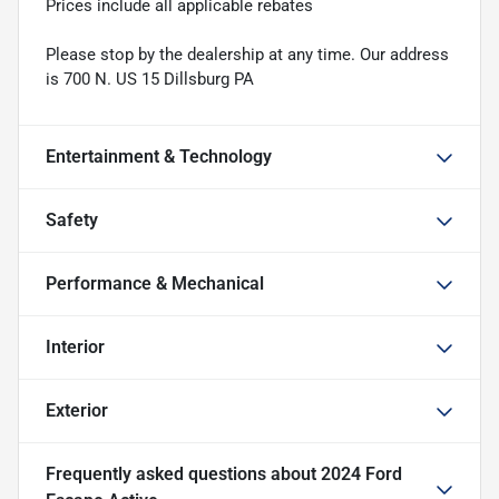
Prices include all applicable rebates
Please stop by the dealership at any time. Our address
is 700 N. US 15 Dillsburg PA
Entertainment & Technology
Safety
Performance & Mechanical
Interior
Exterior
Frequently asked questions about
2024 Ford