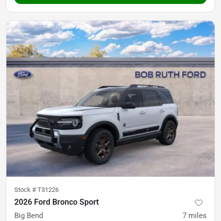
Stock #
T31226
2026 Ford Bronco Sport
Big Bend
7
miles