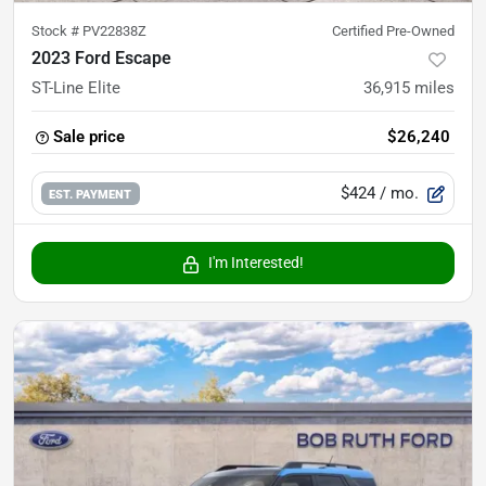
Stock #
PV22838Z
Certified Pre-Owned
2023 Ford Escape
ST-Line Elite
36,915
miles
Sale price
$26,240
$424
/ mo.
EST. PAYMENT
I'm Interested!