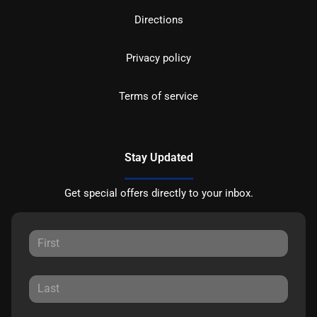
Directions
Privacy policy
Terms of service
Stay Updated
Get special offers directly to your inbox.