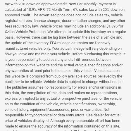
tax with 20% down on approved credit. New Car Monthly Payment is
calculated at 10.9% APR, 72 Month Term, 6% sales tax with 20% down on
approved credit. The advertised price does not include sales tax, vehicle
registration fees, finance charges, documentation charges, and any other
fees required by law. Vehicle prices may include an additional $1,895 for
Xzilon Vehicle Protection. We attempt to update this inventory on a regular
basis. However, there can be lag time between the sale of a vehicle and
the update of the inventory. EPA mileage estimates are for newly
manufactured vehicles only. Your actual mileage will vary depending on
how you drive and maintain your vehicle. Before purchasing this vehicle, it
is your responsibility to address any and all differences between
information on this website and the actual vehicle specifications and/or
any warranties offered prior to the sale of this vehicle. Vehicle data on
this website is compiled from publicly available sources believed by the
publisher to be reliable. Vehicle data is subject to change without notice.
The publisher assumes no responsibility for errors and/or omissions in
this data, the compilation of this data and makes no representations,
express or implied to any actual or prospective purchaser of the vehicle
as to the condition of the vehicle, vehicle specifications, ownership,
vehicle history, equipment/accessories, price or warranties. Not
responsible for typographical or data entry errors. See dealer for actual
price of vehicles displayed. Although every reasonable effort has been
made to ensure the accuracy of the information contained on this site,