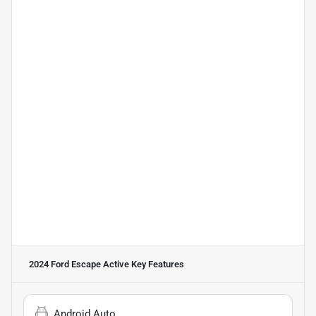
2024 Ford Escape Active
Key Features
Android Auto