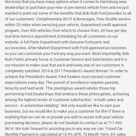
We know that you have many options when it comes to Harrisburg area
dealerships to purchase your new or pre-owned vehicle from and we just
wanted to point out some of the benefits that Bob Ruth Ford provides to all
of our customers. Complimentary WI-FI & Beverages, Free Shuttle service
within 25 miles when servicing your vehicle, Guaranteed credit approval
program, Over 400 vehicles from which to choose from, 24 hour per day
real time Service Appointment Scheduling for all customers on our
website. A full Parts Department with Genuine Ford parts and
accessories, After-Market Department with Ford approved accessories
so you can customize your Ford any way you want. Most importantly, Bob
Ruth Ford's primary focus is Customer Service and Satisfaction and it is
our mission to make sure that each and every one of our customers is
completely satisfied. 2016 & 2017 President's Award Winner! "In order to
achieve the President's Award, Ford Dealers must exceed customer
expectations every day. The pursuit of excellence requires passion,
tenacity and hard work. This prestigious award salutes those top
performing Ford Dealerships that embrace these philosophies, achieving
among the highest levels of customer satisfaction - in both sales and
service - in automotive retailing". Not only would we like to earn your
business, but we would like to make you a customer for life! If there is
anything that we can do or provide you with to assist with your vehicle
purchasing decision, please do not hesitate to contact us at 717-432-
9614. We look forward to assisting you in any way we can. *Used Car
Monthly Payment is calculated at 10.9% APR, 72 Month Term, 6% sales