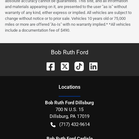
absolute accuracy cannot be guaranteed. This site, and all information
and materials appearing on it, are presented to the user "as is" without
warranty of any kind, either express or implied. All vehicles are subject to
change without notice or to prior sale. Vehicles 10 years old or 75,000
miles or more are offered "As-Is" with no warranty implied.* *All vehicles
include a documentation fee of $490.
Bob Ruth Ford
Location
s
Bob Ruth Ford Dillsburg
700 N U.S. 15
Dillsburg
,
PA
17019
(717) 432-9614
Bob Ruth Ford Carlisle