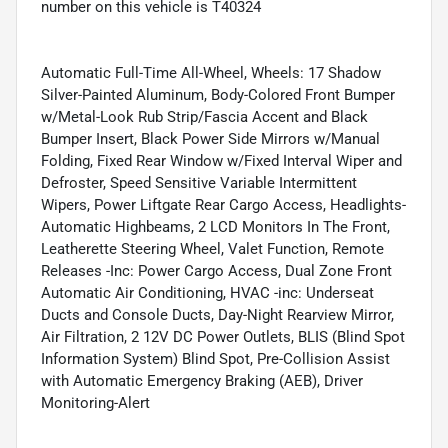
number on this vehicle is T40324
Automatic Full-Time All-Wheel, Wheels: 17 Shadow
Silver-Painted Aluminum, Body-Colored Front Bumper
w/Metal-Look Rub Strip/Fascia Accent and Black
Bumper Insert, Black Power Side Mirrors w/Manual
Folding, Fixed Rear Window w/Fixed Interval Wiper and
Defroster, Speed Sensitive Variable Intermittent
Wipers, Power Liftgate Rear Cargo Access, Headlights-
Automatic Highbeams, 2 LCD Monitors In The Front,
Leatherette Steering Wheel, Valet Function, Remote
Releases -Inc: Power Cargo Access, Dual Zone Front
Automatic Air Conditioning, HVAC -inc: Underseat
Ducts and Console Ducts, Day-Night Rearview Mirror,
Air Filtration, 2 12V DC Power Outlets, BLIS (Blind Spot
Information System) Blind Spot, Pre-Collision Assist
with Automatic Emergency Braking (AEB), Driver
Monitoring-Alert