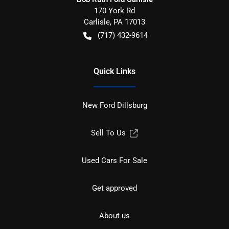
170 York Rd
Carlisle
,
PA
17013
(717) 432-9614
Quick Links
New Ford Dillsburg
Sell To Us
Used Cars For Sale
Get approved
About us