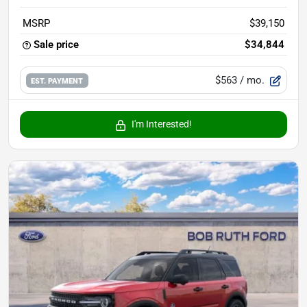
MSRP
$39,150
Sale price
$34,844
$563
/ mo.
EST. PAYMENT
I'm Interested!