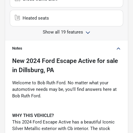
Heated seats
Show all 19 features
Notes
New
2024 Ford Escape Active
for sale
in
Dillsburg, PA
Welcome to Bob Ruth Ford. No matter what your
automotive needs may be, you'll find answers here at
Bob Ruth Ford.
WHY THIS VEHICLE?
This 2024 Ford Escape Active has a beautiful Iconic
Silver Metallic exterior with Cb interior. The stock