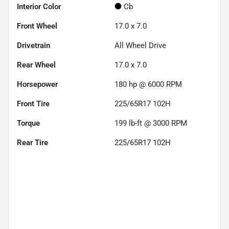
Interior Color
Cb
Front Wheel
17.0 x 7.0
Drivetrain
All Wheel Drive
Rear Wheel
17.0 x 7.0
Horsepower
180 hp @ 6000 RPM
Front Tire
225/65R17 102H
Torque
199 lb-ft @ 3000 RPM
Rear Tire
225/65R17 102H