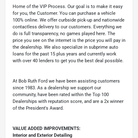
Home of the VIP Process. Our goal is to make it easy
for you, the Customer. You can purchase a vehicle
100% online. We offer curbside pick-up and nationwide
contactless delivery to our customers. Everything we
do is full transparency, no games played here. The
price you see on the internet is the price you will pay in
the dealership. We also specialize in subprime auto
loans for the past 15 plus years and currently work
with over 40 lenders to get you the best deal possible.
At Bob Ruth Ford we have been assisting customers
since 1983. As a dealership we support our
community, have been rated within the Top 100
Dealerships with reputation score, and are a 2x winner
of the President's Award.
VALUE ADDED IMPROVEMENTS:
Interior and Exterior Detailing