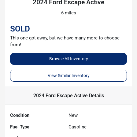
2024 Ford Escape Active
6 miles
SOLD
This one got away, but we have many more to choose
from!
Browse All Inventory
View Similar Inventory
2024 Ford Escape Active
Details
Condition
New
Fuel Type
Gasoline