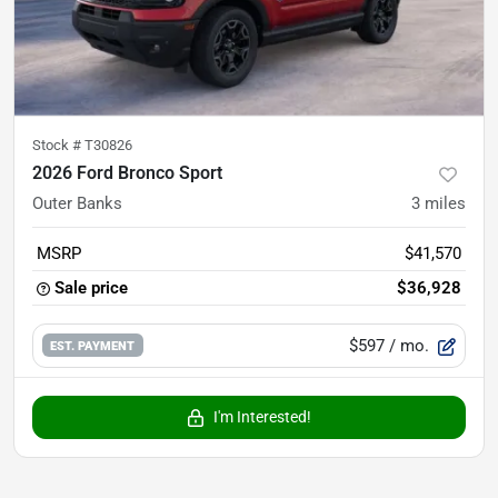
Stock #
T30826
2026 Ford Bronco Sport
Outer Banks
3
miles
MSRP
$41,570
Sale price
$36,928
$597
/ mo.
EST. PAYMENT
I'm Interested!