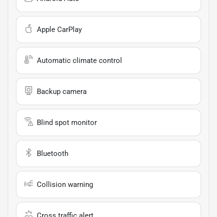
Apple CarPlay
Automatic climate control
Backup camera
Blind spot monitor
Bluetooth
Collision warning
Cross traffic alert