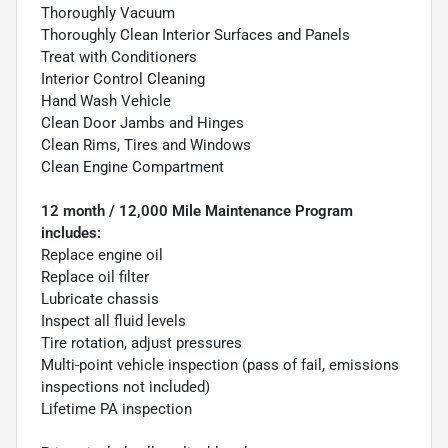
Thoroughly Vacuum
Thoroughly Clean Interior Surfaces and Panels
Treat with Conditioners
Interior Control Cleaning
Hand Wash Vehicle
Clean Door Jambs and Hinges
Clean Rims, Tires and Windows
Clean Engine Compartment
12 month / 12,000 Mile Maintenance Program
includes:
Replace engine oil
Replace oil filter
Lubricate chassis
Inspect all fluid levels
Tire rotation, adjust pressures
Multi-point vehicle inspection (pass of fail, emissions
inspections not included)
Lifetime PA inspection