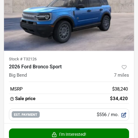
Stock #
T32126
2026 Ford Bronco Sport
Big Bend
7
miles
MSRP
$38,240
Sale price
$34,420
$556
/ mo.
EST. PAYMENT
I'm Interested!