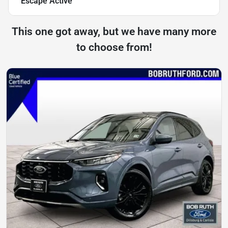
Escape Active
This one got away, but we have many more
to choose from!