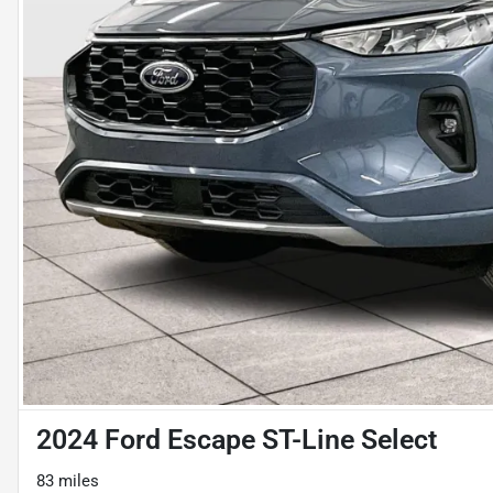
2024 Ford Escape ST-Line Select
83 miles