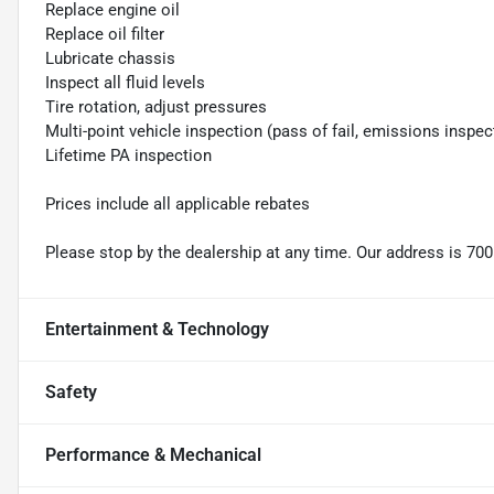
Replace engine oil
Replace oil filter
Lubricate chassis
Inspect all fluid levels
Tire rotation, adjust pressures
Multi-point vehicle inspection (pass of fail, emissions inspec
Lifetime PA inspection
Prices include all applicable rebates
Please stop by the dealership at any time. Our address is 700
Entertainment & Technology
Safety
Performance & Mechanical