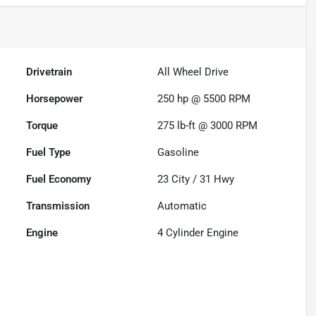
Drivetrain
All Wheel Drive
Horsepower
250 hp @ 5500 RPM
Torque
275 lb-ft @ 3000 RPM
Fuel Type
Gasoline
Fuel Economy
23
City /
31
Hwy
Transmission
Automatic
Engine
4 Cylinder Engine