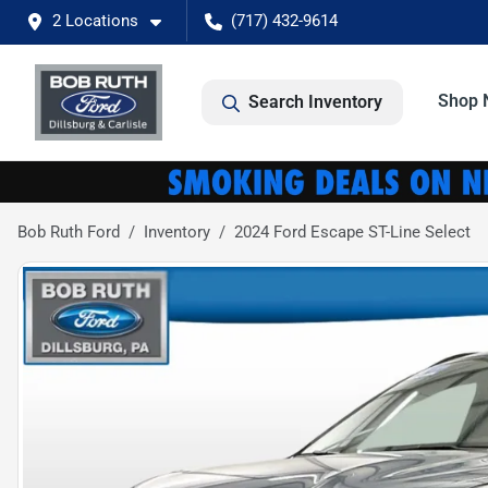
2 Locations
(717) 432-9614
Shop 
Search Inventory
Bob Ruth Ford
Inventory
2024 Ford Escape ST-Line Select