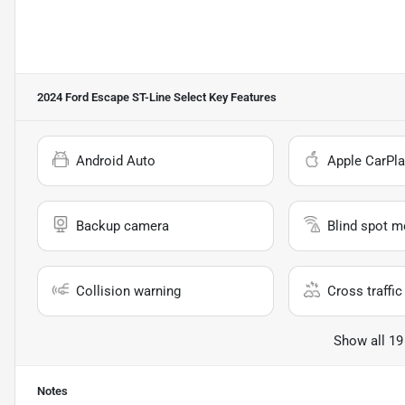
2024 Ford Escape ST-Line Select
Key Features
Android Auto
Apple CarPla
Backup camera
Blind spot m
Collision warning
Cross traffic 
Show all 19
Notes