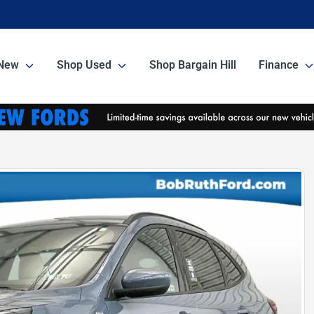
New
Shop Used
Shop Bargain Hill
Finance