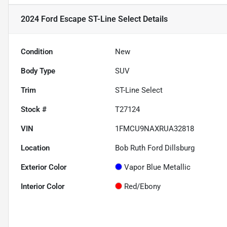
2024 Ford Escape ST-Line Select
Details
Condition
New
Body Type
SUV
Trim
ST-Line Select
Stock #
T27124
VIN
1FMCU9NAXRUA32818
Location
Bob Ruth Ford Dillsburg
Exterior Color
Vapor Blue Metallic
Interior Color
Red/Ebony