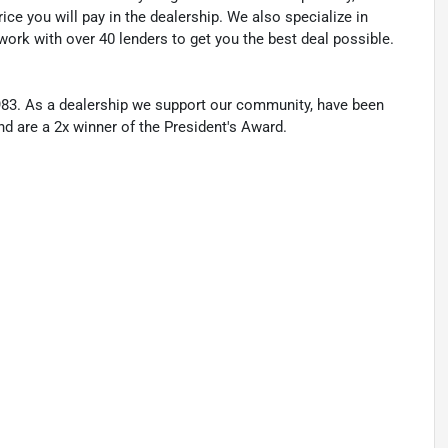
ice you will pay in the dealership. We also specialize in
work with over 40 lenders to get you the best deal possible.
83. As a dealership we support our community, have been
nd are a 2x winner of the President's Award.