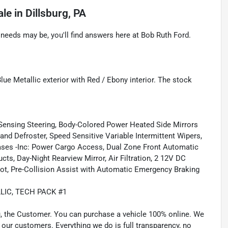
ale
in
Dillsburg, PA
eeds may be, you'll find answers here at Bob Ruth Ford.
ue Metallic exterior with Red / Ebony interior. The stock
-Sensing Steering, Body-Colored Power Heated Side Mirrors
nd Defroster, Speed Sensitive Variable Intermittent Wipers,
ases -Inc: Power Cargo Access, Dual Zone Front Automatic
ts, Day-Night Rearview Mirror, Air Filtration, 2 12V DC
pot, Pre-Collision Assist with Automatic Emergency Braking
LIC, TECH PACK #1
u, the Customer. You can purchase a vehicle 100% online. We
 our customers. Everything we do is full transparency, no