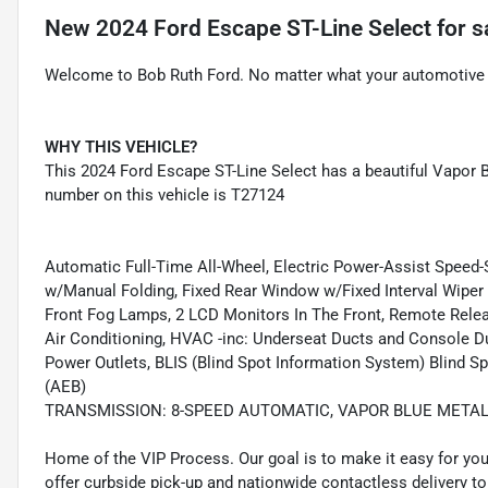
New
2024 Ford Escape ST-Line Select
for s
Welcome to Bob Ruth Ford. No matter what your automotive n
WHY THIS VEHICLE?
This 2024 Ford Escape ST-Line Select has a beautiful Vapor Bl
number on this vehicle is T27124
Automatic Full-Time All-Wheel, Electric Power-Assist Speed
w/Manual Folding, Fixed Rear Window w/Fixed Interval Wiper a
Front Fog Lamps, 2 LCD Monitors In The Front, Remote Rele
Air Conditioning, HVAC -inc: Underseat Ducts and Console Duc
Power Outlets, BLIS (Blind Spot Information System) Blind S
(AEB)
TRANSMISSION: 8-SPEED AUTOMATIC, VAPOR BLUE METAL
Home of the VIP Process. Our goal is to make it easy for yo
offer curbside pick-up and nationwide contactless delivery to