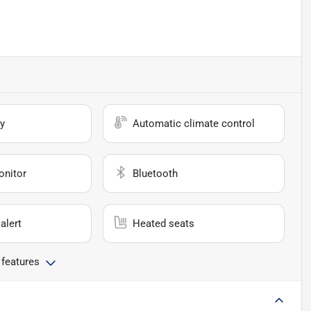
y
Automatic climate control
onitor
Bluetooth
alert
Heated seats
 features