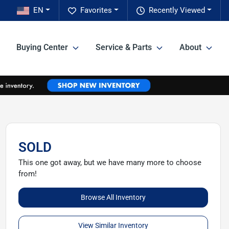
EN
Favorites
Recently Viewed
Buying Center
Service & Parts
About
SOLD
This one got away, but we have many more to choose
from!
Browse All Inventory
View Similar Inventory