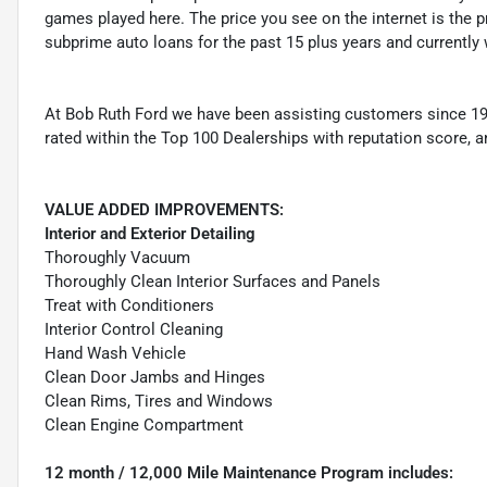
games played here. The price you see on the internet is the pr
subprime auto loans for the past 15 plus years and currently 
At Bob Ruth Ford we have been assisting customers since 19
rated within the Top 100 Dealerships with reputation score, a
VALUE ADDED IMPROVEMENTS:
Interior and Exterior Detailing
Thoroughly Vacuum
Thoroughly Clean Interior Surfaces and Panels
Treat with Conditioners
Interior Control Cleaning
Hand Wash Vehicle
Clean Door Jambs and Hinges
Clean Rims, Tires and Windows
Clean Engine Compartment
12 month / 12,000 Mile Maintenance Program includes: