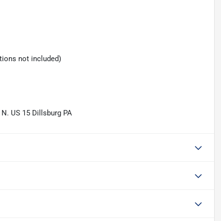
tions not included)
 N. US 15 Dillsburg PA