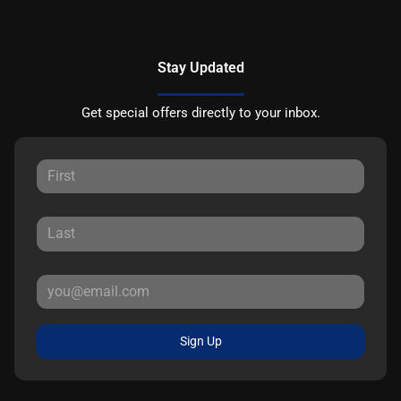
Stay Updated
Get special offers directly to your inbox.
Sign Up