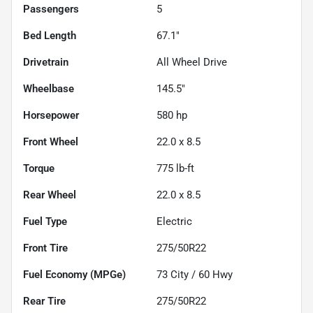
Passengers
5
Bed Length
67.1"
Drivetrain
All Wheel Drive
Wheelbase
145.5"
Horsepower
580 hp
Front Wheel
22.0 x 8.5
Torque
775 lb-ft
Rear Wheel
22.0 x 8.5
Fuel Type
Electric
Front Tire
275/50R22
Fuel Economy (MPGe)
73
City /
60
Hwy
Rear Tire
275/50R22