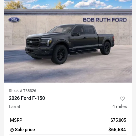
Stock #
T38326
2026 Ford F-150
Lariat
4
miles
MSRP
$75,805
Sale price
$65,534