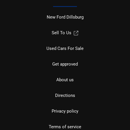
New Ford Dillsburg
Sell To Us
Used Cars For Sale
Get approved
About us
Directions
Privacy policy
Terms of service