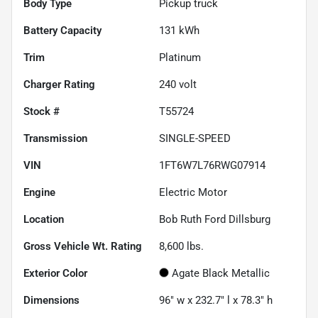
Body Type
Pickup truck
Battery Capacity
131 kWh
Trim
Platinum
Charger Rating
240 volt
Stock #
T55724
Transmission
SINGLE-SPEED
VIN
1FT6W7L76RWG07914
Engine
Electric Motor
Location
Bob Ruth Ford Dillsburg
Gross Vehicle Wt. Rating
8,600
lbs.
Exterior Color
Agate Black Metallic
Dimensions
96" w x 232.7" l x 78.3" h