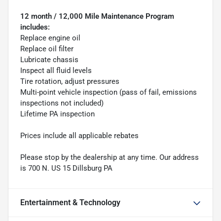
12 month / 12,000 Mile Maintenance Program
includes:
Replace engine oil
Replace oil filter
Lubricate chassis
Inspect all fluid levels
Tire rotation, adjust pressures
Multi-point vehicle inspection (pass of fail, emissions
inspections not included)
Lifetime PA inspection
Prices include all applicable rebates
Please stop by the dealership at any time. Our address
is 700 N. US 15 Dillsburg PA
Entertainment & Technology