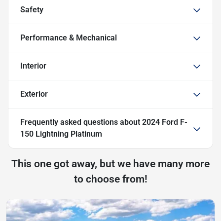
Safety
Performance & Mechanical
Interior
Exterior
Frequently asked questions about
2024 Ford F-
150 Lightning Platinum
This one got away, but we have many more
to choose from!