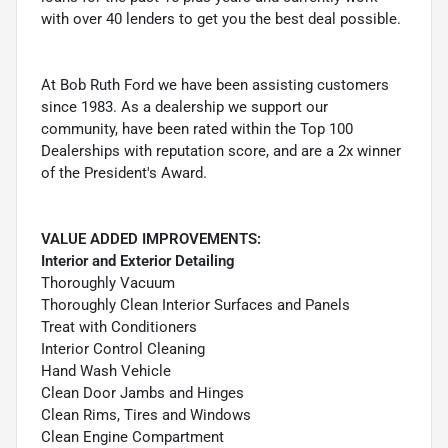
with over 40 lenders to get you the best deal possible.
At Bob Ruth Ford we have been assisting customers
since 1983. As a dealership we support our
community, have been rated within the Top 100
Dealerships with reputation score, and are a 2x winner
of the President's Award.
VALUE ADDED IMPROVEMENTS:
Interior and Exterior Detailing
Thoroughly Vacuum
Thoroughly Clean Interior Surfaces and Panels
Treat with Conditioners
Interior Control Cleaning
Hand Wash Vehicle
Clean Door Jambs and Hinges
Clean Rims, Tires and Windows
Clean Engine Compartment