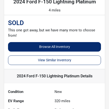
2024 Ford F-150 Lightning Platinum
4 miles
SOLD
This one got away, but we have many more to choose
from!
Browse All Inventory
View Similar Inventory
2024 Ford F-150 Lightning Platinum
Details
Condition
New
EV Range
320
miles