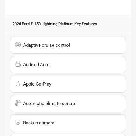
2024 Ford F-150 Lightning Platinum
Key Features
Adaptive cruise control
Android Auto
Apple CarPlay
Automatic climate control
Backup camera