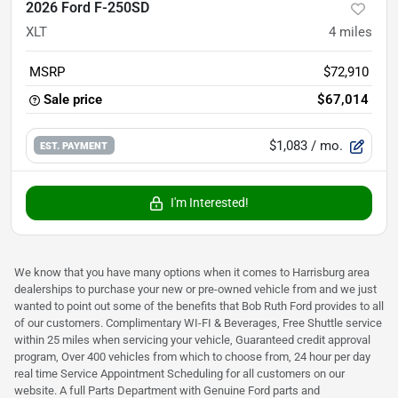
2026 Ford F-250SD
XLT
4
miles
MSRP
$72,910
Sale price
$67,014
$1,083
/ mo.
EST. PAYMENT
I'm Interested!
We know that you have many options when it comes to Harrisburg area
dealerships to purchase your new or pre-owned vehicle from and we just
wanted to point out some of the benefits that Bob Ruth Ford provides to all
of our customers. Complimentary WI-FI & Beverages, Free Shuttle service
within 25 miles when servicing your vehicle, Guaranteed credit approval
program, Over 400 vehicles from which to choose from, 24 hour per day
real time Service Appointment Scheduling for all customers on our
website. A full Parts Department with Genuine Ford parts and