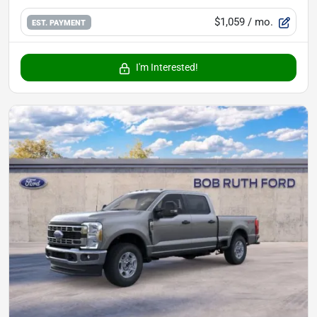
$1,059
/ mo.
EST. PAYMENT
I'm Interested!