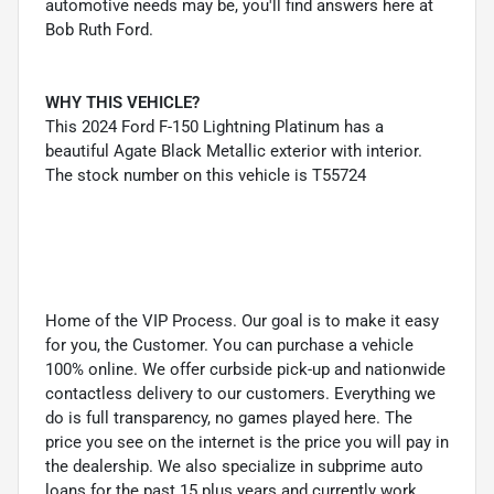
automotive needs may be, you'll find answers here at
Bob Ruth Ford.
WHY THIS VEHICLE?
This 2024 Ford F-150 Lightning Platinum has a
beautiful Agate Black Metallic exterior with interior.
The stock number on this vehicle is T55724
Home of the VIP Process. Our goal is to make it easy
for you, the Customer. You can purchase a vehicle
100% online. We offer curbside pick-up and nationwide
contactless delivery to our customers. Everything we
do is full transparency, no games played here. The
price you see on the internet is the price you will pay in
the dealership. We also specialize in subprime auto
loans for the past 15 plus years and currently work