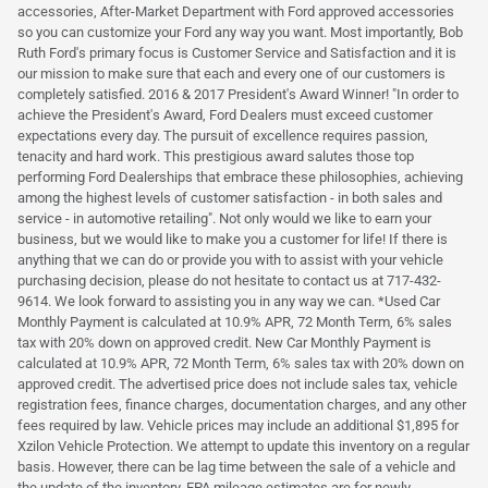
accessories, After-Market Department with Ford approved accessories
so you can customize your Ford any way you want. Most importantly, Bob
Ruth Ford's primary focus is Customer Service and Satisfaction and it is
our mission to make sure that each and every one of our customers is
completely satisfied. 2016 & 2017 President's Award Winner! "In order to
achieve the President's Award, Ford Dealers must exceed customer
expectations every day. The pursuit of excellence requires passion,
tenacity and hard work. This prestigious award salutes those top
performing Ford Dealerships that embrace these philosophies, achieving
among the highest levels of customer satisfaction - in both sales and
service - in automotive retailing". Not only would we like to earn your
business, but we would like to make you a customer for life! If there is
anything that we can do or provide you with to assist with your vehicle
purchasing decision, please do not hesitate to contact us at 717-432-
9614. We look forward to assisting you in any way we can. *Used Car
Monthly Payment is calculated at 10.9% APR, 72 Month Term, 6% sales
tax with 20% down on approved credit. New Car Monthly Payment is
calculated at 10.9% APR, 72 Month Term, 6% sales tax with 20% down on
approved credit. The advertised price does not include sales tax, vehicle
registration fees, finance charges, documentation charges, and any other
fees required by law. Vehicle prices may include an additional $1,895 for
Xzilon Vehicle Protection. We attempt to update this inventory on a regular
basis. However, there can be lag time between the sale of a vehicle and
the update of the inventory. EPA mileage estimates are for newly