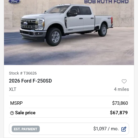
Stock #
T36626
2026 Ford F-250SD
XLT
4
miles
MSRP
$73,860
Sale price
$67,879
$1,097
/ mo.
EST. PAYMENT