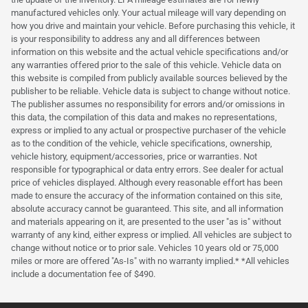
manufactured vehicles only. Your actual mileage will vary depending on
how you drive and maintain your vehicle. Before purchasing this vehicle, it
is your responsibility to address any and all differences between
information on this website and the actual vehicle specifications and/or
any warranties offered prior to the sale of this vehicle. Vehicle data on
this website is compiled from publicly available sources believed by the
publisher to be reliable. Vehicle data is subject to change without notice.
The publisher assumes no responsibility for errors and/or omissions in
this data, the compilation of this data and makes no representations,
express or implied to any actual or prospective purchaser of the vehicle
as to the condition of the vehicle, vehicle specifications, ownership,
vehicle history, equipment/accessories, price or warranties. Not
responsible for typographical or data entry errors. See dealer for actual
price of vehicles displayed. Although every reasonable effort has been
made to ensure the accuracy of the information contained on this site,
absolute accuracy cannot be guaranteed. This site, and all information
and materials appearing on it, are presented to the user "as is" without
warranty of any kind, either express or implied. All vehicles are subject to
change without notice or to prior sale. Vehicles 10 years old or 75,000
miles or more are offered "As-Is" with no warranty implied.* *All vehicles
include a documentation fee of $490.