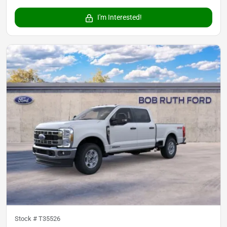
I'm Interested!
Stock #
T35526