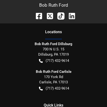
Bob Ruth Ford
Location
s
Bob Ruth Ford Dillsburg
700 N U.S. 15
Dillsburg
,
PA
17019
(717) 432-9614
Bob Ruth Ford Carlisle
170 York Rd
Carlisle
,
PA
17013
(717) 432-9614
Quick Links