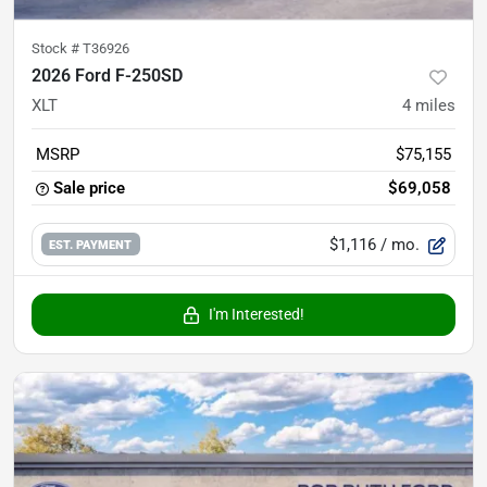
Stock #
T36926
2026 Ford F-250SD
XLT
4
miles
MSRP
$75,155
Sale price
$69,058
$1,116
/ mo.
EST. PAYMENT
I'm Interested!