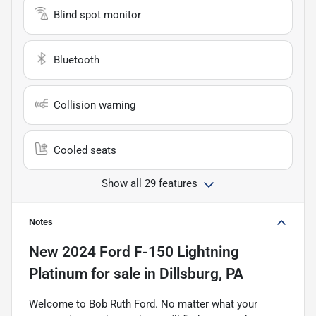
Blind spot monitor
Bluetooth
Collision warning
Cooled seats
Show all 29 features
Notes
New
2024 Ford F-150 Lightning
Platinum
for sale
in
Dillsburg, PA
Welcome to Bob Ruth Ford. No matter what your